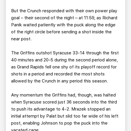
But the Crunch responded with their own power play
goal – their second of the night – at 11:59, as Richard
Panik waited patiently with the puck along the edge
of the right circle before sending a shot inside the
near post.
The Griffins outshot Syracuse 33-14 through the first
40 minutes and 20-5 during the second period alone,
as Grand Rapids fell one shy of its playoff record for
shots in a period and recorded the most shots
allowed by the Crunch in any period this season.
Any momentum the Griffins had, though, was halted
when Syracuse scored just 36 seconds into the third
to push its advantage to 4-2. Mrazek stopped an
initial attempt by Palat but slid too far wide of his left
post, enabling Johnson to pop the puck into the
vacated cage.