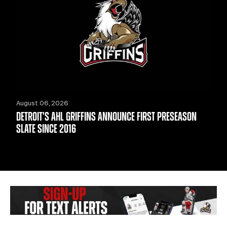
August 06, 2026
DETROIT'S AHL GRIFFINS ANNOUNCE FIRST PRESEASON
SLATE SINCE 2016