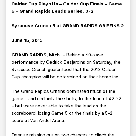
TEAM STORE
CORPORATE PARTNERS
Calder Cup Playoffs – Calder Cup Finals – Game
5 – Grand Rapids Leads Series, 3-2
BUSINESS EDGE MEMBERS
AHLTV ON FLOHOCKEY
Syracuse Crunch 5 at GRAND RAPIDS GRIFFINS 2
SEASON TICKET PLANS
June 15, 2013
GROUP TICKETS
GRAND RAPIDS, Mich.
– Behind a 40-save
performance by Cedrick Desjardins on Saturday, the
SINGLE GAME TICKETS
Syracuse Crunch guaranteed that the 2013 Calder
Cup champion will be determined on their home ice.
CURRENT MEMBER HQ
The Grand Rapids Griffins dominated much of the
game – and certainly the shots, to the tune of 42-22
– but were never able to take the lead on the
scoreboard, losing Game 5 of the finals by a 5-2
score at Van Andel Arena.
Despite missing out on two chances to clinch the