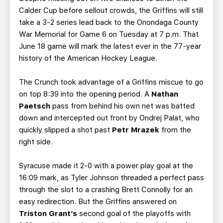
Calder Cup before sellout crowds, the Griffins will still
take a 3-2 series lead back to the Onondaga County
War Memorial for Game 6 on Tuesday at 7 p.m. That
June 18 game will mark the latest ever in the 77-year
history of the American Hockey League.
The Crunch took advantage of a Griffins miscue to go
on top 8:39 into the opening period. A
Nathan
Paetsch
pass from behind his own net was batted
down and intercepted out front by Ondrej Palat, who
quickly slipped a shot past
Petr Mrazek
from the
right side.
Syracuse made it 2-0 with a power play goal at the
16:09 mark, as Tyler Johnson threaded a perfect pass
through the slot to a crashing Brett Connolly for an
easy redirection. But the Griffins answered on
Triston Grant’s
second goal of the playoffs with