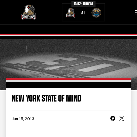
10/02 - 11:00PM
AT
TICKETS
SCHEDULE
TEAM
NEWS
COMMUNITY
STAFF
NEW YORK STATE OF MIND
STATS
STANDINGS
TEAM HISTORY
FAN ZONE
Jun 15, 2013
CONTACT
MULTIMEDIA