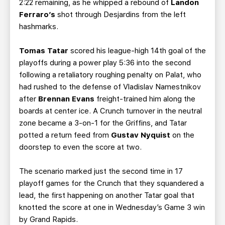
2:22 remaining, as he whipped a rebound of
Landon
Ferraro’s
shot through Desjardins from the left
hashmarks.
Tomas Tatar
scored his league-high 14th goal of the
playoffs during a power play 5:36 into the second
following a retaliatory roughing penalty on Palat, who
had rushed to the defense of Vladislav Namestnikov
after
Brennan Evans
freight-trained him along the
boards at center ice. A Crunch turnover in the neutral
zone became a 3-on-1 for the Griffins, and Tatar
potted a return feed from
Gustav Nyquist
on the
doorstep to even the score at two.
The scenario marked just the second time in 17
playoff games for the Crunch that they squandered a
lead, the first happening on another Tatar goal that
knotted the score at one in Wednesday’s Game 3 win
by Grand Rapids.