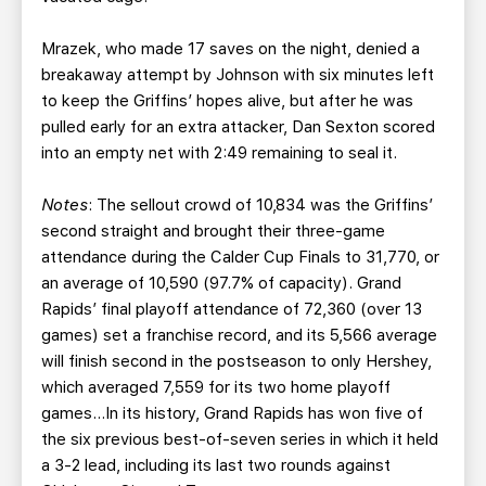
Mrazek, who made 17 saves on the night, denied a
breakaway attempt by Johnson with six minutes left
to keep the Griffins’ hopes alive, but after he was
pulled early for an extra attacker, Dan Sexton scored
into an empty net with 2:49 remaining to seal it.
Notes
: The sellout crowd of 10,834 was the Griffins’
second straight and brought their three-game
attendance during the Calder Cup Finals to 31,770, or
an average of 10,590 (97.7% of capacity). Grand
Rapids’ final playoff attendance of 72,360 (over 13
games) set a franchise record, and its 5,566 average
will finish second in the postseason to only Hershey,
which averaged 7,559 for its two home playoff
games…In its history, Grand Rapids has won five of
the six previous best-of-seven series in which it held
a 3-2 lead, including its last two rounds against