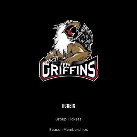
TICKETS
Group Tickets
Season Memberships