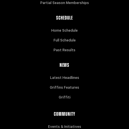
Partial Season Memberships
SCHEDULE
Home Schedule
Full Schedule
Past Results
NEWS
Latest Headlines
Griffins Features
Griffiti
COMMUNITY
Events & Initiatives