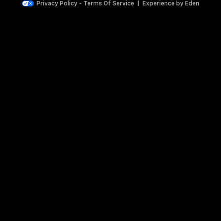
Privacy Policy
-
Terms Of Service
|
Experience by
Eden