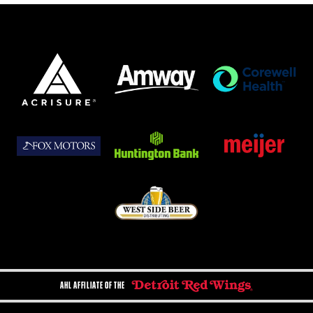
AHL AFFILIATE OF THE