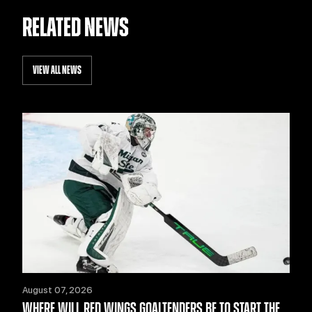
RELATED NEWS
VIEW ALL NEWS
August 07, 2026
WHERE WILL RED WINGS GOALTENDERS BE TO START THE