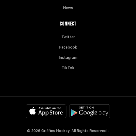
News
CONNECT
Twitter
Facebook
Instagram
TikTok
© 2026 Griffins Hockey. All Rights Reserved -