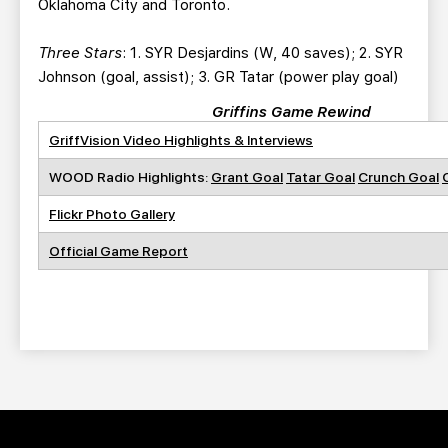
Oklahoma City and Toronto.
Three Stars
: 1. SYR Desjardins (W, 40 saves); 2. SYR
Johnson (goal, assist); 3. GR Tatar (power play goal)
Griffins Game Rewind
GriffVision Video Highlights & Interviews
WOOD Radio Highlights:
Grant Goal
Tatar Goal
Crunch Goal
Flickr Photo Gallery
Official Game Report