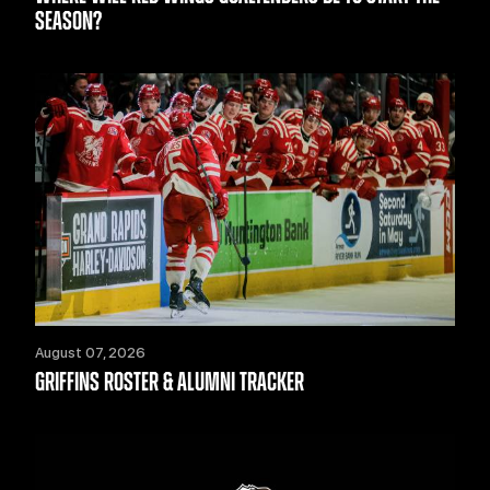
SEASON?
August 07, 2026
GRIFFINS ROSTER & ALUMNI TRACKER