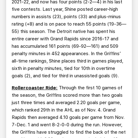
2021-22, and now has four points (2-2—4) in his last
five contests. Last year, Shine posted career-high
numbers in assists (23), points (33) and plus-minus
rating (+8) and is on pace to reach 55 points (19-36—
55) this season. The Detroit native has spent his
entire career with Grand Rapids since 2016-17 and
has accumulated 161 points (69-92—161) and 509
penalty minutes in 452 appearances. In the Griffins’
all-time rankings, Shine places third in games played,
sixth in penalty minutes, tied for 10th in overtime
goals (2), and tied for third in unassisted goals (9).
Rollercoaster Ride:
Through the first 10 games of
the season, the Griffins scored more than two goals
just three times and averaged 2.20 goals per game,
which ranked 29th in the AHL as of Nov. 4. Grand
Rapids then averaged 4.10 goals per game from Nov.
7-Dec. 1 and went 8-2-0-0 during the run. However,
the Griffins have struggled to find the back of the net