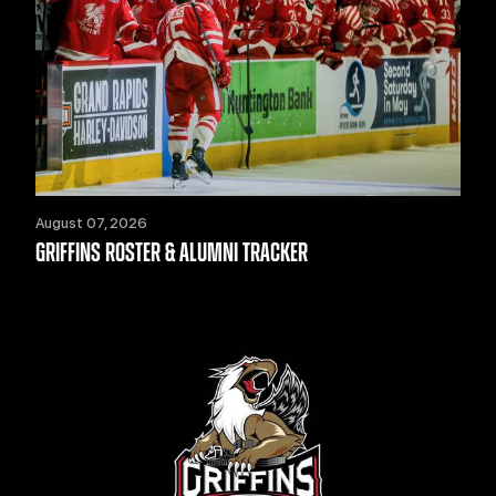
August 07, 2026
GRIFFINS ROSTER & ALUMNI TRACKER