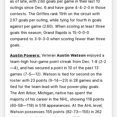
as of late, with 2.60 goals per game in their last 10
outings since Dec. 6 and have gone 4-4-2-0 in those
contests. The Griffins rank 19th on the circuit with
2.97 goals per outing, while tying for fourth in goals
against per game (2.60). When scoring at least three
goals this season, Grand Rapids is 15-0-0-0
compared to 3-9-3-0 when scoring fewer than three
goals.
Austin Powers:
Veteran
Austin Watson
enjoyed a
team-high four-game point streak from Dec. 1-8 (2-2
—4), and has secured a point in 10 of the past 13
games (7-5—12). Watson is tied for second on the
roster with 23 points (9-14—23) in 28 games and is
tied for the team lead with four power-play goals.
The Ann Arbor, Michigan, native has spent the
majority of his career in the NHL, showing 118 points
(60-58—118) in 518 appearances. At the AHL level,
Watson possesses 155 points (82-73—155) in 262