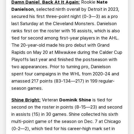
Damn Daniel, Back At It Again:
Rookie
Nate
Danielson
, selected ninth overall by Detroit in 2023,
secured his first three-point night (0-3—3) as a pro
last Saturday at the Cleveland Monsters. Danielson
ranks first on the roster with 16 assists, which is also
tied for second among first-year players in the AHL.
The 20-year-old made his pro debut with Grand
Rapids on May 20 at Milwaukee during the Calder Cup
Playoffs last year and finished the postseason with
two appearances. Prior to turning pro, Danielson
spent four campaigns in the WHL from 2020-24 and
amassed 217 points (83-134—217) in 199 regular-
season games.
Shine Bright:
Veteran
Dominik Shine
is tied for
second on the roster in points (8-15—23) and second
in assists (15) in 30 games. Shine collected his sixth
multi-point game of the season on Dec. 7 at Chicago
(0-2—2), which tied for his career-high mark set in