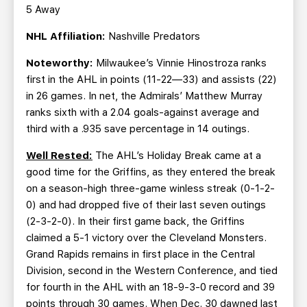
5 Away
NHL Affiliation:
Nashville Predators
Noteworthy:
Milwaukee’s Vinnie Hinostroza ranks
first in the AHL in points (11-22—33) and assists (22)
in 26 games. In net, the Admirals’ Matthew Murray
ranks sixth with a 2.04 goals-against average and
third with a .935 save percentage in 14 outings.
Well Rested:
The AHL’s Holiday Break came at a
good time for the Griffins, as they entered the break
on a season-high three-game winless streak (0-1-2-
0) and had dropped five of their last seven outings
(2-3-2-0). In their first game back, the Griffins
claimed a 5-1 victory over the Cleveland Monsters.
Grand Rapids remains in first place in the Central
Division, second in the Western Conference, and tied
for fourth in the AHL with an 18-9-3-0 record and 39
points through 30 games. When Dec. 30 dawned last