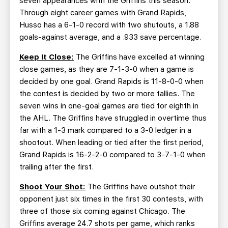
seven appearances with the Griffins this season.
Through eight career games with Grand Rapids,
Husso has a 6-1-0 record with two shutouts, a 1.88
goals-against average, and a .933 save percentage.
Keep It Close:
The Griffins have excelled at winning
close games, as they are 7-1-3-0 when a game is
decided by one goal. Grand Rapids is 11-8-0-0 when
the contest is decided by two or more tallies. The
seven wins in one-goal games are tied for eighth in
the AHL. The Griffins have struggled in overtime thus
far with a 1-3 mark compared to a 3-0 ledger in a
shootout. When leading or tied after the first period,
Grand Rapids is 16-2-2-0 compared to 3-7-1-0 when
trailing after the first.
Shoot Your Shot:
The Griffins have outshot their
opponent just six times in the first 30 contests, with
three of those six coming against Chicago. The
Griffins average 24.7 shots per game, which ranks