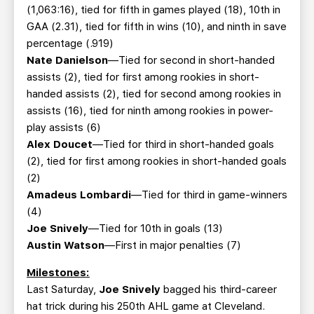
(1,063:16), tied for fifth in games played (18), 10th in
GAA (2.31), tied for fifth in wins (10), and ninth in save
percentage (.919)
Nate Danielson
—Tied for second in short-handed
assists (2), tied for first among rookies in short-
handed assists (2), tied for second among rookies in
assists (16), tied for ninth among rookies in power-
play assists (6)
Alex Doucet
—Tied for third in short-handed goals
(2), tied for first among rookies in short-handed goals
(2)
Amadeus Lombardi
—Tied for third in game-winners
(4)
Joe Snively
—Tied for 10th in goals (13)
Austin Watson
—First in major penalties (7)
Milestones:
Last Saturday,
Joe Snively
bagged his third-career
hat trick during his 250th AHL game at Cleveland.