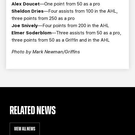
Alex Doucet
—One point from 50 as a pro
Sheldon Dries
—Four assists from 100 in the AHL,
three points from 250 as a pro
Joe Snively
—Four points from 200 in the AHL
Elmer Soderblom
—Three assists from 50 as a pro,
three points from 50 as a Griffin and in the AHL
Photo by Mark Newman/Griffins
RELATED NEWS
VIEW ALL NEWS