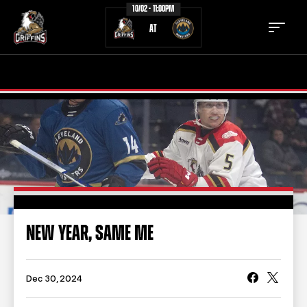
10/02 - 11:00PM
AT
TICKETS
SCHEDULE
TEAM
NEWS
COMMUNITY
STAFF
STATS
STANDINGS
NEW YEAR, SAME ME
TEAM HISTORY
FAN ZONE
CONTACT
MULTIMEDIA
Dec 30, 2024