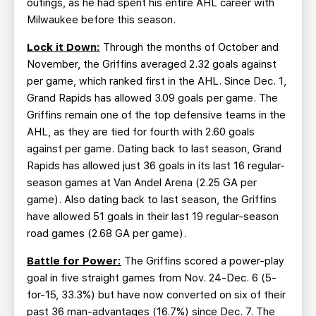
outings, as he had spent his entire AHL career with
Milwaukee before this season.
Lock it Down:
Through the months of October and
November, the Griffins averaged 2.32 goals against
per game, which ranked first in the AHL. Since Dec. 1,
Grand Rapids has allowed 3.09 goals per game. The
Griffins remain one of the top defensive teams in the
AHL, as they are tied for fourth with 2.60 goals
against per game. Dating back to last season, Grand
Rapids has allowed just 36 goals in its last 16 regular-
season games at Van Andel Arena (2.25 GA per
game). Also dating back to last season, the Griffins
have allowed 51 goals in their last 19 regular-season
road games (2.68 GA per game).
Battle for Power:
The Griffins scored a power-play
goal in five straight games from Nov. 24-Dec. 6 (5-
for-15, 33.3%) but have now converted on six of their
past 36 man-advantages (16.7%) since Dec. 7. The