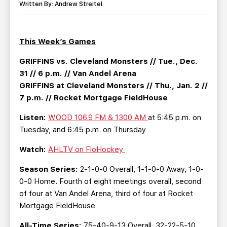
TEAM STORE
CORPORATE PARTNERS
Written By: Andrew Streitel
BUSINESS EDGE MEMBERS
AHLTV ON FLOHOCKEY
This Week’s Games
SEASON TICKET PLANS
GRIFFINS vs. Cleveland Monsters // Tue., Dec.
31 // 6 p.m. // Van Andel Arena
GROUP TICKETS
GRIFFINS at Cleveland Monsters // Thu., Jan. 2 //
7 p.m. // Rocket Mortgage FieldHouse
SINGLE GAME TICKETS
Listen:
WOOD 106.9 FM & 1300 AM
at 5:45 p.m. on
Tuesday, and 6:45 p.m. on Thursday
CURRENT MEMBER HQ
Watch:
AHLTV on FloHockey
Season Series:
2-1-0-0 Overall, 1-1-0-0 Away, 1-0-
0-0 Home. Fourth of eight meetings overall, second
of four at Van Andel Arena, third of four at Rocket
Mortgage FieldHouse
All-Time Series:
75-40-9-13 Overall, 32-22-5-10