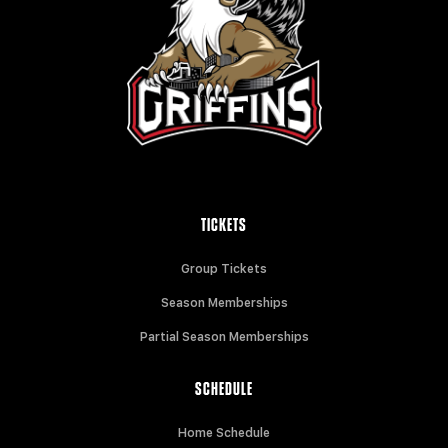
TICKETS
Group Tickets
Season Memberships
Partial Season Memberships
SCHEDULE
Home Schedule