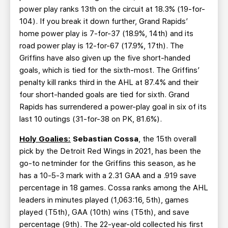
power play ranks 13th on the circuit at 18.3% (19-for-
104). If you break it down further, Grand Rapids’
home power play is 7-for-37 (18.9%, 14th) and its
road power play is 12-for-67 (17.9%, 17th). The
Griffins have also given up the five short-handed
goals, which is tied for the sixth-most. The Griffins’
penalty kill ranks third in the AHL at 87.4% and their
four short-handed goals are tied for sixth. Grand
Rapids has surrendered a power-play goal in six of its
last 10 outings (31-for-38 on PK, 81.6%).
Holy Goalies:
Sebastian Cossa
, the 15th overall
pick by the Detroit Red Wings in 2021, has been the
go-to netminder for the Griffins this season, as he
has a 10-5-3 mark with a 2.31 GAA and a .919 save
percentage in 18 games. Cossa ranks among the AHL
leaders in minutes played (1,063:16, 5th), games
played (T5th), GAA (10th) wins (T5th), and save
percentage (9th). The 22-year-old collected his first