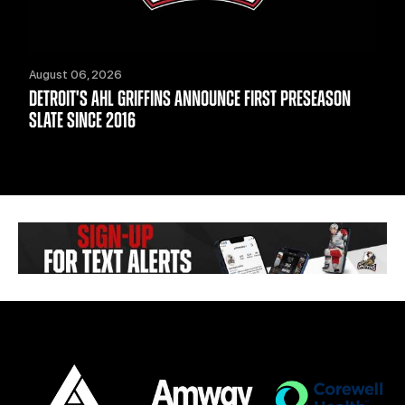
August 06, 2026
DETROIT'S AHL GRIFFINS ANNOUNCE FIRST PRESEASON
SLATE SINCE 2016