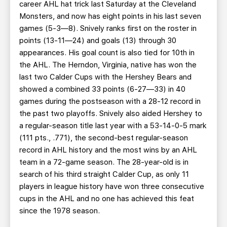
career AHL hat trick last Saturday at the Cleveland
Monsters, and now has eight points in his last seven
games (5-3—8). Snively ranks first on the roster in
points (13-11—24) and goals (13) through 30
appearances. His goal count is also tied for 10th in
the AHL. The Herndon, Virginia, native has won the
last two Calder Cups with the Hershey Bears and
showed a combined 33 points (6-27—33) in 40
games during the postseason with a 28-12 record in
the past two playoffs. Snively also aided Hershey to
a regular-season title last year with a 53-14-0-5 mark
(111 pts., .771), the second-best regular-season
record in AHL history and the most wins by an AHL
team in a 72-game season. The 28-year-old is in
search of his third straight Calder Cup, as only 11
players in league history have won three consecutive
cups in the AHL and no one has achieved this feat
since the 1978 season.