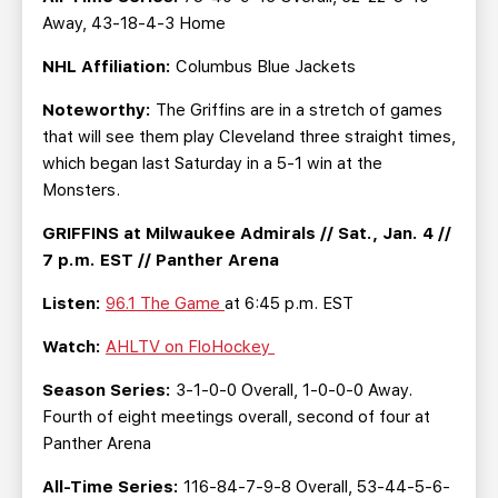
Away, 43-18-4-3 Home
NHL Affiliation:
Columbus Blue Jackets
Noteworthy:
The Griffins are in a stretch of games
that will see them play Cleveland three straight times,
which began last Saturday in a 5-1 win at the
Monsters.
GRIFFINS at Milwaukee Admirals // Sat., Jan. 4 //
7 p.m. EST // Panther Arena
Listen:
96.1 The Game
at 6:45 p.m. EST
Watch:
AHLTV on FloHockey
Season Series:
3-1-0-0 Overall, 1-0-0-0 Away.
Fourth of eight meetings overall, second of four at
Panther Arena
All-Time Series:
116-84-7-9-8 Overall, 53-44-5-6-