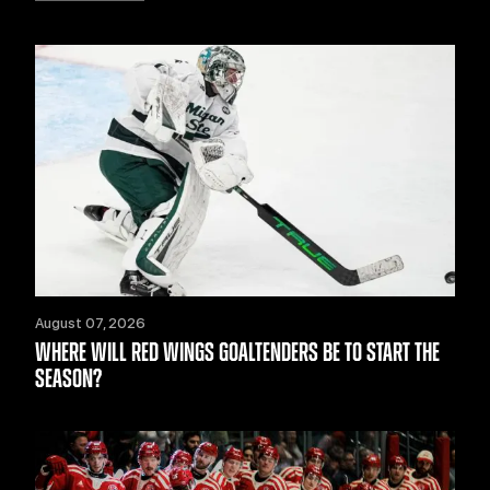
August 07, 2026
WHERE WILL RED WINGS GOALTENDERS BE TO START THE
SEASON?