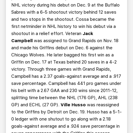
NHL victory during his debut on Dec. 9 at the Buffalo
Sabres with a 6-5 shootout victory behind 12 saves
and two stops in the shootout. Cossa became the
first netminder in NHL history to win his debut via a
shootout in a relief effort. Veteran
Jack
Campbell
was assigned to Grand Rapids on Nov. 18
and made his Griffins debut on Dec. 6 against the
Chicago Wolves. He later bagged his first win as a
Griffin on Dec. 17 at Texas behind 20 saves in a 4-2
victory. Through three games with Grand Rapids,
Campbell has a 2.37 goals-against average and a .917
save percentage. Campbell has 441 pro games under
his belt with a 2.67 GAA and 230 wins since 2011-12,
splitting time between the NHL (176 GP), AHL (238
GP) and ECHL (27 GP).
Ville Husso
was reassigned
to the Griffins by Detroit on Dec. 19. Husso has a 5-1-
0 ledger with one shutout to go along with a 2.18
goals-against average and a .924 save percentage in