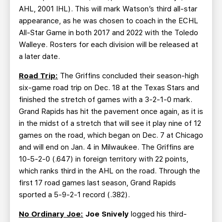
AHL, 2001 IHL). This will mark Watson’s third all-star
appearance, as he was chosen to coach in the ECHL
All-Star Game in both 2017 and 2022 with the Toledo
Walleye. Rosters for each division will be released at
a later date.
Road Trip:
The Griffins concluded their season-high
six-game road trip on Dec. 18 at the Texas Stars and
finished the stretch of games with a 3-2-1-0 mark.
Grand Rapids has hit the pavement once again, as it is
in the midst of a stretch that will see it play nine of 12
games on the road, which began on Dec. 7 at Chicago
and will end on Jan. 4 in Milwaukee. The Griffins are
10-5-2-0 (.647) in foreign territory with 22 points,
which ranks third in the AHL on the road. Through the
first 17 road games last season, Grand Rapids
sported a 5-9-2-1 record (.382).
No Ordinary Joe:
Joe Snively
logged his third-