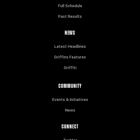
Full Schedule
Past Results
NEWS
Latest Headlines
Griffins Features
Griffiti
COMMUNITY
Events & Initiatives
News
CONNECT