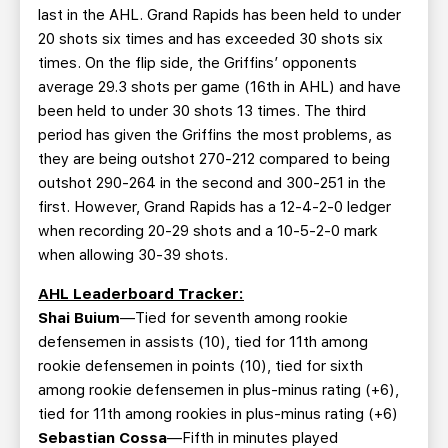
last in the AHL. Grand Rapids has been held to under
20 shots six times and has exceeded 30 shots six
times. On the flip side, the Griffins’ opponents
average 29.3 shots per game (16th in AHL) and have
been held to under 30 shots 13 times. The third
period has given the Griffins the most problems, as
they are being outshot 270-212 compared to being
outshot 290-264 in the second and 300-251 in the
first. However, Grand Rapids has a 12-4-2-0 ledger
when recording 20-29 shots and a 10-5-2-0 mark
when allowing 30-39 shots.
AHL Leaderboard Tracker:
Shai Buium
—Tied for seventh among rookie
defensemen in assists (10), tied for 11th among
rookie defensemen in points (10), tied for sixth
among rookie defensemen in plus-minus rating (+6),
tied for 11th among rookies in plus-minus rating (+6)
Sebastian Cossa
—Fifth in minutes played