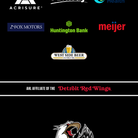
AHL AFFILIATE OF THE