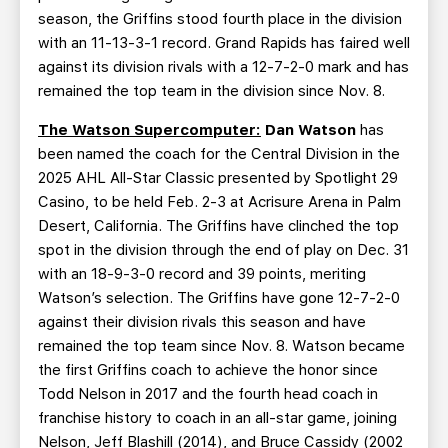
season, the Griffins stood fourth place in the division
with an 11-13-3-1 record. Grand Rapids has faired well
against its division rivals with a 12-7-2-0 mark and has
remained the top team in the division since Nov. 8.
The Watson Supercomputer:
Dan Watson
has
been named the coach for the Central Division in the
2025 AHL All-Star Classic presented by Spotlight 29
Casino, to be held Feb. 2-3 at Acrisure Arena in Palm
Desert, California. The Griffins have clinched the top
spot in the division through the end of play on Dec. 31
with an 18-9-3-0 record and 39 points, meriting
Watson’s selection. The Griffins have gone 12-7-2-0
against their division rivals this season and have
remained the top team since Nov. 8. Watson became
the first Griffins coach to achieve the honor since
Todd Nelson in 2017 and the fourth head coach in
franchise history to coach in an all-star game, joining
Nelson, Jeff Blashill (2014), and Bruce Cassidy (2002