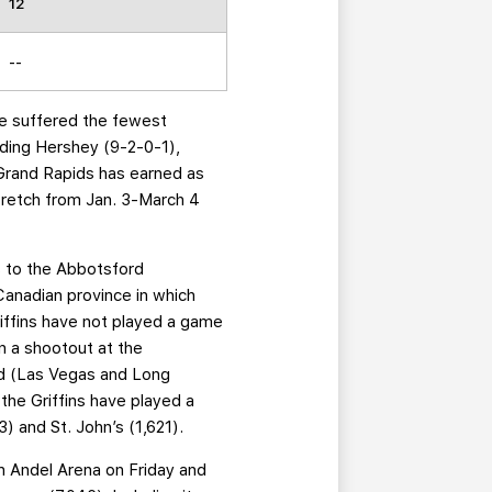
12
--
ave suffered the fewest
ading Hershey (9-2-0-1),
Grand Rapids has earned as
stretch from Jan. 3-March 4
its to the Abbotsford
Canadian province in which
iffins have not played a game
n a shootout at the
ed (Las Vegas and Long
the Griffins have played a
) and St. John’s (1,621).
n Andel Arena on Friday and