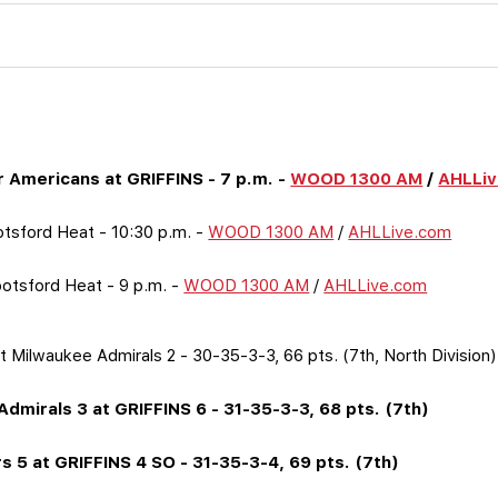
 Americans at GRIFFINS - 7 p.m. -
WOOD 1300 AM
/
AHLLi
botsford Heat - 10:30 p.m. -
WOOD 1300 AM
/
AHLLive.com
botsford Heat - 9 p.m. -
WOOD 1300 AM
/
AHLLive.com
t Milwaukee Admirals 2 - 30-35-3-3, 66 pts. (7th, North Division)
Admirals 3 at GRIFFINS 6 - 31-35-3-3, 68 pts. (7th)
s 5 at GRIFFINS 4 SO - 31-35-3-4, 69 pts. (7th)