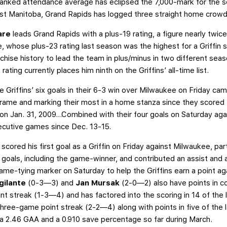
-ranked attendance average has eclipsed the 7,000-mark for the se
nst Manitoba, Grand Rapids has logged three straight home crowd
Pare
leads Grand Rapids with a plus-19 rating, a figure nearly twice
e, whose plus-23 rating last season was the highest for a Griffin 
nchise history to lead the team in plus/minus in two different se
ating currently places him ninth on the Griffins’ all-time list.
he Griffins’ six goals in their 6-3 win over Milwaukee on Friday cam
 frame and marking their most in a home stanza since they scored f
on Jan. 31, 2009…Combined with their four goals on Saturday again
ecutive games since Dec. 13-15.
s
scored his first goal as a Griffin on Friday against Milwaukee, pa
goals, including the game-winner, and contributed an assist and a
game-tying marker on Saturday to help the Griffins earn a point a
gilante
(0-3—3) and
Jan Mursak
(2-0—2) also have points in 
t streak (1-3—4) and has factored into the scoring in 14 of th
three-game point streak (2-2—4) along with points in five of the
h a 2.46 GAA and a 0.910 save percentage so far during March.