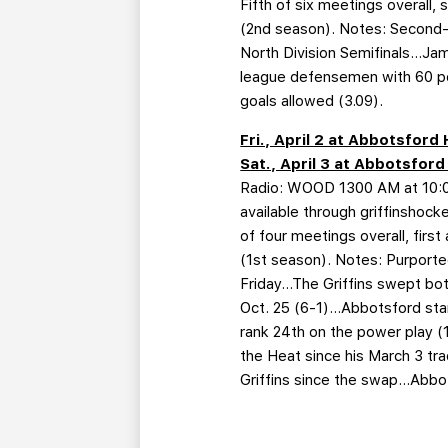
Fifth of six meetings overall,
(2nd season). Notes: Second-p
North Division Semifinals…Jam
league defensemen with 60 poi
goals allowed (3.09).
Fri., April 2 at Abbotsfor
Sat., April 3 at Abbotsfor
Radio: WOOD 1300 AM at 10:05
available through griffinshoc
of four meetings overall, firs
(1st season). Notes: Purported
Friday…The Griffins swept bot
Oct. 25 (6-1)…Abbotsford stan
rank 24th on the power play (
the Heat since his March 3 tr
Griffins since the swap…Abbot