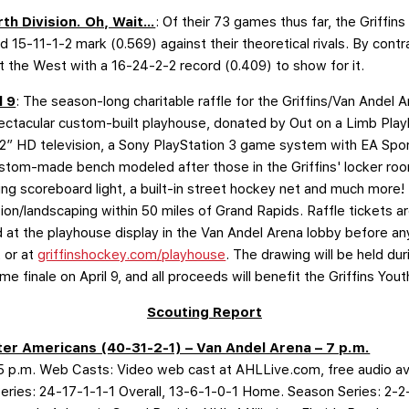
rth Division. Oh, Wait…
: Of their 73 games thus far, the Griffin
lid 15-11-1-2 mark (0.569) against their theoretical rivals. By con
st the West with a 16-24-2-2 record (0.409) to show for it.
l 9
: The season-long charitable raffle for the Griffins/Van Andel 
ectacular custom-built playhouse, donated by Out on a Limb Pla
22” HD television, a Sony PlayStation 3 game system with EA Sp
stom-made bench modeled after those in the Griffins' locker room,
ing scoreboard light, a built-in street hockey net and much more! 
tion/landscaping within 50 miles of Grand Rapids. Raffle tickets ar
at the playhouse display in the Van Andel Arena lobby before any
 or at
griffinshockey.com/playhouse
. The drawing will be held du
me finale on April 9, and all proceeds will benefit the Griffins You
Scouting Report
er Americans (40-31-2-1) – Van Andel Arena – 7 p.m.
p.m. Web Casts: Video web cast at AHLLive.com, free audio ava
Series: 24-17-1-1-1 Overall, 13-6-1-0-1 Home. Season Series: 2-