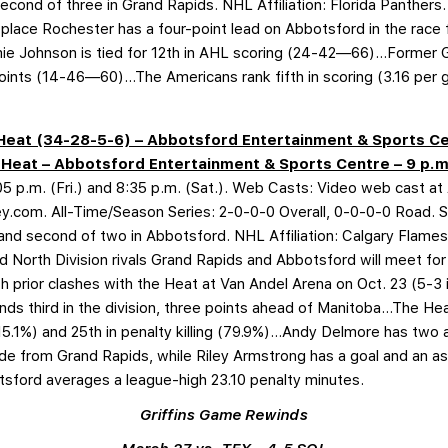
 second of three in Grand Rapids. NHL Affiliation: Florida Panther
lace Rochester has a four-point lead on Abbotsford in the race 
ie Johnson is tied for 12th in AHL scoring (24-42—66)…Former Gri
nts (14-46—60)…The Americans rank fifth in scoring (3.16 per ga
d Heat (34-28-5-6) – Abbotsford Entertainment & Sports Ce
d Heat – Abbotsford Entertainment & Sports Centre – 9 p.m
 p.m. (Fri.) and 8:35 p.m. (Sat.). Web Casts: Video web cast at
key.com. All-Time/Season Series: 2-0-0-0 Overall, 0-0-0-0 Road. S
t and second of two in Abbotsford. NHL Affiliation: Calgary Flame
 North Division rivals Grand Rapids and Abbotsford will meet for 
h prior clashes with the Heat at Van Andel Arena on Oct. 23 (5-
ds third in the division, three points ahead of Manitoba…The Hea
15.1%) and 25th in penalty killing (79.9%)…Andy Delmore has two 
ade from Grand Rapids, while Riley Armstrong has a goal and an as
sford averages a league-high 23.10 penalty minutes.
Griffins Game Rewinds