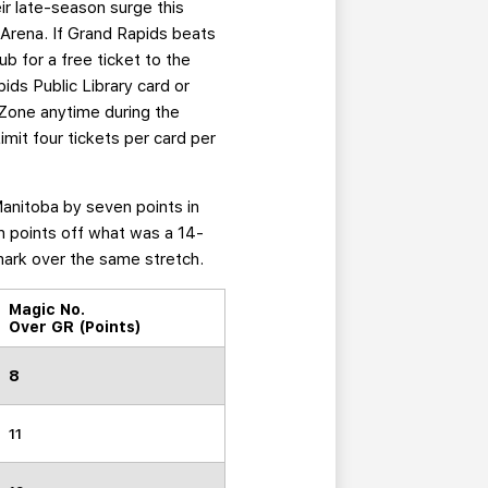
ir late-season surge this
 Arena. If Grand Rapids beats
b for a free ticket to the
ids Public Library card or
 Zone anytime during the
imit four tickets per card per
Manitoba by seven points in
en points off what was a 14-
mark over the same stretch.
Magic No.
Over GR (Points)
8
11