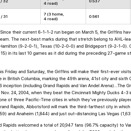
 / 32
0.537
4 road)
7 (3 home,
 / 31
0.561
4 road)
: Since their current 6-1-1-2 run began on March 5, the Griffins h
team. The next-best marks during that stretch belong to AHL-le
amilton (9-2-0-1), Texas (10-2-0-0) and Bridgeport (9-2-1-0). 
 15) in its last 10 games as it did during the preceding 27-game 
his Friday and Saturday, the Griffins will make their first-ever vis
in British Columbia, marking the 49th arena, 41st city and sixth 
96 inception (including Grand Rapids and Van Andel Arena)…The Gr
e Nov. 24, 2004, when they beat the Cincinnati Mighty Ducks 4-3 i
e of three Pacific-Time cities in which they’ve previously play
nd Rapids, Abbotsford will mark the third-farthest city in which 
59) and Anaheim (1,844) and just out-distancing Las Vegas (1,633
nd Rapids welcomed a total of 20,947 fans (96.7% capacity) to Va