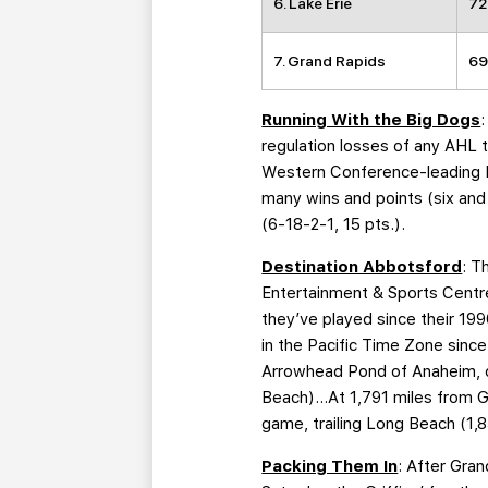
6. Lake Erie
72
7. Grand Rapids
69
Running With the Big Dogs
regulation losses of any AHL 
Western Conference-leading H
many wins and points (six and
(6-18-2-1, 15 pts.).
Destination Abbotsford
: T
Entertainment & Sports Centre 
they’ve played since their 19
in the Pacific Time Zone sinc
Arrowhead Pond of Anaheim, on
Beach)…At 1,791 miles from Gra
game, trailing Long Beach (1,8
Packing Them In
: After Gra