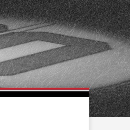
FAN ZONE
CONTACT
MULTIMEDIA
TEAM STORE
CORPORATE PARTNERS
BUSINESS EDGE
MEMBERS
AHLTV ON FLOHOCKEY
SEASON TICKET PLANS
GROUP TICKETS
SINGLE GAME TICKETS