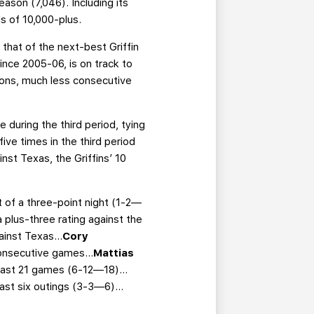
ason (7,046). Including its
s of 10,000-plus.
 that of the next-best Griffin
since 2005-06, is on track to
asons, much less consecutive
e during the third period, tying
ive times in the third period
st Texas, the Griffins’ 10
rt of a three-point night (1-2—
 plus-three rating against the
gainst Texas…
Cory
consecutive games…
Mattias
e last 21 games (6-12—18)…
 last six outings (3-3—6)…