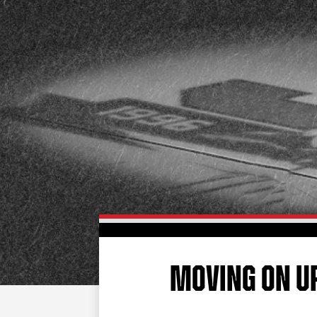
MOVING ON U