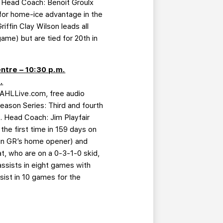
s. Head Coach: Benoit Groulx
for home-ice advantage in the
ffin Clay Wilson leads all
me) but are tied for 20th in
ntre – 10:30 p.m.
.
 AHLLive.com, free audio
eason Series: Third and fourth
s. Head Coach: Jim Playfair
the first time in 159 days on
3 in GR’s home opener) and
t, who are on a 0-3-1-0 skid,
assists in eight games with
sist in 10 games for the