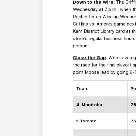
Down to the Wire
: The Grif
Wednesday at 7 p.m., when the
Rochester on Winning Wednesda
Griffins vs. Amerks game next 
Kent District Library card at 
store’s regular business hours
person.
Close the Gap
: With seven g
the race for the final playoff
point Moose lead by going 6-1
Team
Po
4. Manitoba
76
5. Toronto
73