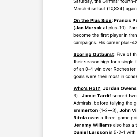
Saturday, the Griffins’ fourth
March 6 sellout (10,834) agai
On the Plus Side
:
Francis 
(
Jan Mursak
at plus-10). Par
become the first player in fra
campaigns. His career plus-42 r
Scoring Outburst
: Five of t
their season high for a single
of an 8-4 win over Rochester 
goals were their most in cons
Who’s Hot?
:
Jordan Owen
3)…
Jamie Tardif
scored two 
Admirals, before tallying the 
Emmerton
(1-2—3),
John Vi
Ritola
owns a three-game poin
Jeremy Williams
also has a 
Daniel Larsson
is 5-2-1 wit