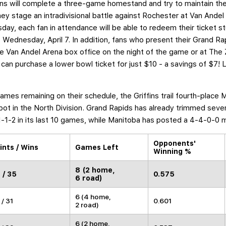
fins will complete a three-game homestand and try to maintain the
y stage an intradivisional battle against Rochester at Van Andel
y, each fan in attendance will be able to redeem their ticket stu
Wednesday, April 7. In addition, fans who present their Grand Rap
the Van Andel Arena box office on the night of the game or at The
 can purchase a lower bowl ticket for just $10 - a savings of $7! L
ames remaining on their schedule, the Griffins trail fourth-place 
 spot in the North Division. Grand Rapids has already trimmed sev
-1-2 in its last 10 games, while Manitoba has posted a 4-4-0-0 
Opponents'
ints / Wins
Games Left
Winning %
8 (2 home,
 / 35
0.575
6 road)
6 (4 home,
 / 31
0.601
2 road)
6 (2 home,