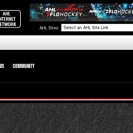
AHL Sites:
WS
COMMUNITY