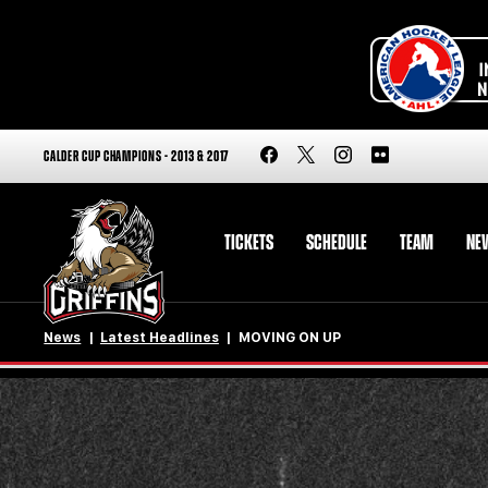
CALDER CUP CHAMPIONS - 2013 & 2017
TICKETS
SCHEDULE
TEAM
NE
News
Latest Headlines
MOVING ON UP