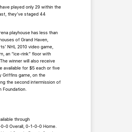
s have played only 29 within the
trast, they’ve staged 44
Arena playhouse has less than
yhouses of Grand Haven,
orts’ NHL 2010 video game,
 an “ice-rink” floor with
The winner will also receive
e available for $5 each or five
 Griffins game, on the
ring the second intermission of
th Foundation.
ilable through
2-0-0 Overall, 0-1-0-0 Home.