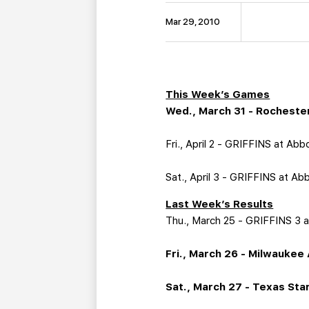
Mar 29, 2010
This Week’s Games
Wed., March 31 - Rochester
Fri., April 2 - GRIFFINS at Ab
Sat., April 3 - GRIFFINS at Ab
Last Week’s Results
Thu., March 25 - GRIFFINS 3 a
Fri., March 26 - Milwaukee 
Sat., March 27 - Texas Star