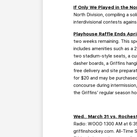
If Only We Played in the No
North Division, compiling a so
interdivisional contests again
Playhouse Raffle Ends Apri
two weeks remaining. This sp
includes amenities such as a 
two stadium-style seats, a cu
dasher boards, a Griffins hang
free delivery and site prepara
for $20 and may be purchased 
concourse during intermission,
the Griffins’ regular season ho
Wed., March 31 vs. Rochest
Radio: WOOD 1300 AM at 6:35 
griffinshockey.com. All-Time 