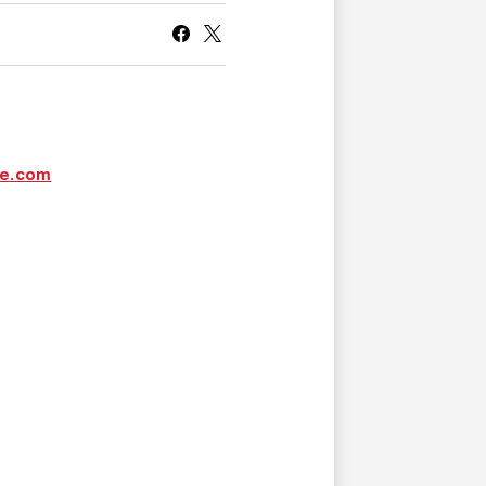
CURRENT MEMBER HQ
ve.com