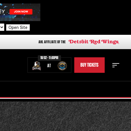
Open Site
AHL AFFILIATE OF THE
10/02 - 11:00PM
BUY TICKETS
AT
STAFF
STATS
STANDINGS
TEAM HISTORY