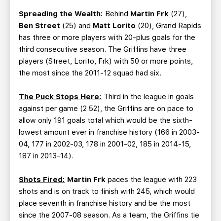
Spreading the Wealth:
Behind
Martin Frk
(27),
Ben Street
(25) and
Matt Lorito
(20), Grand Rapids
has three or more players with 20-plus goals for the
third consecutive season. The Griffins have three
players (Street, Lorito, Frk) with 50 or more points,
the most since the 2011-12 squad had six.
The Puck Stops Here:
Third in the league in goals
against per game (2.52), the Griffins are on pace to
allow only 191 goals total which would be the sixth-
lowest amount ever in franchise history (166 in 2003-
04, 177 in 2002-03, 178 in 2001-02, 185 in 2014-15,
187 in 2013-14).
Shots Fired:
Martin Frk
paces the league with 223
shots and is on track to finish with 245, which would
place seventh in franchise history and be the most
since the 2007-08 season. As a team, the Griffins tie