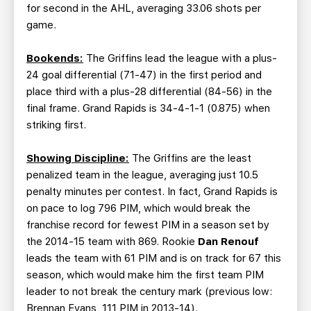
for second in the AHL, averaging 33.06 shots per
game.
Bookends:
The Griffins lead the league with a plus-
24 goal differential (71-47) in the first period and
place third with a plus-28 differential (84-56) in the
final frame. Grand Rapids is 34-4-1-1 (0.875) when
striking first.
Showing Discipline:
The Griffins are the least
penalized team in the league, averaging just 10.5
penalty minutes per contest. In fact, Grand Rapids is
on pace to log 796 PIM, which would break the
franchise record for fewest PIM in a season set by
the 2014-15 team with 869. Rookie
Dan Renouf
leads the team with 61 PIM and is on track for 67 this
season, which would make him the first team PIM
leader to not break the century mark (previous low:
Brennan Evans, 111 PIM in 2013-14).