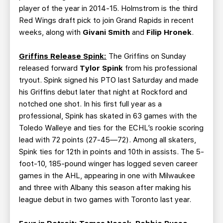
player of the year in 2014-15. Holmstrom is the third
Red Wings draft pick to join Grand Rapids in recent
weeks, along with
Givani Smith
and
Filip Hronek
.
Griffins Release Spink:
The Griffins on Sunday
released forward
Tylor Spink
from his professional
tryout. Spink signed his PTO last Saturday and made
his Griffins debut later that night at Rockford and
notched one shot. In his first full year as a
professional, Spink has skated in 63 games with the
Toledo Walleye and ties for the ECHL’s rookie scoring
lead with 72 points (27-45—72). Among all skaters,
Spink ties for 12th in points and 10th in assists. The 5-
foot-10, 185-pound winger has logged seven career
games in the AHL, appearing in one with Milwaukee
and three with Albany this season after making his
league debut in two games with Toronto last year.