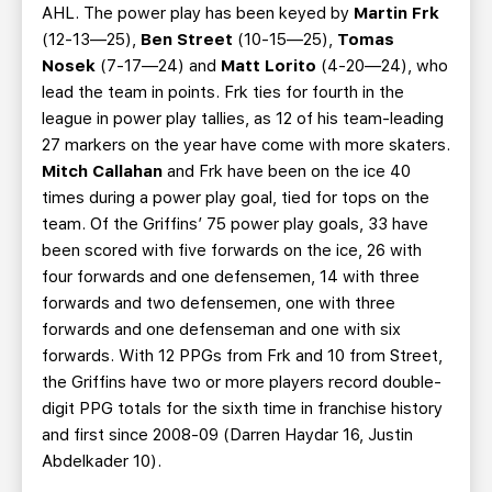
AHL. The power play has been keyed by
Martin Frk
(12-13—25),
Ben Street
(10-15—25),
Tomas
Nosek
(7-17—24) and
Matt Lorito
(4-20—24), who
lead the team in points. Frk ties for fourth in the
league in power play tallies, as 12 of his team-leading
27 markers on the year have come with more skaters.
Mitch Callahan
and Frk have been on the ice 40
times during a power play goal, tied for tops on the
team. Of the Griffins’ 75 power play goals, 33 have
been scored with five forwards on the ice, 26 with
four forwards and one defensemen, 14 with three
forwards and two defensemen, one with three
forwards and one defenseman and one with six
forwards. With 12 PPGs from Frk and 10 from Street,
the Griffins have two or more players record double-
digit PPG totals for the sixth time in franchise history
and first since 2008-09 (Darren Haydar 16, Justin
Abdelkader 10).