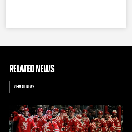
RELATED NEWS
VIEW ALL NEWS