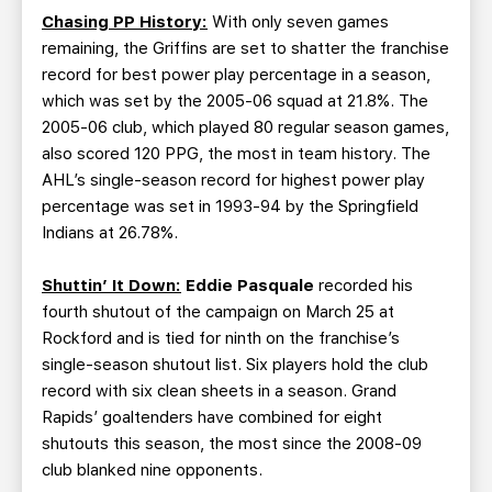
Chasing PP History:
With only seven games
remaining, the Griffins are set to shatter the franchise
record for best power play percentage in a season,
which was set by the 2005-06 squad at 21.8%. The
2005-06 club, which played 80 regular season games,
also scored 120 PPG, the most in team history. The
AHL’s single-season record for highest power play
percentage was set in 1993-94 by the Springfield
Indians at 26.78%.
Shuttin’ It Down:
Eddie Pasquale
recorded his
fourth shutout of the campaign on March 25 at
Rockford and is tied for ninth on the franchise’s
single-season shutout list. Six players hold the club
record with six clean sheets in a season. Grand
Rapids’ goaltenders have combined for eight
shutouts this season, the most since the 2008-09
club blanked nine opponents.