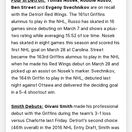
Four in Detroit:
Tomas Nosek
,
Robbie Russo
,
Ben Street
and
Evgeny Svechnikov
are on recall
with the Detroit Red Wings. The 161st Griffins
alumnus to play in the NHL, Russo has skated in 16
games since debuting on March 7 and shows a plus-
two rating while averaging 15:52 of ice time. Nosek
has skated in eight games this season and scored his
first NHL goal on March 28 at Carolina. Street
became the 163rd Griffins alumnus to play in the NHL
when he made his Red Wings debut on March 28 and
picked up an assist on Nosek’s marker. Svechnikov,
the 164th Griffin to play in the NHL, debuted last
night against Ottawa and delivered the deciding goal
in a 5-4 shootout win.
Smith Debuts:
Givani Smith
made his professional
debut with the Griffins during the team’s 3-1 loss
versus Charlotte last Friday. Detroit’s second choice
(46th overall) in the 2016 NHL Entry Draft, Smith was