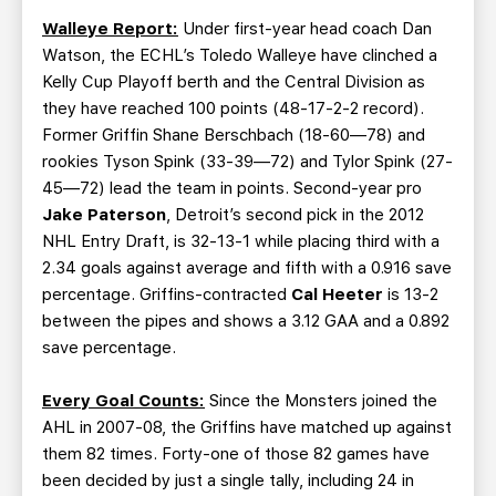
Walleye Report:
Under first-year head coach Dan
Watson, the ECHL’s Toledo Walleye have clinched a
Kelly Cup Playoff berth and the Central Division as
they have reached 100 points (48-17-2-2 record).
Former Griffin Shane Berschbach (18-60—78) and
rookies Tyson Spink (33-39—72) and Tylor Spink (27-
45—72) lead the team in points. Second-year pro
Jake Paterson
, Detroit’s second pick in the 2012
NHL Entry Draft, is 32-13-1 while placing third with a
2.34 goals against average and fifth with a 0.916 save
percentage. Griffins-contracted
Cal Heeter
is 13-2
between the pipes and shows a 3.12 GAA and a 0.892
save percentage.
Every Goal Counts:
Since the Monsters joined the
AHL in 2007-08, the Griffins have matched up against
them 82 times. Forty-one of those 82 games have
been decided by just a single tally, including 24 in