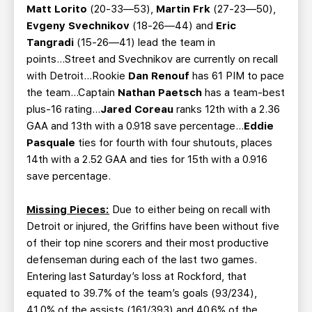
Matt Lorito
(20-33—53),
Martin Frk
(27-23—50),
Evgeny Svechnikov
(18-26—44) and
Eric
Tangradi
(15-26—41) lead the team in
points...Street and Svechnikov are currently on recall
with Detroit...Rookie
Dan Renouf
has 61 PIM to pace
the team…Captain
Nathan Paetsch
has a team-best
plus-16 rating…
Jared Coreau
ranks 12th with a 2.36
GAA and 13th with a 0.918 save percentage...
Eddie
Pasquale
ties for fourth with four shutouts, places
14th with a 2.52 GAA and ties for 15th with a 0.916
save percentage.
Missing Pieces:
Due to either being on recall with
Detroit or injured, the Griffins have been without five
of their top nine scorers and their most productive
defenseman during each of the last two games.
Entering last Saturday’s loss at Rockford, that
equated to 39.7% of the team’s goals (93/234),
41.0% of the assists (161/393) and 40.6% of the