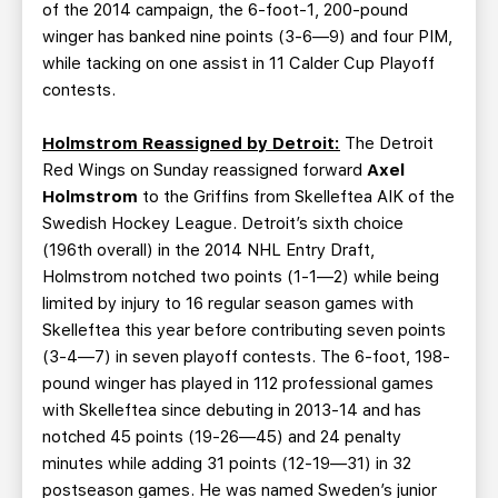
of the 2014 campaign, the 6-foot-1, 200-pound
winger has banked nine points (3-6—9) and four PIM,
while tacking on one assist in 11 Calder Cup Playoff
contests.
Holmstrom Reassigned by Detroit:
The Detroit
Red Wings on Sunday reassigned forward
Axel
Holmstrom
to the Griffins from Skelleftea AIK of the
Swedish Hockey League. Detroit’s sixth choice
(196th overall) in the 2014 NHL Entry Draft,
Holmstrom notched two points (1-1—2) while being
limited by injury to 16 regular season games with
Skelleftea this year before contributing seven points
(3-4—7) in seven playoff contests. The 6-foot, 198-
pound winger has played in 112 professional games
with Skelleftea since debuting in 2013-14 and has
notched 45 points (19-26—45) and 24 penalty
minutes while adding 31 points (12-19—31) in 32
postseason games. He was named Sweden’s junior