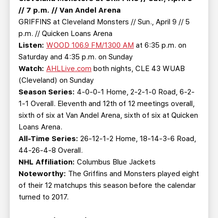
// 7 p.m. // Van Andel Arena
GRIFFINS at Cleveland Monsters // Sun., April 9 // 5
p.m. // Quicken Loans Arena
Listen:
WOOD 106.9 FM/1300 AM
at 6:35 p.m. on
Saturday and 4:35 p.m. on Sunday
Watch:
AHLLive.com
both nights, CLE 43 WUAB
(Cleveland) on Sunday
Season Series:
4-0-0-1 Home, 2-2-1-0 Road, 6-2-
1-1 Overall. Eleventh and 12th of 12 meetings overall,
sixth of six at Van Andel Arena, sixth of six at Quicken
Loans Arena.
All-Time Series:
26-12-1-2 Home, 18-14-3-6 Road,
44-26-4-8 Overall.
NHL Affiliation:
Columbus Blue Jackets
Noteworthy:
The Griffins and Monsters played eight
of their 12 matchups this season before the calendar
turned to 2017.