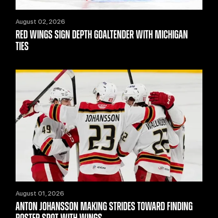
August 02, 2026
RED WINGS SIGN DEPTH GOALTENDER WITH MICHIGAN
TIES
August 01, 2026
ANTON JOHANSSON MAKING STRIDES TOWARD FINDING