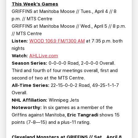
TEAM STORE
CORPORATE PARTNERS
This Week’s Games
GRIFFINS at Manitoba Moose // Tues., April 4 // 8
BUSINESS EDGE MEMBERS
AHLTV ON FLOHOCKEY
p.m. // MTS Centre
GRIFFINS at Manitoba Moose // Wed., April 5 // 8 p.m.
SEASON TICKET PLANS
// MTS Centre
Listen:
WOOD 106.9 FM/1300 AM
at 7:35 p.m. both
GROUP TICKETS
nights
Watch:
AHLLive.com
Season Series:
0-0-0-0 Road, 2-0-0-0 Overall.
SINGLE GAME TICKETS
Third and fourth of four meetings overall, first and
second of two at the MTS Centre.
CURRENT MEMBER HQ
All-Time Series:
22-15-0-0-2 Road, 49-25-1-1-7
Overall.
NHL Affiliation:
Winnipeg Jets
Noteworthy:
In six games as a member of the
Griffins against Manitoba,
Eric Tangradi
shows 15
points (7-8—15) and a plus-11 rating.
Cleveland Monsters at GRIFFINS // Sat., April 8