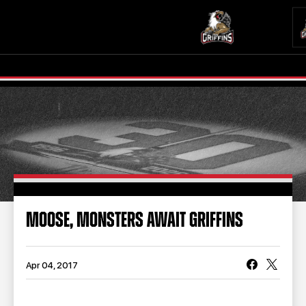
TICKETS
SCHEDULE
TEAM
NEWS
COMMUNITY
STAFF
MOOSE, MONSTERS AWAIT GRIFFINS
STATS
STANDINGS
TEAM HISTORY
FAN ZONE
Apr 04, 2017
CONTACT
MULTIMEDIA