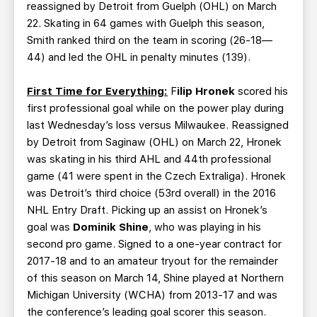
reassigned by Detroit from Guelph (OHL) on March
22. Skating in 64 games with Guelph this season,
Smith ranked third on the team in scoring (26-18—
44) and led the OHL in penalty minutes (139).
First Time for Everything:
F
ilip Hronek
scored his
first professional goal while on the power play during
last Wednesday’s loss versus Milwaukee. Reassigned
by Detroit from Saginaw (OHL) on March 22, Hronek
was skating in his third AHL and 44th professional
game (41 were spent in the Czech Extraliga). Hronek
was Detroit’s third choice (53rd overall) in the 2016
NHL Entry Draft. Picking up an assist on Hronek’s
goal was
Dominik Shine
, who was playing in his
second pro game. Signed to a one-year contract for
2017-18 and to an amateur tryout for the remainder
of this season on March 14, Shine played at Northern
Michigan University (WCHA) from 2013-17 and was
the conference’s leading goal scorer this season.