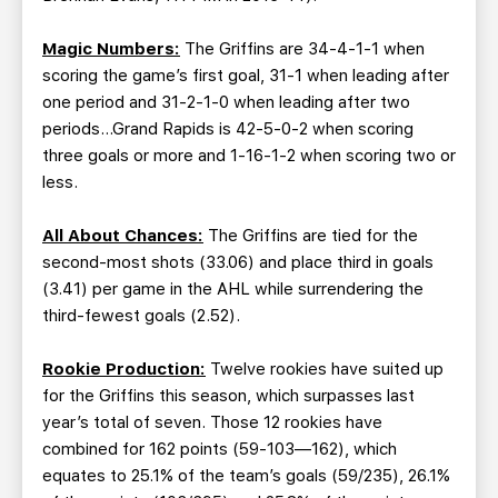
Magic Numbers:
The Griffins are 34-4-1-1 when
scoring the game’s first goal, 31-1 when leading after
one period and 31-2-1-0 when leading after two
periods…Grand Rapids is 42-5-0-2 when scoring
three goals or more and 1-16-1-2 when scoring two or
less.
All About Chances:
The Griffins are tied for the
second-most shots (33.06) and place third in goals
(3.41) per game in the AHL while surrendering the
third-fewest goals (2.52).
Rookie Production:
Twelve rookies have suited up
for the Griffins this season, which surpasses last
year’s total of seven. Those 12 rookies have
combined for 162 points (59-103—162), which
equates to 25.1% of the team’s goals (59/235), 26.1%