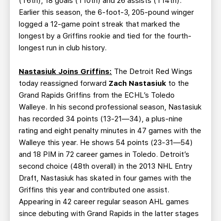
(T6th), 18 goals (T10th) and 26 assists (T14th).
Earlier this season, the 6-foot-3, 205-pound winger
logged a 12-game point streak that marked the
longest by a Griffins rookie and tied for the fourth-
longest run in club history.
Nastasiuk Joins Griffins:
The Detroit Red Wings
today reassigned forward
Zach Nastasiuk
to the
Grand Rapids Griffins from the ECHL’s Toledo
Walleye. In his second professional season, Nastasiuk
has recorded 34 points (13-21—34), a plus-nine
rating and eight penalty minutes in 47 games with the
Walleye this year. He shows 54 points (23-31—54)
and 18 PIM in 72 career games in Toledo. Detroit’s
second choice (48th overall) in the 2013 NHL Entry
Draft, Nastasiuk has skated in four games with the
Griffins this year and contributed one assist.
Appearing in 42 career regular season AHL games
since debuting with Grand Rapids in the latter stages