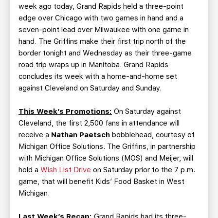
week ago today, Grand Rapids held a three-point
edge over Chicago with two games in hand and a
seven-point lead over Milwaukee with one game in
hand. The Griffins make their first trip north of the
border tonight and Wednesday as their three-game
road trip wraps up in Manitoba. Grand Rapids
concludes its week with a home-and-home set
against Cleveland on Saturday and Sunday.
This Week’s Promotions:
On Saturday against
Cleveland, the first 2,500 fans in attendance will
receive a
Nathan Paetsch
bobblehead, courtesy of
Michigan Office Solutions. The Griffins, in partnership
with Michigan Office Solutions (MOS) and Meijer, will
hold a
Wish List Drive
on Saturday prior to the 7 p.m.
game, that will benefit Kids’ Food Basket in West
Michigan.
Last Week’s Recap:
Grand Rapids had its three-