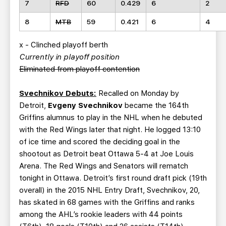
7
RFD
60
0.429
6
2
8
MTB
59
0.421
6
4
x - Clinched playoff berth
Currently in playoff position
Eliminated from playoff contention
Svechnikov Debuts:
Recalled on Monday by
Detroit,
Evgeny Svechnikov
became the 164th
Griffins alumnus to play in the NHL when he debuted
with the Red Wings later that night. He logged 13:10
of ice time and scored the deciding goal in the
shootout as Detroit beat Ottawa 5-4 at Joe Louis
Arena. The Red Wings and Senators will rematch
tonight in Ottawa. Detroit’s first round draft pick (19th
overall) in the 2015 NHL Entry Draft, Svechnikov, 20,
has skated in 68 games with the Griffins and ranks
among the AHL’s rookie leaders with 44 points