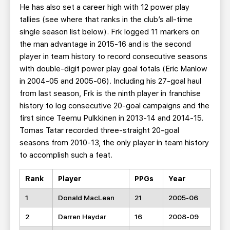
He has also set a career high with 12 power play
tallies (see where that ranks in the club’s all-time
single season list below). Frk logged 11 markers on
the man advantage in 2015-16 and is the second
player in team history to record consecutive seasons
with double-digit power play goal totals (Eric Manlow
in 2004-05 and 2005-06). Including his 27-goal haul
from last season, Frk is the ninth player in franchise
history to log consecutive 20-goal campaigns and the
first since Teemu Pulkkinen in 2013-14 and 2014-15.
Tomas Tatar recorded three-straight 20-goal
seasons from 2010-13, the only player in team history
to accomplish such a feat.
Rank
Player
PPGs
Year
1
Donald MacLean
21
2005-06
2
Darren Haydar
16
2008-09