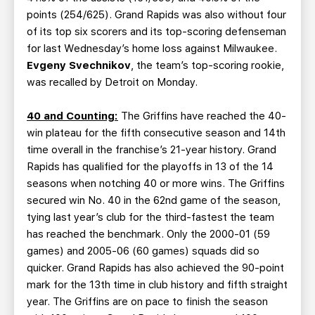
points (254/625). Grand Rapids was also without four
of its top six scorers and its top-scoring defenseman
for last Wednesday’s home loss against Milwaukee.
Evgeny Svechnikov
, the team’s top-scoring rookie,
was recalled by Detroit on Monday.
40 and Counting:
The Griffins have reached the 40-
win plateau for the fifth consecutive season and 14th
time overall in the franchise’s 21-year history. Grand
Rapids has qualified for the playoffs in 13 of the 14
seasons when notching 40 or more wins. The Griffins
secured win No. 40 in the 62nd game of the season,
tying last year’s club for the third-fastest the team
has reached the benchmark. Only the 2000-01 (59
games) and 2005-06 (60 games) squads did so
quicker. Grand Rapids has also achieved the 90-point
mark for the 13th time in club history and fifth straight
year. The Griffins are on pace to finish the season