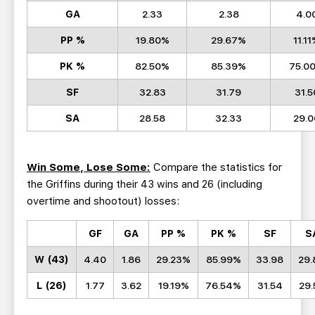
GA
2.33
2.38
4.0
PP %
19.80%
29.67%
11.1
PK %
82.50%
85.39%
75.0
SF
32.83
31.79
31.5
SA
28.58
32.33
29.0
Win Some, Lose Some:
Compare the statistics for
the Griffins during their 43 wins and 26 (including
overtime and shootout) losses:
GF
GA
PP %
PK %
SF
S
W (43)
4.40
1.86
29.23%
85.99%
33.98
29.
L (26)
1.77
3.62
19.19%
76.54%
31.54
29.