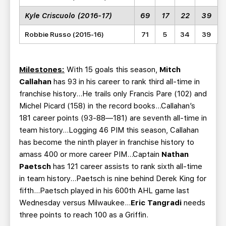
Kyle Criscuolo (2016-17)
69
17
22
39
Robbie Russo (2015-16)
71
5
34
39
Milestones:
With 15 goals this season,
Mitch
Callahan
has 93 in his career to rank third all-time in
franchise history…He trails only Francis Pare (102) and
Michel Picard (158) in the record books…Callahan’s
181 career points (93-88—181) are seventh all-time in
team history…Logging 46 PIM this season, Callahan
has become the ninth player in franchise history to
amass 400 or more career PIM…Captain
Nathan
Paetsch
has 121 career assists to rank sixth all-time
in team history…Paetsch is nine behind Derek King for
fifth…Paetsch played in his 600th AHL game last
Wednesday versus Milwaukee…
Eric Tangradi
needs
three points to reach 100 as a Griffin.