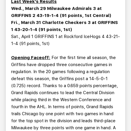
Last Week’s Results
Wed., March 29 Milwaukee Admirals 3 at
GRIFFINS 2 43-19-1-4 (91 points, 1st Central)
Fri., March 31 Charlotte Checkers 3 at GRIFFINS
1 43-20-1-4 (91 points, 1st)
Sat., April 1 GRIFFINS 1 at Rockford IceHogs 4 43-21-
1-4 (91 points, 1st)
Opening Faceoff:
For the first time all season, the
Griffins have dropped three consecutive games in
regulation. In the 20 games following a regulation
defeat this season, the Griffins post a 14-5-0-1
(0.725) record. Thanks to a 0.659 points percentage,
Grand Rapids continues to lead the Central Division
while placing third in the Western Conference and
fourth in the AHL. In terms of points, Grand Rapids
trails Chicago by one point with two games in hand
for the top spot in the division and leads third-place
Milwaukee by three points with one game in hand. A