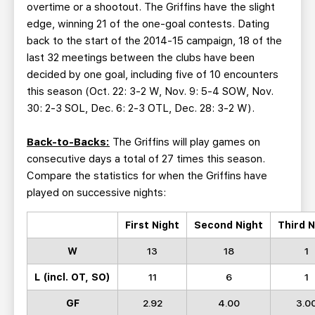
overtime or a shootout. The Griffins have the slight
edge, winning 21 of the one-goal contests. Dating
back to the start of the 2014-15 campaign, 18 of the
last 32 meetings between the clubs have been
decided by one goal, including five of 10 encounters
this season (Oct. 22: 3-2 W, Nov. 9: 5-4 SOW, Nov.
30: 2-3 SOL, Dec. 6: 2-3 OTL, Dec. 28: 3-2 W).
Back-to-Backs:
The Griffins will play games on
consecutive days a total of 27 times this season.
Compare the statistics for when the Griffins have
played on successive nights:
First Night
Second Night
Third N
W
13
18
1
L (incl. OT, SO)
11
6
1
GF
2.92
4.00
3.0