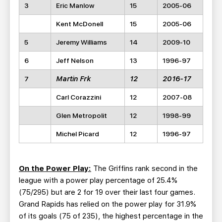
3
Eric Manlow
15
2005-06
Kent McDonell
15
2005-06
5
Jeremy Williams
14
2009-10
6
Jeff Nelson
13
1996-97
7
Martin Frk
12
2016-17
Carl Corazzini
12
2007-08
Glen Metropolit
12
1998-99
Michel Picard
12
1996-97
On the Power Play:
The Griffins rank second in the
league with a power play percentage of 25.4%
(75/295) but are 2 for 19 over their last four games.
Grand Rapids has relied on the power play for 31.9%
of its goals (75 of 235), the highest percentage in the