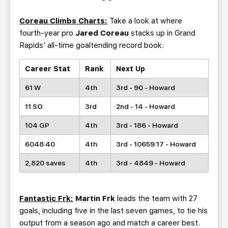
Coreau Climbs Charts:
Take a look at where
fourth-year pro
Jared Coreau
stacks up in Grand
Rapids’ all-time goaltending record book:
Career Stat
Rank
Next Up
61 W
4th
3rd - 90 - Howard
11 SO
3rd
2nd - 14 - Howard
104 GP
4th
3rd - 186 - Howard
6048:40
4th
3rd - 10659:17 - Howard
2,820 saves
4th
3rd - 4849 - Howard
Fantastic Frk:
Martin Frk
leads the team with 27
goals, including five in the last seven games, to tie his
output from a season ago and match a career best.