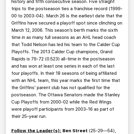
history and fifth consecutive season. Five straight
trips to the postseason ties a franchise record (1999-
00 to 2003-04). March 26 is the earliest date that the
Griffins have secured a playoff spot since clinching on
March 12, 2006. This season’s berth marks the sixth
time in as many full seasons as an AHL head coach
that Todd Nelson has led his team to the Calder Cup
Playoffs. The 2013 Calder Cup champions, Grand
Rapids is 79-72 (0.523) all-time in the postseason
and has won at least one series in each of the last
four playoffs. In their 18 seasons of being affiliated
with an NHL team, this year marks the first time that
the Griffins’ parent club has not qualified for the
postseason. The Ottawa Senators made the Stanley
Cup Playoffs from 2000-02 while the Red Wings
were playoff participants from 2003-16 as part of
their 25-year run.
Follow the Leader(s):
Ben Street
(25-29—54),