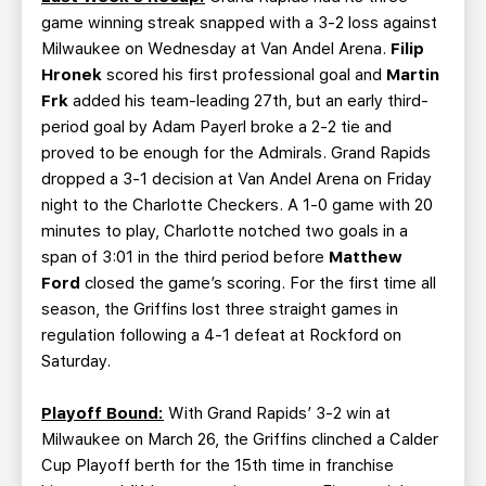
game winning streak snapped with a 3-2 loss against
Milwaukee on Wednesday at Van Andel Arena.
Filip
Hronek
scored his first professional goal and
Martin
Frk
added his team-leading 27th, but an early third-
period goal by Adam Payerl broke a 2-2 tie and
proved to be enough for the Admirals. Grand Rapids
dropped a 3-1 decision at Van Andel Arena on Friday
night to the Charlotte Checkers. A 1-0 game with 20
minutes to play, Charlotte notched two goals in a
span of 3:01 in the third period before
Matthew
Ford
closed the game’s scoring. For the first time all
season, the Griffins lost three straight games in
regulation following a 4-1 defeat at Rockford on
Saturday.
Playoff Bound:
With Grand Rapids’ 3-2 win at
Milwaukee on March 26, the Griffins clinched a Calder
Cup Playoff berth for the 15th time in franchise