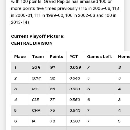
with 100 points. Grand Rapids has amassed 100 or
more points five times previously (115 in 2005-06, 113
in 2000-01, 111 in 1999-00, 106 in 2002-03 and 100 in
2013-14).
Current Playoff Picture:
CENTRAL DIVISION
Place
Team
Points
PCT
Games Left
Hom
1
xGR
91
0.659
7
3
2
xCHI
92
0.648
5
3
3
MIL
88
0.629
6
4
4
CLE
77
0.550
6
3
5
CHA
75
0.543
7
4
6
IA
70
0.507
7
5