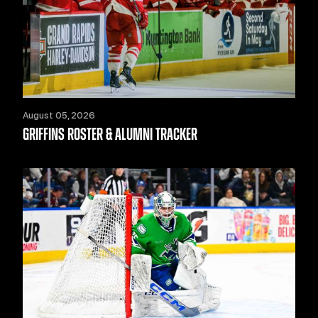
August 05, 2026
GRIFFINS ROSTER & ALUMNI TRACKER