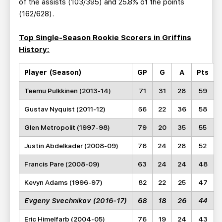
of the assists (103/395) and 25.8% of the points
(162/628).
Top Single-Season Rookie Scorers in Griffins
History:
Player (Season)
GP
G
A
Pts
Teemu Pulkkinen (2013-14)
71
31
28
59
Gustav Nyquist (2011-12)
56
22
36
58
Glen Metropolit (1997-98)
79
20
35
55
Justin Abdelkader (2008-09)
76
24
28
52
Francis Pare (2008-09)
63
24
24
48
Kevyn Adams (1996-97)
82
22
25
47
Evgeny Svechnikov (2016-17)
68
18
26
44
Eric Himelfarb (2004-05)
76
19
24
43