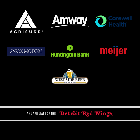
AHL AFFILIATE OF THE