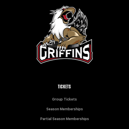
TICKETS
Group Tickets
Season Memberships
Partial Season Memberships