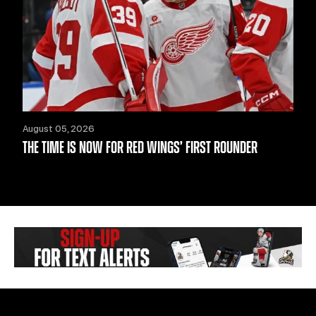
August 05, 2026
THE TIME IS NOW FOR RED WINGS’ FIRST ROUNDER