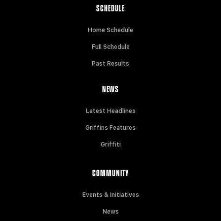
SCHEDULE
Home Schedule
Full Schedule
Past Results
NEWS
Latest Headlines
Griffins Features
Griffiti
COMMUNITY
Events & Initiatives
News