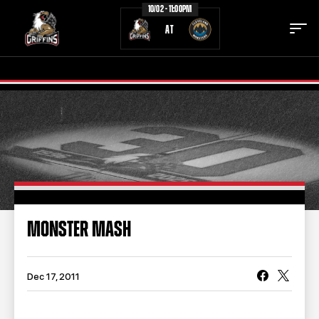
10/02 - 11:00PM
AT
TICKETS
SCHEDULE
TEAM
NEWS
COMMUNITY
STAFF
MONSTER MASH
STATS
STANDINGS
TEAM HISTORY
FAN ZONE
Dec 17, 2011
CONTACT
MULTIMEDIA