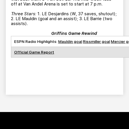
off at Van Andel Arena is set to start at 7 p.m.
Three Stars:
1. LE Desjardins (W, 37 saves, shutout);
2. LE Mauldin (goal and an assist); 3. LE Barrie (two
assists).
Griffins Game Rewind
ESPN Radio Highlights:
Mauldin goal
Rissmiller goal
Mercier g
Official Game Report