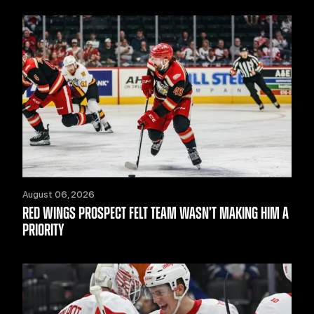
August 06, 2026
RED WINGS PROSPECT FELT TEAM WASN’T MAKING HIM A
PRIORITY