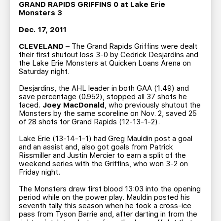
TEAM STORE
CORPORATE PARTNERS
G
RAND RAPIDS GRIFFINS 0 at Lake Erie
Monsters 3
BUSINESS EDGE MEMBERS
AHLTV ON FLOHOCKEY
Dec. 17, 2011
CLEVELAND
– The Grand Rapids Griffins were dealt
SEASON TICKET PLANS
their first shutout loss 3-0 by Cedrick Desjardins and
the Lake Erie Monsters at Quicken Loans Arena on
Saturday night.
GROUP TICKETS
Desjardins, the AHL leader in both GAA (1.49) and
save percentage (0.952), stopped all 37 shots he
SINGLE GAME TICKETS
faced.
Joey MacDonald
, who previously shutout the
Monsters by the same scoreline on Nov. 2, saved 25
of 28 shots for Grand Rapids (12-13-1-2).
CURRENT MEMBER HQ
Lake Erie (13-14-1-1) had Greg Mauldin post a goal
and an assist and, also got goals from Patrick
Rissmiller and Justin Mercier to earn a split of the
weekend series with the Griffins, who won 3-2 on
Friday night.
The Monsters drew first blood 13:03 into the opening
period while on the power play. Mauldin posted his
seventh tally this season when he took a cross-ice
pass from Tyson Barrie and, after darting in from the