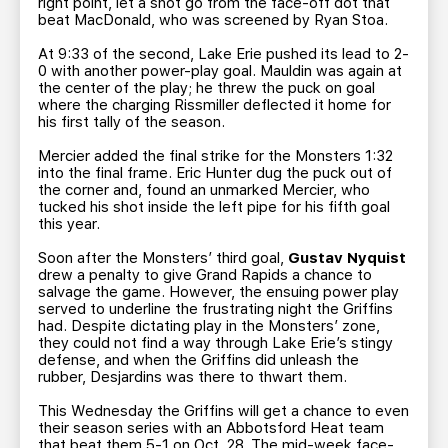
right point, let a shot go from the face-off dot that
beat MacDonald, who was screened by Ryan Stoa.
At 9:33 of the second, Lake Erie pushed its lead to 2-
0 with another power-play goal. Mauldin was again at
the center of the play; he threw the puck on goal
where the charging Rissmiller deflected it home for
his first tally of the season.
Mercier added the final strike for the Monsters 1:32
into the final frame. Eric Hunter dug the puck out of
the corner and, found an unmarked Mercier, who
tucked his shot inside the left pipe for his fifth goal
this year.
Soon after the Monsters’ third goal,
Gustav Nyquist
drew a penalty to give Grand Rapids a chance to
salvage the game. However, the ensuing power play
served to underline the frustrating night the Griffins
had. Despite dictating play in the Monsters’ zone,
they could not find a way through Lake Erie’s stingy
defense, and when the Griffins did unleash the
rubber, Desjardins was there to thwart them.
This Wednesday the Griffins will get a chance to even
their season series with an Abbotsford Heat team
that beat them 5-1 on Oct. 28. The mid-week face-