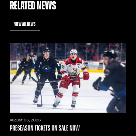
RELATED NEWS
VIEW ALL NEWS
August 06, 2026
PRESEASON TICKETS ON SALE NOW