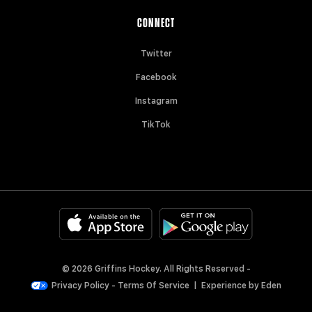
CONNECT
Twitter
Facebook
Instagram
TikTok
© 2026 Griffins Hockey. All Rights Reserved -
Privacy Policy
-
Terms Of Service
|
Experience by
Eden