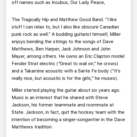
off names such as Incubus, Our Lady Peace,
The Tragically Hip and Matthew Good Band. “I like
stuff I can relax to, but I also like obscure Canadian
punk rock as well.” A budding guitarist himself, Miller
enjoys bending the strings to the songs of Dave
Matthews, Ben Harper, Jack Johnson and John
Mayer, among others. He owns an Eric Clapton model
Fender Strat electric (“Great to wail on,” he crows)
and a Takamine acoustic with a Sante Fe body (“It’s
really nice, but acoustic is for the girls,” he muses).
Miller started playing the guitar about six years ago.
Music is an interest that he shared with Steve
Jackson, his former teammate and roommate at
State. Jackson, in fact, quit the hockey team with the
intention of becoming a singer-songwriter in the Dave
Matthews tradition.