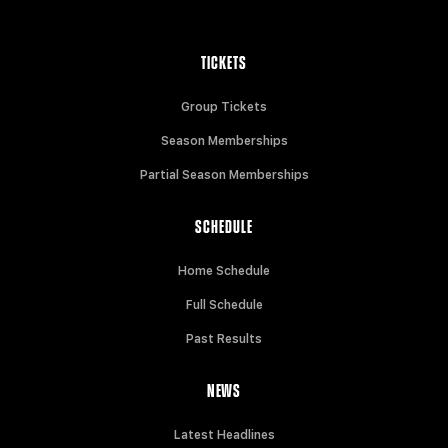
TICKETS
Group Tickets
Season Memberships
Partial Season Memberships
SCHEDULE
Home Schedule
Full Schedule
Past Results
NEWS
Latest Headlines