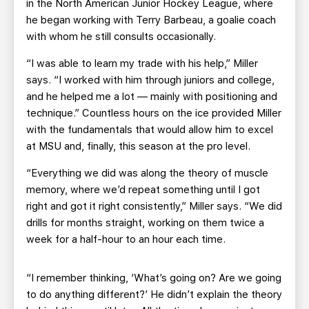
in the North American Junior Hockey League, where
he began working with Terry Barbeau, a goalie coach
with whom he still consults occasionally.
“I was able to learn my trade with his help,” Miller
says. “I worked with him through juniors and college,
and he helped me a lot — mainly with positioning and
technique.” Countless hours on the ice provided Miller
with the fundamentals that would allow him to excel
at MSU and, finally, this season at the pro level.
“Everything we did was along the theory of muscle
memory, where we’d repeat something until I got
right and got it right consistently,” Miller says. “We did
drills for months straight, working on them twice a
week for a half-hour to an hour each time.
“I remember thinking, ‘What’s going on? Are we going
to do anything different?’ He didn’t explain the theory