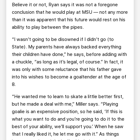
Believe it or not, Ryan says it was not a foregone
conclusion that he would play at MSU — not any more
than it was apparent that his future would rest on his
ability to play between the pipes.
“I wasn’t going to be disowned if I didn’t go (to
State). My parents have always backed everything
their children have done,” he says, before adding with
a chuckle, “as long as it’s legal, of course.” In fact, it
was only with some reluctance that his father gave
into his wishes to become a goaltender at the age of
8.
“He wanted me to learn to skate a little better first,
but he made a deal with me,” Miller says. “Playing
goalie is an expensive position, so he said, ‘If this is
what you want to do and you’re going to do it to the
best of your ability, we’ll support you.’ When he saw
that I really liked it, he let me go with it.” As things