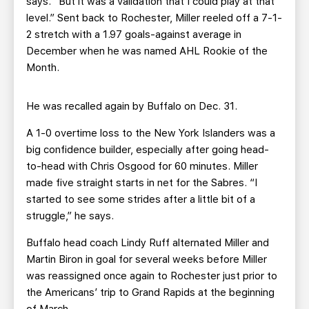
says. “But it was a validation that I could play at that
level.” Sent back to Rochester, Miller reeled off a 7-1-
2 stretch with a 1.97 goals-against average in
December when he was named AHL Rookie of the
Month.
He was recalled again by Buffalo on Dec. 31.
A 1-0 overtime loss to the New York Islanders was a
big confidence builder, especially after going head-
to-head with Chris Osgood for 60 minutes. Miller
made five straight starts in net for the Sabres. “I
started to see some strides after a little bit of a
struggle,” he says.
Buffalo head coach Lindy Ruff alternated Miller and
Martin Biron in goal for several weeks before Miller
was reassigned once again to Rochester just prior to
the Americans’ trip to Grand Rapids at the beginning