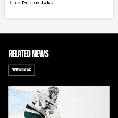
I think I’ve learned a lot.”
RELATED NEWS
VIEW ALL NEWS