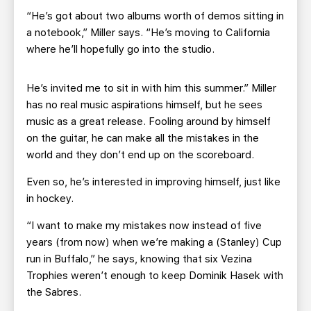
“He’s got about two albums worth of demos sitting in
a notebook,” Miller says. “He’s moving to California
where he’ll hopefully go into the studio.
He’s invited me to sit in with him this summer.” Miller
has no real music aspirations himself, but he sees
music as a great release. Fooling around by himself
on the guitar, he can make all the mistakes in the
world and they don’t end up on the scoreboard.
Even so, he’s interested in improving himself, just like
in hockey.
“I want to make my mistakes now instead of five
years (from now) when we’re making a (Stanley) Cup
run in Buffalo,” he says, knowing that six Vezina
Trophies weren’t enough to keep Dominik Hasek with
the Sabres.