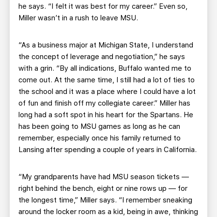
he says. “I felt it was best for my career.” Even so,
Miller wasn’t in a rush to leave MSU.
“As a business major at Michigan State, I understand
the concept of leverage and negotiation,” he says
with a grin. “By all indications, Buffalo wanted me to
come out. At the same time, I still had a lot of ties to
the school and it was a place where I could have a lot
of fun and finish off my collegiate career.” Miller has
long had a soft spot in his heart for the Spartans. He
has been going to MSU games as long as he can
remember, especially once his family returned to
Lansing after spending a couple of years in California.
“My grandparents have had MSU season tickets —
right behind the bench, eight or nine rows up — for
the longest time,” Miller says. “I remember sneaking
around the locker room as a kid, being in awe, thinking