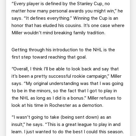
“Every player is defined by the Stanley Cup, no
matter how many personal awards you might win,” he
says. “It defines everything.” Winning the Cup is an
honor that has eluded his cousins. It’s one case where
Miller wouldn’t mind breaking family tradition.
Getting through his introduction to the NHL is the
first step toward reaching that goal.
“Overall, I think I’ll be able to look back and say that
it’s been a pretty successful rookie campaign,” Miller
says. “My original understanding was that I was going
to be in the minors, so the fact that I got to play in
the NHL as long as I did is a bonus.” Miller refuses to
look at his time in Rochester as a demotion.
“I wasn’t going to take (being sent down) as an
insult,” he says. “This is a great league to play in and
learn. I just wanted to do the best I could this season.