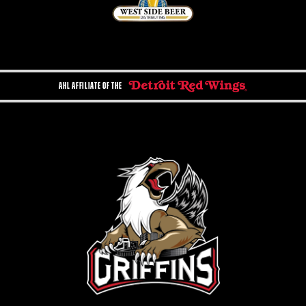
AHL AFFILIATE OF THE