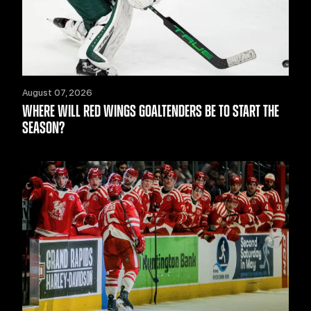
August 07, 2026
WHERE WILL RED WINGS GOALTENDERS BE TO START THE
SEASON?