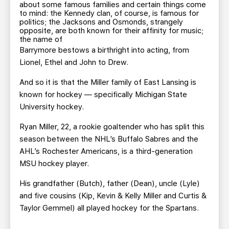
TEAM STORE
CORPORATE PARTNERS
about some famous families and certain things come
to mind: the Kennedy clan, of course, is famous for
BUSINESS EDGE MEMBERS
AHLTV ON FLOHOCKEY
politics; the Jacksons and Osmonds, strangely
opposite, are both known for their affinity for music;
the name of
Barrymore bestows a birthright into acting, from
SEASON TICKET PLANS
Lionel, Ethel and John to Drew.
GROUP TICKETS
And so it is that the Miller family of East Lansing is
known for hockey — specifically Michigan State
University hockey.
SINGLE GAME TICKETS
Ryan Miller, 22, a rookie goaltender who has split this
CURRENT MEMBER HQ
season between the NHL’s Buffalo Sabres and the
AHL’s Rochester Americans, is a third-generation
MSU hockey player.
His grandfather (Butch), father (Dean), uncle (Lyle)
and five cousins (Kip, Kevin & Kelly Miller and Curtis &
Taylor Gemmel) all played hockey for the Spartans.