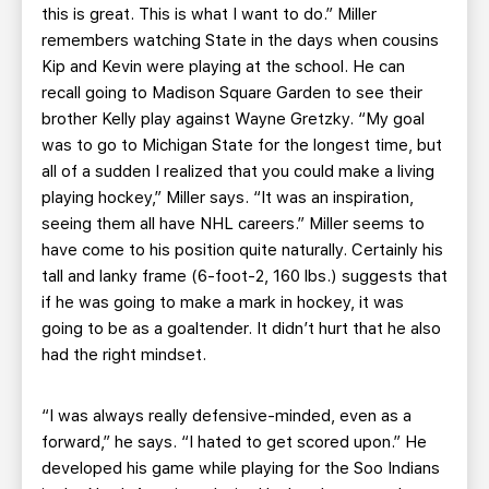
this is great. This is what I want to do.” Miller
remembers watching State in the days when cousins
Kip and Kevin were playing at the school. He can
recall going to Madison Square Garden to see their
brother Kelly play against Wayne Gretzky. “My goal
was to go to Michigan State for the longest time, but
all of a sudden I realized that you could make a living
playing hockey,” Miller says. “It was an inspiration,
seeing them all have NHL careers.” Miller seems to
have come to his position quite naturally. Certainly his
tall and lanky frame (6-foot-2, 160 lbs.) suggests that
if he was going to make a mark in hockey, it was
going to be as a goaltender. It didn’t hurt that he also
had the right mindset.
“I was always really defensive-minded, even as a
forward,” he says. “I hated to get scored upon.” He
developed his game while playing for the Soo Indians