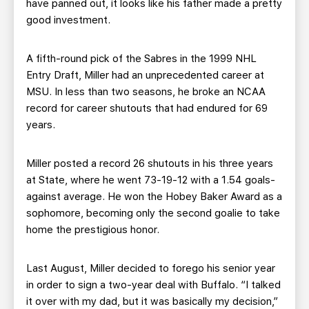
have panned out, it looks like his father made a pretty
good investment.
A fifth-round pick of the Sabres in the 1999 NHL
Entry Draft, Miller had an unprecedented career at
MSU. In less than two seasons, he broke an NCAA
record for career shutouts that had endured for 69
years.
Miller posted a record 26 shutouts in his three years
at State, where he went 73-19-12 with a 1.54 goals-
against average. He won the Hobey Baker Award as a
sophomore, becoming only the second goalie to take
home the prestigious honor.
Last August, Miller decided to forego his senior year
in order to sign a two-year deal with Buffalo. “I talked
it over with my dad, but it was basically my decision,”