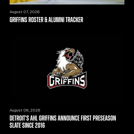
August 07, 2026
GRIFFINS ROSTER & ALUMNI TRACKER
August 06, 2026
DETROIT'S AHL GRIFFINS ANNOUNCE FIRST PRESEASON
SLATE SINCE 2016