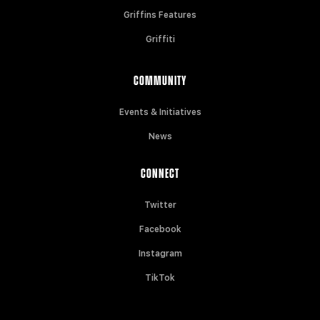
Griffins Features
Griffiti
COMMUNITY
Events & Initiatives
News
CONNECT
Twitter
Facebook
Instagram
TikTok