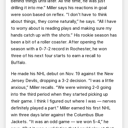
behind things until later. All the time, he was just
drilling it into me.” Miller says his reactions in goal
were soon based on reflex. “I don’t have to think
about things, they come naturally,” he says. “All I have
to worry about is reading plays and making sure my
hands catch up with the shots.” His rookie season has
been a bit of a roller coaster. After opening the
season with a 0-7-2 record in Rochester, he won
three of his next four starts to earn a recall to
Buffalo.
He made his NHL debut on Nov. 19 against the New
Jersey Devils, dropping a 3-2 decision. “I was a little
anxious,” Miller recalls. “We were winning 2-0 going
into the third period when they started picking up
their game. I think I figured out where I was — nerves
definitely played a part.” Miller earned his first NHL
win three days later against the Columbus Blue
Jackets. “It was an odd game — we won 5-4,” he