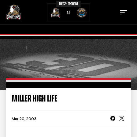
10/02 - 11:00PM
AT
TICKETS
SCHEDULE
TEAM
NEWS
COMMUNITY
STAFF
MILLER HIGH LIFE
STATS
STANDINGS
TEAM HISTORY
FAN ZONE
Mar 20, 2003
CONTACT
MULTIMEDIA