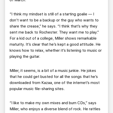
of March.
“I think my mindset is still of a starting goalie — I
don’t want to be a backup or the guy who wants to
share the crease,” he says. “I think that’s why they
sent me back to Rochester. They want me to play.”
For a kid out of a college, Miller shows remarkable
maturity. It’s clear that he’s kept a good attitude. He
knows how to relax, whether it’s listening to music or
playing the guitar.
Miller, it seems, is a bit of a music junkie. He jokes
that he could get busted for all the songs that he’s
downloaded from Kazaa, one of the internet’s most
popular music file-sharing sites.
“I like to make my own mixes and burn CDs,” says
Miller, who enjoys a diverse blend of rock. He rattles