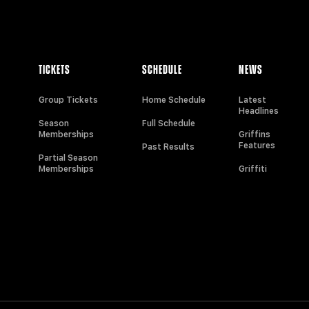
TICKETS
SCHEDULE
NEWS
Group Tickets
Home Schedule
Latest
Headlines
Season
Full Schedule
Memberships
Griffins
Features
Past Results
Partial Season
Memberships
Griffiti