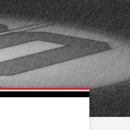
FAN ZONE
CONTACT
MULTIMEDIA
TEAM STORE
CORPORATE PARTNERS
BUSINESS EDGE
MEMBERS
AHLTV ON FLOHOCKEY
SEASON TICKET PLANS
GROUP TICKETS
SINGLE GAME TICKETS