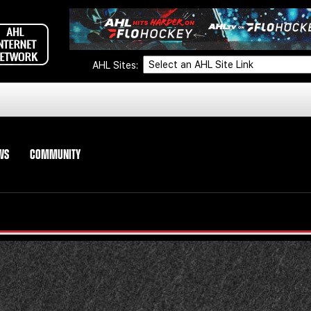
AHL Sites:
WS
COMMUNITY