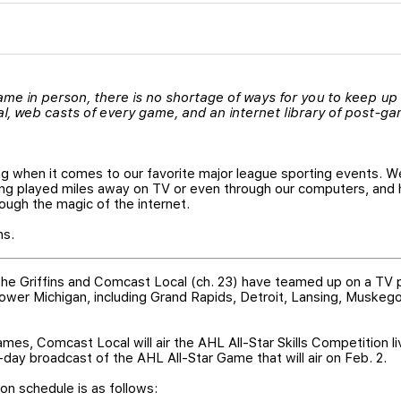
 game in person, there is no shortage of ways for you to keep up
 web casts of every game, and an internet library of post-gam
ng when it comes to our favorite major league sporting events. W
g played miles away on TV or even through our computers, and 
ugh the magic of the internet.
ns.
 the Griffins and Comcast Local (ch. 23) have teamed up on a TV
 lower Michigan, including Grand Rapids, Detroit, Lansing, Muskego
games, Comcast Local will air the AHL All-Star Skills Competition 
-day broadcast of the AHL All-Star Game that will air on Feb. 2.
ion schedule is as follows: