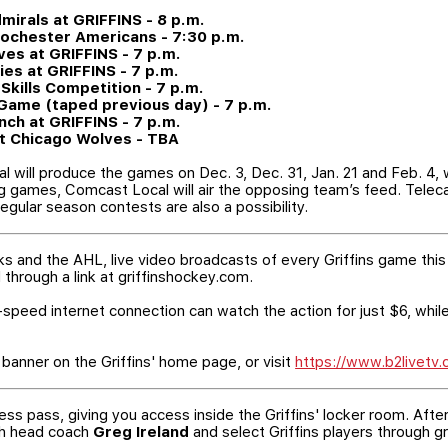
mirals at GRIFFINS - 8 p.m.
 Rochester Americans - 7:30 p.m.
ves at GRIFFINS - 7 p.m.
lies at GRIFFINS - 7 p.m.
 Skills Competition - 7 p.m.
r Game (taped previous day) - 7 p.m.
nch at GRIFFINS - 7 p.m.
at Chicago Wolves - TBA
l will produce the games on Dec. 3, Dec. 31, Jan. 21 and Feb. 4,
ng games, Comcast Local will air the opposing team’s feed. Tele
egular season contests are also a possibility.
ks and the AHL, live video broadcasts of every Griffins game this
through a link at griffinshockey.com.
speed internet connection can watch the action for just $6, while
banner on the Griffins' home page, or visit
https://www.b2livetv
ess pass, giving you access inside the Griffins' locker room. Aft
ith head coach
Greg Ireland
and select Griffins players through g