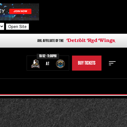
Open Site
AHL AFFILIATE OF THE
10/02 - 11:00PM
BUY TICKETS
AT
STAFF
STATS
STANDINGS
TEAM HISTORY