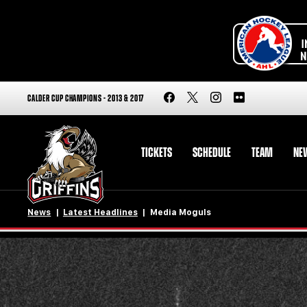
CALDER CUP CHAMPIONS - 2013 & 2017
TICKETS
SCHEDULE
TEAM
NE
News
Latest Headlines
Media Moguls