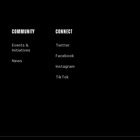
COMMUNITY
CONNECT
Events &
Twitter
Initiatives
Facebook
News
Instagram
TikTok