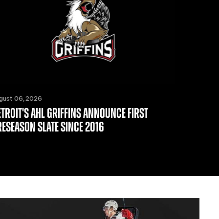
gust 06, 2026
ETROIT'S AHL GRIFFINS ANNOUNCE FIRST
RESEASON SLATE SINCE 2016