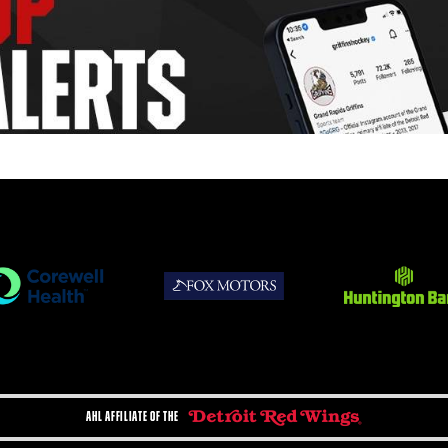
AHL AFFILIATE OF THE