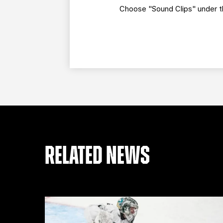
Choose "Sound Clips" under th
RELATED NEWS