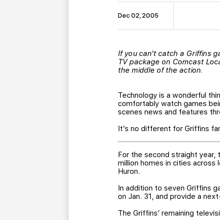
Dec 02, 2005
If you can't catch a Griffins
TV package on Comcast Local,
the middle of the action.
Technology is a wonderful thi
comfortably watch games bein
scenes news and features thro
It's no different for Griffins fa
For the second straight year,
million homes in cities across
Huron.
In addition to seven Griffins 
on Jan. 31, and provide a next
The Griffins’ remaining televis