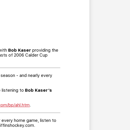
 with
Bob Kaser
providing the
casts of 2006 Calder Cup
 season - and nearly every
 listening to
Bob Kaser’s
.com/bp/ahl.htm
.
er every home game, listen to
riffinshockey.com.