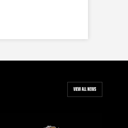
VIEW ALL NEWS