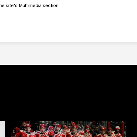
e site's Multimedia section.