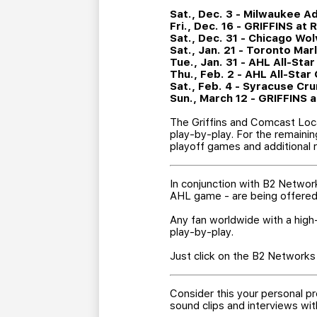
Sat., Dec. 3 - Milwaukee Ad
Fri., Dec. 16 - GRIFFINS at
Sat., Dec. 31 - Chicago Wol
Sat., Jan. 21 - Toronto Mar
Tue., Jan. 31 - AHL All-Star
Thu., Feb. 2 - AHL All-Sta
Sat., Feb. 4 - Syracuse Cru
Sun., March 12 - GRIFFINS 
The Griffins and Comcast Loca
play-by-play. For the remaini
playoff games and additional r
In conjunction with B2 Networ
AHL game - are being offered 
Any fan worldwide with a high-
play-by-play.
Just click on the B2 Networks 
Consider this your personal pr
sound clips and interviews w