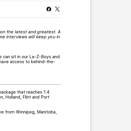
CURRENT MEMBER HQ
 on the latest and greatest. A
e interviews will keep you in
e can sit in our La-Z-Boys and
have access to behind-the-
 package that reaches 1.4
n, Holland, Flint and Port
live from Winnipeg, Manitoba,