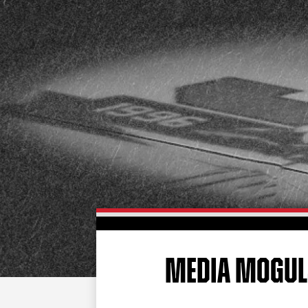
MEDIA MOGUL