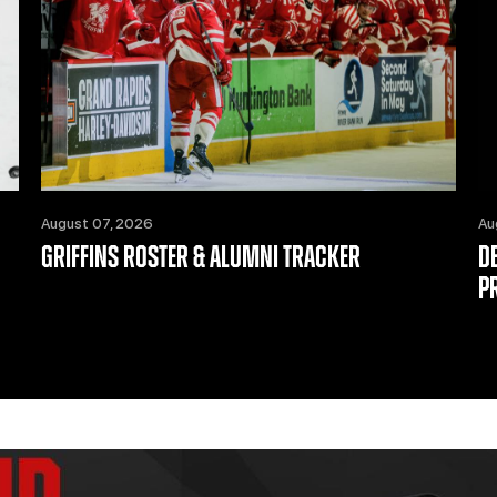
August 07, 2026
Au
GRIFFINS ROSTER & ALUMNI TRACKER
D
P