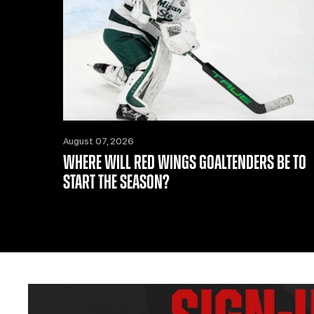
August 07, 2026
WHERE WILL RED WINGS GOALTENDERS BE TO
START THE SEASON?