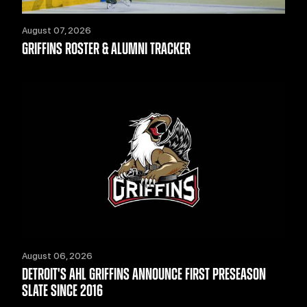
August 07, 2026
GRIFFINS ROSTER & ALUMNI TRACKER
August 06, 2026
DETROIT'S AHL GRIFFINS ANNOUNCE FIRST PRESEASON
SLATE SINCE 2016