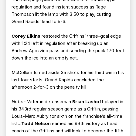
regulation and found instant success as Tage
Thompson lit the lamp with 3:50 to play, cutting
Grand Rapids’ lead to 5-3.
Corey Elkins
restored the Griffins’ three-goal edge
with 1:24 left in regulation after breaking up an
Andrew Agozzino pass and sending the puck 170 feet
down the ice into an empty net.
McCollum turned aside 35 shots for his third win in his
last four starts. Grand Rapids concluded the
afternoon 2-for-3 on the penalty kill.
Notes:
Veteran defenseman
Brian Lashoff
played in
his 343rd regular season game as a Griffin, passing
Louis-Marc Aubry for sixth on the franchise’s all-time
list…
Todd Nelson
earned his 99th victory as head
coach of the Griffins and will look to become the fifth