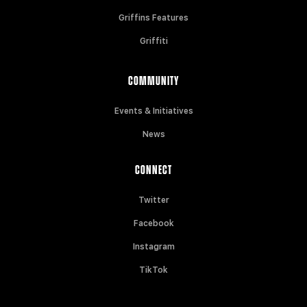
Griffins Features
Griffiti
COMMUNITY
Events & Initiatives
News
CONNECT
Twitter
Facebook
Instagram
TikTok