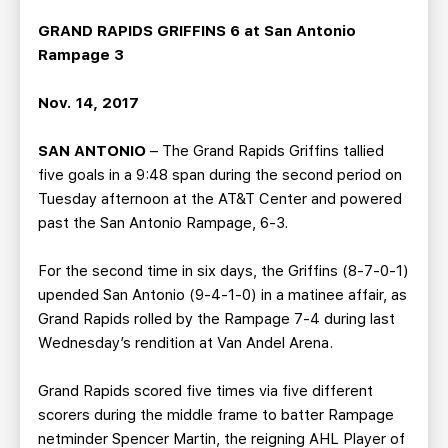
TEAM STORE
CORPORATE PARTNERS
GRAND RAPIDS GRIFFINS 6 at San Antonio
BUSINESS EDGE MEMBERS
AHLTV ON FLOHOCKEY
Rampage 3
SEASON TICKET PLANS
Nov. 14, 2017
SAN ANTONIO
– The Grand Rapids Griffins tallied
GROUP TICKETS
five goals in a 9:48 span during the second period on
Tuesday afternoon at the AT&T Center and powered
SINGLE GAME TICKETS
past the San Antonio Rampage, 6-3.
CURRENT MEMBER HQ
For the second time in six days, the Griffins (8-7-0-1)
upended San Antonio (9-4-1-0) in a matinee affair, as
Grand Rapids rolled by the Rampage 7-4 during last
Wednesday’s rendition at Van Andel Arena.
Grand Rapids scored five times via five different
scorers during the middle frame to batter Rampage
netminder Spencer Martin, the reigning AHL Player of