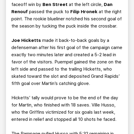
faceoff win by
Ben Street
at the left circle,
Dan
Renouf
passed the puck to
Filip Hronek
at the right
point. The rookie blueliner notched his second goal of
the season by tucking the puck inside the crossbar.
Joe Hicketts
made it back-to-back goals by a
defenseman after his first goal of the campaign came
exactly two minutes later and created a 5-2 lead in
favor of the visitors. Puempel gained the zone on the
left side and passed to the trailing Hicketts, who
skated toward the slot and deposited Grand Rapids’
fifth goal over Martin’s catching glove.
Hicketts’ tally would prove to be the end of the day
for Martin, who finished with 18 saves. Ville Husso,
who the Griffins victimized for six goals last week,
entered in relief and stopped all 10 shots he faced.
The Rampage pulled Husso with 5:32 remaining in