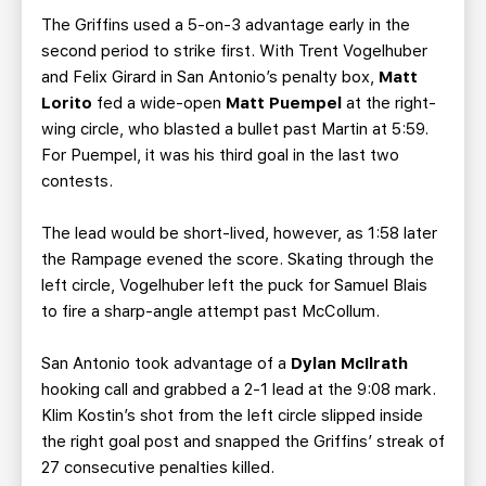
The Griffins used a 5-on-3 advantage early in the
second period to strike first. With Trent Vogelhuber
and Felix Girard in San Antonio’s penalty box,
Matt
Lorito
fed a wide-open
Matt Puempel
at the right-
wing circle, who blasted a bullet past Martin at 5:59.
For Puempel, it was his third goal in the last two
contests.
The lead would be short-lived, however, as 1:58 later
the Rampage evened the score. Skating through the
left circle, Vogelhuber left the puck for Samuel Blais
to fire a sharp-angle attempt past McCollum.
San Antonio took advantage of a
Dylan McIlrath
hooking call and grabbed a 2-1 lead at the 9:08 mark.
Klim Kostin’s shot from the left circle slipped inside
the right goal post and snapped the Griffins’ streak of
27 consecutive penalties killed.