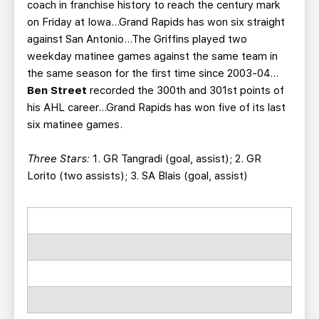
coach in franchise history to reach the century mark
on Friday at Iowa…Grand Rapids has won six straight
against San Antonio…The Griffins played two
weekday matinee games against the same team in
the same season for the first time since 2003-04…
Ben Street
recorded the 300th and 301st points of
his AHL career...Grand Rapids has won five of its last
six matinee games.
Three Stars:
1. GR Tangradi (goal, assist); 2. GR
Lorito (two assists); 3. SA Blais (goal, assist)