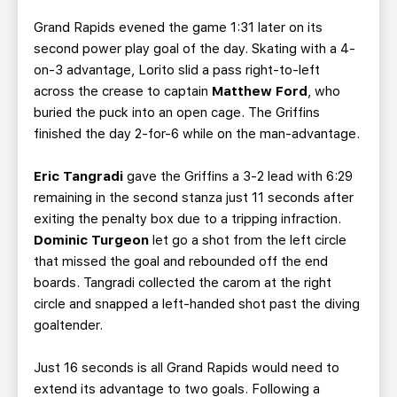
Grand Rapids evened the game 1:31 later on its
second power play goal of the day. Skating with a 4-
on-3 advantage, Lorito slid a pass right-to-left
across the crease to captain
Matthew Ford
, who
buried the puck into an open cage. The Griffins
finished the day 2-for-6 while on the man-advantage.
Eric Tangradi
gave the Griffins a 3-2 lead with 6:29
remaining in the second stanza just 11 seconds after
exiting the penalty box due to a tripping infraction.
Dominic Turgeon
let go a shot from the left circle
that missed the goal and rebounded off the end
boards. Tangradi collected the carom at the right
circle and snapped a left-handed shot past the diving
goaltender.
Just 16 seconds is all Grand Rapids would need to
extend its advantage to two goals. Following a