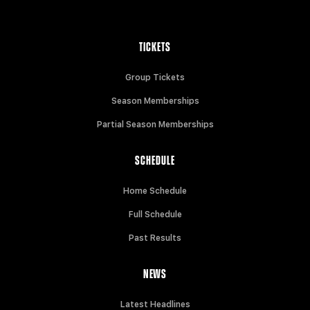
TICKETS
Group Tickets
Season Memberships
Partial Season Memberships
SCHEDULE
Home Schedule
Full Schedule
Past Results
NEWS
Latest Headlines