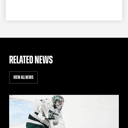
RELATED NEWS
VIEW ALL NEWS