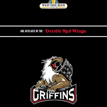
AHL AFFILIATE OF THE