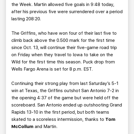
the Week. Martin allowed five goals in 9:48 today,
after his previous five were surrendered over a period
lasting 208:20.
The Griffins, who have won four of their last five to
climb back above the 0.500 mark for the first time
since Oct. 13, will continue their five-game road trip
on Friday when they travel to Iowa to take on the
Wild for the first time this season. Puck drop from
Wells Fargo Arena is set for 8 p.m. EST.
Continuing their strong play from last Saturday’s 5-1
win at Texas, the Griffins outshot San Antonio 7-2 in
the opening 4:37 of the game but were held off the
scoreboard. San Antonio ended up outshooting Grand
Rapids 13-10 in the first period, but both teams
skated to a scoreless intermission, thanks to
Tom
McCollum
and Martin.