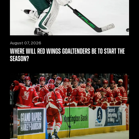
August 07, 2026
WHERE WILL RED WINGS GOALTENDERS BE TO START THE
SEASON?