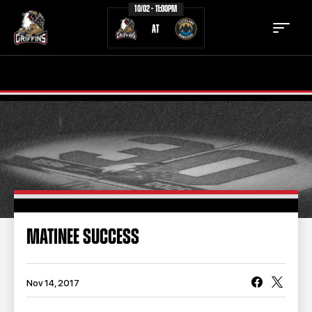
10/02 - 11:00PM
AT
TICKETS
SCHEDULE
TEAM
NEWS
COMMUNITY
STAFF
STATS
STANDINGS
MATINEE SUCCESS
TEAM HISTORY
FAN ZONE
CONTACT
MULTIMEDIA
Nov 14, 2017