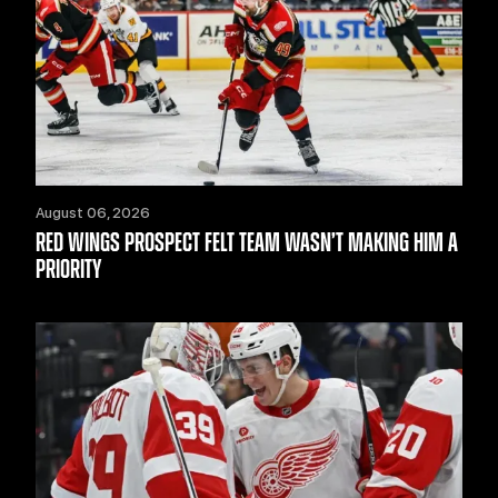
August 06, 2026
RED WINGS PROSPECT FELT TEAM WASN’T MAKING HIM A
PRIORITY