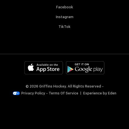
Facebook
Instagram
TikTok
© 2026 Griffins Hockey. All Rights Reserved -
Privacy Policy
-
Terms Of Service
|
Experience by
Eden