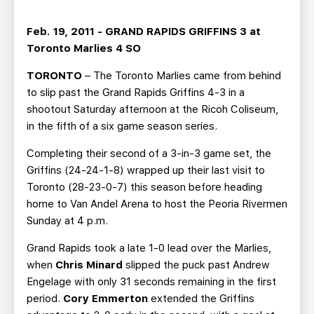
TEAM STORE
CORPORATE PARTNERS
BUSINESS EDGE MEMBERS
AHLTV ON FLOHOCKEY
Feb. 19, 2011 - GRAND RAPIDS GRIFFINS 3 at
Toronto Marlies 4 SO
SEASON TICKET PLANS
TORONTO
– The Toronto Marlies came from behind
to slip past the Grand Rapids Griffins 4-3 in a
GROUP TICKETS
shootout Saturday afternoon at the Ricoh Coliseum,
in the fifth of a six game season series.
SINGLE GAME TICKETS
Completing their second of a 3-in-3 game set, the
Griffins (24-24-1-8) wrapped up their last visit to
CURRENT MEMBER HQ
Toronto (28-23-0-7) this season before heading
home to Van Andel Arena to host the Peoria Rivermen
Sunday at 4 p.m.
Grand Rapids took a late 1-0 lead over the Marlies,
when
Chris Minard
slipped the puck past Andrew
Engelage with only 31 seconds remaining in the first
period.
Cory Emmerton
extended the Griffins