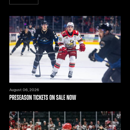
August 06, 2026
PRESEASON TICKETS ON SALE NOW