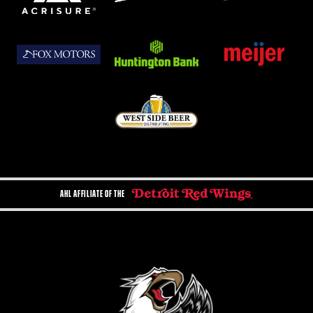
AHL AFFILIATE OF THE