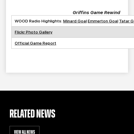
Griffins Game Rewind
WOOD Radio Highlights:
Minard Goal
Emmerton Goal
Tatar G
Flickr Photo Gallery
Official Game Report
RELATED NEWS
VIEW ALL NEWS