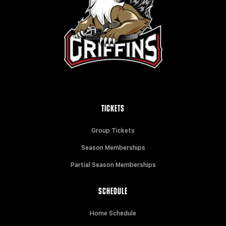
TICKETS
Group Tickets
Season Memberships
Partial Season Memberships
SCHEDULE
Home Schedule