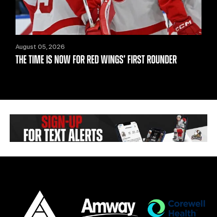
August 05, 2026
THE TIME IS NOW FOR RED WINGS’ FIRST ROUNDER