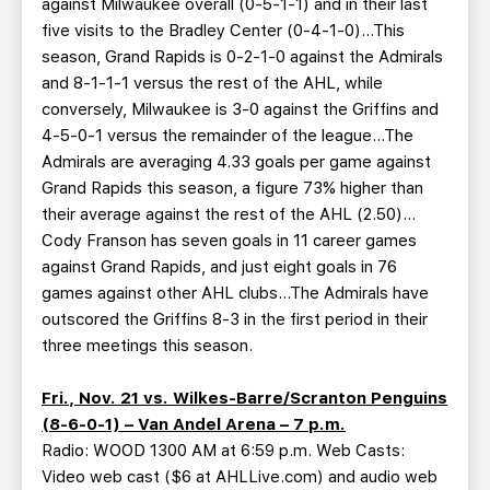
against Milwaukee overall (0-5-1-1) and in their last
five visits to the Bradley Center (0-4-1-0)…This
season, Grand Rapids is 0-2-1-0 against the Admirals
and 8-1-1-1 versus the rest of the AHL, while
conversely, Milwaukee is 3-0 against the Griffins and
4-5-0-1 versus the remainder of the league…The
Admirals are averaging 4.33 goals per game against
Grand Rapids this season, a figure 73% higher than
their average against the rest of the AHL (2.50)…
Cody Franson has seven goals in 11 career games
against Grand Rapids, and just eight goals in 76
games against other AHL clubs…The Admirals have
outscored the Griffins 8-3 in the first period in their
three meetings this season.
Fri., Nov. 21 vs. Wilkes-Barre/Scranton Penguins
(8-6-0-1) – Van Andel Arena – 7 p.m.
Radio: WOOD 1300 AM at 6:59 p.m. Web Casts:
Video web cast ($6 at AHLLive.com) and audio web