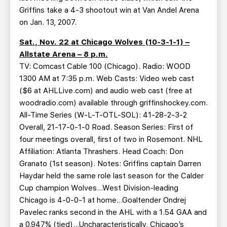
Griffins take a 4-3 shootout win at Van Andel Arena
on Jan. 13, 2007.
Sat., Nov. 22 at Chicago Wolves (10-3-1-1) –
Allstate Arena – 8 p.m.
TV: Comcast Cable 100 (Chicago). Radio: WOOD
1300 AM at 7:35 p.m. Web Casts: Video web cast
($6 at AHLLive.com) and audio web cast (free at
woodradio.com) available through griffinshockey.com.
All-Time Series (W-L-T-OTL-SOL): 41-28-2-3-2
Overall, 21-17-0-1-0 Road. Season Series: First of
four meetings overall, first of two in Rosemont. NHL
Affiliation: Atlanta Thrashers. Head Coach: Don
Granato (1st season). Notes: Griffins captain Darren
Haydar held the same role last season for the Calder
Cup champion Wolves…West Division-leading
Chicago is 4-0-0-1 at home…Goaltender Ondrej
Pavelec ranks second in the AHL with a 1.54 GAA and
a 0.947% (tied)…Uncharacteristically, Chicago’s