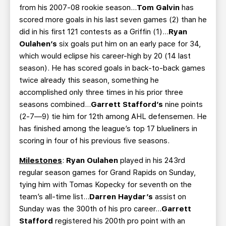
from his 2007-08 rookie season…
Tom Galvin
has
scored more goals in his last seven games (2) than he
did in his first 121 contests as a Griffin (1)…
Ryan
Oulahen’s
six goals put him on an early pace for 34,
which would eclipse his career-high by 20 (14 last
season). He has scored goals in back-to-back games
twice already this season, something he
accomplished only three times in his prior three
seasons combined…
Garrett Stafford’s
nine points
(2-7—9) tie him for 12th among AHL defensemen. He
has finished among the league’s top 17 blueliners in
scoring in four of his previous five seasons.
Milestones
:
Ryan Oulahen
played in his 243rd
regular season games for Grand Rapids on Sunday,
tying him with Tomas Kopecky for seventh on the
team’s all-time list…
Darren Haydar’s
assist on
Sunday was the 300th of his pro career…
Garrett
Stafford
registered his 200th pro point with an