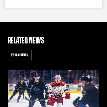
RELATED NEWS
VIEW ALL NEWS