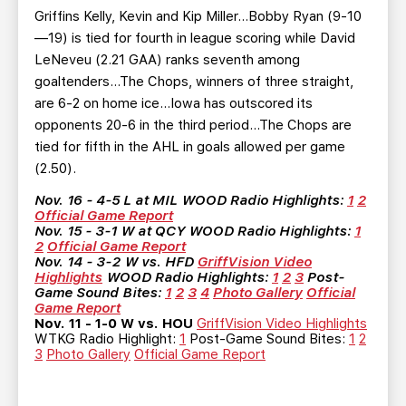
Griffins Kelly, Kevin and Kip Miller…Bobby Ryan (9-10
—19) is tied for fourth in league scoring while David
LeNeveu (2.21 GAA) ranks seventh among
goaltenders…The Chops, winners of three straight,
are 6-2 on home ice…Iowa has outscored its
opponents 20-6 in the third period…The Chops are
tied for fifth in the AHL in goals allowed per game
(2.50).
Nov. 16 - 4-5 L at MIL
WOOD Radio Highlights:
1
2
Official Game Report
Nov. 15 - 3-1 W at QCY
WOOD Radio Highlights:
1
2
Official Game Report
Nov. 14 - 3-2 W vs. HFD
GriffVision Video
Highlights
WOOD Radio Highlights:
1
2
3
Post-
Game Sound Bites:
1
2
3
4
Photo Gallery
Official
Game Report
Nov. 11 - 1-0 W vs. HOU
GriffVision Video Highlights
WTKG Radio Highlight:
1
Post-Game Sound Bites:
1
2
3
Photo Gallery
Official Game Report