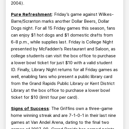
2004).
Pure Refreshment
: Friday’s game against Wilkes-
Barre/Scranton marks another Dollar Beers, Dollar
Dogs night. For all 15 Friday games this season, fans
can enjoy $1 hot dogs and $1 domestic drafts from
6-8 p.m., while supplies last. Friday is College Night
presented by McFadden’s Restaurant and Saloon, as
college students can visit the box office to purchase
a lower bowl ticket for just $10 with a valid student
ID. Finally, Library Night returns for all Friday games as
well, enabling fans who present a public library card
from the Grand Rapids Public Library or Kent District
Library at the box office to purchase a lower bowl
ticket for $10 (limit four per card).
Signs of Success
: The Griffins own a three-game
home winning streak and are 7-1-0-1 in their last nine
games at Van Andel Arena, dating to the final two