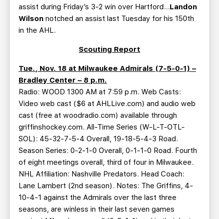
assist during Friday’s 3-2 win over Hartford…
Landon
Wilson
notched an assist last Tuesday for his 150th
in the AHL.
Scouting Report
Tue., Nov. 18 at Milwaukee Admirals (7-5-0-1) –
Bradley Center – 8 p.m.
Radio: WOOD 1300 AM at 7:59 p.m. Web Casts:
Video web cast ($6 at AHLLive.com) and audio web
cast (free at woodradio.com) available through
griffinshockey.com. All-Time Series (W-L-T-OTL-
SOL): 45-32-7-5-4 Overall, 19-18-5-4-3 Road.
Season Series: 0-2-1-0 Overall, 0-1-1-0 Road. Fourth
of eight meetings overall, third of four in Milwaukee.
NHL Affiliation: Nashville Predators. Head Coach:
Lane Lambert (2nd season). Notes: The Griffins, 4-
10-4-1 against the Admirals over the last three
seasons, are winless in their last seven games