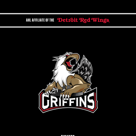
AHL AFFILIATE OF THE