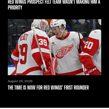
RED WINGS PROSPECT FELT TEAM WASN’T MAKING HIM A
PRIORITY
August 05, 2026
THE TIME IS NOW FOR RED WINGS’ FIRST ROUNDER