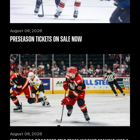
August 06, 2026
PRESEASON TICKETS ON SALE NOW
August 06, 2026