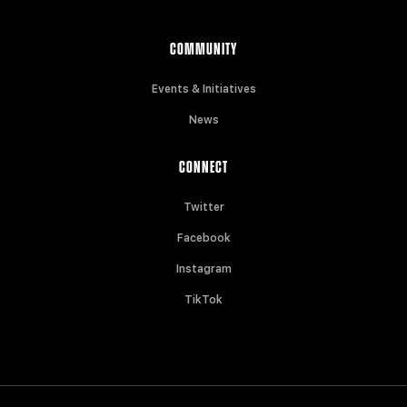
COMMUNITY
Events & Initiatives
News
CONNECT
Twitter
Facebook
Instagram
TikTok