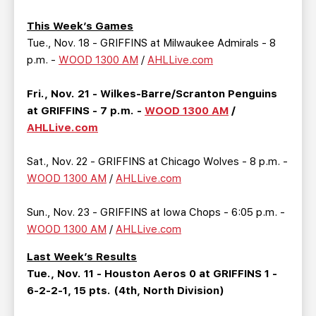
TEAM STORE
CORPORATE PARTNERS
This Week’s Games
BUSINESS EDGE MEMBERS
AHLTV ON FLOHOCKEY
Tue., Nov. 18 - GRIFFINS at Milwaukee Admirals - 8
p.m. -
WOOD 1300 AM
/
AHLLive.com
SEASON TICKET PLANS
Fri., Nov. 21 - Wilkes-Barre/Scranton Penguins
GROUP TICKETS
at GRIFFINS - 7 p.m. -
WOOD 1300 AM
/
AHLLive.com
SINGLE GAME TICKETS
Sat., Nov. 22 - GRIFFINS at Chicago Wolves - 8 p.m. -
WOOD 1300 AM
/
AHLLive.com
CURRENT MEMBER HQ
Sun., Nov. 23 - GRIFFINS at Iowa Chops - 6:05 p.m. -
WOOD 1300 AM
/
AHLLive.com
Last Week’s Results
Tue., Nov. 11 - Houston Aeros 0 at GRIFFINS 1 -
6-2-2-1, 15 pts. (4th, North Division)