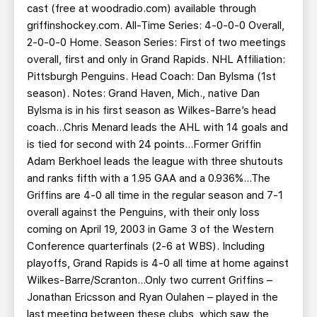
cast (free at woodradio.com) available through
griffinshockey.com. All-Time Series: 4-0-0-0 Overall,
2-0-0-0 Home. Season Series: First of two meetings
overall, first and only in Grand Rapids. NHL Affiliation:
Pittsburgh Penguins. Head Coach: Dan Bylsma (1st
season). Notes: Grand Haven, Mich., native Dan
Bylsma is in his first season as Wilkes-Barre’s head
coach…Chris Menard leads the AHL with 14 goals and
is tied for second with 24 points…Former Griffin
Adam Berkhoel leads the league with three shutouts
and ranks fifth with a 1.95 GAA and a 0.936%...The
Griffins are 4-0 all time in the regular season and 7-1
overall against the Penguins, with their only loss
coming on April 19, 2003 in Game 3 of the Western
Conference quarterfinals (2-6 at WBS). Including
playoffs, Grand Rapids is 4-0 all time at home against
Wilkes-Barre/Scranton…Only two current Griffins –
Jonathan Ericsson and Ryan Oulahen – played in the
last meeting between these clubs, which saw the