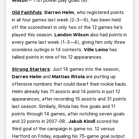
Wilson
– T1st power play goals (6).
Old Faithfuls
:
Darren Helm
, who registered points
in all four games last week (2-3—5), has been held
off the scoresheet in only two of the 12 games he’s
played this season.
Landon Wilson
also had points in
every game last week (1-3—4), giving him only three
scoreless outings in 14 contests.
Ville Leino
has
tallied points in nine of his 12 appearances.
Strong Starters
: Just 14 games into the season,
Darren Helm
and
Mattias Ritola
are putting up
offensive numbers that could dwarf their rookie hauls.
Helm already has 11 assists and 14 points in just 12
appearances, after recording 15 assists and 31 points
last season. Similarly, Ritola has five goals and 11
points through 14 games, after notching seven goals
and 22 points in 2007-08…
Jakub Kindl
scored his
third goal of the campaign in game no. 12 versus
Hartford on Friday, equaling his 75-game goal output