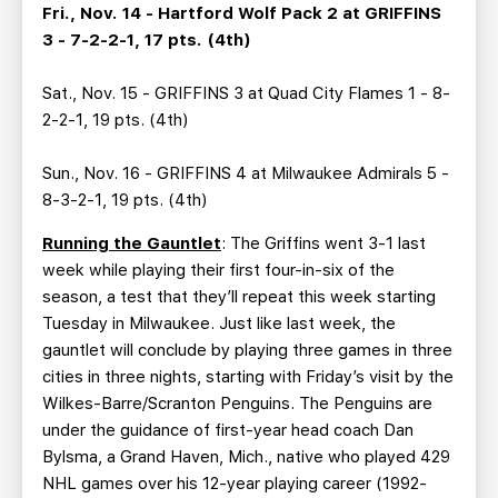
Fri., Nov. 14 - Hartford Wolf Pack 2 at GRIFFINS
3 - 7-2-2-1, 17 pts. (4th)
Sat., Nov. 15 - GRIFFINS 3 at Quad City Flames 1 - 8-
2-2-1, 19 pts. (4th)
Sun., Nov. 16 - GRIFFINS 4 at Milwaukee Admirals 5 -
8-3-2-1, 19 pts. (4th)
Running the Gauntlet
: The Griffins went 3-1 last
week while playing their first four-in-six of the
season, a test that they’ll repeat this week starting
Tuesday in Milwaukee. Just like last week, the
gauntlet will conclude by playing three games in three
cities in three nights, starting with Friday’s visit by the
Wilkes-Barre/Scranton Penguins. The Penguins are
under the guidance of first-year head coach Dan
Bylsma, a Grand Haven, Mich., native who played 429
NHL games over his 12-year playing career (1992-