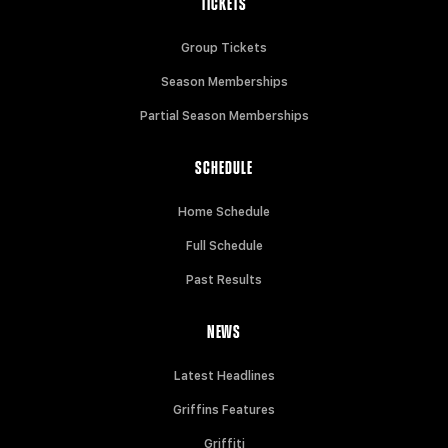
TICKETS
Group Tickets
Season Memberships
Partial Season Memberships
SCHEDULE
Home Schedule
Full Schedule
Past Results
NEWS
Latest Headlines
Griffins Features
Griffiti