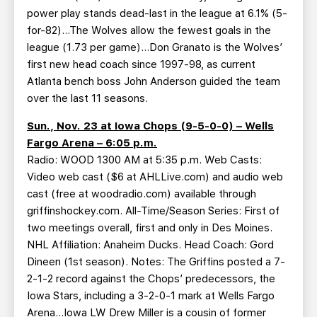
power play stands dead-last in the league at 6.1% (5-
for-82)…The Wolves allow the fewest goals in the
league (1.73 per game)…Don Granato is the Wolves’
first new head coach since 1997-98, as current
Atlanta bench boss John Anderson guided the team
over the last 11 seasons.
Sun., Nov. 23 at Iowa Chops (9-5-0-0) – Wells
Fargo Arena – 6:05 p.m.
Radio: WOOD 1300 AM at 5:35 p.m. Web Casts:
Video web cast ($6 at AHLLive.com) and audio web
cast (free at woodradio.com) available through
griffinshockey.com. All-Time/Season Series: First of
two meetings overall, first and only in Des Moines.
NHL Affiliation: Anaheim Ducks. Head Coach: Gord
Dineen (1st season). Notes: The Griffins posted a 7-
2-1-2 record against the Chops’ predecessors, the
Iowa Stars, including a 3-2-0-1 mark at Wells Fargo
Arena…Iowa LW Drew Miller is a cousin of former