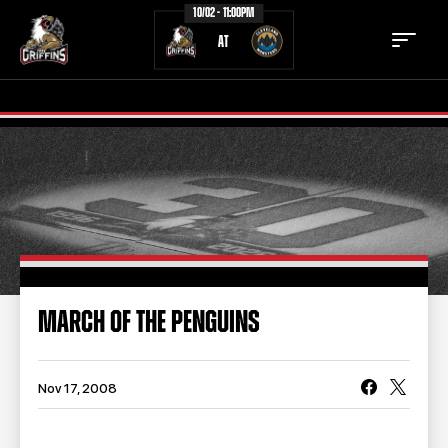
10/02 - 11:00PM
AT
TICKETS
SCHEDULE
TEAM
NEWS
COMMUNITY
STAFF
MARCH OF THE PENGUINS
STATS
STANDINGS
TEAM HISTORY
FAN ZONE
Nov 17, 2008
CONTACT
MULTIMEDIA