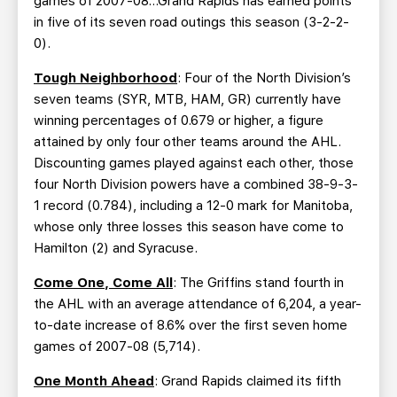
games of 2007-08…Grand Rapids has earned points
in five of its seven road outings this season (3-2-2-
0).
Tough Neighborhood
: Four of the North Division’s
seven teams (SYR, MTB, HAM, GR) currently have
winning percentages of 0.679 or higher, a figure
attained by only four other teams around the AHL.
Discounting games played against each other, those
four North Division powers have a combined 38-9-3-
1 record (0.784), including a 12-0 mark for Manitoba,
whose only three losses this season have come to
Hamilton (2) and Syracuse.
Come One, Come All
: The Griffins stand fourth in
the AHL with an average attendance of 6,204, a year-
to-date increase of 8.6% over the first seven home
games of 2007-08 (5,714).
One Month Ahead
: Grand Rapids claimed its fifth