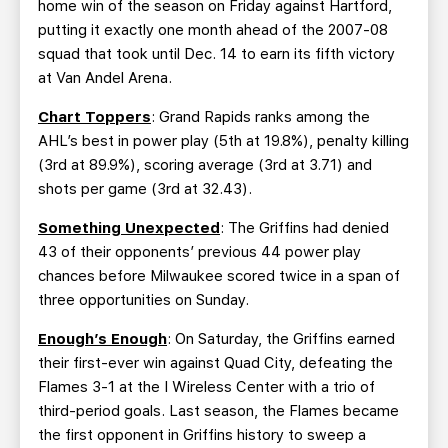
home win of the season on Friday against Hartford,
putting it exactly one month ahead of the 2007-08
squad that took until Dec. 14 to earn its fifth victory
at Van Andel Arena.
Chart Toppers
: Grand Rapids ranks among the
AHL’s best in power play (5th at 19.8%), penalty killing
(3rd at 89.9%), scoring average (3rd at 3.71) and
shots per game (3rd at 32.43).
Something Unexpected
: The Griffins had denied
43 of their opponents’ previous 44 power play
chances before Milwaukee scored twice in a span of
three opportunities on Sunday.
Enough’s Enough
: On Saturday, the Griffins earned
their first-ever win against Quad City, defeating the
Flames 3-1 at the I Wireless Center with a trio of
third-period goals. Last season, the Flames became
the first opponent in Griffins history to sweep a