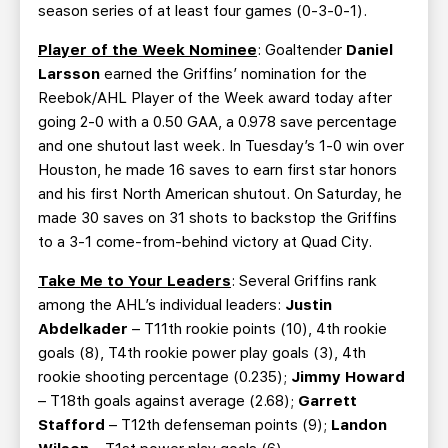
season series of at least four games (0-3-0-1).
Player of the Week Nominee
: Goaltender
Daniel
Larsson
earned the Griffins’ nomination for the
Reebok/AHL Player of the Week award today after
going 2-0 with a 0.50 GAA, a 0.978 save percentage
and one shutout last week. In Tuesday’s 1-0 win over
Houston, he made 16 saves to earn first star honors
and his first North American shutout. On Saturday, he
made 30 saves on 31 shots to backstop the Griffins
to a 3-1 come-from-behind victory at Quad City.
Take Me to Your Leaders
: Several Griffins rank
among the AHL’s individual leaders:
Justin
Abdelkader
– T11th rookie points (10), 4th rookie
goals (8), T4th rookie power play goals (3), 4th
rookie shooting percentage (0.235);
Jimmy Howard
– T18th goals against average (2.68);
Garrett
Stafford
– T12th defenseman points (9);
Landon