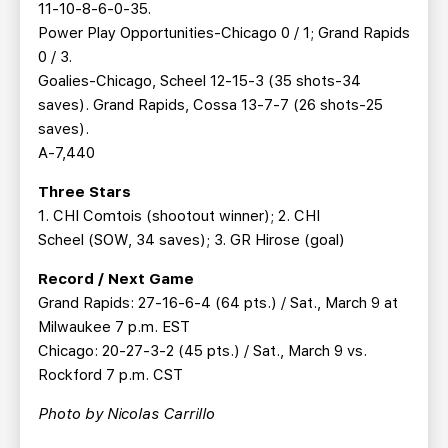
11-10-8-6-0-35.
Power Play Opportunities-Chicago 0 / 1; Grand Rapids
0 / 3.
Goalies-Chicago, Scheel 12-15-3 (35 shots-34
saves). Grand Rapids, Cossa 13-7-7 (26 shots-25
saves).
A-7,440
Three Stars
1. CHI Comtois (shootout winner); 2. CHI
Scheel (SOW, 34 saves); 3. GR Hirose (goal)
Record / Next Game
Grand Rapids: 27-16-6-4 (64 pts.) / Sat., March 9 at
Milwaukee 7 p.m. EST
Chicago: 20-27-3-2 (45 pts.) / Sat., March 9 vs.
Rockford 7 p.m. CST
Photo by Nicolas Carrillo