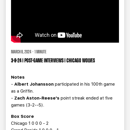
MARCH 8, 2024 · 1 MINUTE
3-8-24 | POST-GAME INTERVIEWS | CHICAGO WOLVES
Notes
-
Albert Johansson
participated in his 100th game
as a Griffin.
-
Zach Aston-Reese's
point streak ended at five
games (3-2--5).
Box Score
Chicago 1 0 0 0 - 2