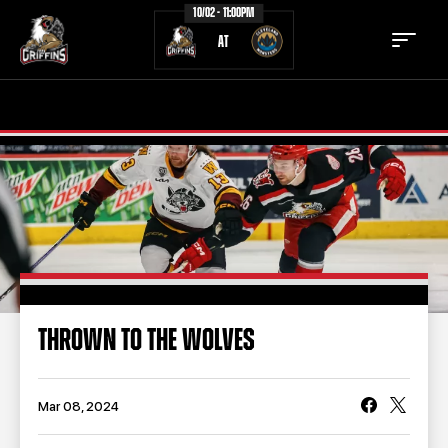
10/02 - 11:00PM
AT
TICKETS
SCHEDULE
TEAM
NEWS
COMMUNITY
STAFF
STATS
STANDINGS
THROWN TO THE WOLVES
TEAM HISTORY
FAN ZONE
CONTACT
MULTIMEDIA
Mar 08, 2024