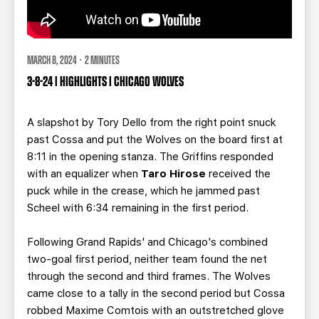
MARCH 8, 2024 · 2 MINUTES
3-8-24 | HIGHLIGHTS | CHICAGO WOLVES
A slapshot by Tory Dello from the right point snuck
past Cossa and put the Wolves on the board first at
8:11 in the opening stanza. The Griffins responded
with an equalizer when
Taro Hirose
received the
puck while in the crease, which he jammed past
Scheel with 6:34 remaining in the first period.
Following Grand Rapids' and Chicago's combined
two-goal first period, neither team found the net
through the second and third frames.
The Wolves
came close to a tally in the second period but Cossa
robbed Maxime Comtois with an outstretched glove