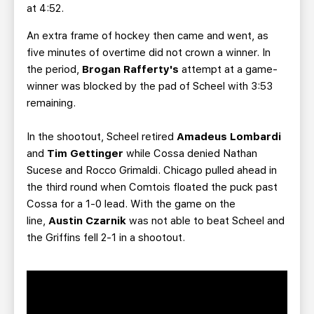
at 4:52.
An extra frame of hockey then came and went, as
five minutes of overtime did not crown a winner. In
the period,
Brogan Rafferty's
attempt at a game-
winner
was blocked by the pad of Scheel with 3:53
remaining.
In the shootout, Scheel retired
Amadeus Lombardi
and
Tim Gettinger
while Cossa denied Nathan
Sucese and Rocco Grimaldi. Chicago pulled ahead in
the third round when Comtois floated the puck past
Cossa for a 1-0 lead. With the game on the
line,
Austin Czarnik
was not able to beat Scheel and
the Griffins fell 2-1 in a shootout.