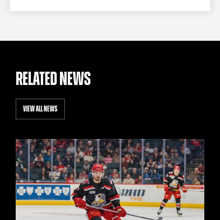
RELATED NEWS
VIEW ALL NEWS