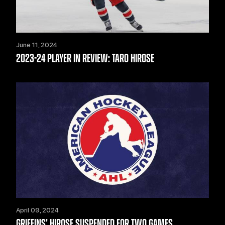
June 11, 2024
2023-24 PLAYER IN REVIEW: TARO HIROSE
April 09, 2024
GRIFFINS’ HIROSE SUSPENDED FOR TWO GAMES