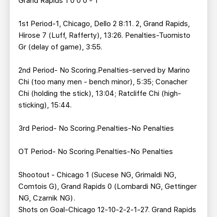
Grand Rapids 1 0 0 0 - 1
1st Period-1, Chicago, Dello 2 8:11. 2, Grand Rapids,
Hirose 7 (Luff, Rafferty), 13:26. Penalties-Tuomisto
Gr (delay of game), 3:55.
2nd Period- No Scoring.Penalties-served by Marino
Chi (too many men - bench minor), 5:35; Conacher
Chi (holding the stick), 13:04; Ratcliffe Chi (high-
sticking), 15:44.
3rd Period- No Scoring.Penalties-No Penalties
OT Period- No Scoring.Penalties-No Penalties
Shootout - Chicago 1 (Sucese NG, Grimaldi NG,
Comtois G), Grand Rapids 0 (Lombardi NG, Gettinger
NG, Czarnik NG).
Shots on Goal-Chicago 12-10-2-2-1-27. Grand Rapids