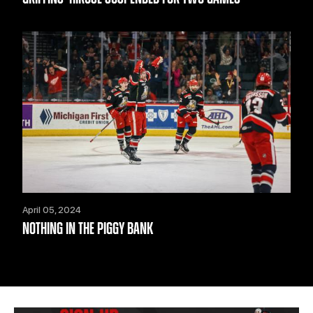
April 05, 2024
NOTHING IN THE PIGGY BANK