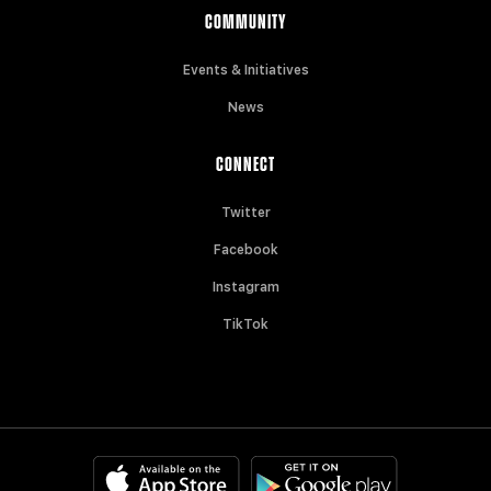
COMMUNITY
Events & Initiatives
News
CONNECT
Twitter
Facebook
Instagram
TikTok