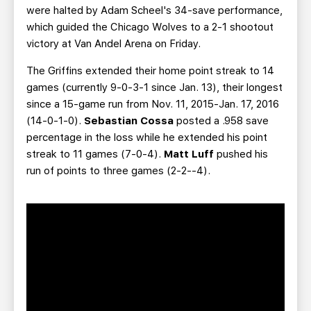
were halted by Adam Scheel's 34-save performance,
which guided the Chicago Wolves to a 2-1 shootout
victory at Van Andel Arena on Friday.
The Griffins extended their home point streak to 14
games (currently 9-0-3-1 since Jan. 13), their longest
since a 15-game run from Nov. 11, 2015-Jan. 17, 2016
(14-0-1-0).
Sebastian Cossa
posted a .958 save
percentage in the loss while he extended his point
streak to 11 games (7-0-4).
Matt Luff
pushed his
run of points to three games (2-2--4).