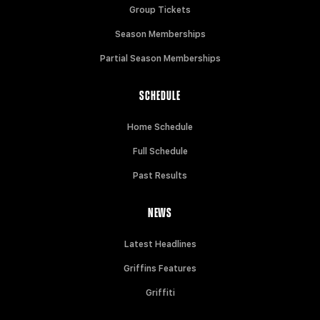
Group Tickets
Season Memberships
Partial Season Memberships
SCHEDULE
Home Schedule
Full Schedule
Past Results
NEWS
Latest Headlines
Griffins Features
Griffiti