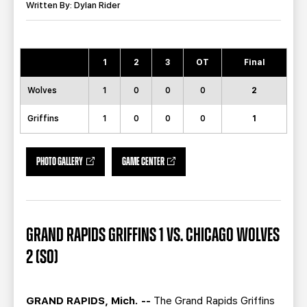
TEAM STORE
CORPORATE PARTNERS
Written By: Dylan Rider
BUSINESS EDGE MEMBERS
AHLTV ON FLOHOCKEY
1
2
3
OT
Final
SEASON TICKET PLANS
Wolves
1
0
0
0
2
GROUP TICKETS
Griffins
1
0
0
0
1
SINGLE GAME TICKETS
PHOTO GALLERY
GAME CENTER
CURRENT MEMBER HQ
GRAND RAPIDS GRIFFINS 1 VS. CHICAGO WOLVES
2 (SO)
GRAND RAPIDS, Mich. --
The Grand Rapids Griffins