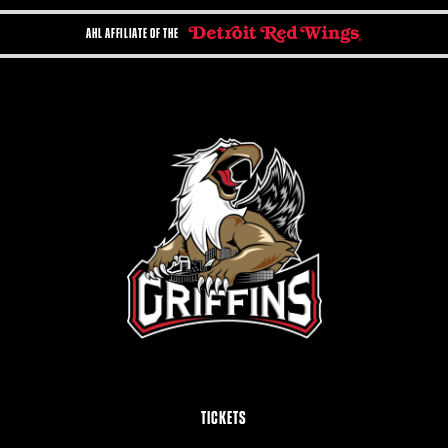
AHL AFFILIATE OF THE
TICKETS