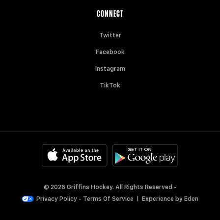
CONNECT
Twitter
Facebook
Instagram
TikTok
© 2026 Griffins Hockey. All Rights Reserved -
Privacy Policy
-
Terms Of Service
|
Experience by
Eden