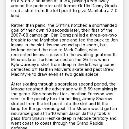
on a 5-on-3 situation at 10:54, playing keep away
around the perimeter until former Griffin Danny Groulx
fired a shot from the left point to give Manitoba a 2-0
lead.
Rather than panic, the Griffins notched a shorthanded
goal of their own 40 seconds later, their first of the
2007-08 campaign. Carl Corazzini led a three-on-two
break into the Manitoba zone and fed the puck to Jon
Insana in the slot. Insana wound up to shoot, but
instead dished the disc to Mark Cullen, who
redirected Insana’s pass into the awaiting goal mouth.
Minutes later, fortune smiled on the Griffins when
Kyle Quincey’s shot from deep in the left wing corner
deflected off Nathan McIver’s skate and past Drew
MacIntyre to draw even at two goals apiece.
After skating through a scoreless second period, the
Moose regained the advantage with 5:59 remaining in
the game. Six seconds after Jonathan Ericsson was
sent to the penalty box for holding, Jimmy Sharrow
skated from the left point into the slot and lit the
lamp for the go-ahead goal. The Moose would get an
insurance goal at 15:10 when Jason Jaffray took a
pass from Shaun Heshka deep in Moose territory and
went coast to coast through the Grand Rapids
defense.