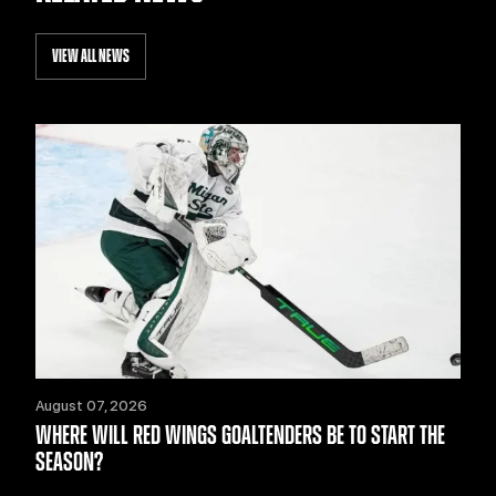
VIEW ALL NEWS
August 07, 2026
WHERE WILL RED WINGS GOALTENDERS BE TO START THE
SEASON?