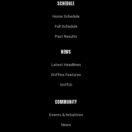
SCHEDULE
Home Schedule
Full Schedule
Past Results
NEWS
Latest Headlines
Griffins Features
Griffiti
COMMUNITY
Events & Initiatives
News