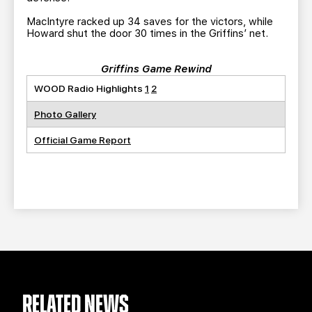
MacIntyre racked up 34 saves for the victors, while
Howard shut the door 30 times in the Griffins’ net.
Griffins Game Rewind
WOOD Radio Highlights
1
2
Photo Gallery
Official Game Report
RELATED NEWS