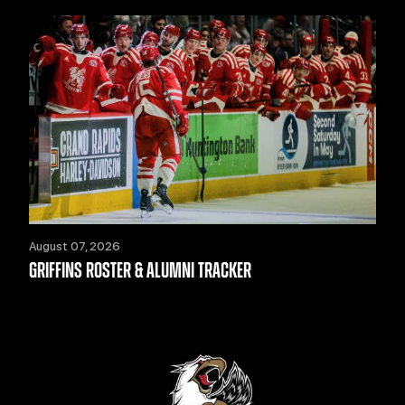
August 07, 2026
GRIFFINS ROSTER & ALUMNI TRACKER