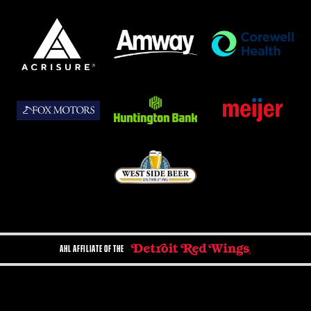
AHL AFFILIATE OF THE