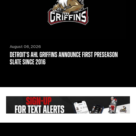
August 06, 2026
DETROIT'S AHL GRIFFINS ANNOUNCE FIRST PRESEASON
SLATE SINCE 2016