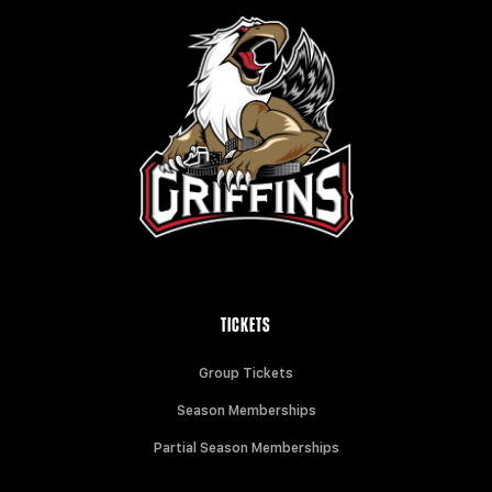
TICKETS
Group Tickets
Season Memberships
Partial Season Memberships