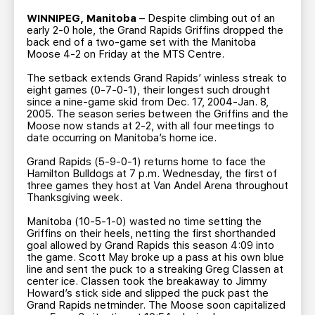
TEAM STORE
CORPORATE PARTNERS
WINNIPEG, Manitoba
– Despite climbing out of an
BUSINESS EDGE MEMBERS
AHLTV ON FLOHOCKEY
early 2-0 hole, the Grand Rapids Griffins dropped the
back end of a two-game set with the Manitoba
Moose 4-2 on Friday at the MTS Centre.
SEASON TICKET PLANS
The setback extends Grand Rapids’ winless streak to
eight games (0-7-0-1), their longest such drought
since a nine-game skid from Dec. 17, 2004-Jan. 8,
GROUP TICKETS
2005. The season series between the Griffins and the
Moose now stands at 2-2, with all four meetings to
date occurring on Manitoba’s home ice.
SINGLE GAME TICKETS
Grand Rapids (5-9-0-1) returns home to face the
Hamilton Bulldogs at 7 p.m. Wednesday, the first of
CURRENT MEMBER HQ
three games they host at Van Andel Arena throughout
Thanksgiving week.
Manitoba (10-5-1-0) wasted no time setting the
Griffins on their heels, netting the first shorthanded
goal allowed by Grand Rapids this season 4:09 into
the game. Scott May broke up a pass at his own blue
line and sent the puck to a streaking Greg Classen at
center ice. Classen took the breakaway to Jimmy
Howard’s stick side and slipped the puck past the
Grand Rapids netminder. The Moose soon capitalized