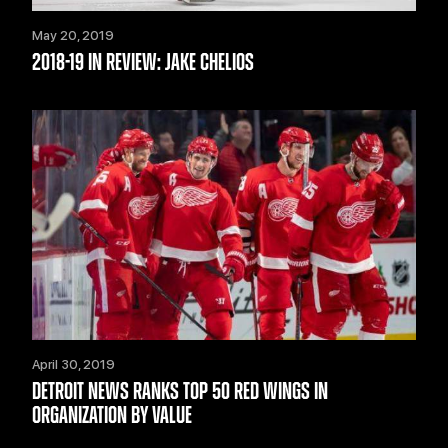
May 20, 2019
2018-19 IN REVIEW: JAKE CHELIOS
April 30, 2019
DETROIT NEWS RANKS TOP 50 RED WINGS IN
ORGANIZATION BY VALUE