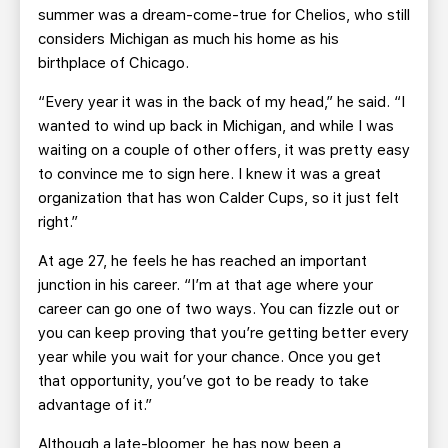
summer was a dream-come-true for Chelios, who still
considers Michigan as much his home as his
birthplace of Chicago.
“Every year it was in the back of my head,” he said. “I
wanted to wind up back in Michigan, and while I was
waiting on a couple of other offers, it was pretty easy
to convince me to sign here. I knew it was a great
organization that has won Calder Cups, so it just felt
right.”
At age 27, he feels he has reached an important
junction in his career. “I’m at that age where your
career can go one of two ways. You can fizzle out or
you can keep proving that you’re getting better every
year while you wait for your chance. Once you get
that opportunity, you’ve got to be ready to take
advantage of it.”
Although a late-bloomer, he has now been a