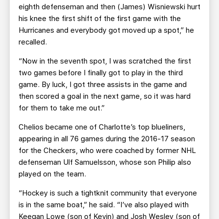
eighth defenseman and then (James) Wisniewski hurt
his knee the first shift of the first game with the
Hurricanes and everybody got moved up a spot,” he
recalled.
“Now in the seventh spot, I was scratched the first
two games before I finally got to play in the third
game. By luck, I got three assists in the game and
then scored a goal in the next game, so it was hard
for them to take me out.”
Chelios became one of Charlotte’s top blueliners,
appearing in all 76 games during the 2016-17 season
for the Checkers, who were coached by former NHL
defenseman Ulf Samuelsson, whose son Philip also
played on the team.
“Hockey is such a tightknit community that everyone
is in the same boat,” he said. “I’ve also played with
Keegan Lowe (son of Kevin) and Josh Wesley (son of