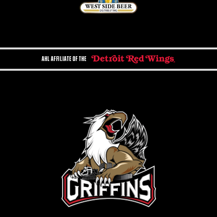
AHL AFFILIATE OF THE