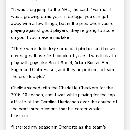
“It was a big jump to the AHL,” he said. “For me, it
was a growing pains year. In college, you can get
away with a few things, but in the pros when you’re
playing against good players, they’re going to score
on you if you make a mistake.
“There were definitely some bad pinches and blown
coverages those first couple of years. I was lucky to
play with guys like Brent Sopel, Adam Burish, Ben
Eager and Colin Fraser, and they helped me to learn
the pro lifestyle.”
Chelios signed with the Charlotte Checkers for the
2015-16 season, and it was while playing for the top
affiliate of the Carolina Hurricanes over the course of
the next three seasons that his career would
blossom.
“I started my season in Charlotte as the team’s