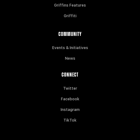
Griffins Features
Griffiti
COMMUNITY
Events & Initiatives
News
CONNECT
Twitter
Facebook
Instagram
TikTok