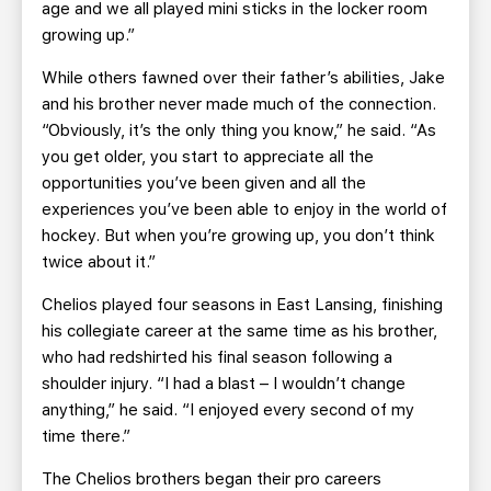
age and we all played mini sticks in the locker room
growing up.”
While others fawned over their father’s abilities, Jake
and his brother never made much of the connection.
“Obviously, it’s the only thing you know,” he said. “As
you get older, you start to appreciate all the
opportunities you’ve been given and all the
experiences you’ve been able to enjoy in the world of
hockey. But when you’re growing up, you don’t think
twice about it.”
Chelios played four seasons in East Lansing, finishing
his collegiate career at the same time as his brother,
who had redshirted his final season following a
shoulder injury. “I had a blast – I wouldn’t change
anything,” he said. “I enjoyed every second of my
time there.”
The Chelios brothers began their pro careers