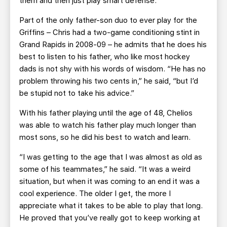
them and then just play smart defense.”
Part of the only father-son duo to ever play for the
Griffins – Chris had a two-game conditioning stint in
Grand Rapids in 2008-09 – he admits that he does his
best to listen to his father, who like most hockey
dads is not shy with his words of wisdom. “He has no
problem throwing his two cents in,” he said, “but I’d
be stupid not to take his advice.”
With his father playing until the age of 48, Chelios
was able to watch his father play much longer than
most sons, so he did his best to watch and learn.
“I was getting to the age that I was almost as old as
some of his teammates,” he said. “It was a weird
situation, but when it was coming to an end it was a
cool experience. The older I get, the more I
appreciate what it takes to be able to play that long.
He proved that you’ve really got to keep working at