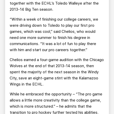
together with the ECHL’s Toledo Walleye after the
2013-14 Big Ten season.
“Within a week of finishing our college careers, we
were driving down to Toledo to play our first pro
games, which was cool,” said Chelios, who would
need one more summer to finish his degree in
communications. “It was a lot of fun to play there
with him and start our pro careers together.”
Chelios earned a four-game audition with the Chicago
Wolves at the end of that 2013-14 season, then
spent the majority of the next season in the Windy
City, save an eight-game stint with the Kalamazoo
Wings in the ECHL.
While he embraced the opportunity – “The pro game
allows a little more creativity than the college game,
which is more structured.” – he admits that the
transition to pro hockey further tested his abilities.