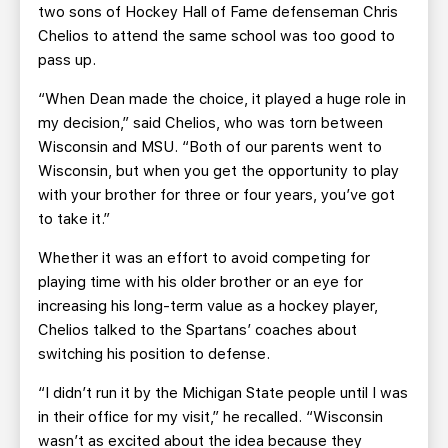
two sons of Hockey Hall of Fame defenseman Chris
Chelios to attend the same school was too good to
pass up.
“When Dean made the choice, it played a huge role in
my decision,” said Chelios, who was torn between
Wisconsin and MSU. “Both of our parents went to
Wisconsin, but when you get the opportunity to play
with your brother for three or four years, you’ve got
to take it.”
Whether it was an effort to avoid competing for
playing time with his older brother or an eye for
increasing his long-term value as a hockey player,
Chelios talked to the Spartans’ coaches about
switching his position to defense.
“I didn’t run it by the Michigan State people until I was
in their office for my visit,” he recalled. “Wisconsin
wasn’t as excited about the idea because they