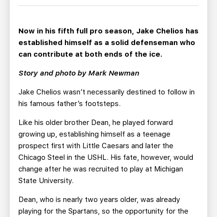
TEAM STORE
CORPORATE PARTNERS
BUSINESS EDGE MEMBERS
AHLTV ON FLOHOCKEY
Now in his fifth full pro season, Jake Chelios has
established himself as a solid defenseman who
SEASON TICKET PLANS
can contribute at both ends of the ice.
Story and photo by Mark Newman
GROUP TICKETS
Jake Chelios wasn’t necessarily destined to follow in
SINGLE GAME TICKETS
his famous father’s footsteps.
Like his older brother Dean, he played forward
CURRENT MEMBER HQ
growing up, establishing himself as a teenage
prospect first with Little Caesars and later the
Chicago Steel in the USHL. His fate, however, would
change after he was recruited to play at Michigan
State University.
Dean, who is nearly two years older, was already
playing for the Spartans, so the opportunity for the