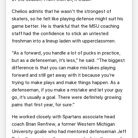
Chelios admits that he wasn’t the strongest of
skaters, so he felt like playing defense might suit his
game better. He is thankful that the MSU coaching
staff had the confidence to stick an untested
freshman into a lineup laden with upperclassmen.
“As a forward, you handle a lot of pucks in practice,
but as a defenseman, it’s less,” he said. “The biggest
difference is that you can make mistakes playing
forward and still get away with it because you’re
trying to make plays and make things happen. As a
defenseman, if you make a mistake and let your guy
go, it’s usually a goal. There were definitely growing
pains that first year, for sure.”
He worked closely with Spartans associate head
coach Brian Renfrew, a former Western Michigan
University goalie who had mentored defenseman Jeff