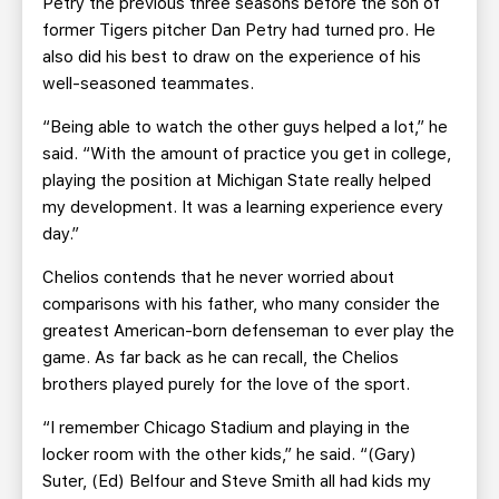
Petry the previous three seasons before the son of
former Tigers pitcher Dan Petry had turned pro. He
also did his best to draw on the experience of his
well-seasoned teammates.
“Being able to watch the other guys helped a lot,” he
said. “With the amount of practice you get in college,
playing the position at Michigan State really helped
my development. It was a learning experience every
day.”
Chelios contends that he never worried about
comparisons with his father, who many consider the
greatest American-born defenseman to ever play the
game. As far back as he can recall, the Chelios
brothers played purely for the love of the sport.
“I remember Chicago Stadium and playing in the
locker room with the other kids,” he said. “(Gary)
Suter, (Ed) Belfour and Steve Smith all had kids my