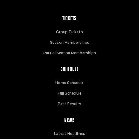
TICKETS
Group Tickets
Season Memberships
Partial Season Memberships
SCHEDULE
Home Schedule
Full Schedule
Past Results
NEWS
Latest Headlines