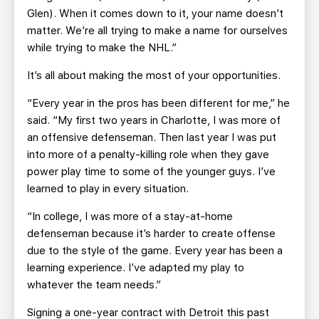
Glen). When it comes down to it, your name doesn’t
matter. We’re all trying to make a name for ourselves
while trying to make the NHL.”
It’s all about making the most of your opportunities.
“Every year in the pros has been different for me,” he
said. “My first two years in Charlotte, I was more of
an offensive defenseman. Then last year I was put
into more of a penalty-killing role when they gave
power play time to some of the younger guys. I’ve
learned to play in every situation.
“In college, I was more of a stay-at-home
defenseman because it’s harder to create offense
due to the style of the game. Every year has been a
learning experience. I’ve adapted my play to
whatever the team needs.”
Signing a one-year contract with Detroit this past