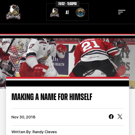
10/02 - 11:00PM
AT
TICKETS
SCHEDULE
TEAM
NEWS
COMMUNITY
STAFF
MAKING A NAME FOR HIMSELF
STATS
STANDINGS
TEAM HISTORY
FAN ZONE
Nov 30, 2018
CONTACT
MULTIMEDIA
Written By: Randy Cleves