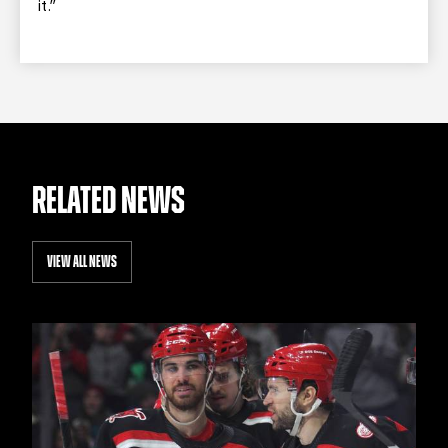
it.”
RELATED NEWS
VIEW ALL NEWS