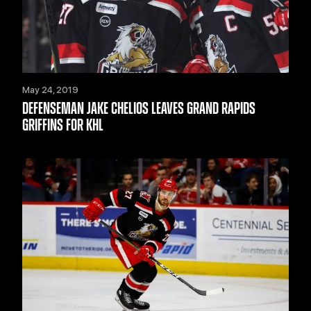
May 24, 2019
DEFENSEMAN JAKE CHELIOS LEAVES GRAND RAPIDS
GRIFFINS FOR KHL