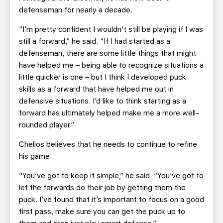
defenseman for nearly a decade.
“I’m pretty confident I wouldn’t still be playing if I was
still a forward,” he said. “If I had started as a
defenseman, there are some little things that might
have helped me – being able to recognize situations a
little quicker is one – but I think I developed puck
skills as a forward that have helped me out in
defensive situations. I’d like to think starting as a
forward has ultimately helped make me a more well-
rounded player.”
Chelios believes that he needs to continue to refine
his game.
“You’ve got to keep it simple,” he said. “You’ve got to
let the forwards do their job by getting them the
puck. I’ve found that it’s important to focus on a good
first pass, make sure you can get the puck up to