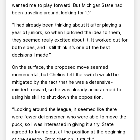
wanted me to play forward. But Michigan State had
been traveling around, looking for ‘D.’
“I had already been thinking about it after playing a
year of juniors, so when I pitched the idea to them,
they seemed really excited about it. It worked out for
both sides, and I still think it’s one of the best
decisions I made.”
On the surface, the proposed move seemed
monumental, but Chelios felt the switch would be
mitigated by the fact that he was a defensive-
minded forward, so he was already accustomed to
using his skill to shut down the opposition.
“Looking around the league, it seemed like there
were fewer defensemen who were able to move the
puck, so I was interested in giving it a try. State
agreed to try me out at the position at the beginning
of the season. From then on, it stuck.”