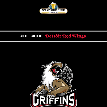
AHL AFFILIATE OF THE