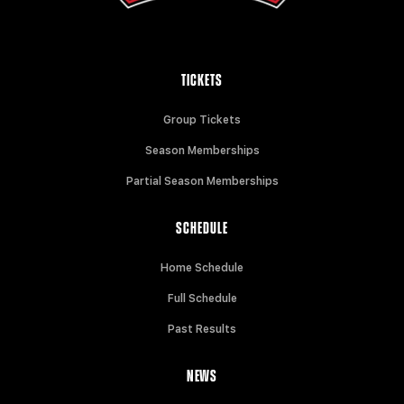
TICKETS
Group Tickets
Season Memberships
Partial Season Memberships
SCHEDULE
Home Schedule
Full Schedule
Past Results
NEWS