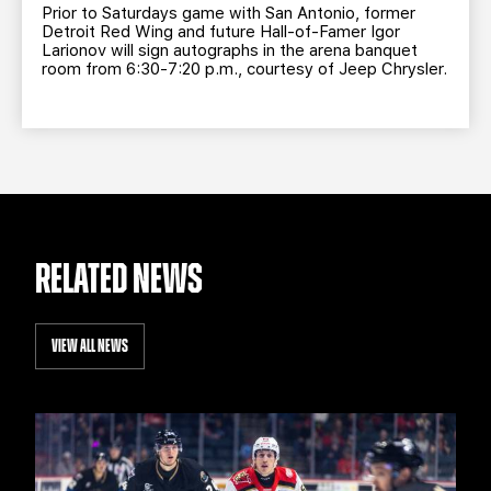
Prior to Saturdays game with San Antonio, former
Detroit Red Wing and future Hall-of-Famer Igor
Larionov will sign autographs in the arena banquet
room from 6:30-7:20 p.m., courtesy of Jeep Chrysler.
RELATED NEWS
VIEW ALL NEWS