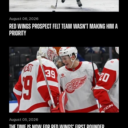
August 06, 2026
RED WINGS PROSPECT FELT TEAM WASN’T MAKING HIM A
PRIORITY
August 05, 2026
THE TIME IS NOW FOR RED WINGS’ FIRST ROUNDER