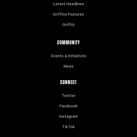
Latest Headlines
Griffins Features
Griffiti
COMMUNITY
Events & Initiatives
News
CONNECT
Twitter
Facebook
Instagram
TikTok