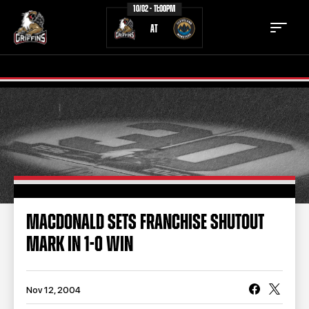
10/02 - 11:00PM
AT
TICKETS
SCHEDULE
TEAM
NEWS
COMMUNITY
STAFF
MACDONALD SETS FRANCHISE SHUTOUT
STATS
STANDINGS
MARK IN 1-0 WIN
TEAM HISTORY
FAN ZONE
CONTACT
MULTIMEDIA
Nov 12, 2004