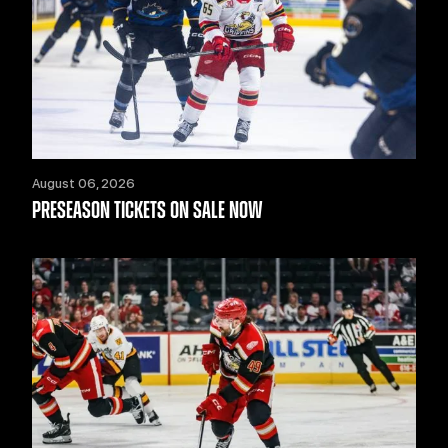
August 06, 2026
PRESEASON TICKETS ON SALE NOW