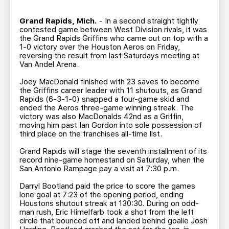
TEAM STORE
CORPORATE PARTNERS
BUSINESS EDGE MEMBERS
Grand Rapids, Mich.
- In a second straight tightly
AHLTV ON FLOHOCKEY
contested game between West Division rivals, it was
the Grand Rapids Griffins who came out on top with a
1-0 victory over the Houston Aeros on Friday,
SEASON TICKET PLANS
reversing the result from last Saturdays meeting at
Van Andel Arena.
GROUP TICKETS
Joey MacDonald finished with 23 saves to become
the Griffins career leader with 11 shutouts, as Grand
Rapids (6-3-1-0) snapped a four-game skid and
SINGLE GAME TICKETS
ended the Aeros three-game winning streak. The
victory was also MacDonalds 42nd as a Griffin,
moving him past Ian Gordon into sole possession of
third place on the franchises all-time list.
CURRENT MEMBER HQ
Grand Rapids will stage the seventh installment of its
record nine-game homestand on Saturday, when the
San Antonio Rampage pay a visit at 7:30 p.m.
Darryl Bootland paid the price to score the games
lone goal at 7:23 of the opening period, ending
Houstons shutout streak at 130:30. During on odd-
man rush, Eric Himelfarb took a shot from the left
circle that bounced off and landed behind goalie Josh