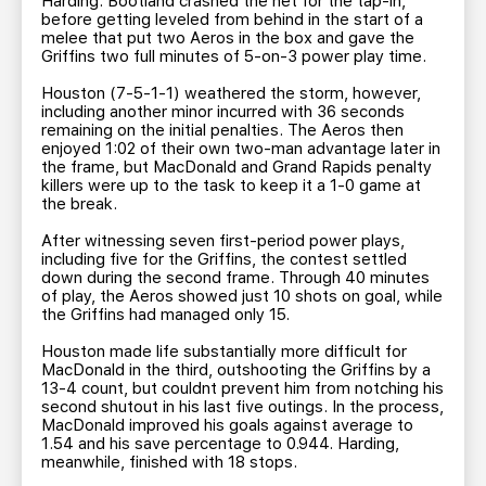
Harding. Bootland crashed the net for the tap-in,
before getting leveled from behind in the start of a
melee that put two Aeros in the box and gave the
Griffins two full minutes of 5-on-3 power play time.
Houston (7-5-1-1) weathered the storm, however,
including another minor incurred with 36 seconds
remaining on the initial penalties. The Aeros then
enjoyed 1:02 of their own two-man advantage later in
the frame, but MacDonald and Grand Rapids penalty
killers were up to the task to keep it a 1-0 game at
the break.
After witnessing seven first-period power plays,
including five for the Griffins, the contest settled
down during the second frame. Through 40 minutes
of play, the Aeros showed just 10 shots on goal, while
the Griffins had managed only 15.
Houston made life substantially more difficult for
MacDonald in the third, outshooting the Griffins by a
13-4 count, but couldnt prevent him from notching his
second shutout in his last five outings. In the process,
MacDonald improved his goals against average to
1.54 and his save percentage to 0.944. Harding,
meanwhile, finished with 18 stops.