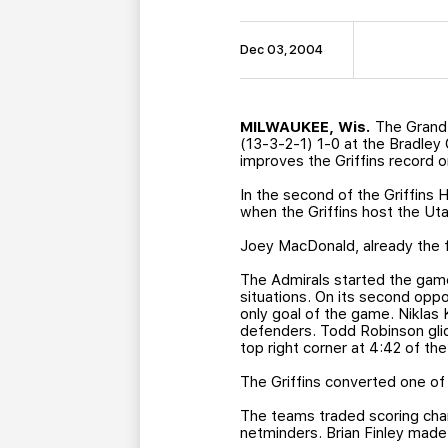
Dec 03, 2004
MILWAUKEE, Wis.
The Grand 
(13-3-2-1) 1-0 at the Bradley 
improves the Griffins record o
In the second of the Griffins 
when the Griffins host the Utah
Joey MacDonald, already the fr
The Admirals started the game 
situations. On its second opp
only goal of the game. Niklas 
defenders. Todd Robinson glid
top right corner at 4:42 of the 
The Griffins converted one of 
The teams traded scoring cha
netminders. Brian Finley made 