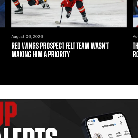
August 06, 2026
Au
RED WINGS PROSPECT FELT TEAM WASN’T
T
MAKING HIM A PRIORITY
R