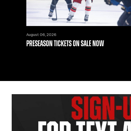
August 06, 2026
PRESEASON TICKETS ON SALE NOW