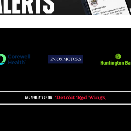
AHL AFFILIATE OF THE