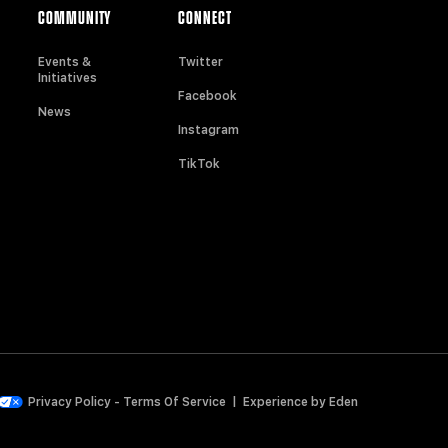
COMMUNITY
CONNECT
Events &
Twitter
Initiatives
Facebook
News
Instagram
TikTok
Privacy Policy
-
Terms Of Service
|
Experience by
Eden