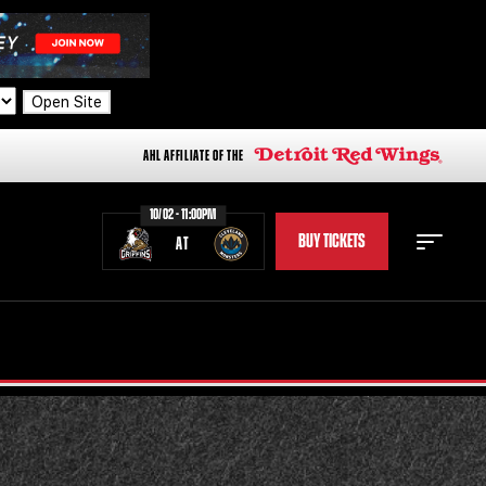
Open Site
AHL AFFILIATE OF THE
10/02 - 11:00PM
BUY TICKETS
AT
STAFF
STATS
STANDINGS
TEAM HISTORY