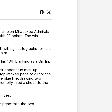
CURRENT MEMBER HQ
champion Milwaukee Admirals
with 29 points. The win
i will sign autographs for fans
 p.m.
is 13th blanking as a Griffin.
their opponents man-up
op-ranked penalty kill for the
he blue line, drawing two
omptly fired a shot into the
nities.
to penetrate the two