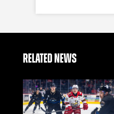
RELATED NEWS