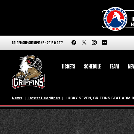
CALDER CUP CHAMPIONS - 2013 & 2017
TICKETS
SCHEDULE
TEAM
NE
News
Latest Headlines
LUCKY SEVEN, GRIFFINS BEAT ADMIR