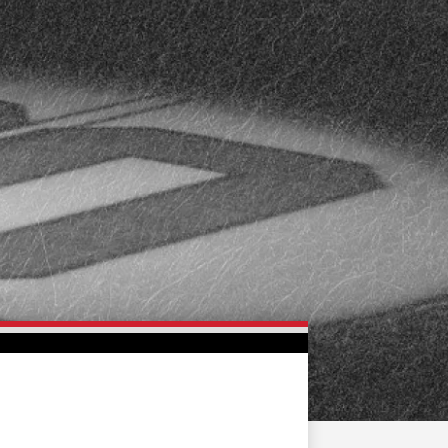
FAN ZONE
CONTACT
MULTIMEDIA
TEAM STORE
CORPORATE PARTNERS
BUSINESS EDGE
MEMBERS
AHLTV ON FLOHOCKEY
SEASON TICKET PLANS
GROUP TICKETS
SINGLE GAME TICKETS