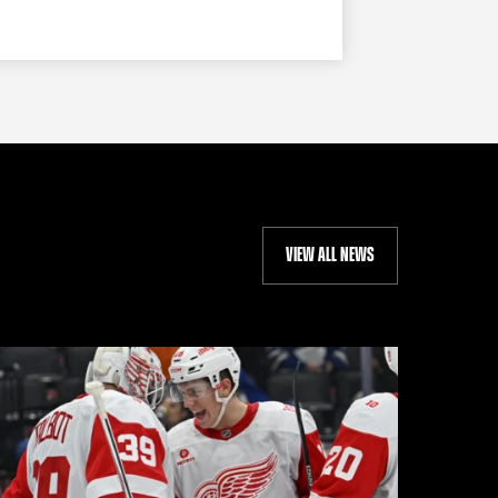
VIEW ALL NEWS