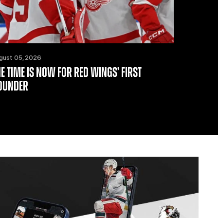
gust 05, 2026
HE TIME IS NOW FOR RED WINGS’ FIRST
OUNDER