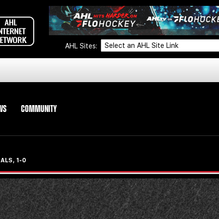
AHL Sites:
WS
COMMUNITY
ALS, 1-0