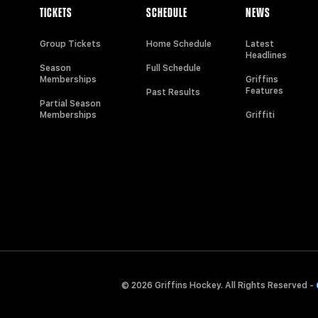
TICKETS
SCHEDULE
NEWS
Group Tickets
Home Schedule
Latest
Headlines
Season
Full Schedule
Memberships
Griffins
Features
Past Results
Partial Season
Memberships
Griffiti
© 2026 Griffins Hockey. All Rights Reserved -