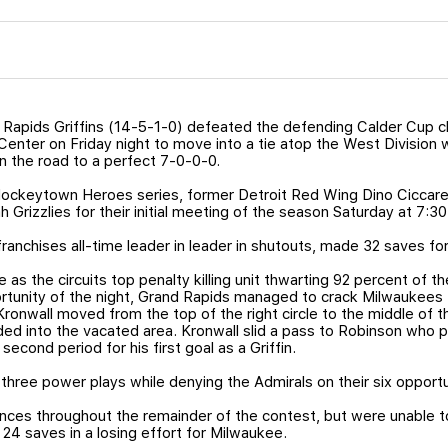
Rapids Griffins (14-5-1-0) defeated the defending Calder Cup 
Center on Friday night to move into a tie atop the West Division 
n the road to a perfect 7-0-0-0.
Hockeytown Heroes series, former Detroit Red Wing Dino Ciccarell
 Grizzlies for their initial meeting of the season Saturday at 7:30
anchises all-time leader in leader in shutouts, made 32 saves for h
as the circuits top penalty killing unit thwarting 92 percent of 
ortunity of the night, Grand Rapids managed to crack Milwaukees t
Kronwall moved from the top of the right circle to the middle of t
ed into the vacated area. Kronwall slid a pass to Robinson who pr
second period for his first goal as a Griffin.
three power plays while denying the Admirals on their six opportu
nces throughout the remainder of the contest, but were unable 
24 saves in a losing effort for Milwaukee.