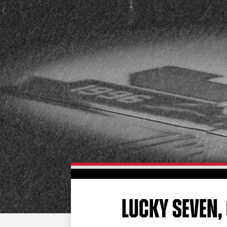
LUCKY SEVEN, 