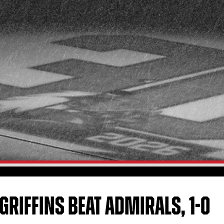
GRIFFINS BEAT ADMIRALS, 1-0