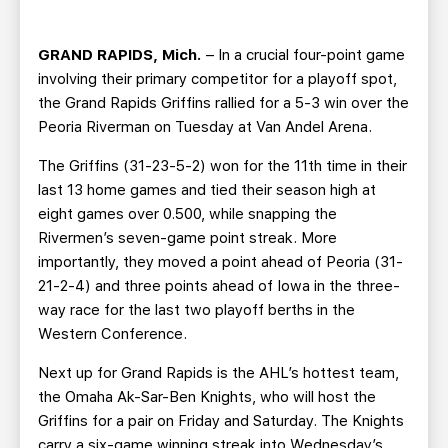
TEAM STORE
CORPORATE PARTNERS
BUSINESS EDGE MEMBERS
AHLTV ON FLOHOCKEY
GRAND RAPIDS, Mich.
– In a crucial four-point game
involving their primary competitor for a playoff spot,
SEASON TICKET PLANS
the Grand Rapids Griffins rallied for a 5-3 win over the
Peoria Riverman on Tuesday at Van Andel Arena.
GROUP TICKETS
The Griffins (31-23-5-2) won for the 11th time in their
last 13 home games and tied their season high at
SINGLE GAME TICKETS
eight games over 0.500, while snapping the
Rivermen’s seven-game point streak. More
importantly, they moved a point ahead of Peoria (31-
CURRENT MEMBER HQ
21-2-4) and three points ahead of Iowa in the three-
way race for the last two playoff berths in the
Western Conference.
Next up for Grand Rapids is the AHL’s hottest team,
the Omaha Ak-Sar-Ben Knights, who will host the
Griffins for a pair on Friday and Saturday. The Knights
carry a six-game winning streak into Wednesday’s