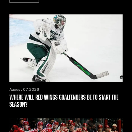
August 07, 2026
WHERE WILL RED WINGS GOALTENDERS BE TO START THE
SEASON?