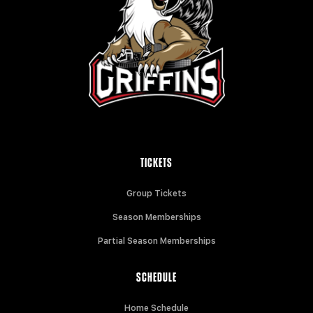
TICKETS
Group Tickets
Season Memberships
Partial Season Memberships
SCHEDULE
Home Schedule