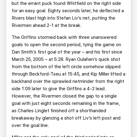
but the errant puck found Whitfield on the right side
for an easy goal. Eighty seconds later, he deflected a
Rivers blast high into Stefan Liv’s net, putting the
Rivermen ahead 2-1 at the break.
The Griffins stormed back with three unanswered
goals to open the second period, tying the game on
Dan Smith’s first goal of the year – and his first since
March 25, 2005 – at 5:28. Ryan Oulahen’s quick shot
from the bottom of the left circle somehow slipped
through Beckford-Tseu at 15:45, and Kip Miller lifted a
backhand over the sprawled netminder from the right
side 1:09 later to give the Griffins a 4-2 lead.
However, the Rivermen closed the gap to a single
goal with just eight seconds remaining in the frame,
as Charles Linglet finished off a shorthanded
breakaway by glancing a shot off Liv’s left post and
over the goal line.