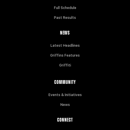
Full Schedule
Past Results
NEWS
Latest Headlines
Griffins Features
Griffiti
COMMUNITY
Events & Initiatives
News
CONNECT