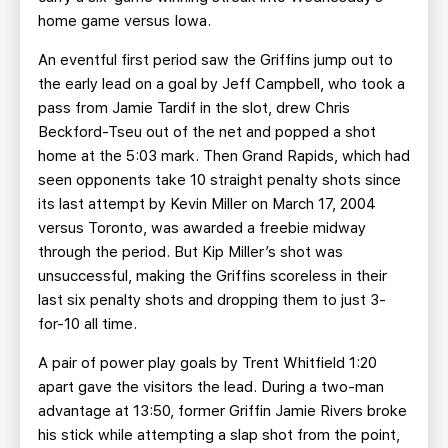
home game versus Iowa.
An eventful first period saw the Griffins jump out to
the early lead on a goal by Jeff Campbell, who took a
pass from Jamie Tardif in the slot, drew Chris
Beckford-Tseu out of the net and popped a shot
home at the 5:03 mark. Then Grand Rapids, which had
seen opponents take 10 straight penalty shots since
its last attempt by Kevin Miller on March 17, 2004
versus Toronto, was awarded a freebie midway
through the period. But Kip Miller’s shot was
unsuccessful, making the Griffins scoreless in their
last six penalty shots and dropping them to just 3-
for-10 all time.
A pair of power play goals by Trent Whitfield 1:20
apart gave the visitors the lead. During a two-man
advantage at 13:50, former Griffin Jamie Rivers broke
his stick while attempting a slap shot from the point,