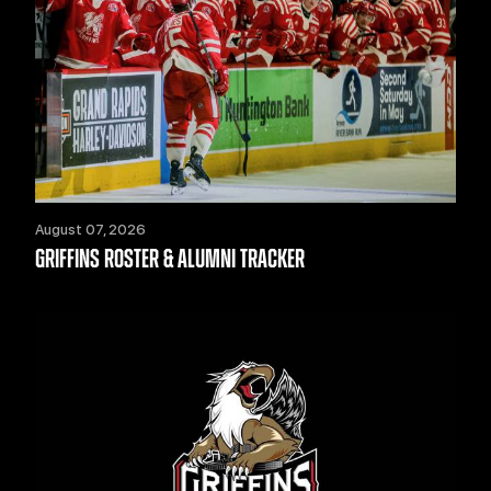
August 07, 2026
GRIFFINS ROSTER & ALUMNI TRACKER