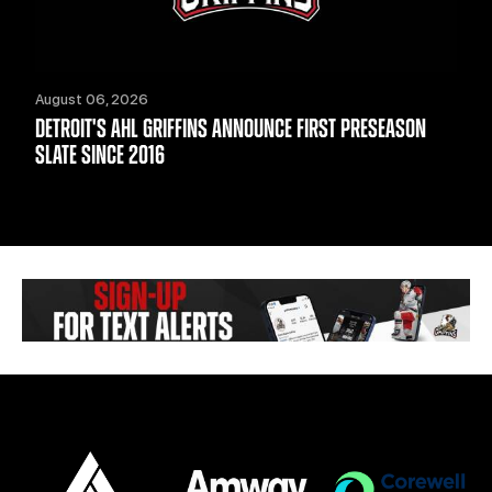
August 06, 2026
DETROIT'S AHL GRIFFINS ANNOUNCE FIRST PRESEASON
SLATE SINCE 2016