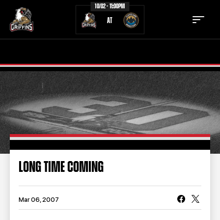
10/02 - 11:00PM
AT
TICKETS
SCHEDULE
TEAM
NEWS
COMMUNITY
STAFF
STATS
STANDINGS
LONG TIME COMING
TEAM HISTORY
FAN ZONE
CONTACT
MULTIMEDIA
Mar 06, 2007