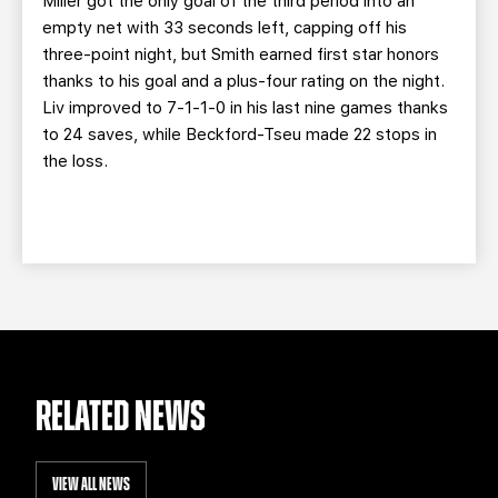
Miller got the only goal of the third period into an
empty net with 33 seconds left, capping off his
three-point night, but Smith earned first star honors
thanks to his goal and a plus-four rating on the night.
Liv improved to 7-1-1-0 in his last nine games thanks
to 24 saves, while Beckford-Tseu made 22 stops in
the loss.
RELATED NEWS
VIEW ALL NEWS