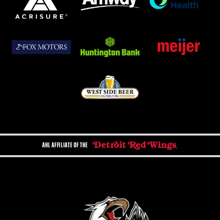
AHL AFFILIATE OF THE