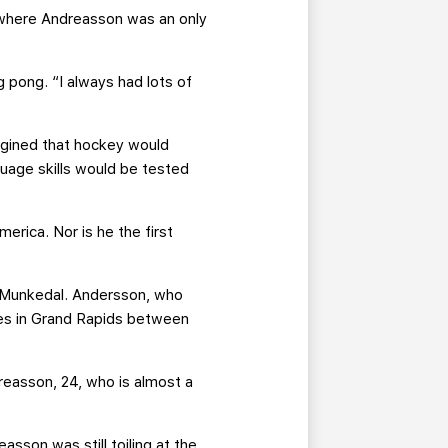
, where Andreasson was an only
 pong. “I always had lots of
gined that hockey would
uage skills would be tested
erica. Nor is he the first
m Munkedal. Andersson, who
es in Grand Rapids between
reasson, 24, who is almost a
sson was still toiling at the