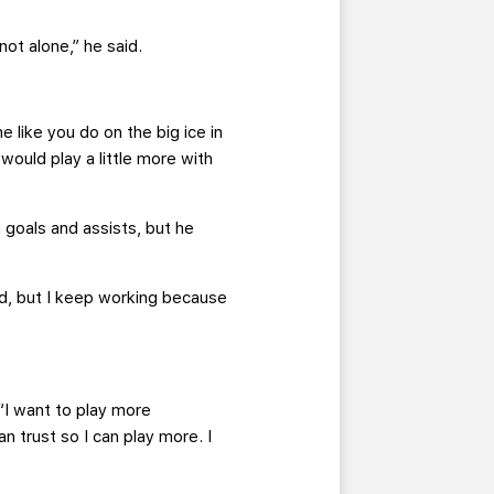
ot alone,” he said.
me like you do on the big ice in
ould play a little more with
goals and assists, but he
rd, but I keep working because
 “I want to play more
n trust so I can play more. I