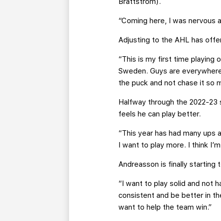
Brattstrom).
“Coming here, I was nervous at
Adjusting to the AHL has offe
“This is my first time playing 
Sweden. Guys are everywhere, 
the puck and not chase it so m
Halfway through the 2022-23 s
feels he can play better.
“This year has had many ups an
I want to play more. I think I
Andreasson is finally starting
“I want to play solid and not 
consistent and be better in th
want to help the team win.”