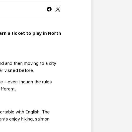
CURRENT MEMBER HQ
n a ticket to play in North
nd and then moving to a city
er visited before.
se – even though the rules
fferent.
rtable with English. The
nts enjoy hiking, salmon