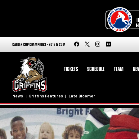
CALDER CUP CHAMPIONS - 2013 & 2017
TICKETS
SCHEDULE
TEAM
NE
News
Griffins Features
Late Bloomer