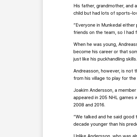
His father, grandmother, and 
child but had lots of sports-lo
“Everyone in Munkedal either 
friends on the team, so I had f
When he was young, Andreasso
become his career or that som
just like his puckhandling skills
Andreasson, however, is not th
from his village to play for th
Joakim Andersson, a member o
appeared in 205 NHL games wi
2008 and 2016.
“We talked and he said good t
decade younger than his pred
Unlike Andersson, who was alre