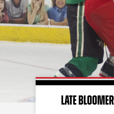
LATE BLOOME