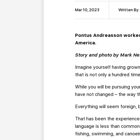
Mar 10, 2023
Written By
Pontus Andreasson worked h
America.
Story and photo by Mark N
Imagine yourself having grown
that is not only a hundred time
While you will be pursuing yo
have not changed – the way t
Everything will seem foreign, 
That has been the experience 
language is less than common 
fishing, swimming, and canoein