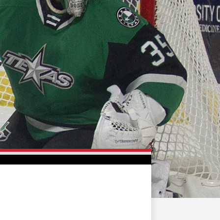
FAN ZONE
CONTACT
MULTIMEDIA
TEAM STORE
CORPORATE PARTNERS
BUSINESS EDGE
MEMBERS
AHLTV ON FLOHOCKEY
SEASON TICKET PLANS
GROUP TICKETS
SINGLE GAME TICKETS