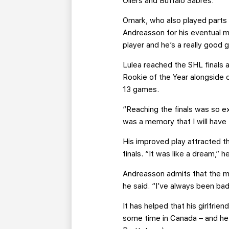
Oilers and Buffalo Sabres.
Omark, who also played parts o
Andreasson for his eventual m
player and he’s a really good g
Lulea reached the SHL finals 
Rookie of the Year alongside c
13 games.
“Reaching the finals was so ex
was a memory that I will have 
His improved play attracted t
finals. “It was like a dream,” 
Andreasson admits that the mo
he said. “I’ve always been bad
It has helped that his girlfrie
some time in Canada – and he