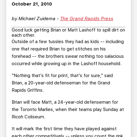
TEAM STORE
CORPORATE PARTNERS
October 21, 2010
BUSINESS EDGE MEMBERS
AHLTV ON FLOHOCKEY
by Michael Zuidema -
The Grand Rapids Press
Good luck getting Brian or Matt Lashoff to spill dirt on
SEASON TICKET PLANS
each other.
Outside of a few tussles they had as kids -- including
GROUP TICKETS
one that required Brian to get stitches on his
forehead -- the brothers swear nothing too salacious
occurred while growing up in the Lashoff household.
SINGLE GAME TICKETS
"Nothing that's fit for print, that's for sure," said
CURRENT MEMBER HQ
Brian, a 20-year-old defenseman for the Grand
Rapids Griffins.
Brian will face Matt, a 24-year-old defenseman for
the Toronto Marlies, when their teams play Sunday at
Ricoh Coliseum.
It will mark the first time they have played against
each other competitively -- unless you count the rink