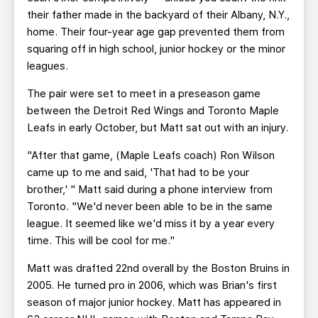
their father made in the backyard of their Albany, N.Y.,
home. Their four-year age gap prevented them from
squaring off in high school, junior hockey or the minor
leagues.
The pair were set to meet in a preseason game
between the Detroit Red Wings and Toronto Maple
Leafs in early October, but Matt sat out with an injury.
"After that game, (Maple Leafs coach) Ron Wilson
came up to me and said, 'That had to be your
brother,' " Matt said during a phone interview from
Toronto. "We'd never been able to be in the same
league. It seemed like we'd miss it by a year every
time. This will be cool for me."
Matt was drafted 22nd overall by the Boston Bruins in
2005. He turned pro in 2006, which was Brian's first
season of major junior hockey. Matt has appeared in