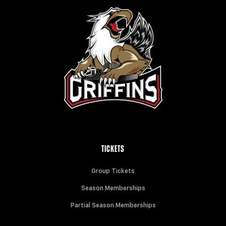
TICKETS
Group Tickets
Season Memberships
Partial Season Memberships