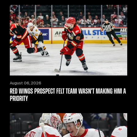
August 06, 2026
RED WINGS PROSPECT FELT TEAM WASN’T MAKING HIM A
PRIORITY