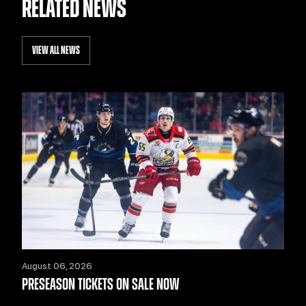
RELATED NEWS
VIEW ALL NEWS
August 06, 2026
PRESEASON TICKETS ON SALE NOW