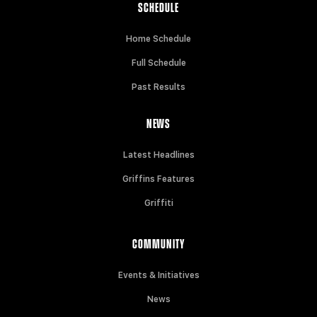
SCHEDULE
Home Schedule
Full Schedule
Past Results
NEWS
Latest Headlines
Griffins Features
Griffiti
COMMUNITY
Events & Initiatives
News