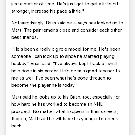
just a matter of time. He's just got to get a little bit
stronger, increase his pace a little."
Not surprisingly, Brian said he always has looked up to
Matt. The pair remains close and consider each other
best friends.
"He's been a really big role model for me. He's been
someone I can look up to since he started playing
hockey," Brian said. "I've always kept track of what
he's done in his career. He's been a good teacher to
me as well. I've seen what he's gone through to
become the player he is today."
Matt said he looks up to his Brian, too, especially for
how hard he has worked to become an NHL
prospect. No matter what happens in their careers,
though, Matt said he will have his younger brother's
back.