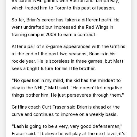
63 career NHL games with Boston and Tampa Bay,
which traded him to Toronto this past offseason.
So far, Brian's career has taken a different path. He
went undrafted but impressed the Red Wings in
training camp in 2008 to earn a contract.
After a pair of six-game appearances with the Griffins
at the end of the past two seasons, Brian is in his
rookie year. He is scoreless in three games, but Matt
sees a bright future for his little brother.
"No question in my mind, the kid has the mindset to
play in the NHL," Matt said. "He doesn't let negative
things bother him. He just perseveres through them."
Griffins coach Curt Fraser said Brian is ahead of the
curve and continues to improve on a weekly basis.
"Lash is going to be a very, very good defenseman,"
Fraser said. "I believe he will play at the next level, it's