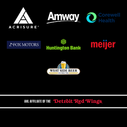
AHL AFFILIATE OF THE