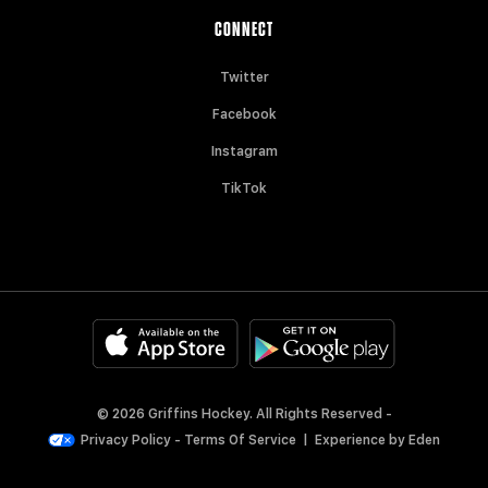
CONNECT
Twitter
Facebook
Instagram
TikTok
© 2026 Griffins Hockey. All Rights Reserved -
Privacy Policy
-
Terms Of Service
|
Experience by
Eden