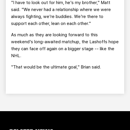
"I have to look out for him, he's my brother," Matt
said. "We never had a relationship where we were
always fighting, we're buddies. We're there to
support each other, lean on each other."
As much as they are looking forward to this
weekend's long-awaited matchup, the Lashoffs hope
they can face off again on a bigger stage -- like the
NHL.
"That would be the ultimate goal," Brian said.