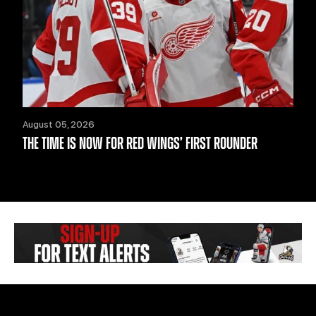
August 05, 2026
THE TIME IS NOW FOR RED WINGS’ FIRST ROUNDER