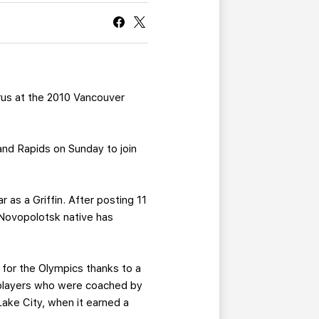
CURRENT MEMBER HQ
arus at the 2010 Vancouver
and Rapids on Sunday to join
r as a Griffin. After posting 11
 Novopolotsk native has
y for the Olympics thanks to a
9 players who were coached by
Lake City, when it earned a