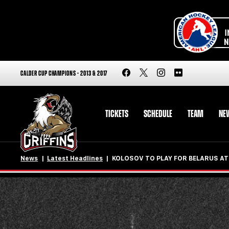
CALDER CUP CHAMPIONS - 2013 & 2017
TICKETS
SCHEDULE
TEAM
NE
News
Latest Headlines
KOLOSOV TO PLAY FOR BELARUS AT