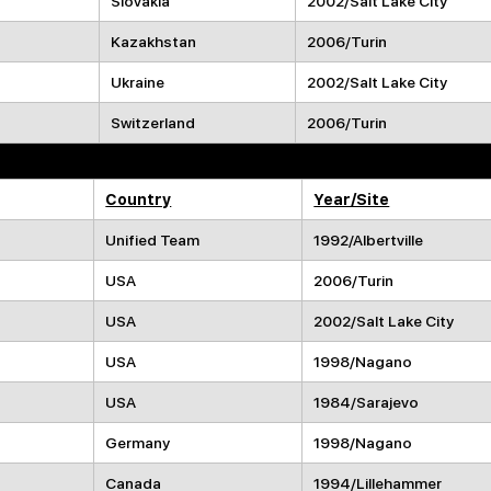
Slovakia
2002/Salt Lake City
Kazakhstan
2006/Turin
Ukraine
2002/Salt Lake City
Switzerland
2006/Turin
Participated Before Playing for the Griffins
Country
Year/Site
Unified Team
1992/Albertville
USA
2006/Turin
USA
2002/Salt Lake City
USA
1998/Nagano
USA
1984/Sarajevo
Germany
1998/Nagano
Canada
1994/Lillehammer