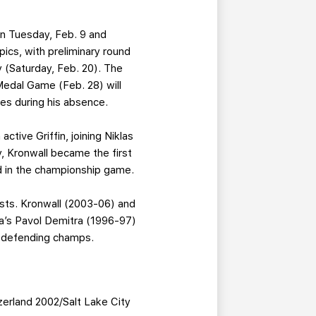
on Tuesday, Feb. 9 and
ics, with preliminary round
 (Saturday, Feb. 20). The
Medal Game (Feb. 28) will
es during his absence.
active Griffin, joining Niklas
y, Kronwall became the first
nd in the championship game.
ests. Kronwall (2003-06) and
ia’s Pavol Demitra (1996-97)
e defending champs.
zerland 2002/Salt Lake City