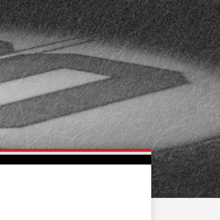
FAN ZONE
CONTACT
MULTIMEDIA
TEAM STORE
CORPORATE PARTNERS
BUSINESS EDGE
MEMBERS
AHLTV ON FLOHOCKEY
SEASON TICKET PLANS
GROUP TICKETS
SINGLE GAME TICKETS