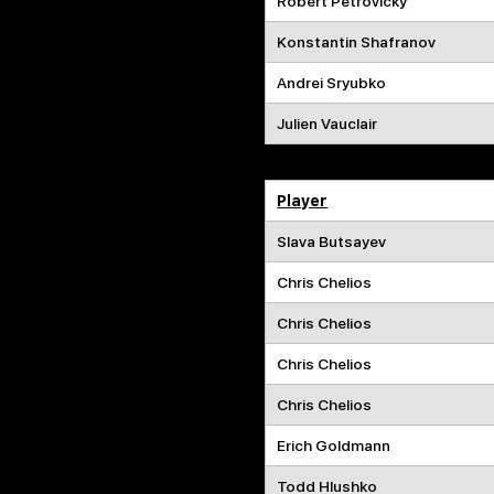
Robert Petrovicky
Konstantin Shafranov
Andrei Sryubko
Julien Vauclair
Player
Slava Butsayev
Chris Chelios
Chris Chelios
Chris Chelios
Chris Chelios
Erich Goldmann
Todd Hlushko