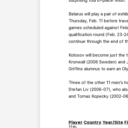
surprising fourth-place finish.
Belarus will play a pair of ex
Thursday, Feb. 11 before trav
games scheduled against Finl
qualification round (Feb. 23-
continue through the end of t
Kolosov will become just the th
Kronwall (2006 Sweden) and Jul
Griffins alumnus to earn an O
Three of the other 11 men’s h
Stefan Liv (2006-07), who als
and Tomas Kopecky (2002-06) a
Player
Country
Year/Site
F
11th