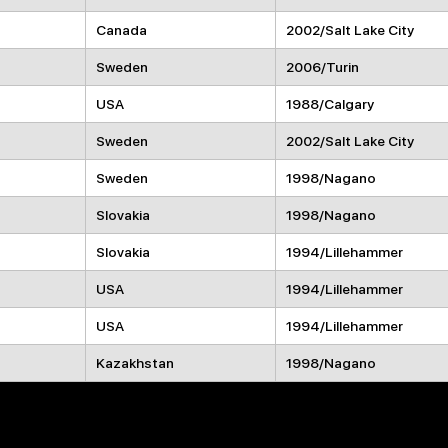
Canada
2002/Salt Lake City
Sweden
2006/Turin
USA
1988/Calgary
Sweden
2002/Salt Lake City
Sweden
1998/Nagano
Slovakia
1998/Nagano
Slovakia
1994/Lillehammer
USA
1994/Lillehammer
USA
1994/Lillehammer
Kazakhstan
1998/Nagano