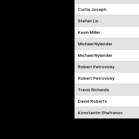
Curtis Joseph
Stefan Liv
Kevin Miller
Michael Nylander
Michael Nylander
Robert Petrovicky
Robert Petrovicky
Travis Richards
David Roberts
Konstantin Shafranov