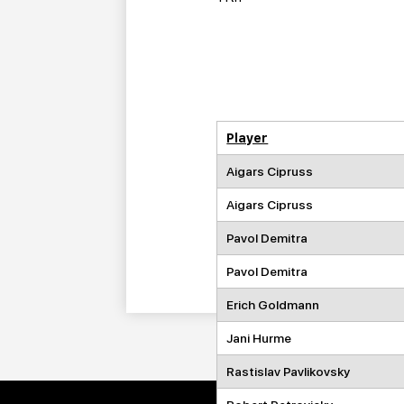
Player
Aigars Cipruss
Aigars Cipruss
Pavol Demitra
Pavol Demitra
Erich Goldmann
Jani Hurme
Rastislav Pavlikovsky