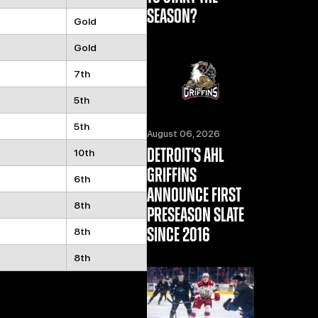
SEASON?
Gold
Gold
7th
5th
5th
August 06, 2026
DETROIT'S AHL
10th
GRIFFINS
6th
ANNOUNCE FIRST
8th
PRESEASON SLATE
SINCE 2016
8th
8th