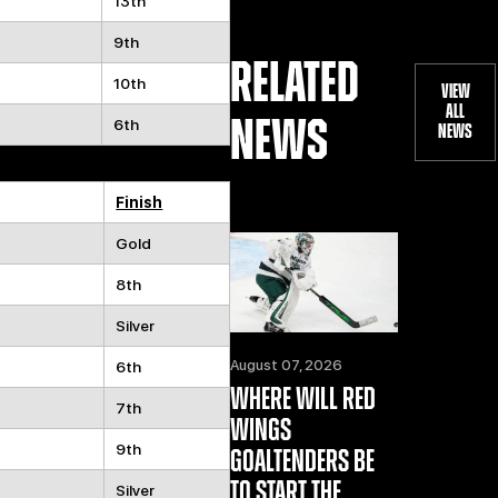
13th
9th
RELATED
10th
VIEW
ALL
NEWS
6th
NEWS
Finish
Gold
8th
Silver
August 07, 2026
6th
WHERE WILL RED
7th
WINGS
9th
GOALTENDERS BE
TO START THE
Silver