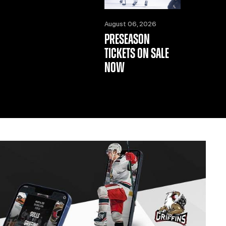
August 06, 2026
PRESEASON
TICKETS ON SALE
NOW