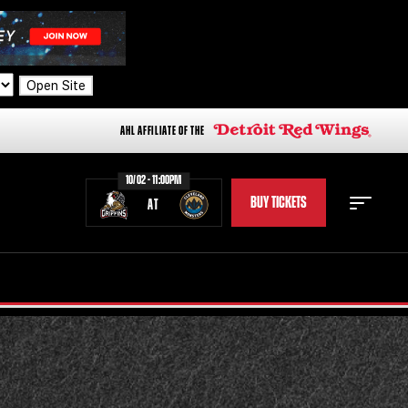
Open Site
AHL AFFILIATE OF THE
10/02 - 11:00PM
BUY TICKETS
AT
STAFF
STATS
STANDINGS
TEAM HISTORY