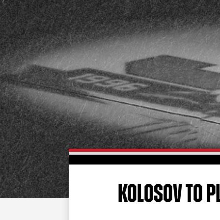
KOLOSOV TO P