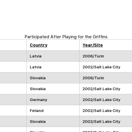
Participated After Playing for the Griffins
Country
Year/Site
Latvia
2006/Turin
Latvia
2002/Salt Lake City
Slovakia
2006/Turin
Slovakia
2002/Salt Lake City
Germany
2002/Salt Lake City
Finland
2002/Salt Lake City
Slovakia
2002/Salt Lake City