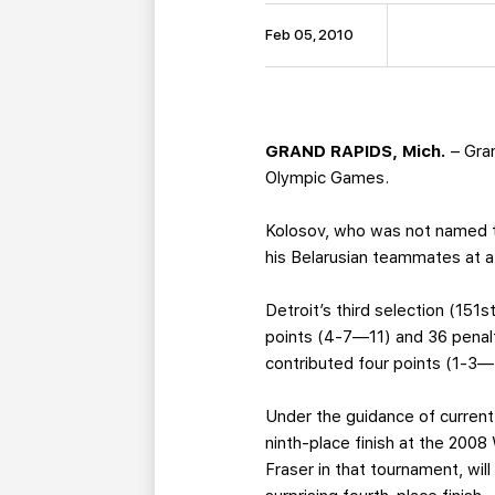
Feb 05, 2010
GRAND RAPIDS, Mich.
– Gra
Olympic Games.
Kolosov, who was not named to
his Belarusian teammates at a
Detroit’s third selection (151s
points (4-7—11) and 36 penal
contributed four points (1-3—
Under the guidance of current
ninth-place finish at the 200
Fraser in that tournament, wil