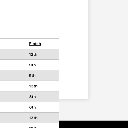
Finish
12th
9th
5th
13th
8th
6th
13th