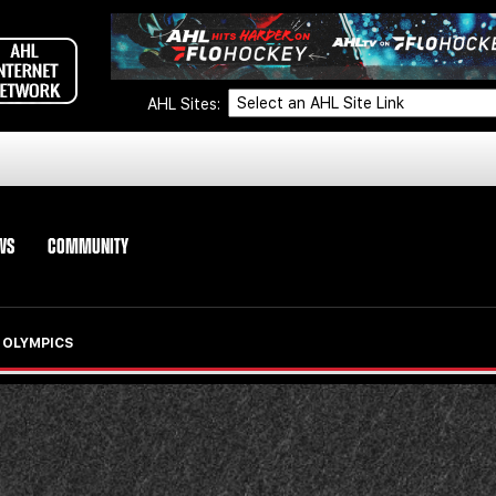
AHL Sites:
WS
COMMUNITY
 OLYMPICS