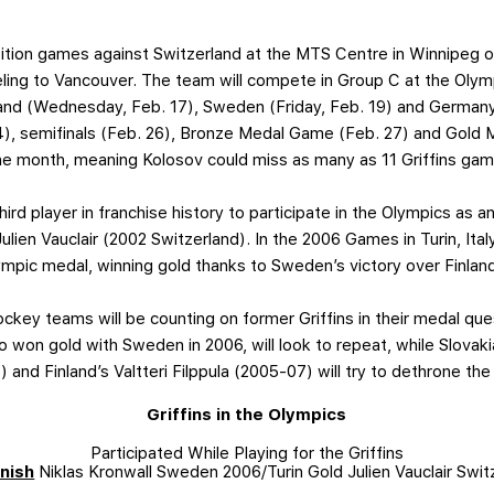
hibition games against Switzerland at the MTS Centre in Winnipeg 
eling to Vancouver. The team will compete in Group C at the Olymp
and (Wednesday, Feb. 17), Sweden (Friday, Feb. 19) and Germany
24), semifinals (Feb. 26), Bronze Medal Game (Feb. 27) and Gold 
he month, meaning Kolosov could miss as many as 11 Griffins gam
ird player in franchise history to participate in the Olympics as an 
ien Vauclair (2002 Switzerland). In the 2006 Games in Turin, Ital
lympic medal, winning gold thanks to Sweden’s victory over Finla
ockey teams will be counting on former Griffins in their medal qu
o won gold with Sweden in 2006, will look to repeat, while Slovak
nd Finland’s Valtteri Filppula (2005-07) will try to dethrone th
Griffins in the Olympics
Participated While Playing for the Griffins
inish
Niklas Kronwall Sweden 2006/Turin Gold Julien Vauclair Swit