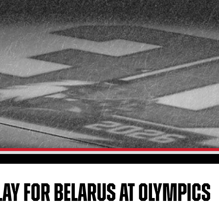
LAY FOR BELARUS AT OLYMPICS