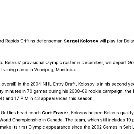
nd Rapids Griffins defenseman
Sergei Kolosov
will play for Bel
 Belarus’ provisional Olympic roster in December, will depart Gr
 training camp in Winnipeg, Manitoba.
t overall) in the 2004 NHL Entry Draft, Kolosov is in his second yea
ty minutes in 70 games during his 2008-09 rookie campaign, the
4) and 17 PIM in 43 appearances this season.
 Griffins head coach
Curt Fraser
, Kolosov helped Belarus qualif
8 World Championship in Canada. The team, which still includes 1
l make its first Olympic appearance since the 2002 Games in Salt 