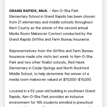
TEAM STORE
CORPORATE PARTNERS
BUSINESS EDGE MEMBERS
AHLTV ON FLOHOCKEY
GRAND RAPIDS, Mich.
– Ken-O-Sha Park
Elementary School in Grand Rapids has been chosen
from 21 elementary and middle schools throughout
SEASON TICKET PLANS
Kent County as the winner of the second annual
Media Room Makeover Contest conducted by the
GROUP TICKETS
Grand Rapids Griffins and Farm Bureau Insurance.
SINGLE GAME TICKETS
Representatives from the Griffins and Farm Bureau
Insurance made site visits last week to Ken-O-Sha
Park and two other finalist schools, Red Hawk
CURRENT MEMBER HQ
Elementary in Cedar Springs and North Rockford
Middle School, to help determine the winner of a
media room makeover valued at $10,000-$15,000.
Located in a 52-year-old building in southeast Grand
Rapids, Ken-O-Sha Park provides an inclusive
environment for 165 students enrolled in preschool