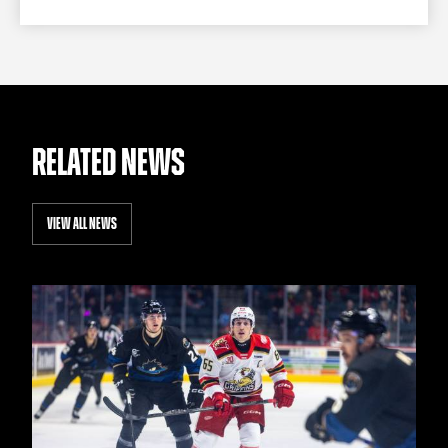
RELATED NEWS
VIEW ALL NEWS