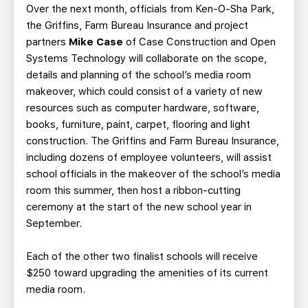
Over the next month, officials from Ken-O-Sha Park,
the Griffins, Farm Bureau Insurance and project
partners
Mike Case
of Case Construction and Open
Systems Technology will collaborate on the scope,
details and planning of the school’s media room
makeover, which could consist of a variety of new
resources such as computer hardware, software,
books, furniture, paint, carpet, flooring and light
construction. The Griffins and Farm Bureau Insurance,
including dozens of employee volunteers, will assist
school officials in the makeover of the school’s media
room this summer, then host a ribbon-cutting
ceremony at the start of the new school year in
September.
Each of the other two finalist schools will receive
$250 toward upgrading the amenities of its current
media room.