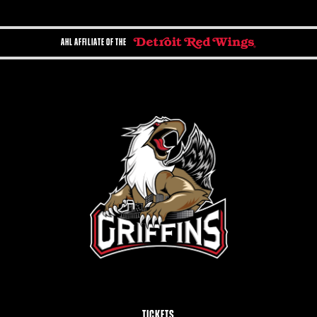
AHL AFFILIATE OF THE
TICKETS