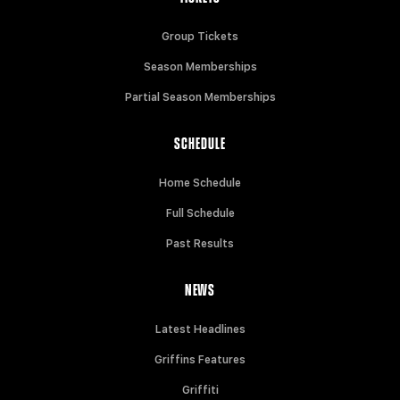
Group Tickets
Season Memberships
Partial Season Memberships
SCHEDULE
Home Schedule
Full Schedule
Past Results
NEWS
Latest Headlines
Griffins Features
Griffiti