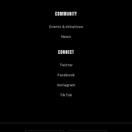
COMMUNITY
Events & Initiatives
News
CONNECT
Twitter
Facebook
Instagram
TikTok