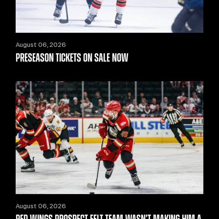
August 06, 2026
PRESEASON TICKETS ON SALE NOW
August 06, 2026