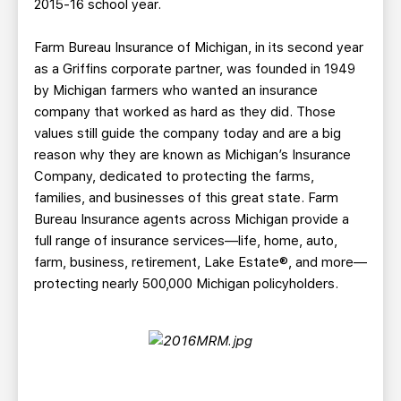
2015-16 school year.
Farm Bureau Insurance of Michigan, in its second year
as a Griffins corporate partner, was founded in 1949
by Michigan farmers who wanted an insurance
company that worked as hard as they did. Those
values still guide the company today and are a big
reason why they are known as Michigan’s Insurance
Company, dedicated to protecting the farms,
families, and businesses of this great state. Farm
Bureau Insurance agents across Michigan provide a
full range of insurance services—life, home, auto,
farm, business, retirement, Lake Estate®, and more—
protecting nearly 500,000 Michigan policyholders.