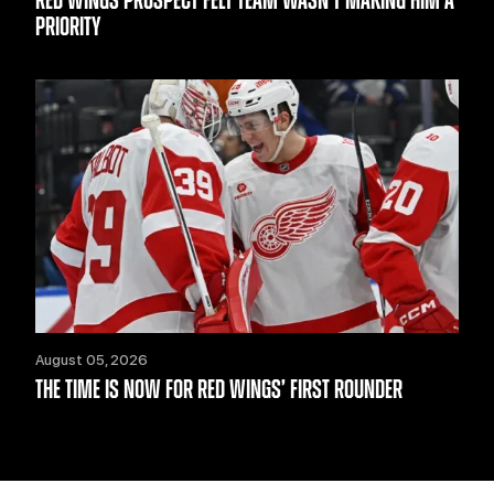
RED WINGS PROSPECT FELT TEAM WASN’T MAKING HIM A
PRIORITY
August 05, 2026
THE TIME IS NOW FOR RED WINGS’ FIRST ROUNDER