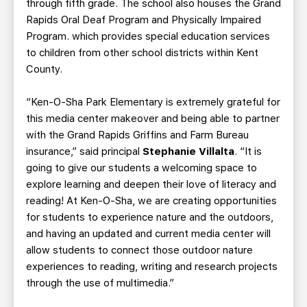
through fifth grade. The school also houses the Grand
Rapids Oral Deaf Program and Physically Impaired
Program. which provides special education services
to children from other school districts within Kent
County.
“Ken-O-Sha Park Elementary is extremely grateful for
this media center makeover and being able to partner
with the Grand Rapids Griffins and Farm Bureau
insurance,” said principal
Stephanie Villalta
. “It is
going to give our students a welcoming space to
explore learning and deepen their love of literacy and
reading! At Ken-O-Sha, we are creating opportunities
for students to experience nature and the outdoors,
and having an updated and current media center will
allow students to connect those outdoor nature
experiences to reading, writing and research projects
through the use of multimedia.”