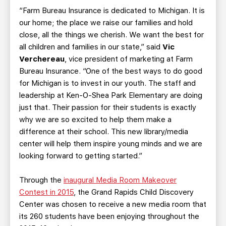
“Farm Bureau Insurance is dedicated to Michigan. It is
our home; the place we raise our families and hold
close, all the things we cherish. We want the best for
all children and families in our state,” said
Vic
Verchereau
, vice president of marketing at Farm
Bureau Insurance. “One of the best ways to do good
for Michigan is to invest in our youth. The staff and
leadership at Ken-O-Shea Park Elementary are doing
just that. Their passion for their students is exactly
why we are so excited to help them make a
difference at their school. This new library/media
center will help them inspire young minds and we are
looking forward to getting started.”
Through the
inaugural Media Room Makeover
Contest in 2015
, the Grand Rapids Child Discovery
Center was chosen to receive a new media room that
its 260 students have been enjoying throughout the