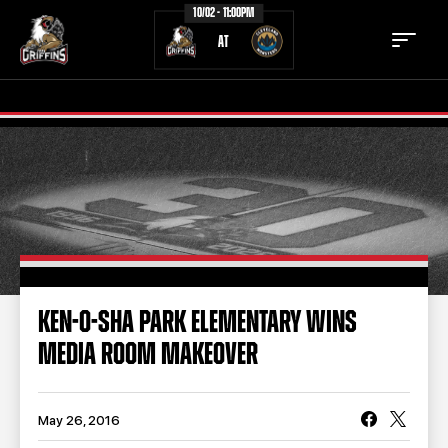
10/02 - 11:00PM
AT
TICKETS
SCHEDULE
TEAM
NEWS
COMMUNITY
STAFF
KEN-O-SHA PARK ELEMENTARY WINS
STATS
STANDINGS
MEDIA ROOM MAKEOVER
TEAM HISTORY
FAN ZONE
CONTACT
MULTIMEDIA
May 26, 2016