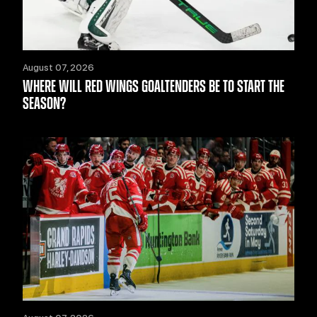
August 07, 2026
WHERE WILL RED WINGS GOALTENDERS BE TO START THE
SEASON?