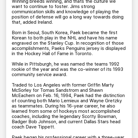
Winning breeds winning, and thats the culture we
want to continue to foster. Jims strong
communication skills and knowledge of playing the
position of defense will go a long way towards doing
that, added Ireland.
Born in Seoul, South Korea, Paek became the first
Korean to both play in the NHL and have his name
engraved on the Stanley Cup. In recognition of those
accomplishments, Paeks Penguins jersey is displayed
in the Hockey Hall of Fame in Toronto.
While in Pittsburgh, he was named the teams 1992
rookie of the year and was the co-winner of its 1993
community service award.
Traded to Los Angeles with former Griffin Marty
McSorley for Tomas Sandstrom and Shawn
McEachern on Feb. 16, 1994, Paek had the distinction
of counting both Mario Lemieux and Wayne Gretzky
as teammates. During his 16-year career, he also
learned from some of hockeys most accomplished
coaches, including the legendary Scotty Bowman,
Badger Bob Johnson, and current Dallas Stars head
coach Dave Tippett.
Paek began his professional career with a three-year