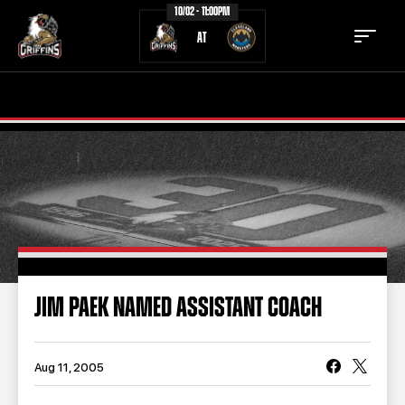
10/02 - 11:00PM
AT
TICKETS
SCHEDULE
TEAM
NEWS
COMMUNITY
STAFF
STATS
STANDINGS
JIM PAEK NAMED ASSISTANT COACH
TEAM HISTORY
FAN ZONE
CONTACT
MULTIMEDIA
Aug 11, 2005