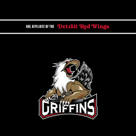
AHL AFFILIATE OF THE