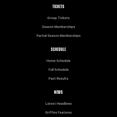
TICKETS
Group Tickets
Season Memberships
Partial Season Memberships
SCHEDULE
Home Schedule
Full Schedule
Past Results
NEWS
Latest Headlines
Griffins Features