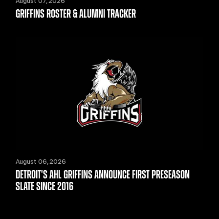
August 07, 2026
GRIFFINS ROSTER & ALUMNI TRACKER
August 06, 2026
DETROIT'S AHL GRIFFINS ANNOUNCE FIRST PRESEASON
SLATE SINCE 2016