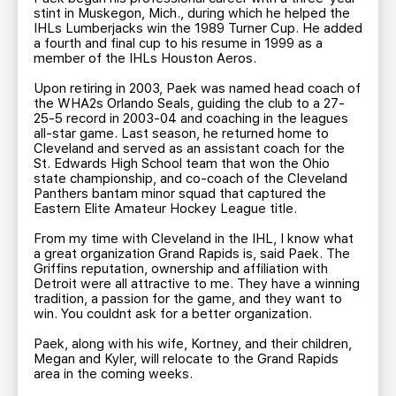
stint in Muskegon, Mich., during which he helped the
IHLs Lumberjacks win the 1989 Turner Cup. He added
a fourth and final cup to his resume in 1999 as a
member of the IHLs Houston Aeros.
Upon retiring in 2003, Paek was named head coach of
the WHA2s Orlando Seals, guiding the club to a 27-
25-5 record in 2003-04 and coaching in the leagues
all-star game. Last season, he returned home to
Cleveland and served as an assistant coach for the
St. Edwards High School team that won the Ohio
state championship, and co-coach of the Cleveland
Panthers bantam minor squad that captured the
Eastern Elite Amateur Hockey League title.
From my time with Cleveland in the IHL, I know what
a great organization Grand Rapids is, said Paek. The
Griffins reputation, ownership and affiliation with
Detroit were all attractive to me. They have a winning
tradition, a passion for the game, and they want to
win. You couldnt ask for a better organization.
Paek, along with his wife, Kortney, and their children,
Megan and Kyler, will relocate to the Grand Rapids
area in the coming weeks.