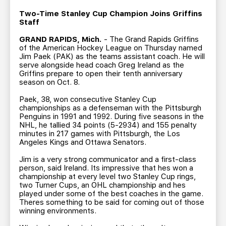
TEAM STORE
CORPORATE PARTNERS
Two-Time Stanley Cup Champion Joins Griffins
BUSINESS EDGE MEMBERS
AHLTV ON FLOHOCKEY
Staff
GRAND RAPIDS, Mich.
- The Grand Rapids Griffins
of the American Hockey League on Thursday named
SEASON TICKET PLANS
Jim Paek (PAK) as the teams assistant coach. He will
serve alongside head coach Greg Ireland as the
Griffins prepare to open their tenth anniversary
GROUP TICKETS
season on Oct. 8.
Paek, 38, won consecutive Stanley Cup
SINGLE GAME TICKETS
championships as a defenseman with the Pittsburgh
Penguins in 1991 and 1992. During five seasons in the
NHL, he tallied 34 points (5-2934) and 155 penalty
CURRENT MEMBER HQ
minutes in 217 games with Pittsburgh, the Los
Angeles Kings and Ottawa Senators.
Jim is a very strong communicator and a first-class
person, said Ireland. Its impressive that hes won a
championship at every level two Stanley Cup rings,
two Turner Cups, an OHL championship and hes
played under some of the best coaches in the game.
Theres something to be said for coming out of those
winning environments.