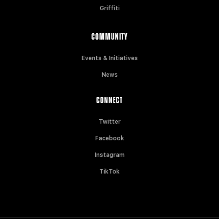
Griffiti
COMMUNITY
Events & Initiatives
News
CONNECT
Twitter
Facebook
Instagram
TikTok