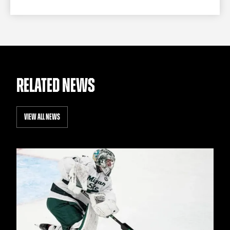
RELATED NEWS
VIEW ALL NEWS