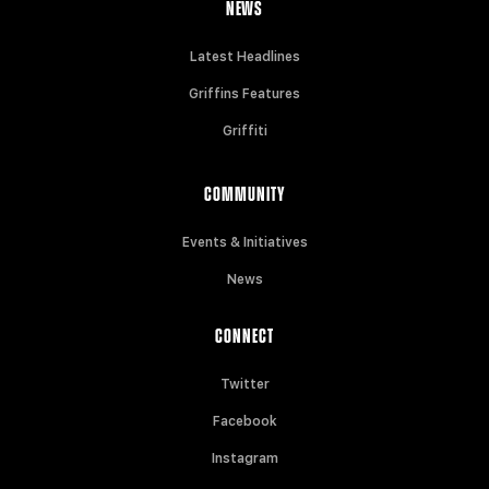
NEWS
Latest Headlines
Griffins Features
Griffiti
COMMUNITY
Events & Initiatives
News
CONNECT
Twitter
Facebook
Instagram