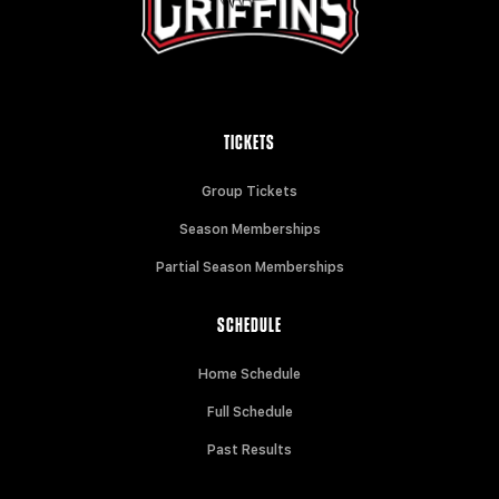
TICKETS
Group Tickets
Season Memberships
Partial Season Memberships
SCHEDULE
Home Schedule
Full Schedule
Past Results