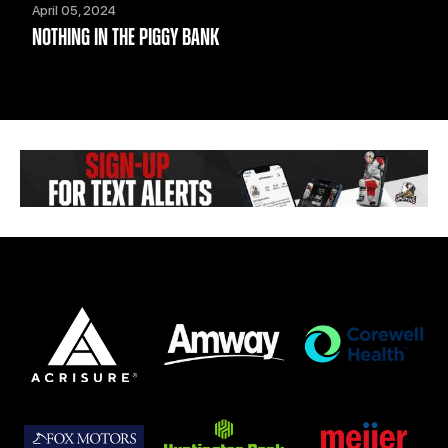
April 05, 2024
NOTHING IN THE PIGGY BANK