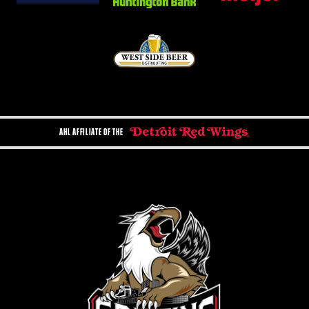
AHL AFFILIATE OF THE