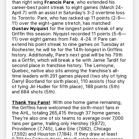
than right wing
Francis Pare
, who extended his
career-best point streak to eight games (March 24-
April 7) with an assist in Saturday’s 3-2 overtime loss
to Toronto. Pare, who has racked up 11 points (2-9—
11) over the eight-game stretch, has matched
Gustav Nyquist
for the longest point streak of any
Griffin this season. Nyquist recorded 11 points (5-6—
11) over eight games from Feb. 4-24. If Pare can
extend his point streak to nine games on Tuesday at
Rochester, he will tie for the 14th-longest in Griffins
history. Additionally, Pare’s next goal will be his 79th
as a Griffin, which will break a tie with Jamie Tardif for
second place in franchise history. The Lemoyne,
Quebec, native also sits among the franchise’s all-
time leaders with 291 games played (two shy of tying
Darryl Bootland for sixth place), 110 assists (four shy
of tying Jiri Hudler for fifth place), 188 points (5th)
and 684 shots (5th).
Thank You Fans!
: With one home game remaining,
the Griffins have welcomed the sixth-most fans in
the AHL, totaling 265,415 through 37 home games.
They’re also one of six teams to average over 7,000
fans per game, trailing only Hershey (9,872),
Providence (7,745), Lake Erie (7,682), Chicago
(7,592) and Houston (7,184). If they draw at least