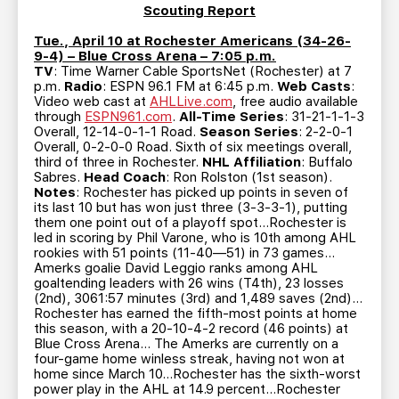
Scouting Report
Tue., April 10 at Rochester Americans (34-26-
9-4) – Blue Cross Arena – 7:05 p.m.
TV
: Time Warner Cable SportsNet (Rochester) at 7
p.m.
Radio
: ESPN 96.1 FM at 6:45 p.m.
Web Casts
:
Video web cast at
AHLLive.com
, free audio available
through
ESPN961.com
.
All-Time Series
: 31-21-1-1-3
Overall, 12-14-0-1-1 Road.
Season Series
: 2-2-0-1
Overall, 0-2-0-0 Road. Sixth of six meetings overall,
third of three in Rochester.
NHL Affiliation
: Buffalo
Sabres.
Head Coach
: Ron Rolston (1st season).
Notes
: Rochester has picked up points in seven of
its last 10 but has won just three (3-3-3-1), putting
them one point out of a playoff spot…Rochester is
led in scoring by Phil Varone, who is 10th among AHL
rookies with 51 points (11-40—51) in 73 games…
Amerks goalie David Leggio ranks among AHL
goaltending leaders with 26 wins (T4th), 23 losses
(2nd), 3061:57 minutes (3rd) and 1,489 saves (2nd)…
Rochester has earned the fifth-most points at home
this season, with a 20-10-4-2 record (46 points) at
Blue Cross Arena… The Amerks are currently on a
four-game home winless streak, having not won at
home since March 10…Rochester has the sixth-worst
power play in the AHL at 14.9 percent…Rochester