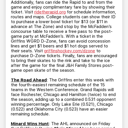
Additionally, fans can ride the Rapid to and from the
game and enjoy complimentary fare by showing their
ticket. Visit
ridetherapid.org
for schedule information,
routes and maps. College students can show their ID
to purchase a lower bowl ticket for $13 (or $11 in
advance at The Zone) and stop by the McFadden’s
concourse table to receive a free pass to the post-
game party at McFadden’s. With a ticket in the
Griffins WGRD D-Zone, fans can avoid concession
lines and get $1 beers and $1 hot dogs served to
their seats. Visit
griffinshockey.com/dzone
to
purchase D-Zone tickets. Finally, fans are encouraged
to bring their skates to the rink and take to the ice
after the game for the final J&H Family Stores post-
game open skate of the season.
The Road Ahead
: The Griffins enter this week with
the fourth-easiest remaining schedule of the 15
teams in the Western Conference. Grand Rapids will
face Rochester, Chicago and Hamilton (twice) to end
the season, adding up to a combined 0.531 opponent
winning percentage. Only Lake Erie (0.521), Chicago
(0.522) and Oklahoma City (0.523) have an easier
remaining schedule.
Minard Wins Hunt
: The AHL announced on Friday