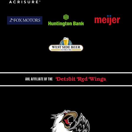
AHL AFFILIATE OF THE