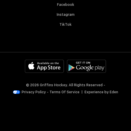
Facebook
Instagram
TikTok
© 2026 Griffins Hockey. All Rights Reserved -
Privacy Policy
-
Terms Of Service
|
Experience by
Eden