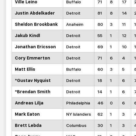
Ville Leino
Buffalo
71
8
17
Justin Abdelkader
Detroit
81
8
14
Sheldon Brookbank
Anaheim
80
3
11
Jakub Kindl
Detroit
55
1
12
Jonathan Ericsson
Detroit
69
1
10
1
Cory Emmerton
Detroit
71
6
4
Matt Ellis
Buffalo
60
3
5
*Gustav Nyquist
Detroit
18
1
6
*Brendan Smith
Detroit
14
1
6
Andreas Lilja
Philadelphia
46
0
6
Mark Eaton
NY Islanders
62
1
3
Brett Lebda
Columbus
30
1
3