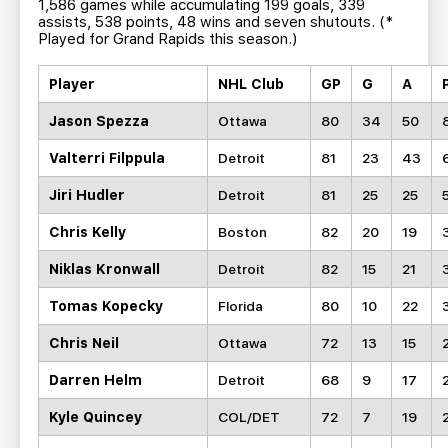
1,586 games while accumulating 199 goals, 339
assists, 538 points, 48 wins and seven shutouts. (*
Played for Grand Rapids this season.)
Player
NHL Club
GP
G
A
Jason Spezza
Ottawa
80
34
50
Valterri Filppula
Detroit
81
23
43
Jiri Hudler
Detroit
81
25
25
Chris Kelly
Boston
82
20
19
Niklas Kronwall
Detroit
82
15
21
Tomas Kopecky
Florida
80
10
22
Chris Neil
Ottawa
72
13
15
Darren Helm
Detroit
68
9
17
Kyle Quincey
COL/DET
72
7
19