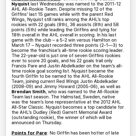
Nyquist
last Wednesday was named to the 2011-12
AHL All-Rookie Team. Despite missing 12 of the
Griffins’ last 15 games while with the parent Red
Wings, Nyquist still ranks among the AHL’s top
rookies with 22 goals (8th), 36 assists (8th) and 58
points (5th) while leading the Griffins and tying for
18th overall in the AHL overall in scoring. In his last
game with the club – a 5-2 win versus Hamilton on
March 17 – Nyquist recorded three points (2-1—3) to
become the franchise’s all-time rookie scoring leader.
The 22-year-old is just one of seven Griffins rookies
ever to score 20 goals, and his 22 goals trail only
Francis Pare and Justin Abdelkader on the team’s all-
time rookie goal scoring list. Nyquist became the
fourth Griffin to be named to the AHL All-Rookie
Team, joining current Red Wings Justin Abdelkader
(2008-09) and Jimmy Howard (2005-06), as well as
Brendan Smith
, who was named to the All-Rookie
Team last season. The Halmstad, Sweden, native
was the team’s lone representative at the 2012 AHL
All-Star Classic. Nyquist becomes a top candidate for
the AHL’s Dudley (Red) Garrett Memorial Award
(outstanding rookie), the winner of which will be
announced on Thursday.
Points for Pare
: No Griffin has been hotter of late