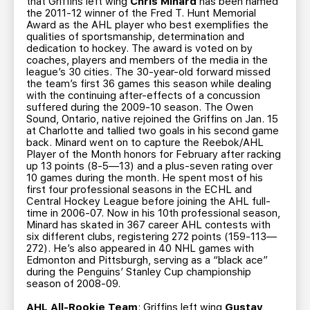
that Griffins left wing
Chris Minard
has been named
the 2011-12 winner of the Fred T. Hunt Memorial
Award as the AHL player who best exemplifies the
qualities of sportsmanship, determination and
dedication to hockey. The award is voted on by
coaches, players and members of the media in the
league’s 30 cities. The 30-year-old forward missed
the team’s first 36 games this season while dealing
with the continuing after-effects of a concussion
suffered during the 2009-10 season. The Owen
Sound, Ontario, native rejoined the Griffins on Jan. 15
at Charlotte and tallied two goals in his second game
back. Minard went on to capture the Reebok/AHL
Player of the Month honors for February after racking
up 13 points (8-5—13) and a plus-seven rating over
10 games during the month. He spent most of his
first four professional seasons in the ECHL and
Central Hockey League before joining the AHL full-
time in 2006-07. Now in his 10th professional season,
Minard has skated in 367 career AHL contests with
six different clubs, registering 272 points (159-113—
272). He’s also appeared in 40 NHL games with
Edmonton and Pittsburgh, serving as a “black ace”
during the Penguins’ Stanley Cup championship
season of 2008-09.
AHL All-Rookie Team
: Griffins left wing
Gustav