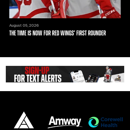
August 05, 2026
THE TIME IS NOW FOR RED WINGS’ FIRST ROUNDER