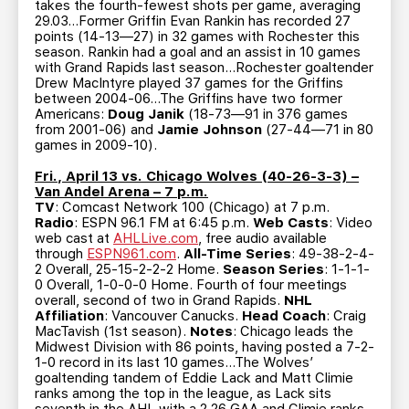
takes the fourth-fewest shots per game, averaging
29.03…Former Griffin Evan Rankin has recorded 27
points (14-13—27) in 32 games with Rochester this
season. Rankin had a goal and an assist in 10 games
with Grand Rapids last season…Rochester goaltender
Drew MacIntyre played 37 games for the Griffins
between 2004-06…The Griffins have two former
Americans:
Doug Janik
(18-73—91 in 376 games
from 2001-06) and
Jamie Johnson
(27-44—71 in 80
games in 2009-10).
Fri., April 13 vs. Chicago Wolves (40-26-3-3) –
Van Andel Arena – 7 p.m.
TV
: Comcast Network 100 (Chicago) at 7 p.m.
Radio
: ESPN 96.1 FM at 6:45 p.m.
Web Casts
: Video
web cast at
AHLLive.com
, free audio available
through
ESPN961.com
.
All-Time Series
: 49-38-2-4-
2 Overall, 25-15-2-2-2 Home.
Season Series
: 1-1-1-
0 Overall, 1-0-0-0 Home. Fourth of four meetings
overall, second of two in Grand Rapids.
NHL
Affiliation
: Vancouver Canucks.
Head Coach
: Craig
MacTavish (1st season).
Notes
: Chicago leads the
Midwest Division with 86 points, having posted a 7-2-
1-0 record in its last 10 games…The Wolves’
goaltending tandem of Eddie Lack and Matt Climie
ranks among the top in the league, as Lack sits