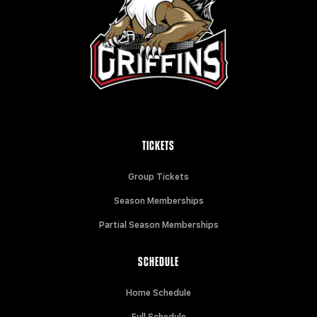
TICKETS
Group Tickets
Season Memberships
Partial Season Memberships
SCHEDULE
Home Schedule
Full Schedule