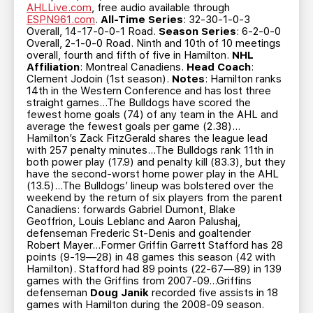
AHLLive.com
, free audio available through
ESPN961.com
.
All-Time Series
: 32-30-1-0-3
Overall, 14-17-0-0-1 Road.
Season Series
: 6-2-0-0
Overall, 2-1-0-0 Road. Ninth and 10th of 10 meetings
overall, fourth and fifth of five in Hamilton.
NHL
Affiliation
: Montreal Canadiens.
Head Coach
:
Clement Jodoin (1st season).
Notes
: Hamilton ranks
14th in the Western Conference and has lost three
straight games…The Bulldogs have scored the
fewest home goals (74) of any team in the AHL and
average the fewest goals per game (2.38)…
Hamilton’s Zack FitzGerald shares the league lead
with 257 penalty minutes…The Bulldogs rank 11th in
both power play (17.9) and penalty kill (83.3), but they
have the second-worst home power play in the AHL
(13.5)…The Bulldogs’ lineup was bolstered over the
weekend by the return of six players from the parent
Canadiens: forwards Gabriel Dumont, Blake
Geoffrion, Louis Leblanc and Aaron Palushaj,
defenseman Frederic St-Denis and goaltender
Robert Mayer…Former Griffin Garrett Stafford has 28
points (9-19—28) in 48 games this season (42 with
Hamilton). Stafford had 89 points (22-67—89) in 139
games with the Griffins from 2007-09…Griffins
defenseman
Doug Janik
recorded five assists in 18
games with Hamilton during the 2008-09 season.