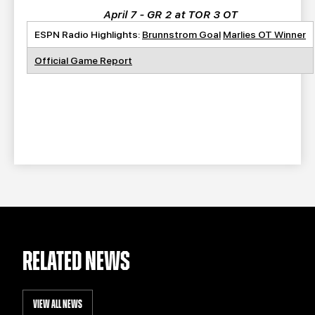
April 7 - GR 2 at TOR 3 OT
ESPN Radio Highlights:
Brunnstrom Goal
Marlies OT Winner
Official Game Report
RELATED NEWS
VIEW ALL NEWS