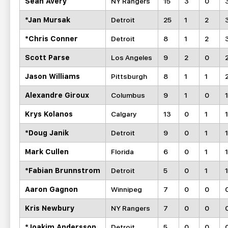
Sean Avery
NY Rangers
15
3
0
*Jan Mursak
Detroit
25
1
2
*Chris Conner
Detroit
8
1
2
Scott Parse
Los Angeles
9
2
0
Jason Williams
Pittsburgh
8
1
1
Alexandre Giroux
Columbus
9
1
0
1
Krys Kolanos
Calgary
13
0
1
1
*Doug Janik
Detroit
9
0
1
1
Mark Cullen
Florida
6
0
1
1
*Fabian Brunnstrom
Detroit
5
0
1
1
Aaron Gagnon
Winnipeg
7
0
0
Kris Newbury
NY Rangers
7
0
0
*Joakim Andersson
Detroit
5
0
0