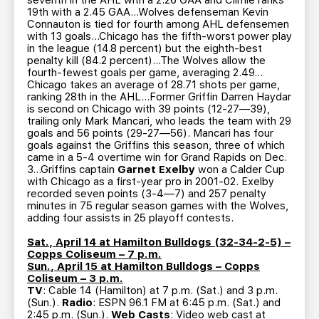
seventh in the AHL with a 2.26 GAA and Climie ranks
19th with a 2.45 GAA…Wolves defenseman Kevin
Connauton is tied for fourth among AHL defensemen
with 13 goals…Chicago has the fifth-worst power play
in the league (14.8 percent) but the eighth-best
penalty kill (84.2 percent)…The Wolves allow the
fourth-fewest goals per game, averaging 2.49…
Chicago takes an average of 28.71 shots per game,
ranking 28th in the AHL…Former Griffin Darren Haydar
is second on Chicago with 39 points (12-27—39),
trailing only Mark Mancari, who leads the team with 29
goals and 56 points (29-27—56). Mancari has four
goals against the Griffins this season, three of which
came in a 5-4 overtime win for Grand Rapids on Dec.
3…Griffins captain
Garnet Exelby
won a Calder Cup
with Chicago as a first-year pro in 2001-02. Exelby
recorded seven points (3-4—7) and 257 penalty
minutes in 75 regular season games with the Wolves,
adding four assists in 25 playoff contests.
Sat., April 14 at Hamilton Bulldogs (32-34-2-5) –
Copps Coliseum – 7 p.m.
Sun., April 15 at Hamilton Bulldogs – Copps
Coliseum – 3 p.m.
TV
: Cable 14 (Hamilton) at 7 p.m. (Sat.) and 3 p.m.
(Sun.).
Radio
: ESPN 96.1 FM at 6:45 p.m. (Sat.) and
2:45 p.m. (Sun.).
Web Casts
: Video web cast at