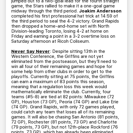
jumped out to a two-goal lead for the fourth straight
game, the Stars rallied to make it a one-goal game
midway through the third period.
Joakim Andersson
completed his first professional hat trick at 14:59 of
the third period to seal the 4-2 victory. Grand Rapids
then dropped a home-and-home set with North
Division-leading Toronto, losing 4-2 at home on
Friday and earning a point in a 3-2 overtime loss on
Saturday afternoon at Ricoh Coliseum.
Never Say Never
: Despite sitting 13th in the
Western Conference, the Griffins are not yet
eliminated from the postseason, but they’ll need to
win all four of their remaining games and hope for
some help from other clubs in order to get to the
playoffs. Currently sitting at 75 points, the Griffins
can earn a maximum of 83 points this season,
meaning that a regulation loss this week would
mathematically eliminate the club. Currently, four
teams (#5-8) are tied at 82 points: Milwaukee (72
GP), Houston (73 GP), Peoria (74 GP) and Lake Erie
(74 GP). Grand Rapids, with only 72 games played,
could catch any team that loses all of its remaining
games. It will also be chasing San Antonio (81 points,
72 GP), Rochester (81 points, 73 GP) and Charlotte
(79 points, 73 GP), but not 12th-place Rockford (76
points, 73 GP), which has already been eliminated