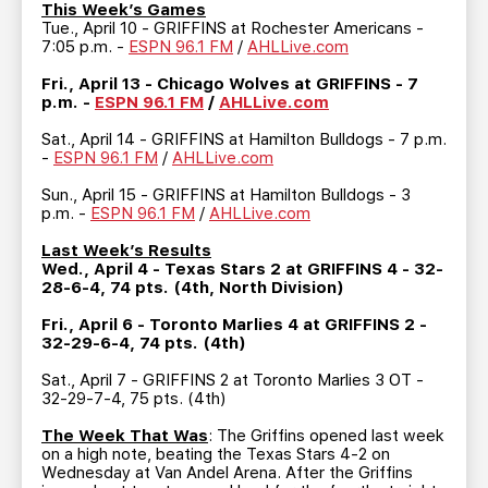
TEAM STORE
CORPORATE PARTNERS
This Week’s Games
Tue., April 10 - GRIFFINS at Rochester Americans -
BUSINESS EDGE MEMBERS
AHLTV ON FLOHOCKEY
7:05 p.m. -
ESPN 96.1 FM
/
AHLLive.com
Fri., April 13 - Chicago Wolves at GRIFFINS - 7
p.m. -
ESPN 96.1 FM
/
AHLLive.com
SEASON TICKET PLANS
Sat., April 14 - GRIFFINS at Hamilton Bulldogs - 7 p.m.
-
ESPN 96.1 FM
/
AHLLive.com
GROUP TICKETS
Sun., April 15 - GRIFFINS at Hamilton Bulldogs - 3
p.m. -
ESPN 96.1 FM
/
AHLLive.com
SINGLE GAME TICKETS
Last Week’s Results
Wed., April 4 - Texas Stars 2 at GRIFFINS 4 - 32-
CURRENT MEMBER HQ
28-6-4, 74 pts. (4th, North Division)
Fri., April 6 - Toronto Marlies 4 at GRIFFINS 2 -
32-29-6-4, 74 pts. (4th)
Sat., April 7 - GRIFFINS 2 at Toronto Marlies 3 OT -
32-29-7-4, 75 pts. (4th)
The Week That Was
: The Griffins opened last week
on a high note, beating the Texas Stars 4-2 on
Wednesday at Van Andel Arena. After the Griffins