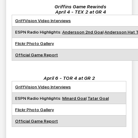
Griffins Game Rewinds
April 4 - TEX 2 at GR 4
GriffVision Video Interviews
ESPN Radio Highlights:
Andersson 2nd Goal
Andersson Hat T
Flickr Photo Gallery
Official Game Report
April 6 - TOR 4 at GR 2
GriffVision Video Interviews
ESPN Radio Highlights:
Minard Goal
Tatar Goal
Flickr Photo Gallery
Official Game Report