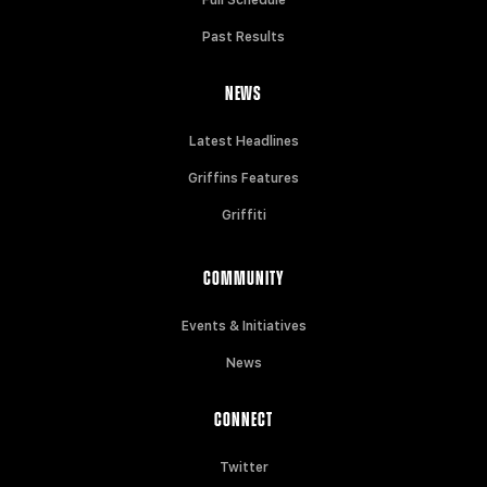
Past Results
NEWS
Latest Headlines
Griffins Features
Griffiti
COMMUNITY
Events & Initiatives
News
CONNECT
Twitter