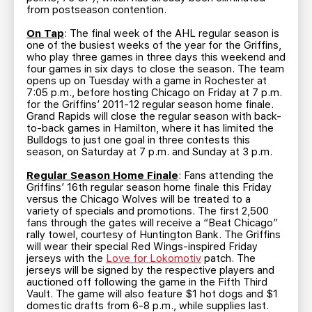
from postseason contention.
On Tap
: The final week of the AHL regular season is
one of the busiest weeks of the year for the Griffins,
who play three games in three days this weekend and
four games in six days to close the season. The team
opens up on Tuesday with a game in Rochester at
7:05 p.m., before hosting Chicago on Friday at 7 p.m.
for the Griffins’ 2011-12 regular season home finale.
Grand Rapids will close the regular season with back-
to-back games in Hamilton, where it has limited the
Bulldogs to just one goal in three contests this
season, on Saturday at 7 p.m. and Sunday at 3 p.m.
Regular Season Home Finale
: Fans attending the
Griffins’ 16th regular season home finale this Friday
versus the Chicago Wolves will be treated to a
variety of specials and promotions. The first 2,500
fans through the gates will receive a “Beat Chicago”
rally towel, courtesy of Huntington Bank. The Griffins
will wear their special Red Wings-inspired Friday
jerseys with the
Love for Lokomotiv
patch. The
jerseys will be signed by the respective players and
auctioned off following the game in the Fifth Third
Vault. The game will also feature $1 hot dogs and $1
domestic drafts from 6-8 p.m., while supplies last.