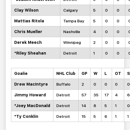
Clay Wilson
Calgary
5
0
0
Mattias Ritola
Tampa Bay
5
0
0
Chris Mueller
Nashville
4
0
0
Derek Meech
Winnipeg
2
0
0
*Riley Sheahan
Detroit
1
0
0
Goalie
NHL Club
GP
W
L
OT
Drew MacIntyre
Buffalo
2
0
0
0
0
Jimmy Howard
Detroit
57
35
17
4
6
*Joey MacDonald
Detroit
14
8
5
1
0
*Ty Conklin
Detroit
15
5
6
1
1