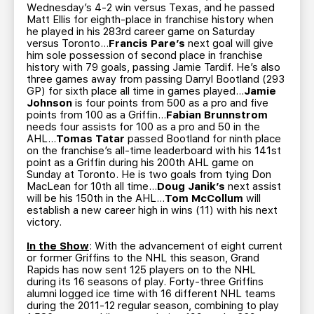
Wednesday’s 4-2 win versus Texas, and he passed
Matt Ellis for eighth-place in franchise history when
he played in his 283rd career game on Saturday
versus Toronto…
Francis Pare’s
next goal will give
him sole possession of second place in franchise
history with 79 goals, passing Jamie Tardif. He’s also
three games away from passing Darryl Bootland (293
GP) for sixth place all time in games played…
Jamie
Johnson
is four points from 500 as a pro and five
points from 100 as a Griffin…
Fabian Brunnstrom
needs four assists for 100 as a pro and 50 in the
AHL…
Tomas Tatar
passed Bootland for ninth place
on the franchise’s all-time leaderboard with his 141st
point as a Griffin during his 200th AHL game on
Sunday at Toronto. He is two goals from tying Don
MacLean for 10th all time…
Doug Janik’s
next assist
will be his 150th in the AHL…
Tom McCollum
will
establish a new career high in wins (11) with his next
victory.
In the Show
: With the advancement of eight current
or former Griffins to the NHL this season, Grand
Rapids has now sent 125 players on to the NHL
during its 16 seasons of play. Forty-three Griffins
alumni logged ice time with 16 different NHL teams
during the 2011-12 regular season, combining to play