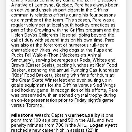
Grand Rapids community during the 2011-12 season.
A native of Lemoyne, Quebec, Pare has always been
an active and unselfish participant in the Griffins’
community relations efforts during his four seasons
as a member of the team. This season, Pare was a
regular volunteer at local youth hockey practices as
part of the Growing with the Griffins program and the
Helen DeVos Children’s Hospital, going beyond the
call of duty with several trips on his own time. Pare
was also at the forefront of numerous full-team
charitable activities, walking dogs at the Pups and
Pucks Fall Walk-a-Thon (Mackenzie’s Animal
Sanctuary), serving beverages at Reds, Whites and
Brews (Easter Seals), packing lunches at Kids’ Food
Basket, attending the annual Pumping Gas fundraiser
(Kids’ Food Basket), skating with fans for hours at
the Great Skate Winterfest and even suiting up in
goalie equipment for the Griffins versus Sled Wings
sled hockey game. In recognition of his efforts, Pare
was presented with an etched crystal trophy during
an on-ice presentation prior to Friday night’s game
versus Toronto.
Milestone Watch
: Captain
Garnet Exelby
is one
point from 100 as a pro and 50 in the AHL and two
penalty minutes from 700 in the AHL…
Logan Pyett
reached a new career high in assists (22) in