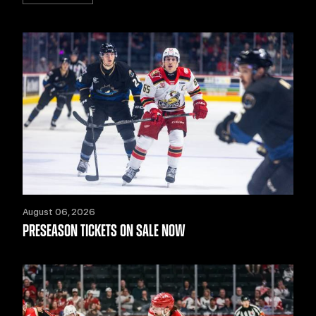
August 06, 2026
PRESEASON TICKETS ON SALE NOW