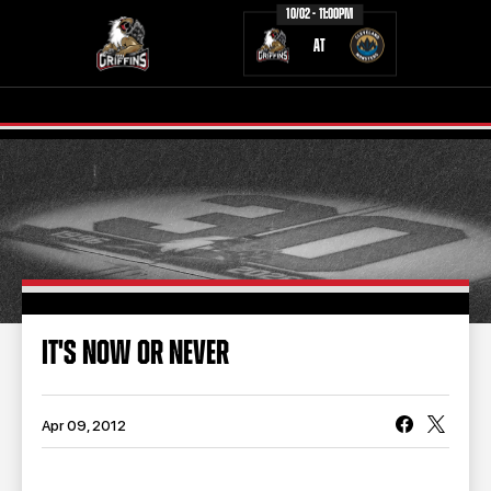
10/02 - 11:00PM
AT
TICKETS
SCHEDULE
TEAM
NEWS
COMMUNITY
STAFF
IT'S NOW OR NEVER
STATS
STANDINGS
TEAM HISTORY
FAN ZONE
Apr 09, 2012
CONTACT
MULTIMEDIA