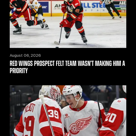
August 06, 2026
RED WINGS PROSPECT FELT TEAM WASN’T MAKING HIM A
PRIORITY