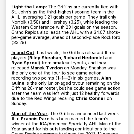
Light the Lamp
: The Griffins are currently tied with
St. John’s as the third-highest scoring team in the
AHL, averaging 3.21 goals per game. They trail only
Norfolk (3.58) and Hershey (3.25), while leading the
Western Conference with 231 goals on the season.
Grand Rapids also leads the AHL with a 34.07 shots-
per-game average, ahead of second-place Rockford
(33.29).
In and Out
: Last week, the Griffins released three
players (
Riley Sheahan
,
Richard Nedomlel
and
Ryan Sproul
) from amateur tryouts, and they
released
Marek Tvrdon
on Monday. Sheahan was
the only one of the four to see game action,
recording two points (1-1—2) in six games.
Alan
Quine
is the only junior-aged tryout remaining on the
Griffins 26-man roster, but he could see game action
after the team was left with just 12 healthy forwards
due to the Red Wings recalling
Chris Conner
on
Sunday.
Man of the Year
: The Griffins announced last week
that
Francis Pare
has been named the team’s
winner of the IOA/American Specialty AHL Man of the
Year award for his outstanding contributions to the