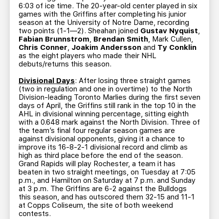
6:03 of ice time. The 20-year-old center played in six
games with the Griffins after completing his junior
season at the University of Notre Dame, recording
two points (1-1—2). Sheahan joined
Gustav Nyquist
,
Fabian Brunnstrom
,
Brendan Smith
, Mark Cullen,
Chris Conner
,
Joakim Andersson
and
Ty Conklin
as the eight players who made their NHL
debuts/returns this season.
Divisional Days
: After losing three straight games
(two in regulation and one in overtime) to the North
Division-leading Toronto Marlies during the first seven
days of April, the Griffins still rank in the top 10 in the
AHL in divisional winning percentage, sitting eighth
with a 0.648 mark against the North Division. Three of
the team’s final four regular season games are
against divisional opponents, giving it a chance to
improve its 16-8-2-1 divisional record and climb as
high as third place before the end of the season.
Grand Rapids will play Rochester, a team it has
beaten in two straight meetings, on Tuesday at 7:05
p.m., and Hamilton on Saturday at 7 p.m. and Sunday
at 3 p.m. The Griffins are 6-2 against the Bulldogs
this season, and has outscored them 32-15 and 11-1
at Copps Coliseum, the site of both weekend
contests.