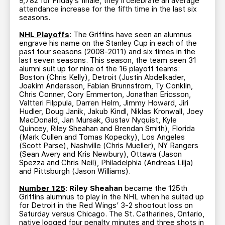
9,782 for Friday’s finale, they’ll celebrate an average
attendance increase for the fifth time in the last six
seasons.
NHL Playoffs
: The Griffins have seen an alumnus
engrave his name on the Stanley Cup in each of the
past four seasons (2008-2011) and six times in the
last seven seasons. This season, the team seen 31
alumni suit up for nine of the 16 playoff teams:
Boston (Chris Kelly), Detroit (Justin Abdelkader,
Joakim Andersson, Fabian Brunnstrom, Ty Conklin,
Chris Conner, Cory Emmerton, Jonathan Ericsson,
Valtteri Filppula, Darren Helm, Jimmy Howard, Jiri
Hudler, Doug Janik, Jakub Kindl, Niklas Kronwall, Joey
MacDonald, Jan Mursak, Gustav Nyquist, Kyle
Quincey, Riley Sheahan and Brendan Smith), Florida
(Mark Cullen and Tomas Kopecky), Los Angeles
(Scott Parse), Nashville (Chris Mueller), NY Rangers
(Sean Avery and Kris Newbury), Ottawa (Jason
Spezza and Chris Neil), Philadelphia (Andreas Lilja)
and Pittsburgh (Jason Williams).
Number 125
:
Riley Sheahan
became the 125th
Griffins alumnus to play in the NHL when he suited up
for Detroit in the Red Wings’ 3-2 shootout loss on
Saturday versus Chicago. The St. Catharines, Ontario,
native logged four penalty minutes and three shots in