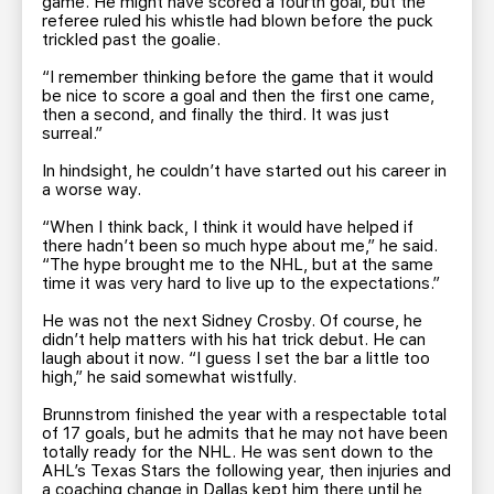
game. He might have scored a fourth goal, but the
referee ruled his whistle had blown before the puck
trickled past the goalie.
“I remember thinking before the game that it would
be nice to score a goal and then the first one came,
then a second, and finally the third. It was just
surreal.”
In hindsight, he couldn’t have started out his career in
a worse way.
“When I think back, I think it would have helped if
there hadn’t been so much hype about me,” he said.
“The hype brought me to the NHL, but at the same
time it was very hard to live up to the expectations.”
He was not the next Sidney Crosby. Of course, he
didn’t help matters with his hat trick debut. He can
laugh about it now. “I guess I set the bar a little too
high,” he said somewhat wistfully.
Brunnstrom finished the year with a respectable total
of 17 goals, but he admits that he may not have been
totally ready for the NHL. He was sent down to the
AHL’s Texas Stars the following year, then injuries and
a coaching change in Dallas kept him there until he