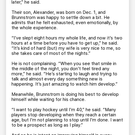
later,” he said.
Their son, Alexander, was born on Dec. 1, and
Brunnstrom was happy to settle down a bit. He
admits that he felt exhausted, even emotionally, by
the whole experience.
“I’ve slept eight hours my whole life, and now it’s two
hours at a time before you have to get up,” he said.
“It’s kind of hard (but) my wife is very nice to me, so
she takes care of most of the nights.”
He is not complaining. “When you see that smile in
the middle of the night, you don’t feel tired any
more,” he said. “He’s starting to laugh and trying to
talk and almost every day something new is
happening. It’s just amazing to watch him develop.”
Meanwhile, Brunnstrom is doing his best to develop
himself while waiting for his chance.
“I want to play hockey until I’m 40,” he said. “Many
players stop developing when they reach a certain
age, but I’m not planning to stop until I’m done. I want
to be a prospect as long as I play.”