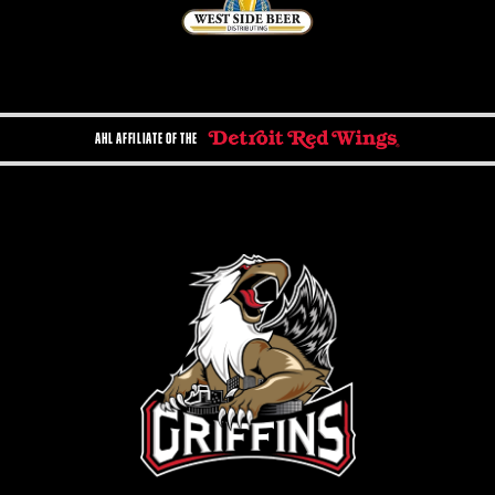
AHL AFFILIATE OF THE