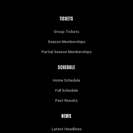
TICKETS
Group Tickets
Season Memberships
Partial Season Memberships
SCHEDULE
Home Schedule
Full Schedule
Past Results
NEWS
Latest Headlines