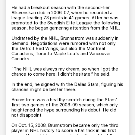
He had a breakout season with the second-tier
Allsvenskan club in 2006-07, when he recorded a
league-leading 73 points in 41 games. After he was
promoted to the Swedish Elite League the following
season, he began garnering attention from the NHL.
Undrafted by the NHL, Brunnstrom was suddenly in
demand. Negotiations were rumored with not only
the Detroit Red Wings, but also the Montreal
Canadiens, Toronto Maple Leafs and Vancouver
Canucks.
“The NHL was always my dream, so when I got the
chance to come here, I didn’t hesitate,” he said.
In the end, he signed with the Dallas Stars, figuring his
chances might be better there.
Brunnstrom was a healthy scratch during the Stars’
first two games of the 2008-09 season, which only
heightened the hype surrounding his debut. He did
not disappoint.
On Oct. 15, 2008, Brunnstrom became only the third
player in NHL history to score a hat trick in his first