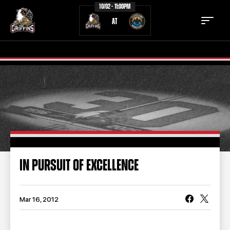
10/02 - 11:00PM
AT
TICKETS
SCHEDULE
TEAM
NEWS
COMMUNITY
STAFF
IN PURSUIT OF EXCELLENCE
STATS
STANDINGS
TEAM HISTORY
FAN ZONE
Mar 16, 2012
CONTACT
MULTIMEDIA