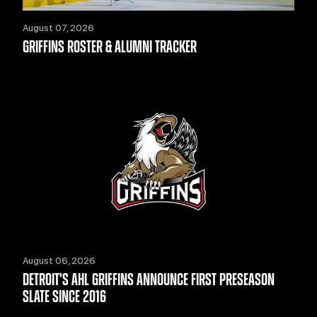
August 07, 2026
GRIFFINS ROSTER & ALUMNI TRACKER
August 06, 2026
DETROIT'S AHL GRIFFINS ANNOUNCE FIRST PRESEASON
SLATE SINCE 2016