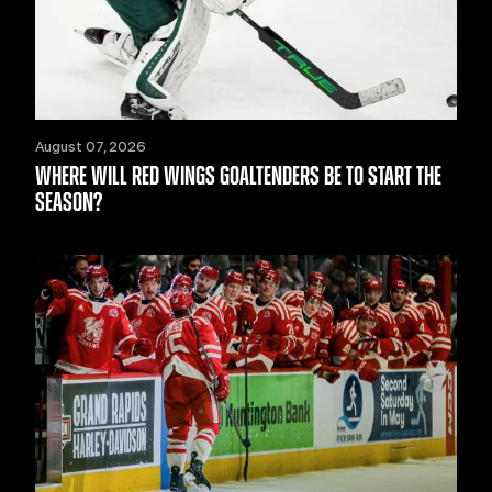
August 07, 2026
WHERE WILL RED WINGS GOALTENDERS BE TO START THE
SEASON?