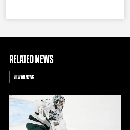
RELATED NEWS
VIEW ALL NEWS