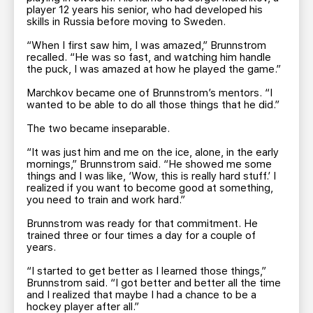
player 12 years his senior, who had developed his
skills in Russia before moving to Sweden.
“When I first saw him, I was amazed,” Brunnstrom
recalled. “He was so fast, and watching him handle
the puck, I was amazed at how he played the game.”
Marchkov became one of Brunnstrom’s mentors. “I
wanted to be able to do all those things that he did.”
The two became inseparable.
“It was just him and me on the ice, alone, in the early
mornings,” Brunnstrom said. “He showed me some
things and I was like, ‘Wow, this is really hard stuff.’ I
realized if you want to become good at something,
you need to train and work hard.”
Brunnstrom was ready for that commitment. He
trained three or four times a day for a couple of
years.
“I started to get better as I learned those things,”
Brunnstrom said. “I got better and better all the time
and I realized that maybe I had a chance to be a
hockey player after all.”