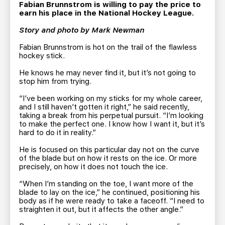
TEAM STORE
CORPORATE PARTNERS
Fabian Brunnstrom is willing to pay the price to
earn his place in the National Hockey League.
BUSINESS EDGE MEMBERS
AHLTV ON FLOHOCKEY
Story and photo by Mark Newman
Fabian Brunnstrom is hot on the trail of the flawless
SEASON TICKET PLANS
hockey stick.
He knows he may never find it, but it’s not going to
GROUP TICKETS
stop him from trying.
“I’ve been working on my sticks for my whole career,
SINGLE GAME TICKETS
and I still haven’t gotten it right,” he said recently,
taking a break from his perpetual pursuit. “I’m looking
to make the perfect one. I know how I want it, but it’s
CURRENT MEMBER HQ
hard to do it in reality.”
He is focused on this particular day not on the curve
of the blade but on how it rests on the ice. Or more
precisely, on how it does not touch the ice.
“When I’m standing on the toe, I want more of the
blade to lay on the ice,” he continued, positioning his
body as if he were ready to take a faceoff. “I need to
straighten it out, but it affects the other angle.”