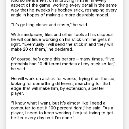
And so he is intent on improving himself in every
aspect of the game, working every detail in the same
way that he tweaks his hockey stick, reshaping every
angle in hopes of making a more desirable model.
“It’s getting closer and closer,” he said.
With sandpaper, files and other tools at his disposal,
he will continue working on his stick until he gets it
right. “Eventually I will send the stick in and they will
make 20 of them,” he declared.
Of course, he’s done this before – many times. “I’ve
probably had 10 different models of my stick so far,”
he said.
He will work on a stick for weeks, trying it on the ice,
looking for something different, searching for that
edge that will make him, by extension, a better
player.
“I know what I want, but it’s almost like I need a
computer to get it 100 percent right,” he said. “As a
player, I need to keep working. I’m just trying to get
better every day until I’m done.”