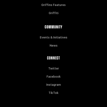
Griffins Features
Griffiti
COMMUNITY
Events & Initiatives
News
CONNECT
Twitter
Facebook
Instagram
TikTok