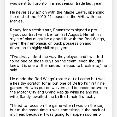
was sent to Toronto in a midseason trade last year.
He never saw action with the Maple Leafs, spending
the rest of the 2010-11 season in the AHL with the
Marlies.
Ready for a fresh start, Brunnstrom signed a pro
tryout contract with Detroit last August. He felt his
style of play might be a good fit with the Red Wings,
given their emphasis on puck possession and
devotion to highly skilled players.
“I’ve always liked the way they played and I wanted
to be one of those guys on the team, even though I
knew it is one of the hardest lineups to break into,” he
said.
He made the Red Wings’ roster out of camp but was
a healthy scratch for all but one of Detroit’s first nine
games. He was put on waivers and bounced between
the Motor City and Grand Rapids while he and his
wife, Sandy, awaited the birth of their first baby.
“I tried to focus on the game when I was on the ice,
but at the same time it was something in the back of
my head because it was going to happen sooner or