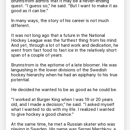
Brunnstrom admits that it may be a never-ending
quest. “I guess so,” he said. “But I want to make it as
good as it can be.”
In many ways, the story of his career is not much
different.
It was not long ago that a future in the National
Hockey League was the furthest thing from his mind.
And yet, through a lot of hard work and dedication, he
went from fast food to fast ice in the relatively short
span of a couple of years.
Brunnstrom is the epitome of a late bloomer. He was
languishing in the lower divisions of the Swedish
hockey hierarchy when he had an epiphany to his true
potential.
He decided he wanted to be as good as he could be.
“I worked at Burger King when I was 19 or 20 years
old, and I made a decision,” he said. “I asked myself
what I wanted to do with my life. I realized I wanted
to give hockey a good chance.”
At the same time, he met a Russian skater who was
playing in Sweden. His name was Sergei Marchkov, a