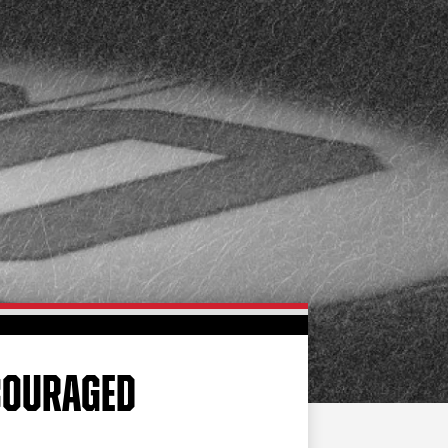
FAN ZONE
CONTACT
MULTIMEDIA
TEAM STORE
CORPORATE PARTNERS
BUSINESS EDGE
MEMBERS
AHLTV ON FLOHOCKEY
SEASON TICKET PLANS
GROUP TICKETS
NCOURAGED
SINGLE GAME TICKETS