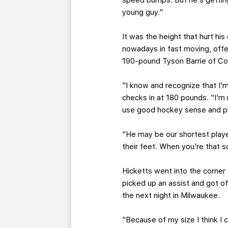
speed bumps. But he's getting 
young guy."
It was the height that hurt his
nowadays in fast moving, off
190-pound Tyson Barrie of Col
"I know and recognize that I'm
checks in at 180 pounds. "I'm 
use good hockey sense and pl
"He may be our shortest playe
their feet. When you're that s
Hicketts went into the corner
picked up an assist and got 
the next night in Milwaukee.
"Because of my size I think I 