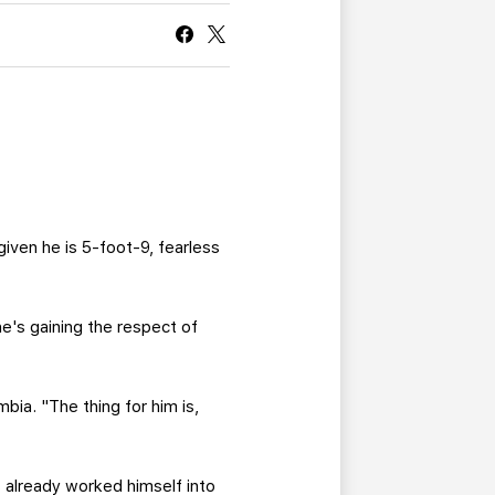
CURRENT MEMBER HQ
given he is 5-foot-9, fearless
e's gaining the respect of
bia. "The thing for him is,
s already worked himself into