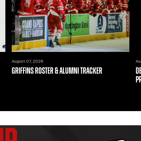
August 07, 2026
Au
GRIFFINS ROSTER & ALUMNI TRACKER
D
P