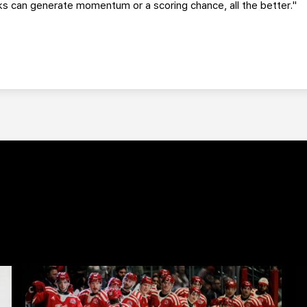
s can generate momentum or a scoring chance, all the better."