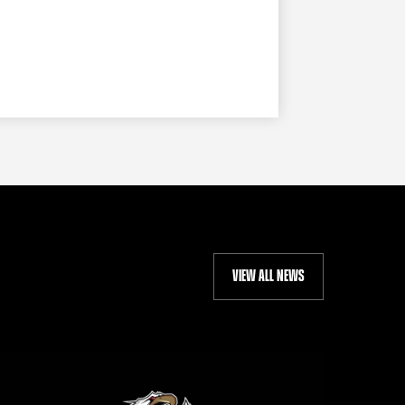
VIEW ALL NEWS