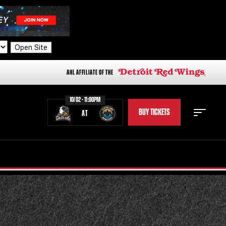
Open Site
AHL AFFILIATE OF THE
10/02 - 11:00PM
BUY TICKETS
AT
STAFF
STATS
STANDINGS
TEAM HISTORY