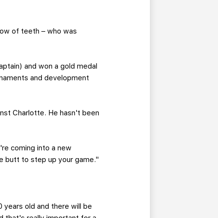
 row of teeth – who was
aptain) and won a gold medal
ournaments and development
inst Charlotte. He hasn't been
're coming into a new
 the butt to step up your game."
 years old and there will be