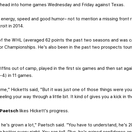
ns head into home games Wednesday and Friday against Texas.
f energy, speed and good humor– not to mention a missing front
oit in 2014.
a of the WHL (averaged 62 points the past two seasons and was c
ior Championships. He's also been in the past two prospects t
iffins out of camp, played in the first six games and then sat aga
3-4) in 11 games.
e," Hicketts said, "But it was just one of those things were you
eeling your way through a little bit. It kind of gives you a kick in
 Paetsch
likes Hickett's progress.
 he's grown a lot," Paetsch said. "You have to understand, he's 20