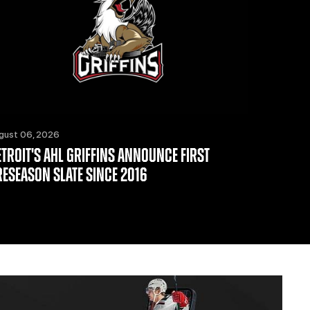
gust 06, 2026
ETROIT'S AHL GRIFFINS ANNOUNCE FIRST
RESEASON SLATE SINCE 2016