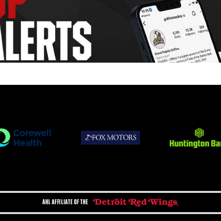
AHL AFFILIATE OF THE