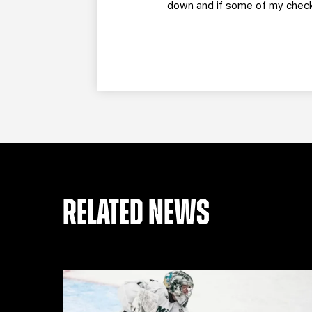
down and if some of my check
RELATED NEWS