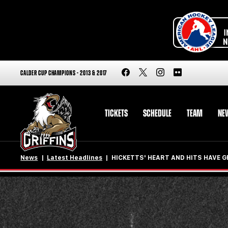
CALDER CUP CHAMPIONS - 2013 & 2017
TICKETS
SCHEDULE
TEAM
NE
News
Latest Headlines
HICKETTS' HEART AND HITS HAVE 