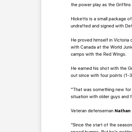
the power play as the Griffi
Hicketts is a small package o
undrafted and signed with Detr
He proved himself in Victori
with Canada at the World Jun
camps with the Red Wings.
He earned his shot with the Gr
out since with four points (1-
"That was something new for m
situation with older guys and f
Veteran defenseman
Nathan
"Since the start of the season