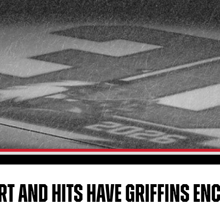
ART AND HITS HAVE GRIFFINS E