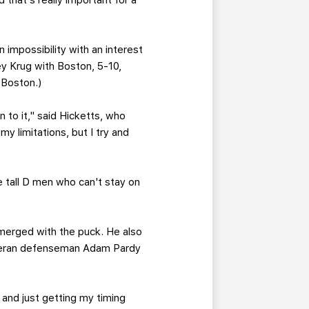
 that's really important for a
n impossibility with an interest
 Krug with Boston, 5-10,
 Boston.)
 to it," said Hicketts, who
y limitations, but I try and
e tall D men who can't stay on
merged with the puck. He also
veteran defenseman Adam Pardy
 and just getting my timing