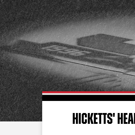
HICKETTS' HE