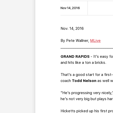
Nov 14, 2016
Nov. 14, 2016
By Pete Wallner,
MLive
_____________________________
GRAND RAPIDS
- It's easy f
and hits like a ton a bricks.
That's a good start for a fir
coach
Todd Nelson
as well wi
"He's progressing very nicely,
he's not very big but plays h
Hicketts picked up his first p