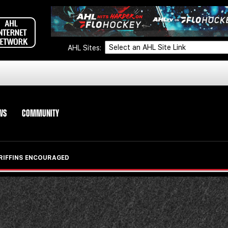
AHL Sites:
WS
COMMUNITY
GRIFFINS ENCOURAGED