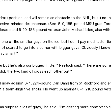
better every night. You can tell. Plus, he's gained confidence and
 draft position, and will remain an obstacle to the NHL, but it not a
ensive-minded defenseman. (See: 5-9, 185-pound MSU grad Torey
orado and 5-10, 185-pound veteran John Michael Liles, also with
 one of the smaller guys on the ice, but I don't pay much attention
not scared to go into a corner with bigger guys. Obviously I know m
ay smart."
r but he's also our biggest hitter," Paetsch said. "There are som
olid, the two kind of cross each other out."
 Friday against 6-4, 224-pound Carl Dahlstrom of Rockford and e
off a team-high five shots. He went up against 6-4, 218 pound 
can surprise a lot of guys," he said. "I'm getting more comfortable