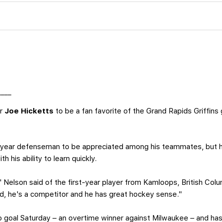
____
or
Joe Hicketts
to be a fan favorite of the Grand Rapids Griffins 
st-year defenseman to be appreciated among his teammates, but h
th his ability to learn quickly.
" Nelson said of the first-year player from Kamloops, British Colum
ard, he's a competitor and he has great hockey sense."
ro goal Saturday – an overtime winner against Milwaukee – and ha