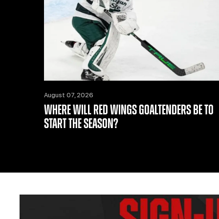
August 07, 2026
WHERE WILL RED WINGS GOALTENDERS BE TO
START THE SEASON?