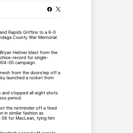
CURRENT MEMBER HQ
and Rapids Griffins to a 6-0
nondaga County War Memorial.
Bryan Helmer blast from the
chise-record for single-
2004-05 campaign.
e mesh from the doorstep off a
cky launched a rocket from
 and stopped all eight shots
ess period.
ast the netminder off a feed
 in similar fashion as
s 56 for MacLean, tying him