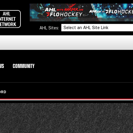
AHL Sites:
WS
COMMUNITY
ORD