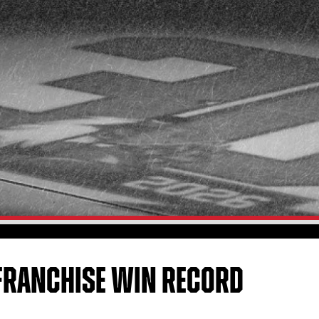
 FRANCHISE WIN RECORD