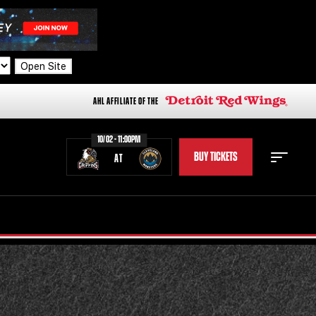
Open Site
AHL AFFILIATE OF THE
10/02 - 11:00PM
BUY TICKETS
AT
STAFF
STATS
STANDINGS
TEAM HISTORY