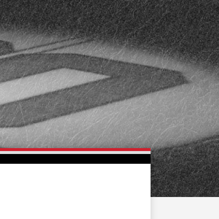
FAN ZONE
CONTACT
MULTIMEDIA
TEAM STORE
CORPORATE PARTNERS
BUSINESS EDGE
MEMBERS
AHLTV ON FLOHOCKEY
SEASON TICKET PLANS
GROUP TICKETS
SINGLE GAME TICKETS