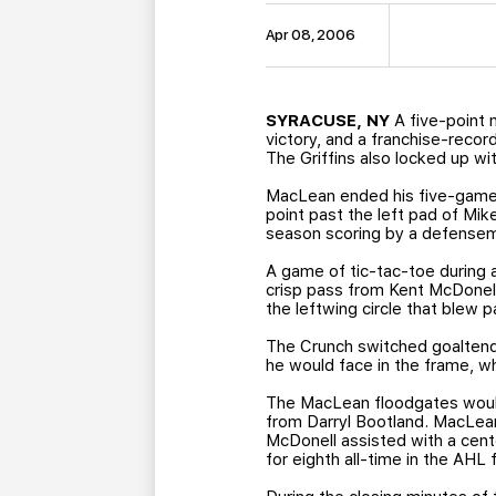
Apr 08, 2006
SYRACUSE, NY
A five-point 
victory, and a franchise-reco
The Griffins also locked up wi
MacLean ended his five-game 
point past the left pad of Mik
season scoring by a defensem
A game of tic-tac-toe during 
crisp pass from Kent McDonel
the leftwing circle that blew p
The Crunch switched goaltende
he would face in the frame, wh
The MacLean floodgates would 
from Darryl Bootland. MacLean 
McDonell assisted with a cent
for eighth all-time in the AHL 