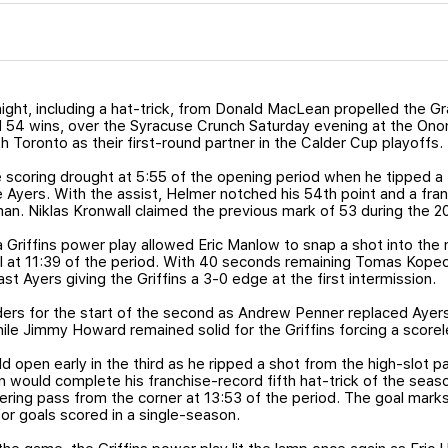
night, including a hat-trick, from Donald MacLean propelled the Gr
rd 54 wins, over the Syracuse Crunch Saturday evening at the O
th Toronto as their first-round partner in the Calder Cup playoffs.
scoring drought at 5:55 of the opening period when he tipped a 
e Ayers. With the assist, Helmer notched his 54th point and a fran
an. Niklas Kronwall claimed the previous mark of 53 during the 
a Griffins power play allowed Eric Manlow to snap a shot into th
l at 11:39 of the period. With 40 seconds remaining Tomas Kope
ast Ayers giving the Griffins a 3-0 edge at the first intermission.
rs for the start of the second as Andrew Penner replaced Ayers
ile Jimmy Howard remained solid for the Griffins forcing a scorel
open early in the third as he ripped a shot from the high-slot p
would complete his franchise-record fifth hat-trick of the season
ering pass from the corner at 13:53 of the period. The goal mark
for goals scored in a single-season.