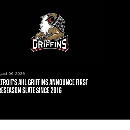
gust 06, 2026
ETROIT'S AHL GRIFFINS ANNOUNCE FIRST
RESEASON SLATE SINCE 2016