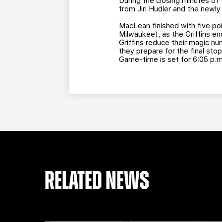
During the closing minutes of 
from Jiri Hudler and the newl
MacLean finished with five po
Milwaukee), as the Griffins en
Griffins reduce their magic nu
they prepare for the final sto
Game-time is set for 6:05 p.m
RELATED NEWS