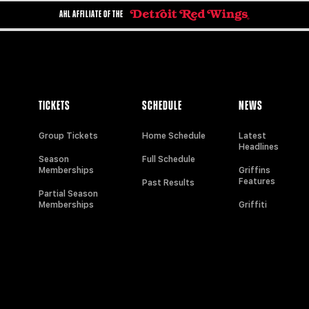
AHL AFFILIATE OF THE
TICKETS
SCHEDULE
NEWS
Group Tickets
Home Schedule
Latest
Headlines
Season
Full Schedule
Memberships
Griffins
Features
Past Results
Partial Season
Memberships
Griffiti