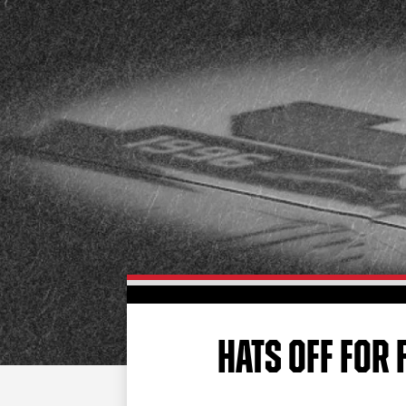
HATS OFF FOR