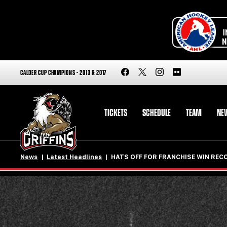
CALDER CUP CHAMPIONS - 2013 & 2017
TICKETS
SCHEDULE
TEAM
NE
News
Latest Headlines
HATS OFF FOR FRANCHISE WIN REC