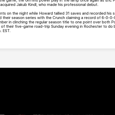
the game, the Griffins power play lit the lamp once again as Eric 
y acquired Jakub Kindl, who made his professional debut.
ints on the night while Howard tallied 31 saves and recorded his
d their season series with the Crunch claiming a record of 6-0-0
mber in clinching the regular season title to one point over both 
p of their five-game road-trip Sunday evening in Rochester to do 
. EST.