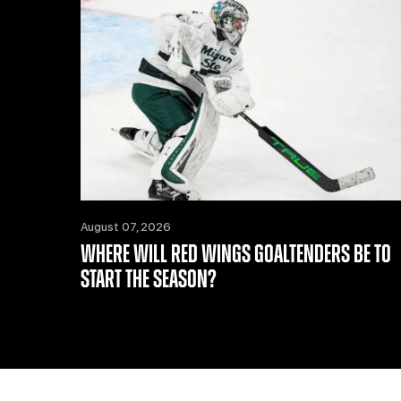
August 07, 2026
WHERE WILL RED WINGS GOALTENDERS BE TO
START THE SEASON?