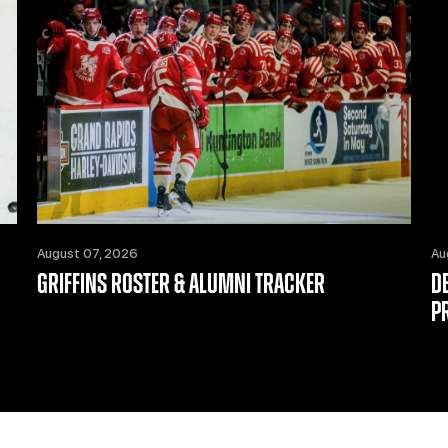
August 07, 2026
Au
GRIFFINS ROSTER & ALUMNI TRACKER
D
P