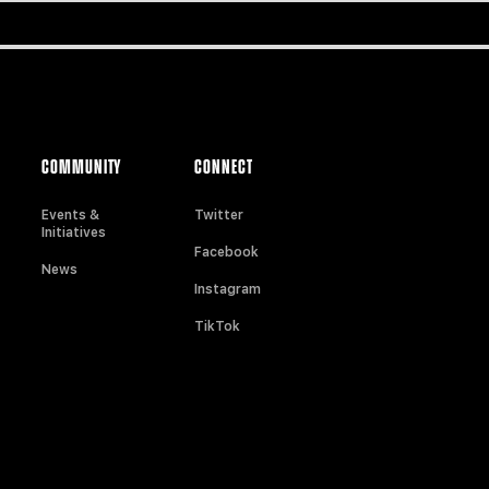
COMMUNITY
CONNECT
Events &
Twitter
Initiatives
Facebook
News
Instagram
TikTok