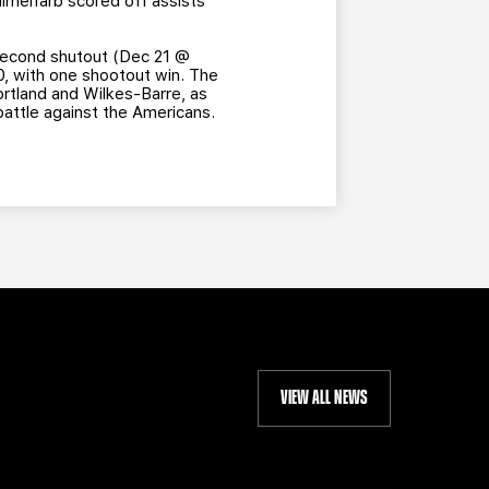
Himelfarb scored off assists
 second shutout (Dec 21 @
-0, with one shootout win. The
Portland and Wilkes-Barre, as
battle against the Americans.
VIEW ALL NEWS