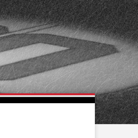
FAN ZONE
CONTACT
MULTIMEDIA
TEAM STORE
CORPORATE PARTNERS
BUSINESS EDGE
MEMBERS
AHLTV ON FLOHOCKEY
SEASON TICKET PLANS
GROUP TICKETS
SINGLE GAME TICKETS