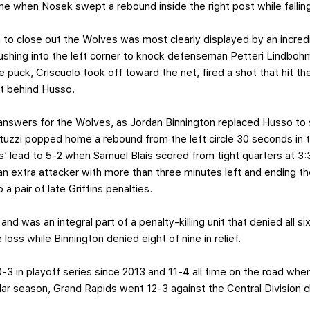
me when Nosek swept a rebound inside the right post while falling 
n to close out the Wolves was most clearly displayed by an incredib
Rushing into the left corner to knock defenseman Petteri Lindbo
 puck, Criscuolo took off toward the net, fired a shot that hit th
sat behind Husso.
answers for the Wolves, as Jordan Binnington replaced Husso to s
zzi popped home a rebound from the left circle 30 seconds in to
 lead to 5-2 when Samuel Blais scored from tight quarters at 3:3
r an extra attacker with more than three minutes left and ending 
a pair of late Griffins penalties.
and was an integral part of a penalty-killing unit that denied all 
oss while Binnington denied eight of nine in relief.
0-3 in playoff series since 2013 and 11-4 all time on the road wh
ular season, Grand Rapids went 12-3 against the Central Division 