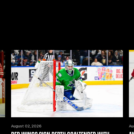
August 02, 2026
Au