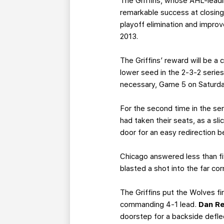
The Griffins, whose AHL-leadi
remarkable success at closing
playoff elimination and improv
2013.
The Griffins’ reward will be a
lower seed in the 2-3-2 serie
necessary, Game 5 on Saturda
For the second time in the ser
had taken their seats, as a sl
door for an easy redirection b
Chicago answered less than fi
blasted a shot into the far co
The Griffins put the Wolves fi
commanding 4-1 lead.
Dan R
doorstep for a backside defle