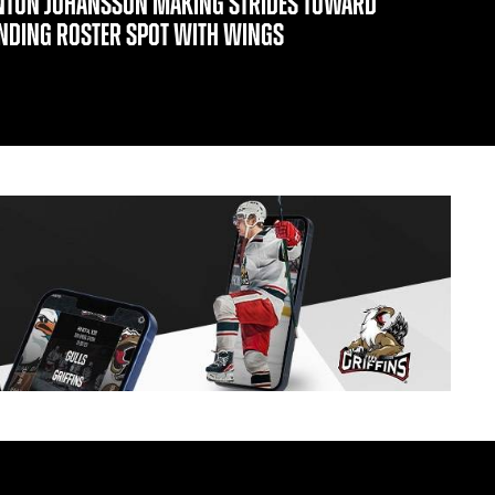
NTON JOHANSSON MAKING STRIDES TOWARD
INDING ROSTER SPOT WITH WINGS