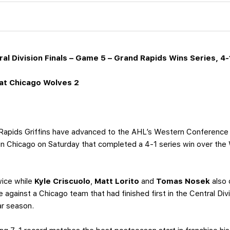
al Division Finals – Game 5 – Grand Rapids Wins Series, 4-
at Chicago Wolves 2
apids Griffins have advanced to the AHL’s Western Conference Fin
 in Chicago on Saturday that completed a 4-1 series win over the 
twice while
Kyle Criscuolo
,
Matt Lorito
and
Tomas Nosek
also 
 against a Chicago team that had finished first in the Central Divi
ar season.