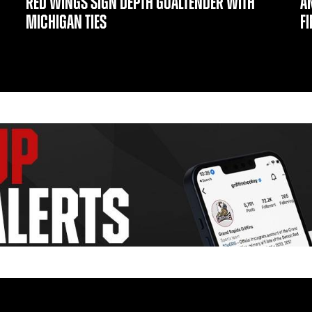
RED WINGS SIGN DEPTH GOALTENDER WITH
A
MICHIGAN TIES
F