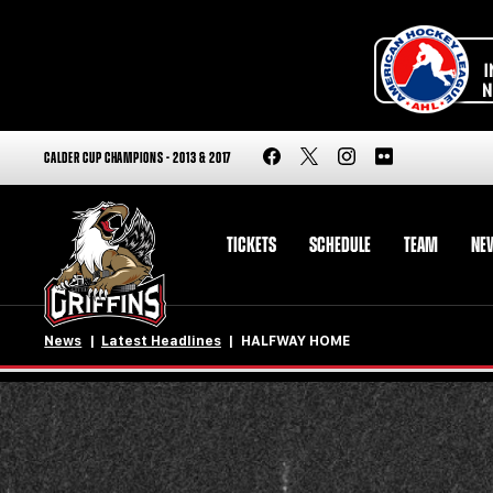
CALDER CUP CHAMPIONS - 2013 & 2017
TICKETS
SCHEDULE
TEAM
NE
News
Latest Headlines
HALFWAY HOME