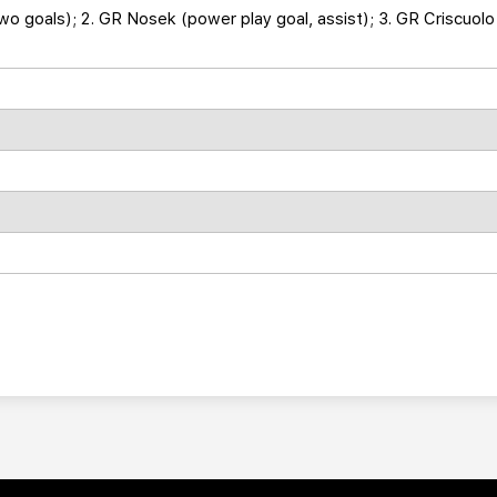
two goals); 2. GR Nosek (power play goal, assist); 3. GR Criscuolo 