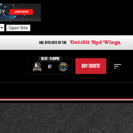
Open Site
AHL AFFILIATE OF THE
10/02 - 11:00PM
BUY TICKETS
AT
STAFF
STATS
STANDINGS
TEAM HISTORY