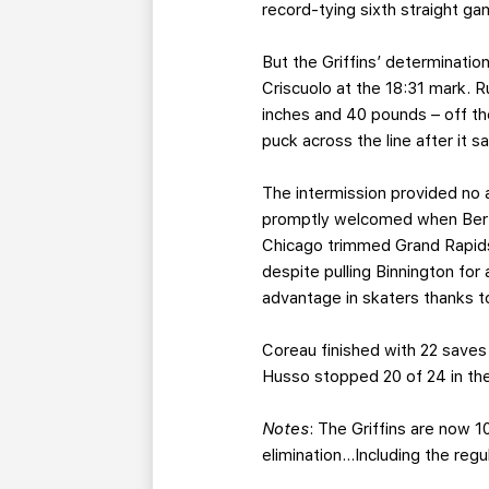
record-tying sixth straight ga
But the Griffins’ determinatio
Criscuolo at the 18:31 mark. 
inches and 40 pounds – off the
puck across the line after it 
The intermission provided no 
promptly welcomed when Bertu
Chicago trimmed Grand Rapids’
despite pulling Binnington fo
advantage in skaters thanks to 
Coreau finished with 22 saves 
Husso stopped 20 of 24 in the l
Notes
: The Griffins are now 1
elimination…Including the reg