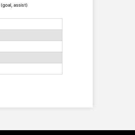
(goal, assist)