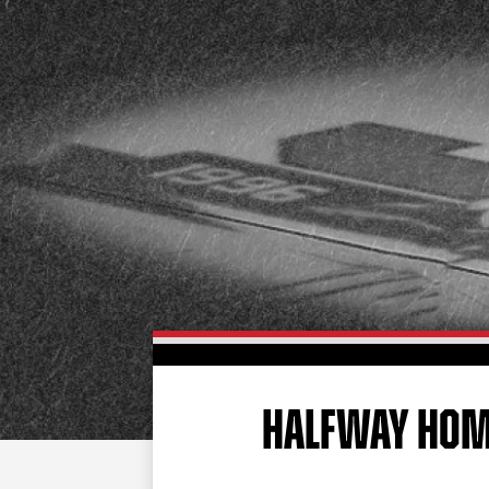
HALFWAY HO