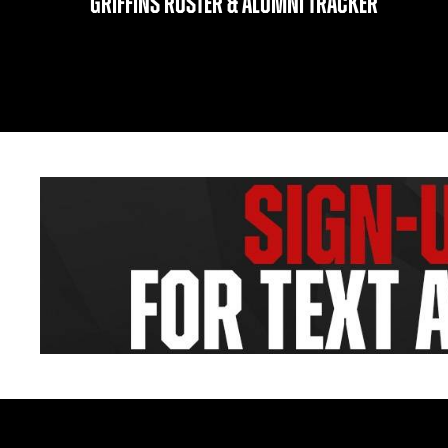
GRIFFINS ROSTER & ALUMNI TRACKER