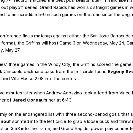
ng 7-1 record matches the best postseason start in franchise hist
 out playoff series. Grand Rapids has won six straight games in 
ed to an incredible 5-0 in such games on the road since the beginn
 conference finals matchup against either the San Jose Barracuda 
s format, the Griffins will host Game 3 on Wednesday, May 24, Ga
y, May 27.
ies’ three games in the Windy City, the Griffins scored the game’
ick Criscuolo backhand pass from the left circle found
Evgeny Sv
ehind Ville Husso 2:08 into the contest.
ve minutes later when Andrew Agozzino took a feed from Vince Du
rner of
Jared Coreau’s
net at 6:43.
rmly on the endangered list with three second-period goals that s
enouf
sprinted into the left circle to grab a loose puck and threw 
ction 3:53 into the frame, and Grand Rapids’ power play connecte