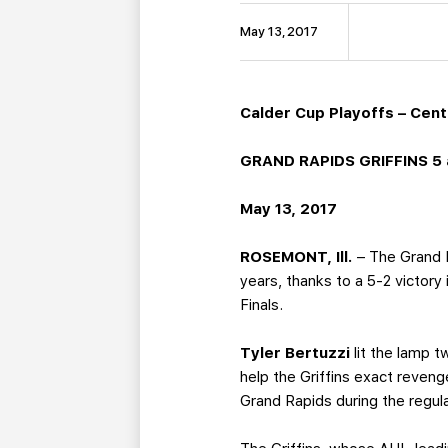
May 13, 2017
Calder Cup Playoffs – Centr
GRAND RAPIDS GRIFFINS 5 
May 13, 2017
ROSEMONT, Ill.
– The Grand R
years, thanks to a 5-2 victory
Finals.
Tyler Bertuzzi
lit the lamp 
help the Griffins exact revenge
Grand Rapids during the regul