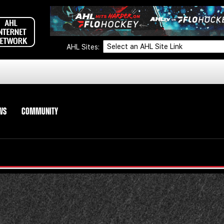
AHL Sites:
WS
COMMUNITY