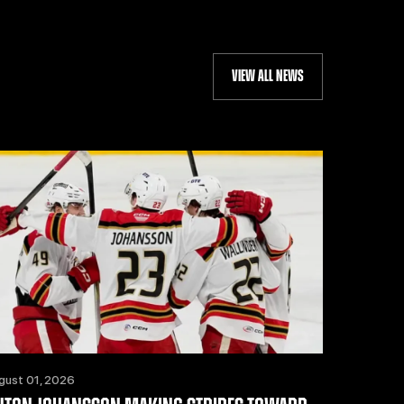
VIEW ALL NEWS
gust 01, 2026