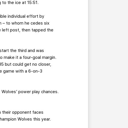
to the ice at 15:51.
le individual effort by
hm – to whom he cedes six
e left post, then tapped the
tart the third and was
 make it a four-goal margin.
5 but could get no closer,
the game with a 6-on-3
six Wolves’ power play chances.
en their opponent faces
champion Wolves this year.