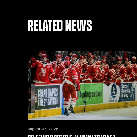
RELATED NEWS
August 05, 2026