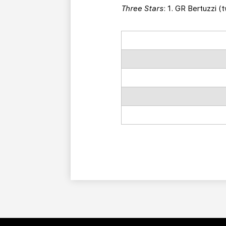
Three Stars
: 1. GR Bertuzzi (