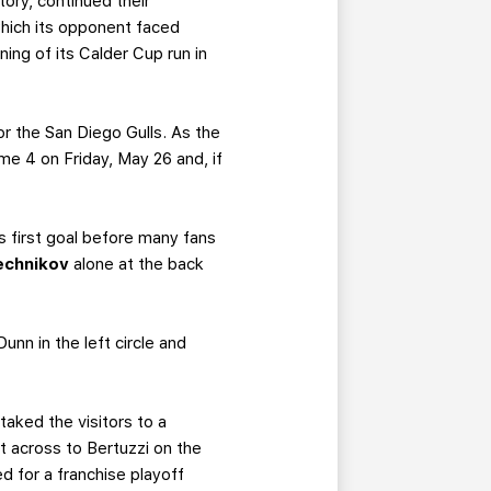
ory, continued their
which its opponent faced
ing of its Calder Cup run in
or the San Diego Gulls. As the
me 4 on Friday, May 26 and, if
s first goal before many fans
echnikov
alone at the back
nn in the left circle and
taked the visitors to a
it across to Bertuzzi on the
d for a franchise playoff