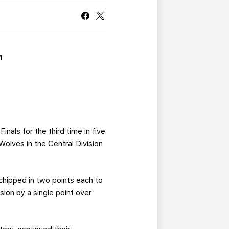
CURRENT MEMBER HQ
1
als for the third time in five
Wolves in the Central Division
chipped in two points each to
sion by a single point over