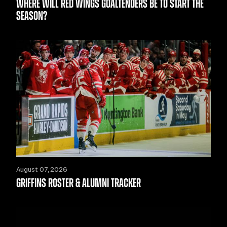
WHERE WILL RED WINGS GOALTENDERS BE TO START THE
SEASON?
August 07, 2026
GRIFFINS ROSTER & ALUMNI TRACKER