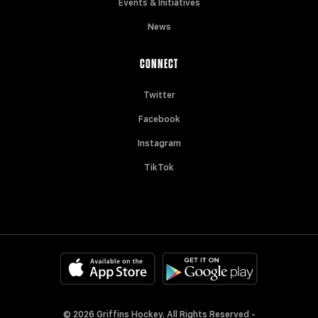
Events & Initiatives
News
CONNECT
Twitter
Facebook
Instagram
TikTok
© 2026 Griffins Hockey. All Rights Reserved -