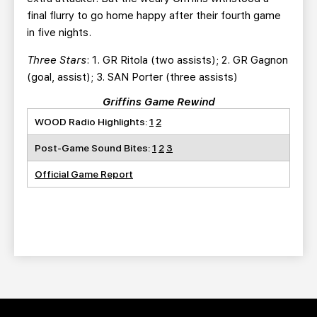
final flurry to go home happy after their fourth game
in five nights.
Three Stars
: 1. GR Ritola (two assists); 2. GR Gagnon
(goal, assist); 3. SAN Porter (three assists)
Griffins Game Rewind
WOOD Radio Highlights:
1
2
Post-Game Sound Bites:
1
2
3
Official Game Report