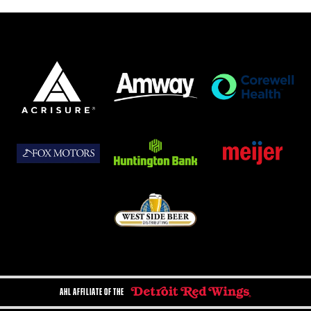
AHL AFFILIATE OF THE