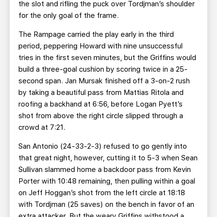
the slot and rifling the puck over Tordjman’s shoulder
for the only goal of the frame.
The Rampage carried the play early in the third
period, peppering Howard with nine unsuccessful
tries in the first seven minutes, but the Griffins would
build a three-goal cushion by scoring twice in a 25-
second span. Jan Mursak finished off a 3-on-2 rush
by taking a beautiful pass from Mattias Ritola and
roofing a backhand at 6:56, before Logan Pyett’s
shot from above the right circle slipped through a
crowd at 7:21.
San Antonio (24-33-2-3) refused to go gently into
that great night, however, cutting it to 5-3 when Sean
Sullivan slammed home a backdoor pass from Kevin
Porter with 10:48 remaining, then pulling within a goal
on Jeff Hoggan’s shot from the left circle at 18:18
with Tordjman (25 saves) on the bench in favor of an
extra attacker. But the weary Griffins withstood a