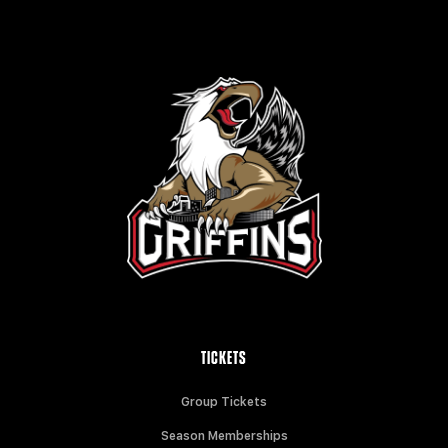
TICKETS
Group Tickets
Season Memberships