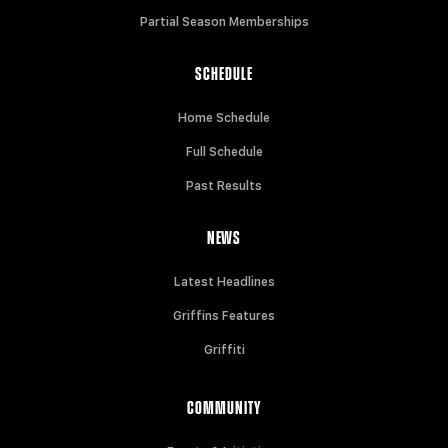
Partial Season Memberships
SCHEDULE
Home Schedule
Full Schedule
Past Results
NEWS
Latest Headlines
Griffins Features
Griffiti
COMMUNITY