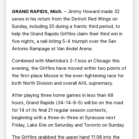
TEAM STORE
CORPORATE PARTNERS
GRAND RAPIDS, Mich.
– Jimmy Howard made 32
BUSINESS EDGE MEMBERS
AHLTV ON FLOHOCKEY
saves in his return from the Detroit Red Wings on
Sunday, including 20 during a frantic third period, to
SEASON TICKET PLANS
help the Grand Rapids Griffins claim their third win in
five nights, a nail-biting 5-4 triumph over the San
GROUP TICKETS
Antonio Rampage at Van Andel Arena.
Combined with Manitoba’s 2-1 loss at Chicago this
SINGLE GAME TICKETS
evening, the Griffins have moved within two points of
the first-place Moose in the ever-tightening race for
CURRENT MEMBER HQ
both North Division and overall AHL supremacy.
After playing three home games in less than 48
hours, Grand Rapids (34-14-6-5) will be on the road
for 14 of its final 21 regular season contests,
beginning with a three-in-three at Syracuse next
Friday, Lake Erie on Saturday and Toronto on Sunday.
The Griffins grabbed the upper hand 11:06 into the