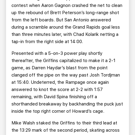
contest when Aaron Gagnon crashed the net to clean
up the rebound of Brett Peterson’s long-range shot
from the left boards. But San Antonio answered
during a scramble around the Grand Rapids goal less
than three minutes later, with Chad Kolarik netting a
tap-in from the right side at 14:00.
Presented with a 5-on-3 power play shortly
thereafter, the Griffins capitalized to make it a 2-1
game, as Darren Haydar’s blast from the point
clanged off the pipe on the way past Josh Tordjman
at 15:40. Undeterred, the Rampage once again
answered to knot the score at 2-2 with 1:57
remaining, with David Spina finishing off a
shorthanded breakaway by backhanding the puck just
inside the top right corner of Howard’s cage.
Mike Walsh staked the Griffins to their third lead at
the 13:29 mark of the second period, skating across