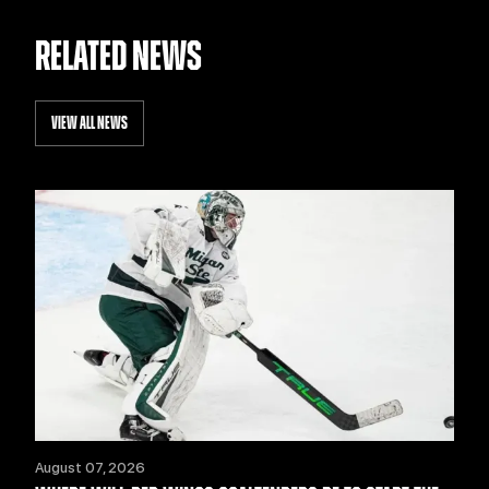
RELATED NEWS
VIEW ALL NEWS
August 07, 2026