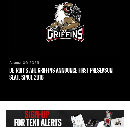
August 06, 2026
DETROIT'S AHL GRIFFINS ANNOUNCE FIRST PRESEASON
SLATE SINCE 2016