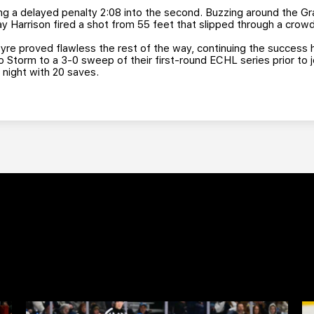
ng a delayed penalty 2:08 into the second. Buzzing around the Gr
y Harrison fired a shot from 55 feet that slipped through a crow
yre proved flawless the rest of the way, continuing the success 
Storm to a 3-0 sweep of their first-round ECHL series prior to jo
 night with 20 saves.