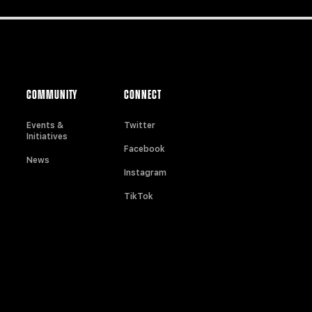
COMMUNITY
CONNECT
Events &
Twitter
Initiatives
Facebook
News
Instagram
TikTok