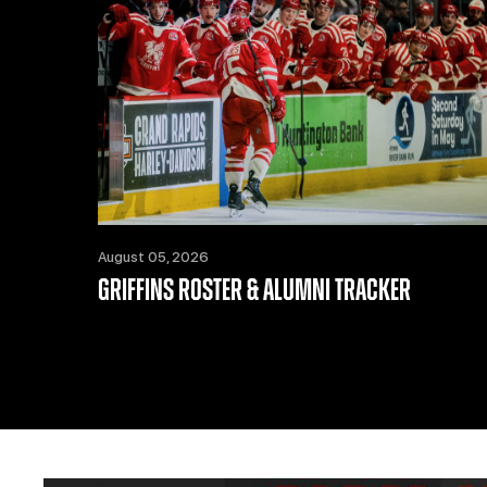
August 05, 2026
GRIFFINS ROSTER & ALUMNI TRACKER