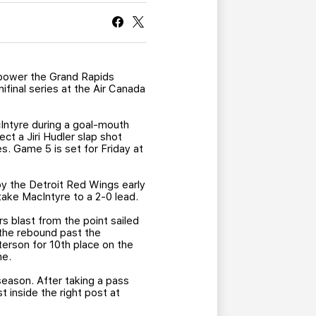
CURRENT MEMBER HQ
 power the Grand Rapids
ifinal series at the Air Canada
ntyre during a goal-mouth
ct a Jiri Hudler slap shot
s. Game 5 is set for Friday at
y the Detroit Red Wings early
take MacIntyre to a 2-0 lead.
s blast from the point sailed
 the rebound past the
terson for 10th place on the
me.
eason. After taking a pass
t inside the right post at