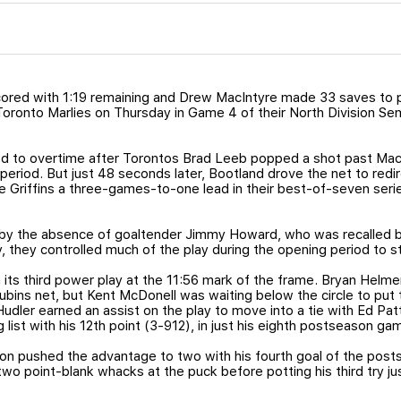
cored with 1:19 remaining and Drew MacIntyre made 33 saves to
 Toronto Marlies on Thursday in Game 4 of their North Division Sem
 to overtime after Torontos Brad Leeb popped a shot past MacI
period. But just 48 seconds later, Bootland drove the net to redire
he Griffins a three-games-to-one lead in their best-of-seven serie
by the absence of goaltender Jimmy Howard, who was recalled b
y, they controlled much of the play during the opening period to s
its third power play at the 11:56 mark of the frame. Bryan Helmer
ubins net, but Kent McDonell was waiting below the circle to put
udler earned an assist on the play to move into a tie with Ed Pat
ng list with his 12th point (3-912), in just his eighth postseason ga
pushed the advantage to two with his fourth goal of the posts
wo point-blank whacks at the puck before potting his third try jus