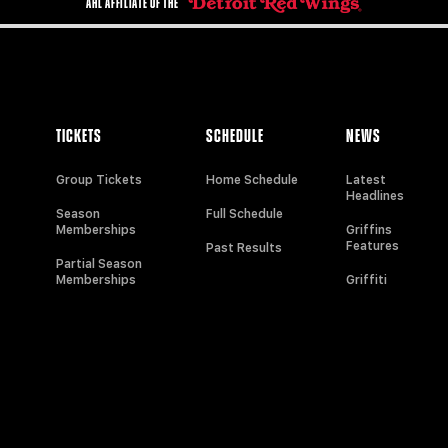
AHL AFFILIATE OF THE
TICKETS
SCHEDULE
NEWS
Group Tickets
Home Schedule
Latest
Headlines
Season
Full Schedule
Memberships
Griffins
Features
Past Results
Partial Season
Memberships
Griffiti