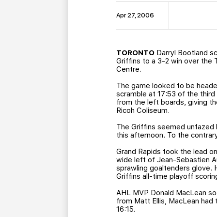
Apr 27, 2006
TORONTO
Darryl Bootland s
Griffins to a 3-2 win over the
Centre.
The game looked to be headed
scramble at 17:53 of the third 
from the left boards, giving t
Ricoh Coliseum.
The Griffins seemed unfazed 
this afternoon. To the contrar
Grand Rapids took the lead on 
wide left of Jean-Sebastien A
sprawling goaltenders glove. H
Griffins all-time playoff scori
AHL MVP Donald MacLean soon 
from Matt Ellis, MacLean had t
16:15.