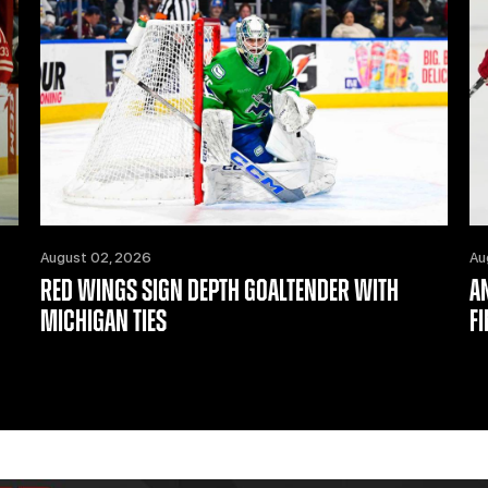
August 02, 2026
Au
RED WINGS SIGN DEPTH GOALTENDER WITH
A
MICHIGAN TIES
F