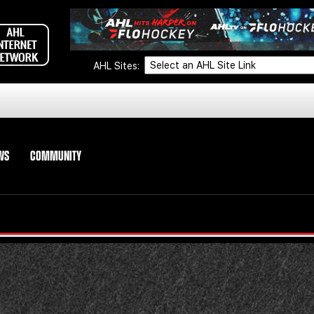
AHL Sites:
WS
COMMUNITY