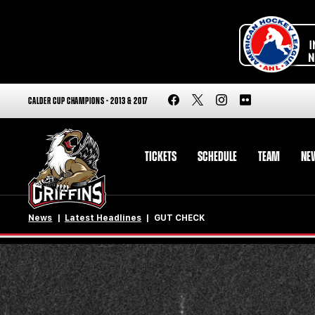
CALDER CUP CHAMPIONS - 2013 & 2017
TICKETS
SCHEDULE
TEAM
NE
News
Latest Headlines
GUT CHECK