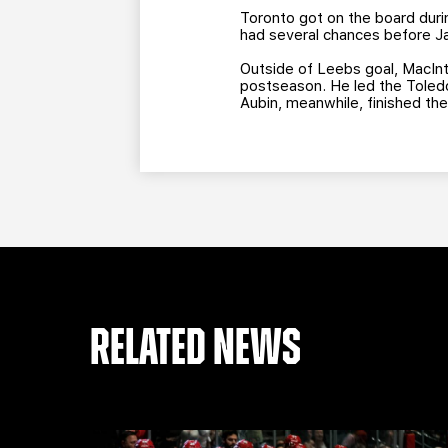
Toronto got on the board duri
had several chances before Ja
Outside of Leebs goal, MacInt
postseason. He led the Toledo 
Aubin, meanwhile, finished the
RELATED NEWS