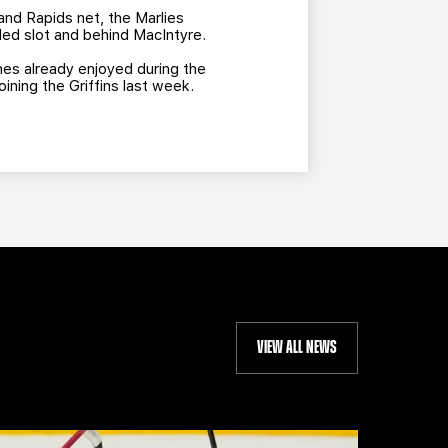
and Rapids net, the Marlies
ded slot and behind MacIntyre.
hes already enjoyed during the
ining the Griffins last week.
VIEW ALL NEWS