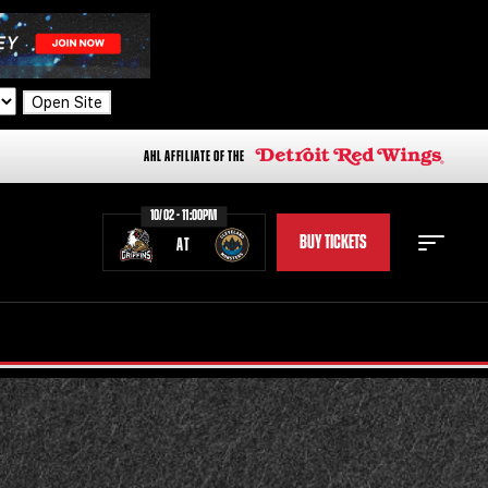
Open Site
AHL AFFILIATE OF THE
10/02 - 11:00PM
BUY TICKETS
AT
STAFF
STATS
STANDINGS
TEAM HISTORY