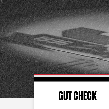
GUT CHECK