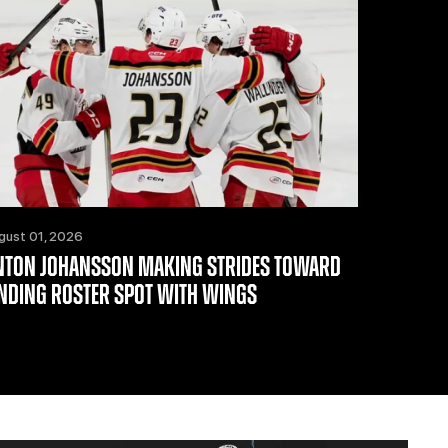
gust 01, 2026
NTON JOHANSSON MAKING STRIDES TOWARD
INDING ROSTER SPOT WITH WINGS