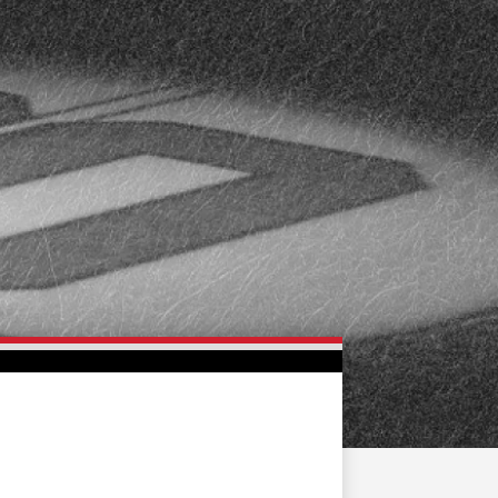
FAN ZONE
CONTACT
MULTIMEDIA
TEAM STORE
CORPORATE PARTNERS
BUSINESS EDGE
MEMBERS
AHLTV ON FLOHOCKEY
SEASON TICKET PLANS
GROUP TICKETS
SINGLE GAME TICKETS