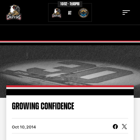
10/02 - 11:00PM
AT
TICKETS
SCHEDULE
TEAM
NEWS
COMMUNITY
STAFF
STATS
STANDINGS
GROWING CONFIDENCE
TEAM HISTORY
FAN ZONE
CONTACT
MULTIMEDIA
Oct 10, 2014