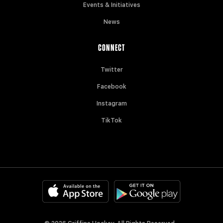
Events & Initiatives
News
CONNECT
Twitter
Facebook
Instagram
TikTok