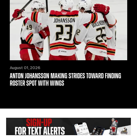
August 01, 2026
ANTON JOHANSSON MAKING STRIDES TOWARD FINDING
ROSTER SPOT WITH WINGS