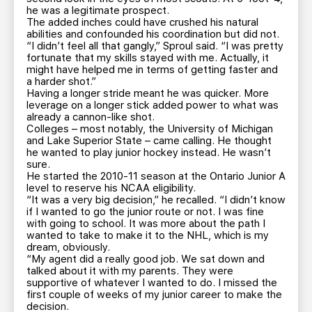
he was a legitimate prospect.
The added inches could have crushed his natural
abilities and confounded his coordination but did not.
“I didn’t feel all that gangly,” Sproul said. “I was pretty
fortunate that my skills stayed with me. Actually, it
might have helped me in terms of getting faster and
a harder shot.”
Having a longer stride meant he was quicker. More
leverage on a longer stick added power to what was
already a cannon-like shot.
Colleges – most notably, the University of Michigan
and Lake Superior State – came calling. He thought
he wanted to play junior hockey instead. He wasn’t
sure.
He started the 2010-11 season at the Ontario Junior A
level to reserve his NCAA eligibility.
“It was a very big decision,” he recalled. “I didn’t know
if I wanted to go the junior route or not. I was fine
with going to school. It was more about the path I
wanted to take to make it to the NHL, which is my
dream, obviously.
“My agent did a really good job. We sat down and
talked about it with my parents. They were
supportive of whatever I wanted to do. I missed the
first couple of weeks of my junior career to make the
decision.