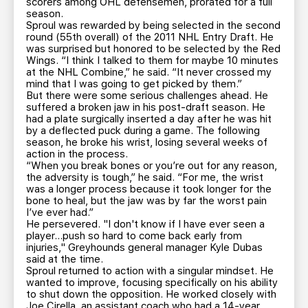
scorers among OHL defensemen, prorated for a full
season.
Sproul was rewarded by being selected in the second
round (55th overall) of the 2011 NHL Entry Draft. He
was surprised but honored to be selected by the Red
Wings. “I think I talked to them for maybe 10 minutes
at the NHL Combine,” he said. “It never crossed my
mind that I was going to get picked by them.”
But there were some serious challenges ahead. He
suffered a broken jaw in his post-draft season. He
had a plate surgically inserted a day after he was hit
by a deflected puck during a game. The following
season, he broke his wrist, losing several weeks of
action in the process.
“When you break bones or you’re out for any reason,
the adversity is tough,” he said. “For me, the wrist
was a longer process because it took longer for the
bone to heal, but the jaw was by far the worst pain
I’ve ever had.”
He persevered. "I don't know if I have ever seen a
player...push so hard to come back early from
injuries," Greyhounds general manager Kyle Dubas
said at the time.
Sproul returned to action with a singular mindset. He
wanted to improve, focusing specifically on his ability
to shut down the opposition. He worked closely with
Joe Cirella, an assistant coach who had a 14-year