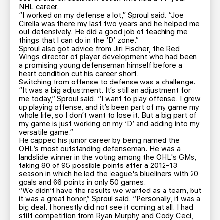
NHL career.
“I worked on my defense a lot,” Sproul said. “Joe
Cirella was there my last two years and he helped me
out defensively. He did a good job of teaching me
things that I can do in the ‘D’ zone.”
Sproul also got advice from Jiri Fischer, the Red
Wings director of player development who had been
a promising young defenseman himself before a
heart condition cut his career short.
Switching from offense to defense was a challenge.
“It was a big adjustment. It’s still an adjustment for
me today,” Sproul said. “I want to play offense. I grew
up playing offense, and it’s been part of my game my
whole life, so I don’t want to lose it. But a big part of
my game is just working on my ‘D’ and adding into my
versatile game.”
He capped his junior career by being named the
OHL’s most outstanding defenseman. He was a
landslide winner in the voting among the OHL's GMs,
taking 80 of 95 possible points after a 2012-13
season in which he led the league's blueliners with 20
goals and 66 points in only 50 games.
“We didn’t have the results we wanted as a team, but
it was a great honor,” Sproul said. “Personally, it was a
big deal. I honestly did not see it coming at all. I had
stiff competition from Ryan Murphy and Cody Ceci,