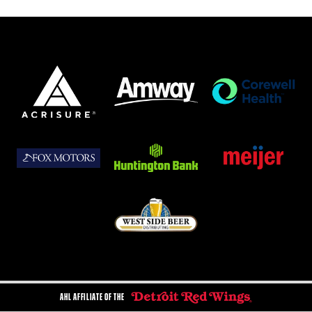
AHL AFFILIATE OF THE