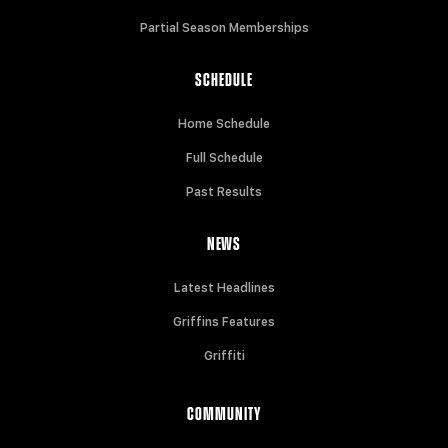
Partial Season Memberships
SCHEDULE
Home Schedule
Full Schedule
Past Results
NEWS
Latest Headlines
Griffins Features
Griffiti
COMMUNITY