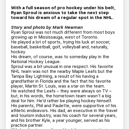
TEAM STORE
CORPORATE PARTNERS
With a full season of pro hockey under his belt,
BUSINESS EDGE MEMBERS
AHLTV ON FLOHOCKEY
Ryan Sproul is anxious to take the next step
toward his dream of a regular spot in the NHL.
Story and photo by Mark Newman
SEASON TICKET PLANS
Ryan Sproul was not much different from most boys
growing up in Mississauga, west of Toronto.
He played a lot of sports, trying his luck at soccer,
GROUP TICKETS
baseball, basketball, golf, volleyball and, naturally,
hockey.
His dream, of course, was to someday play in the
SINGLE GAME TICKETS
National Hockey League.
Sproul was a bit unusual in one respect. His favorite
NHL team was not the nearby Maple Leafs but the
CURRENT MEMBER HQ
Tampa Bay Lightning, a result of his having a
grandfather in Florida and the fact that his favorite
player, Martin St. Louis, was a star on the team.
He watched the Leafs – they were always on TV –
but, in his words, the hometown team wasn’t a big
deal for him. He’d rather be playing hockey himself.
His parents, Phil and Paulette, were supportive of his
athletic endeavors. His dad, an executive in the travel
and tourism industry, was his coach for several years,
and his brother Kyle, a year younger, served as his
practice partner.