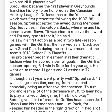
who are NHL players now.”
Sproul also became the first player in Greyhounds
franchise history to be honored as the Canadian
Hockey League’s Defenseman of the Year, an award
which was first presented following the 1987-88
season. Sproul accepted the award during Memorial
Cup festivities in Saskatoon, Sask., where he and his
parents were flown. “It was nice to receive the award
and I’m very grateful for it,” he said.
He saw his first action as a pro in two late-season
games with the Griffins, then served as a “black ace”
with Grand Rapids during the first two rounds of the
team’s 2013 Calder Cup Playoffs.
His pro career began in earnest in rather dramatic
fashion when he scored a pair of goals in the Griffins’
season-opening 8-1 win in Rockford a year ago. He
went on to record 11 goals and 21 assists in 72
games.
“I thought last year went pretty well,” Sproul said. “It
was a huge transition, coming from junior and
especially being an offensive defenseman. To turn
pro and learn a lot of the defensive stuff, to learn how
to play a full-rounded game, I think I did okay.”
Sproul gives a lot of credit to Griffins head coach Jeff
Blashill and his former assistant, Jim Paek, for
keeping him headed in the right direction. “I had a lot