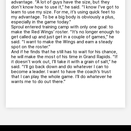
advantage. “A lot of guys have the size, but they
don’t know how to use it,” he said. “I know I’ve got to
learn to use my size. For me, it’s using quick feet to
my advantage. To be a big body is obviously a plus,
especially in the game today.”
Sproul entered training camp with only one goal: to
make the Red Wings’ roster. “It’s no longer enough to
get called up and just get in a couple of games,” he
said. “I want to make the Wings and earn a steady
spot on the roster.”
And if he finds that he still has to wait for his chance,
he will make the most of his time in Grand Rapids. “If
it doesn’t work out, I’ll take it with a grain of salt,” he
said. “I’ll go back down and do whatever I can to
become a leader. I want to have the coach’s trust
that I can play the whole game. I’ll do whatever he
wants me to do out there.”