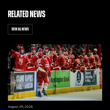
RELATED NEWS
VIEW ALL NEWS
August 05, 2026