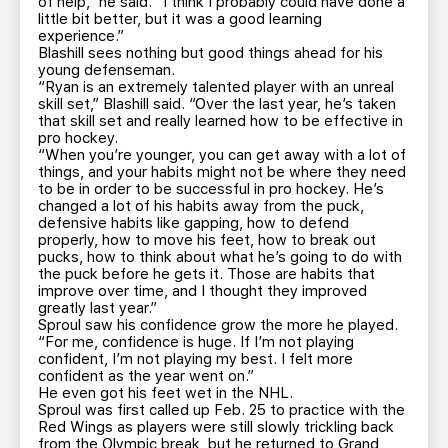
of help,” he said. “I think I probably could have done a
little bit better, but it was a good learning
experience.”
Blashill sees nothing but good things ahead for his
young defenseman.
“Ryan is an extremely talented player with an unreal
skill set,” Blashill said. “Over the last year, he’s taken
that skill set and really learned how to be effective in
pro hockey.
“When you’re younger, you can get away with a lot of
things, and your habits might not be where they need
to be in order to be successful in pro hockey. He’s
changed a lot of his habits away from the puck,
defensive habits like gapping, how to defend
properly, how to move his feet, how to break out
pucks, how to think about what he’s going to do with
the puck before he gets it. Those are habits that
improve over time, and I thought they improved
greatly last year.”
Sproul saw his confidence grow the more he played.
“For me, confidence is huge. If I’m not playing
confident, I’m not playing my best. I felt more
confident as the year went on.”
He even got his feet wet in the NHL.
Sproul was first called up Feb. 25 to practice with the
Red Wings as players were still slowly trickling back
from the Olympic break, but he returned to Grand