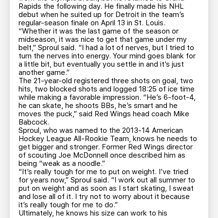
Rapids the following day. He finally made his NHL
debut when he suited up for Detroit in the team’s
regular-season finale on April 13 in St. Louis.
“Whether it was the last game of the season or
midseason, it was nice to get that game under my
belt,” Sproul said. “I had a lot of nerves, but I tried to
turn the nerves into energy. Your mind goes blank for
a little bit, but eventually you settle in and it’s just
another game.”
The 21-year-old registered three shots on goal, two
hits, two blocked shots and logged 18:25 of ice time
while making a favorable impression. “He’s 6-foot-4,
he can skate, he shoots BBs, he’s smart and he
moves the puck,” said Red Wings head coach Mike
Babcock.
Sproul, who was named to the 2013-14 American
Hockey League All-Rookie Team, knows he needs to
get bigger and stronger. Former Red Wings director
of scouting Joe McDonnell once described him as
being “weak as a noodle.”
“It’s really tough for me to put on weight. I’ve tried
for years now,” Sproul said. “I work out all summer to
put on weight and as soon as I start skating, I sweat
and lose all of it. I try not to worry about it because
it’s really tough for me to do.”
Ultimately, he knows his size can work to his