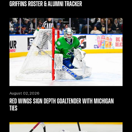
GRIFFINS ROSTER & ALUMNI TRACKER
August 02, 2026
RED WINGS SIGN DEPTH GOALTENDER WITH MICHIGAN
TIES