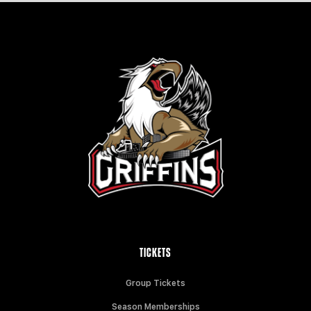
TICKETS
Group Tickets
Season Memberships