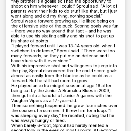
“My brother is a goalie so I had the opportunity to
shoot on him whenever I could,” Sproul said. “A lot of
parents want their kids to do stuff like that, but I just
went along and did my thing, nothing special.”
Sproul was a forward growing up. He liked being on
the offensive side of the puck. Scoring goals was fun
– there was no way around that fact – and he was
able to use his skating ability and his shot to put up
his share of points.
“I played forward until I was 13-14 years old, when I
switched to defense,” Sproul said. “There were too
many forwards, so they put me on defense and I
have stuck with it ever since.”
With his impressive shot and willingness to jump into
the play, Sproul discovered that he could score goals
almost as easily from the blueline as he could as a
forward. But he still had room to grow.
He played an extra midget season at age 16 after
being cut by the Junior A Bramalea Blues in 2009,
then got into a handful of Junior A games with the
Vaughan Vipers as a 17-year-old.
Then something happened: he grew four inches over
the course of a summer. It threw him for a loop. “I
was sleeping every day,” he recalled, noting that he
was always hungry or tired.
When barely 6-foot, Sproul had hardly merited a
second look in the eyes of most scouts. At 6-foot-4,