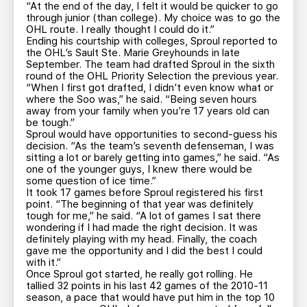
“At the end of the day, I felt it would be quicker to go
through junior (than college). My choice was to go the
OHL route. I really thought I could do it.”
Ending his courtship with colleges, Sproul reported to
the OHL’s Sault Ste. Marie Greyhounds in late
September. The team had drafted Sproul in the sixth
round of the OHL Priority Selection the previous year.
“When I first got drafted, I didn’t even know what or
where the Soo was,” he said. “Being seven hours
away from your family when you’re 17 years old can
be tough.”
Sproul would have opportunities to second-guess his
decision. “As the team’s seventh defenseman, I was
sitting a lot or barely getting into games,” he said. “As
one of the younger guys, I knew there would be
some question of ice time.”
It took 17 games before Sproul registered his first
point. “The beginning of that year was definitely
tough for me,” he said. “A lot of games I sat there
wondering if I had made the right decision. It was
definitely playing with my head. Finally, the coach
gave me the opportunity and I did the best I could
with it.”
Once Sproul got started, he really got rolling. He
tallied 32 points in his last 42 games of the 2010-11
season, a pace that would have put him in the top 10