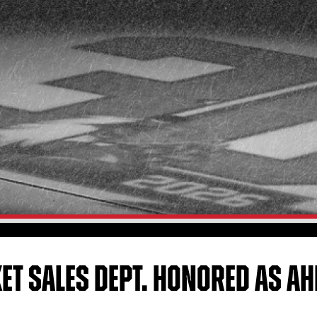
KET SALES DEPT. HONORED AS AH