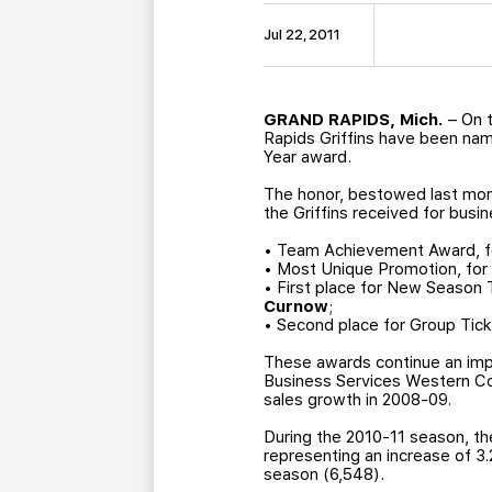
Jul 22, 2011
GRAND RAPIDS, Mich.
– On t
Rapids Griffins have been na
Year award.
The honor, bestowed last mont
the Griffins received for busin
• Team Achievement Award, fo
• Most Unique Promotion, for
• First place for New Season
Curnow
;
• Second place for Group Tic
These awards continue an impr
Business Services Western Co
sales growth in 2008-09.
During the 2010-11 season, th
representing an increase of 3
season (6,548).