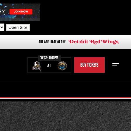
Open Site
AHL AFFILIATE OF THE
10/02 - 11:00PM
BUY TICKETS
AT
STAFF
STATS
STANDINGS
TEAM HISTORY