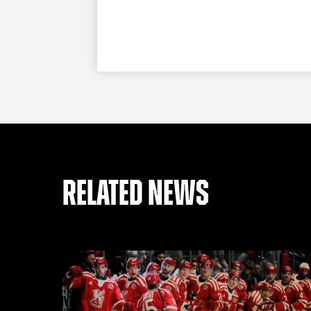
RELATED NEWS