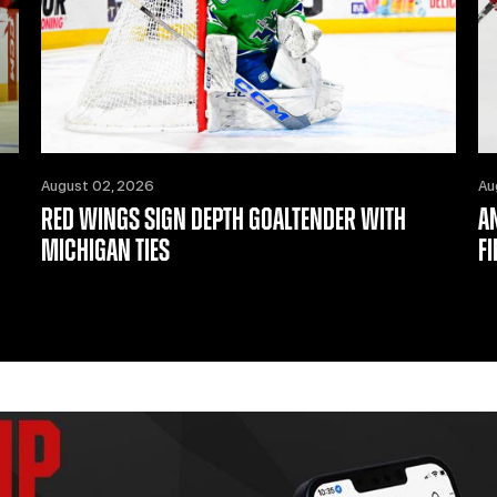
August 02, 2026
Au
RED WINGS SIGN DEPTH GOALTENDER WITH
A
MICHIGAN TIES
F