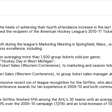
he heels of achieving their fourth attendance increase in the last
med the recipient of the American Hockey League’s 2010-11 Tick
h during the league’s Marketing Meeting in Springfield, Mass., 
ess excellence, including:
r averaging more than 1,500 group tickets sold per game;
 “Hockey Day in West Michigan”;
 Ticket Sales (Western Conference), to marketing and season ti
ket Sales (Western Conference), to group ticket sales manager
J
essive recent run of league recognition for the Griffins, who a
nference awards for fan experience in 2009-10 and both communit
e Griffins finished fifth among the AHL’s 30 teams with an avera
.2% over the 2009-10 campaign (7,016) and an total increase of 1