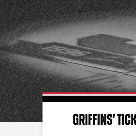
GRIFFINS' TIC