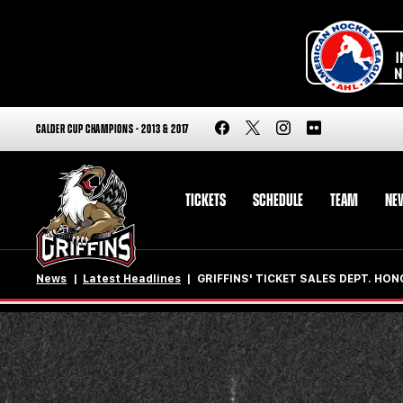
CALDER CUP CHAMPIONS - 2013 & 2017
TICKETS
SCHEDULE
TEAM
NE
News
Latest Headlines
GRIFFINS' TICKET SALES DEPT. HON