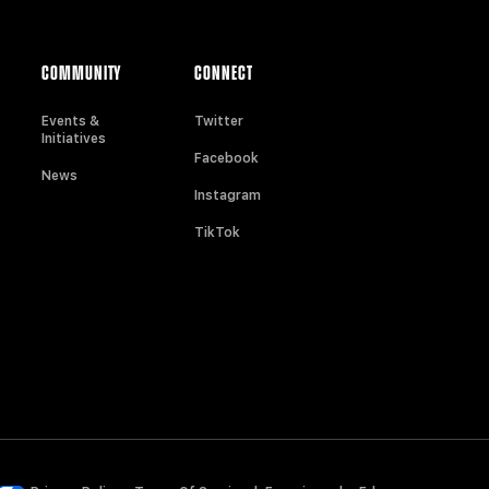
COMMUNITY
CONNECT
Events &
Twitter
Initiatives
Facebook
News
Instagram
TikTok