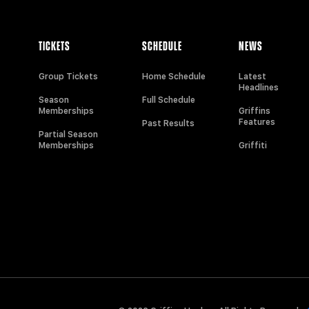
TICKETS
SCHEDULE
NEWS
Group Tickets
Home Schedule
Latest
Headlines
Season
Full Schedule
Memberships
Griffins
Features
Past Results
Partial Season
Memberships
Griffiti