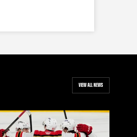
VIEW ALL NEWS