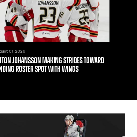
gust 01, 2026
NTON JOHANSSON MAKING STRIDES TOWARD
INDING ROSTER SPOT WITH WINGS