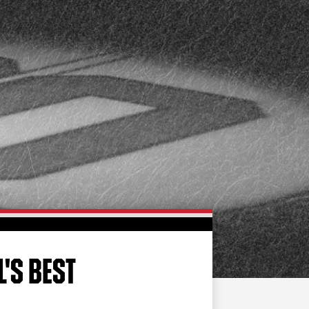
FAN ZONE
CONTACT
MULTIMEDIA
TEAM STORE
CORPORATE PARTNERS
BUSINESS EDGE
MEMBERS
AHLTV ON FLOHOCKEY
SEASON TICKET PLANS
GROUP TICKETS
L'S BEST
SINGLE GAME TICKETS