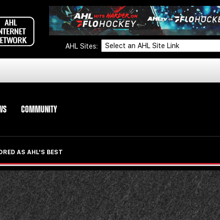
AHL Sites:
WS
COMMUNITY
ORED AS AHL'S BEST