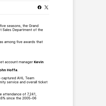
CURRENT MEMBER HQ
 five seasons, the Grand
et Sales Department of the
was among five awards that
cket account manager
Kevin
ohn Hoffa
.
lso captured AHL Team
y service and overall ticket
ge attendance of 7,241,
0.6% since the 2005-06