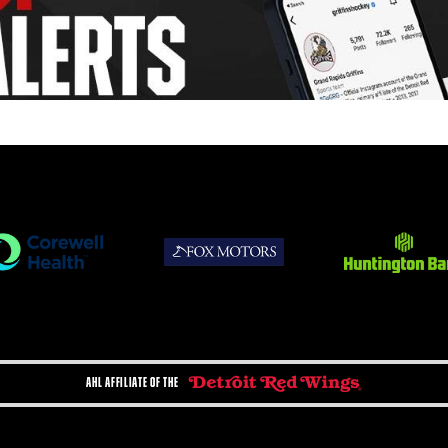
AHL AFFILIATE OF THE