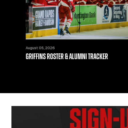
August 05, 2026
GRIFFINS ROSTER & ALUMNI TRACKER