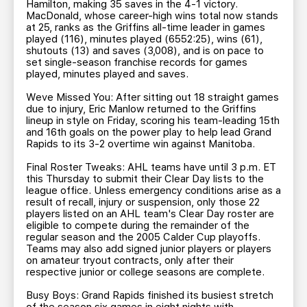
Hamilton, making 35 saves in the 4-1 victory.
MacDonald, whose career-high wins total now stands
at 25, ranks as the Griffins all-time leader in games
played (116), minutes played (6552:25), wins (61),
shutouts (13) and saves (3,008), and is on pace to
set single-season franchise records for games
played, minutes played and saves.
Weve Missed You: After sitting out 18 straight games
due to injury, Eric Manlow returned to the Griffins
lineup in style on Friday, scoring his team-leading 15th
and 16th goals on the power play to help lead Grand
Rapids to its 3-2 overtime win against Manitoba.
Final Roster Tweaks: AHL teams have until 3 p.m. ET
this Thursday to submit their Clear Day lists to the
league office. Unless emergency conditions arise as a
result of recall, injury or suspension, only those 22
players listed on an AHL team's Clear Day roster are
eligible to compete during the remainder of the
regular season and the 2005 Calder Cup playoffs.
Teams may also add signed junior players or players
on amateur tryout contracts, only after their
respective junior or college seasons are complete.
Busy Boys: Grand Rapids finished its busiest stretch