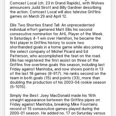
Comcast Local (ch. 23 in Grand Rapids), with Wolves
announcers Judd Sirott and Billy Gardner describing
the action. Comcast Local will also televise Griffins
games on March 29 and April 12.
Ellis Two Shorties Stand Tall: An unprecedented
individual effort garnered Matt Ellis his second
consecutive nomination for AHL Player of the Week.
In Saturdays 4-1 win over Hamilton, he became the
first player in Griffins history to score two
shorthanded goals in a home game while also joining
the select company of Michel Picard and Ed
Patterson, who accomplished the feat on the road.
Ellis has registered the first assist on three of the
Griffins five overtime goals this season, including last
Friday against Manitoba, and now shows points in 13
of the last 18 games (8-917). He ranks second on the
team in both goals (15) and points (33), more than
doubling the production of his 2003-04 rookie season
(5-1015).
Simply the Best: Joey MacDonald made his 16th
straight appearance between the Griffins pipes on
Friday against Manitoba, breaking Mike Fountains
record of 15 consecutive games played during the
2000-01 season. He added no. 17 on Saturday versus