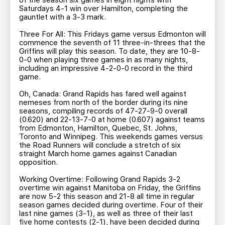
of the season six games in eight nights with
Saturdays 4-1 win over Hamilton, completing the
gauntlet with a 3-3 mark.
Three For All: This Fridays game versus Edmonton will
commence the seventh of 11 three-in-threes that the
Griffins will play this season. To date, they are 10-8-
0-0 when playing three games in as many nights,
including an impressive 4-2-0-0 record in the third
game.
Oh, Canada: Grand Rapids has fared well against
nemeses from north of the border during its nine
seasons, compiling records of 47-27-9-0 overall
(0.620) and 22-13-7-0 at home (0.607) against teams
from Edmonton, Hamilton, Quebec, St. Johns,
Toronto and Winnipeg. This weekends games versus
the Road Runners will conclude a stretch of six
straight March home games against Canadian
opposition.
Working Overtime: Following Grand Rapids 3-2
overtime win against Manitoba on Friday, the Griffins
are now 5-2 this season and 21-8 all time in regular
season games decided during overtime. Four of their
last nine games (3-1), as well as three of their last
five home contests (2-1), have been decided during