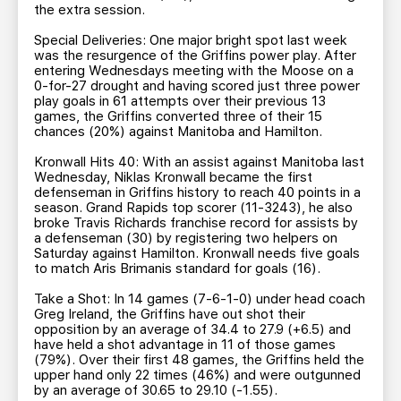
the extra session.
Special Deliveries: One major bright spot last week
was the resurgence of the Griffins power play. After
entering Wednesdays meeting with the Moose on a
0-for-27 drought and having scored just three power
play goals in 61 attempts over their previous 13
games, the Griffins converted three of their 15
chances (20%) against Manitoba and Hamilton.
Kronwall Hits 40: With an assist against Manitoba last
Wednesday, Niklas Kronwall became the first
defenseman in Griffins history to reach 40 points in a
season. Grand Rapids top scorer (11-3243), he also
broke Travis Richards franchise record for assists by
a defenseman (30) by registering two helpers on
Saturday against Hamilton. Kronwall needs five goals
to match Aris Brimanis standard for goals (16).
Take a Shot: In 14 games (7-6-1-0) under head coach
Greg Ireland, the Griffins have out shot their
opposition by an average of 34.4 to 27.9 (+6.5) and
have held a shot advantage in 11 of those games
(79%). Over their first 48 games, the Griffins held the
upper hand only 22 times (46%) and were outgunned
by an average of 30.65 to 29.10 (-1.55).