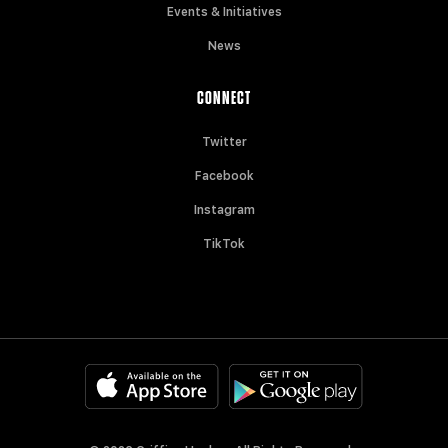
Events & Initiatives
News
CONNECT
Twitter
Facebook
Instagram
TikTok