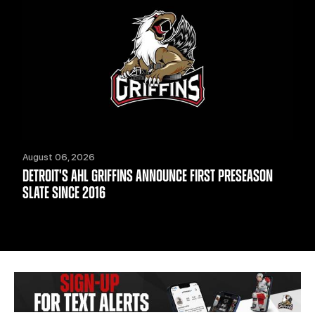
August 06, 2026
DETROIT'S AHL GRIFFINS ANNOUNCE FIRST PRESEASON
SLATE SINCE 2016