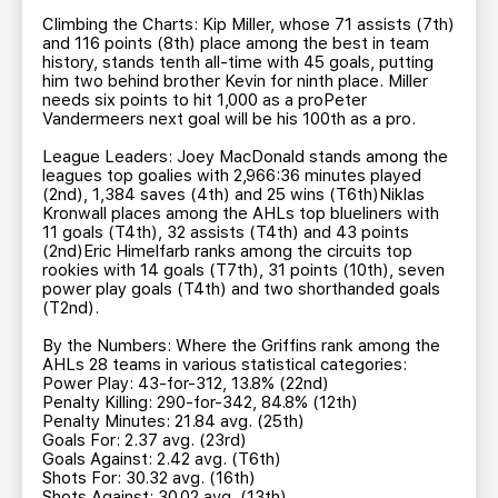
Climbing the Charts: Kip Miller, whose 71 assists (7th)
and 116 points (8th) place among the best in team
history, stands tenth all-time with 45 goals, putting
him two behind brother Kevin for ninth place. Miller
needs six points to hit 1,000 as a proPeter
Vandermeers next goal will be his 100th as a pro.
League Leaders: Joey MacDonald stands among the
leagues top goalies with 2,966:36 minutes played
(2nd), 1,384 saves (4th) and 25 wins (T6th)Niklas
Kronwall places among the AHLs top blueliners with
11 goals (T4th), 32 assists (T4th) and 43 points
(2nd)Eric Himelfarb ranks among the circuits top
rookies with 14 goals (T7th), 31 points (10th), seven
power play goals (T4th) and two shorthanded goals
(T2nd).
By the Numbers: Where the Griffins rank among the
AHLs 28 teams in various statistical categories:
Power Play: 43-for-312, 13.8% (22nd)
Penalty Killing: 290-for-342, 84.8% (12th)
Penalty Minutes: 21.84 avg. (25th)
Goals For: 2.37 avg. (23rd)
Goals Against: 2.42 avg. (T6th)
Shots For: 30.32 avg. (16th)
Shots Against: 30.02 avg. (13th)