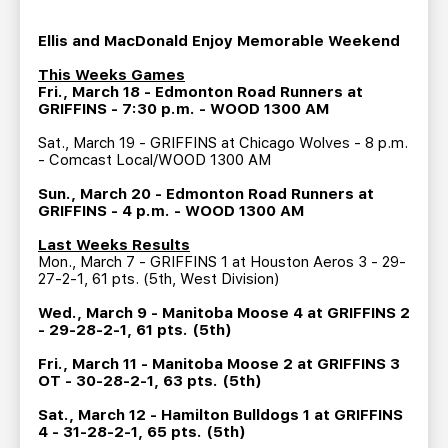
TEAM STORE
CORPORATE PARTNERS
BUSINESS EDGE MEMBERS
Ellis and MacDonald Enjoy Memorable Weekend
AHLTV ON FLOHOCKEY
This Weeks Games
Fri., March 18 - Edmonton Road Runners at
SEASON TICKET PLANS
GRIFFINS - 7:30 p.m. - WOOD 1300 AM
Sat., March 19 - GRIFFINS at Chicago Wolves - 8 p.m.
GROUP TICKETS
- Comcast Local/WOOD 1300 AM
Sun., March 20 - Edmonton Road Runners at
SINGLE GAME TICKETS
GRIFFINS - 4 p.m. - WOOD 1300 AM
Last Weeks Results
Mon., March 7 - GRIFFINS 1 at Houston Aeros 3 - 29-
CURRENT MEMBER HQ
27-2-1, 61 pts. (5th, West Division)
Wed., March 9 - Manitoba Moose 4 at GRIFFINS 2
- 29-28-2-1, 61 pts. (5th)
Fri., March 11 - Manitoba Moose 2 at GRIFFINS 3
OT - 30-28-2-1, 63 pts. (5th)
Sat., March 12 - Hamilton Bulldogs 1 at GRIFFINS
4 - 31-28-2-1, 65 pts. (5th)