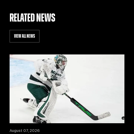
RELATED NEWS
VIEW ALL NEWS
August 07, 2026