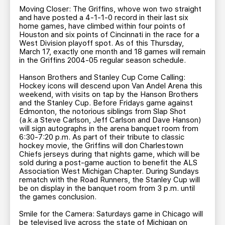
Moving Closer: The Griffins, whove won two straight
and have posted a 4-1-1-0 record in their last six
home games, have climbed within four points of
Houston and six points of Cincinnati in the race for a
West Division playoff spot. As of this Thursday,
March 17, exactly one month and 18 games will remain
in the Griffins 2004-05 regular season schedule.
Hanson Brothers and Stanley Cup Come Calling:
Hockey icons will descend upon Van Andel Arena this
weekend, with visits on tap by the Hanson Brothers
and the Stanley Cup. Before Fridays game against
Edmonton, the notorious siblings from Slap Shot
(a.k.a Steve Carlson, Jeff Carlson and Dave Hanson)
will sign autographs in the arena banquet room from
6:30-7:20 p.m. As part of their tribute to classic
hockey movie, the Griffins will don Charlestown
Chiefs jerseys during that nights game, which will be
sold during a post-game auction to benefit the ALS
Association West Michigan Chapter. During Sundays
rematch with the Road Runners, the Stanley Cup will
be on display in the banquet room from 3 p.m. until
the games conclusion.
Smile for the Camera: Saturdays game in Chicago will
be televised live across the state of Michigan on