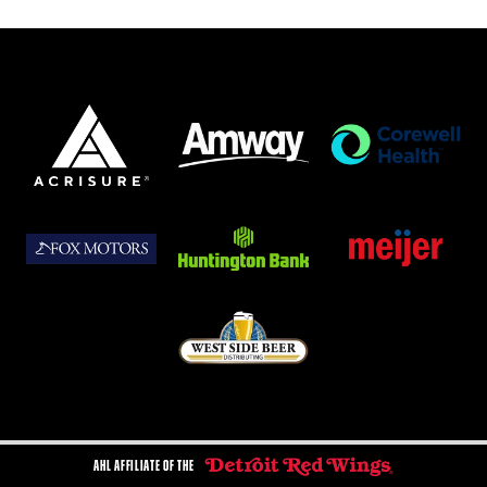
AHL AFFILIATE OF THE