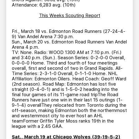
Attendance: 6,283 avg. (10th)
This Weeks Scouting Report
Fri., March 18 vs. Edmonton Road Runners (27-24-4-
9) Van Andel Arena 7:30 p.m.
Sun., March 20 vs. Edmonton Road Runners Van Andel
Arena 4 p.m.
TV: None. Radio: WOOD 1300 AM at 7:10 p.m. (Fri.)
and 3:40 p.m. (Sun.). Season Series: 0-2-0-0 Overall,
0-0-0-0 Home. Third and fourth of four meetings
overall, first and second of two in Grand Rapids. All-
Time Series: 2-3-1-0 Overall, 0-1-1-0 Home. NHL
Affiliation: Edmonton Oilers. Head Coach: Geoff Ward
(2nd season). Road Map: Edmonton has lost five
straight (0-4-0-1) and is 1-5-0-2 heading into the
final four games of its 11-game road tripThe Road
Runners have just one win in their last 15 outings (1-
9-1-4) overallThey relocated from Toronto during the
off-season, making Edmonton both the northernmost
and westernmost city to ever host an AHL
teamFormer Griffin Tyler Moss ranks 19th in the
league with a 2.45 GAA.
Sat., March 19 at Chicago Wolves (39-19-5-2)