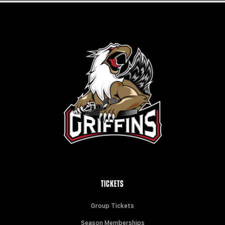
TICKETS
Group Tickets
Season Memberships