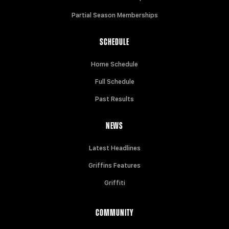
Partial Season Memberships
SCHEDULE
Home Schedule
Full Schedule
Past Results
NEWS
Latest Headlines
Griffins Features
Griffiti
COMMUNITY