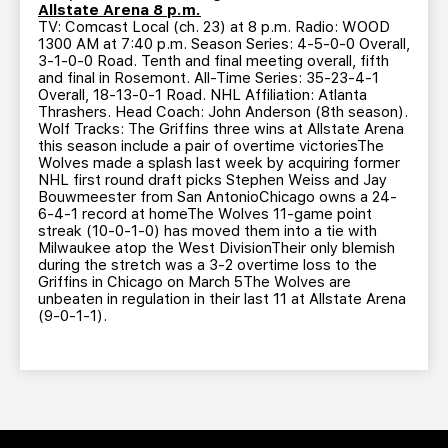
Allstate Arena 8 p.m.
TV: Comcast Local (ch. 23) at 8 p.m. Radio: WOOD
1300 AM at 7:40 p.m. Season Series: 4-5-0-0 Overall,
3-1-0-0 Road. Tenth and final meeting overall, fifth
and final in Rosemont. All-Time Series: 35-23-4-1
Overall, 18-13-0-1 Road. NHL Affiliation: Atlanta
Thrashers. Head Coach: John Anderson (8th season).
Wolf Tracks: The Griffins three wins at Allstate Arena
this season include a pair of overtime victoriesThe
Wolves made a splash last week by acquiring former
NHL first round draft picks Stephen Weiss and Jay
Bouwmeester from San AntonioChicago owns a 24-
6-4-1 record at homeThe Wolves 11-game point
streak (10-0-1-0) has moved them into a tie with
Milwaukee atop the West DivisionTheir only blemish
during the stretch was a 3-2 overtime loss to the
Griffins in Chicago on March 5The Wolves are
unbeaten in regulation in their last 11 at Allstate Arena
(9-0-1-1).