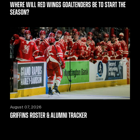
WHERE WILL RED WINGS GOALTENDERS BE TO START THE
SEASON?
August 07, 2026
GRIFFINS ROSTER & ALUMNI TRACKER