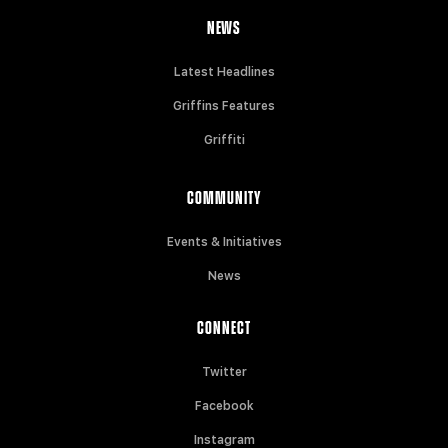
NEWS
Latest Headlines
Griffins Features
Griffiti
COMMUNITY
Events & Initiatives
News
CONNECT
Twitter
Facebook
Instagram