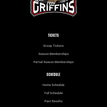
TICKETS
Group Tickets
Season Memberships
Partial Season Memberships
SCHEDULE
Home Schedule
Full Schedule
Past Results