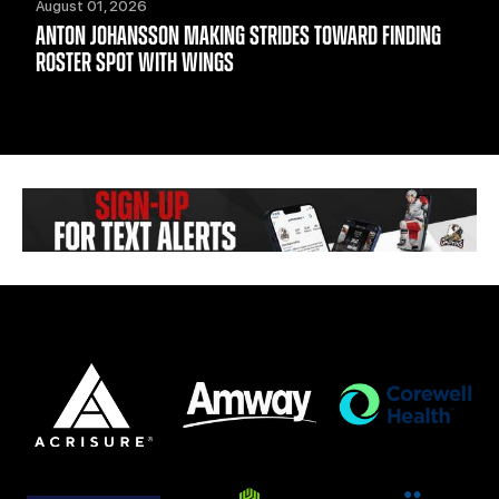
August 01, 2026
ANTON JOHANSSON MAKING STRIDES TOWARD FINDING
ROSTER SPOT WITH WINGS