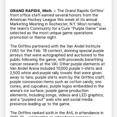
TEAM STORE
CORPORATE PARTNERS
BUSINESS EDGE MEMBERS
GRAND RAPIDS, Mich. –
The Grand Rapids Griffins’
AHLTV ON FLOHOCKEY
front office staff earned several honors from the
American Hockey League this week at its annual
Marketing Meeting in Rochester, N.Y. Most notably,
SEASON TICKET PLANS
the team’s Community for a Cure “Purple Game” was
selected as the most unique game operations
promotion or theme night.
GROUP TICKETS
The Griffins partnered with the Van Andel Institute
(VAI) for the Feb. 18 contest, donning special purple
SINGLE GAME TICKETS
jerseys that were autographed and auctioned to the
public following the game, with proceeds benefiting
cancer research at the VAI. Other purple elements at
Van Andel Arena included 10,000 purple t-shirts and
CURRENT MEMBER HQ
2,500 white and purple rally towels that were given
away to fans; purple shirts worn by the Griffins staff;
purple concession items such as cotton candy, sno
cones, and cupcakes; purple logos embedded in the
arena’s ice surface; purple game production
elements, including songs, videos and LED graphics;
and a “purpled out” web site and social media
presence leading up to the game.
The Griffins ranked sixth in the AHL in attendance in