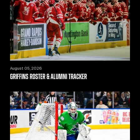
August 05, 2026
GRIFFINS ROSTER & ALUMNI TRACKER