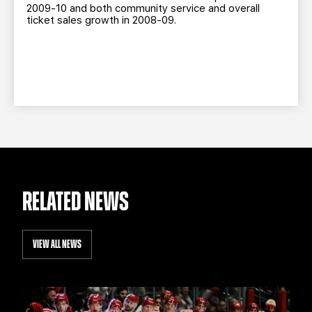
2009-10 and both community service and overall
ticket sales growth in 2008-09.
RELATED NEWS
VIEW ALL NEWS