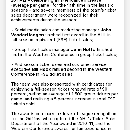
2011-12 – celebrating an attendance increase
(average per game) for the fifth time in the last six
seasons – and several members of the team’s ticket
sales department were recognized for their
achievements during the season:
• Social media sales and marketing manager
John
VanderHaagen
finished first overall in the AHL in
full-season equivalent (FSE) ticket sales;
• Group ticket sales manager
John Hoffa
finished
first in the Western Conference in group ticket sales;
• And season ticket sales and customer service
executive
Bill Hook
ranked second in the Western
Conference in FSE ticket sales.
The team was also presented with certificates for
achieving a full-season ticket renewal rate of 90
percent, selling an average of 1,500 group tickets per
game, and realizing a 5 percent increase in total FSE
tickets sold.
The awards continued a streak of league recognition
for the Griffins, who captured the AHL’s Ticket Sales
Department of the Year award in 2010-11, and the
Western Conference awards for fan experience in