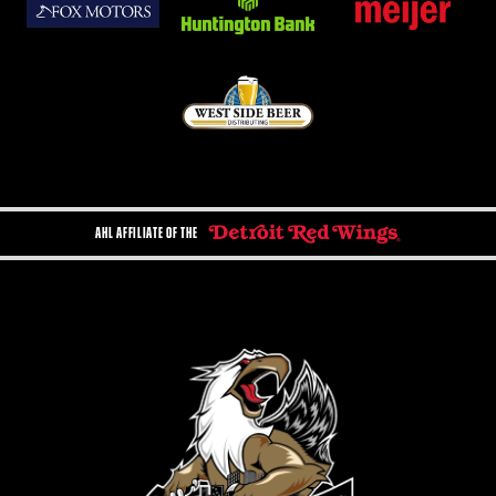
AHL AFFILIATE OF THE