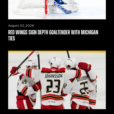
August 02, 2026
RED WINGS SIGN DEPTH GOALTENDER WITH MICHIGAN
TIES