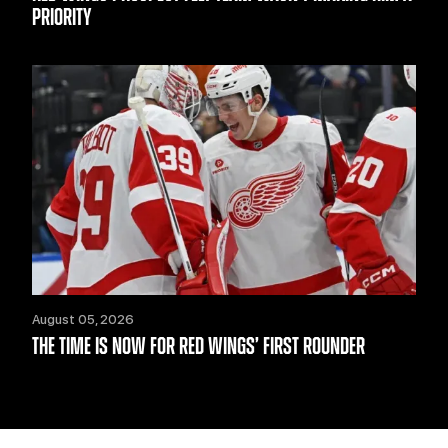
PRIORITY
August 05, 2026
THE TIME IS NOW FOR RED WINGS’ FIRST ROUNDER