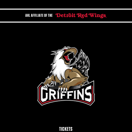
AHL AFFILIATE OF THE
TICKETS