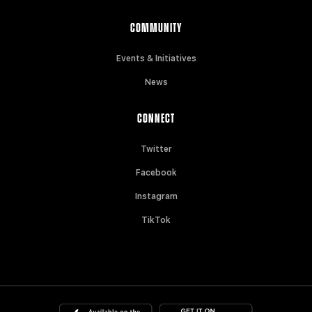
COMMUNITY
Events & Initiatives
News
CONNECT
Twitter
Facebook
Instagram
TikTok