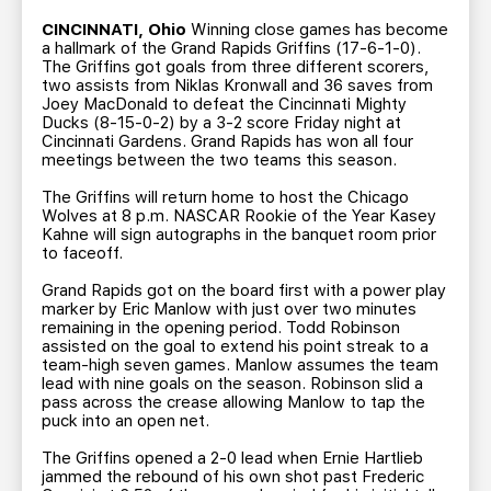
TEAM STORE
CORPORATE PARTNERS
CINCINNATI, Ohio
Winning close games has become
BUSINESS EDGE MEMBERS
AHLTV ON FLOHOCKEY
a hallmark of the Grand Rapids Griffins (17-6-1-0).
The Griffins got goals from three different scorers,
two assists from Niklas Kronwall and 36 saves from
Joey MacDonald to defeat the Cincinnati Mighty
SEASON TICKET PLANS
Ducks (8-15-0-2) by a 3-2 score Friday night at
Cincinnati Gardens. Grand Rapids has won all four
meetings between the two teams this season.
GROUP TICKETS
The Griffins will return home to host the Chicago
Wolves at 8 p.m. NASCAR Rookie of the Year Kasey
SINGLE GAME TICKETS
Kahne will sign autographs in the banquet room prior
to faceoff.
CURRENT MEMBER HQ
Grand Rapids got on the board first with a power play
marker by Eric Manlow with just over two minutes
remaining in the opening period. Todd Robinson
assisted on the goal to extend his point streak to a
team-high seven games. Manlow assumes the team
lead with nine goals on the season. Robinson slid a
pass across the crease allowing Manlow to tap the
puck into an open net.
The Griffins opened a 2-0 lead when Ernie Hartlieb
jammed the rebound of his own shot past Frederic