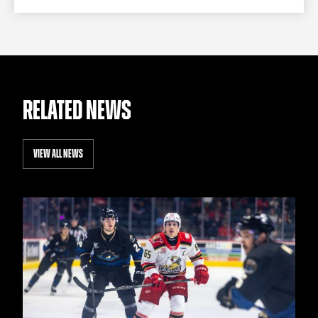
RELATED NEWS
VIEW ALL NEWS