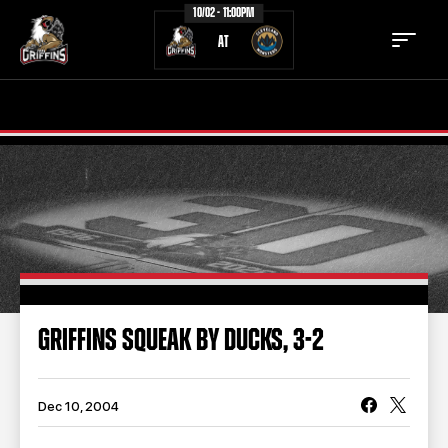
10/02 - 11:00PM
AT
TICKETS
SCHEDULE
TEAM
NEWS
COMMUNITY
STAFF
STATS
STANDINGS
GRIFFINS SQUEAK BY DUCKS, 3-2
TEAM HISTORY
FAN ZONE
CONTACT
MULTIMEDIA
Dec 10, 2004