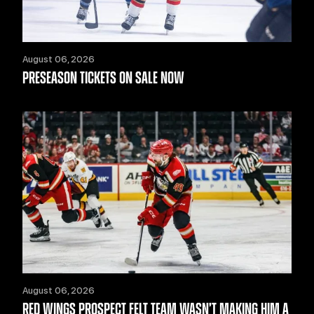
August 06, 2026
PRESEASON TICKETS ON SALE NOW
August 06, 2026
RED WINGS PROSPECT FELT TEAM WASN’T MAKING HIM A