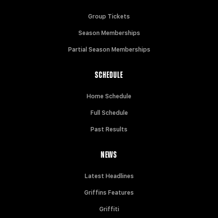
Group Tickets
Season Memberships
Partial Season Memberships
SCHEDULE
Home Schedule
Full Schedule
Past Results
NEWS
Latest Headlines
Griffins Features
Griffiti