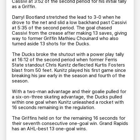
Cassivi at 3:52 of the second period for his initial tally
as a Griffin.
Darryl Bootland stretched the lead to 3-0 when he
drove to the net and slid a low backhand past Cassivi
at 5:35 of the second period. The goal chased
Cassivi from the crease after making 13 saves, giving
way to former Griffin Mathieu Chouinard who also
turned aside 13 shots for the Ducks.
The Ducks broke the shutout with a power play tally
at 16:12 of the second period when former Ferris
State standout Chris Kunitz deflected Kurtis Fosters
blast from 50 feet. Kunitz played his first game since
breaking his jaw early in the season and fourth of the
season.
With a two-man advantage and their goalie pulled for
a six-on-three skating advantage, the Ducks pulled
within one goal when Kunitz unleashed a rocket with
16 seconds remaining in the regulation.
The Griffins held on for the remaining 16 seconds for
their seventh consecutive one-goal win. Grand Rapids
has an AHL-best 13 one-goal wins.