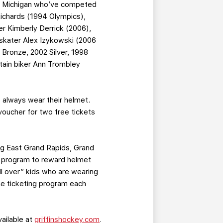
of Michigan who’ve competed
Richards (1994 Olympics),
er Kimberly Derrick (2006),
skater Alex Izykowski (2006
Bronze, 2002 Silver, 1998
tain biker Ann Trombley
 always wear their helmet.
voucher for two free tickets
ing East Grand Rapids, Grand
g program to reward helmet
ll over” kids who are wearing
he ticketing program each
vailable at
griffinshockey.com
.