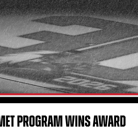
ELMET PROGRAM WINS AWARD