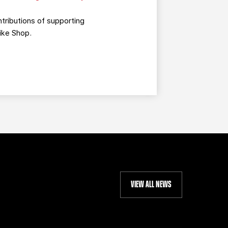
tributions of supporting
ike Shop.
VIEW ALL NEWS