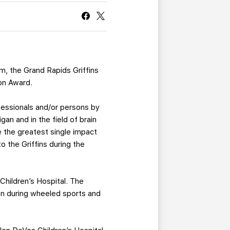
CURRENT MEMBER HQ
am, the Grand Rapids Griffins
ion Award.
ofessionals and/or persons by
gan and in the field of brain
e the greatest single impact
o the Griffins during the
Children’s Hospital. The
ren during wheeled sports and