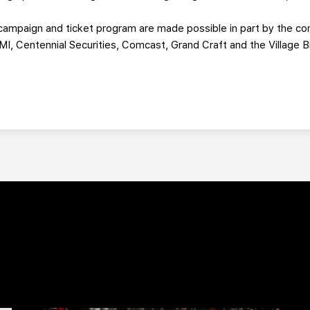
ampaign and ticket program are made possible in part by the con
MI, Centennial Securities, Comcast, Grand Craft and the Village B