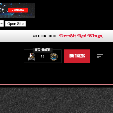
Open Site
AHL AFFILIATE OF THE
10/02 - 11:00PM
BUY TICKETS
AT
STAFF
STATS
STANDINGS
TEAM HISTORY