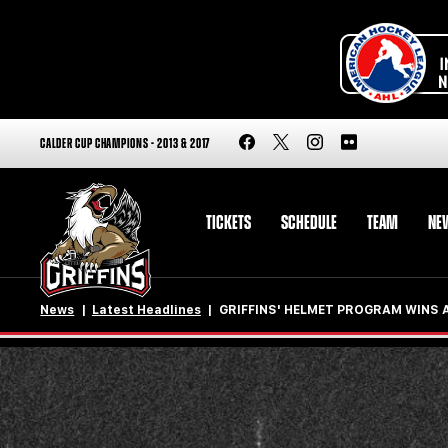
CALDER CUP CHAMPIONS - 2013 & 2017
TICKETS
SCHEDULE
TEAM
NE
News
Latest Headlines
GRIFFINS' HELMET PROGRAM WINS