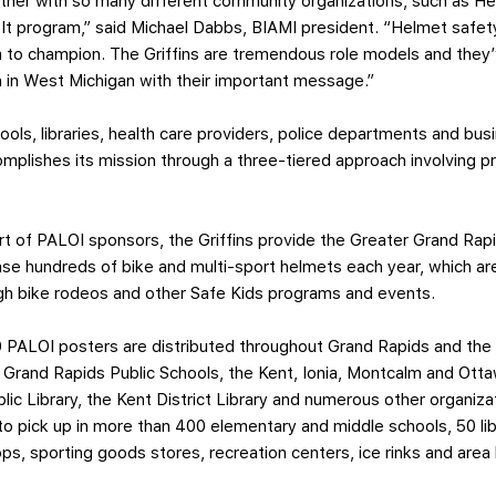
partner with so many different community organizations, such as H
n It program,” said Michael Dabbs, BIAMI president. “Helmet safety
m to champion. The Griffins are tremendous role models and they
n in West Michigan with their important message.”
ools, libraries, health care providers, police departments and b
mplishes its mission through a three-tiered approach involving p
t of PALOI sponsors, the Griffins provide the Greater Grand Ra
ase hundreds of bike and multi-sport helmets each year, which are
ugh bike rodeos and other Safe Kids programs and events.
0 PALOI posters are distributed throughout Grand Rapids and the
 Grand Rapids Public Schools, the Kent, Ionia, Montcalm and Ott
blic Library, the Kent District Library and numerous other organiz
to pick up in more than 400 elementary and middle schools, 50 lib
hops, sporting goods stores, recreation centers, ice rinks and are