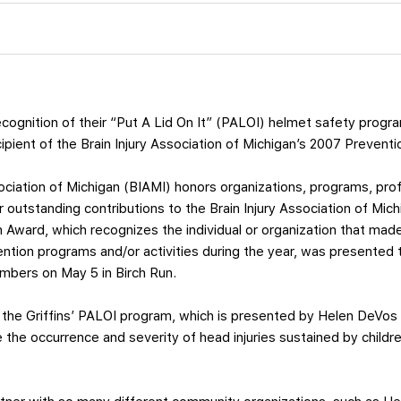
ecognition of their “Put A Lid On It” (PALOI) helmet safety progr
pient of the Brain Injury Association of Michigan’s 2007 Prevent
sociation of Michigan (BIAMI) honors organizations, programs, pr
outstanding contributions to the Brain Injury Association of Michi
n Award, which recognizes the individual or organization that mad
ention programs and/or activities during the year, was presented t
mbers on May 5 in Birch Run.
 the Griffins’ PALOI program, which is presented by Helen DeVos 
e the occurrence and severity of head injuries sustained by child