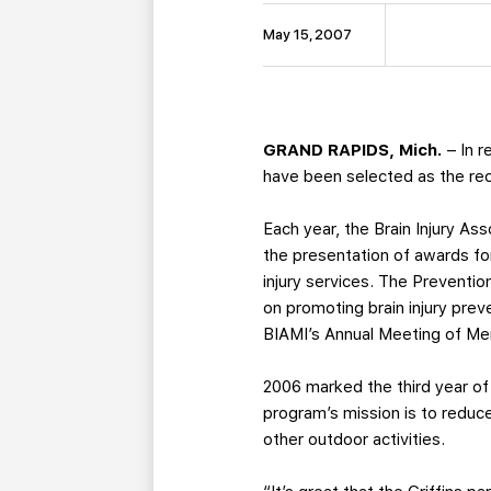
May 15, 2007
GRAND RAPIDS, Mich.
– In r
have been selected as the reci
Each year, the Brain Injury As
the presentation of awards for 
injury services. The Preventio
on promoting brain injury prev
BIAMI’s Annual Meeting of Me
2006 marked the third year of
program’s mission is to reduc
other outdoor activities.