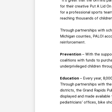
“It’s great that the Griffins 
for their creative Put A Lid O
for a professional sports tea
reaching thousands of childre
Through partnerships with sch
Michigan counties, PALOI acco
reinforcement.
Prevention
– With the suppor
coalitions with funds to purch
underprivileged children thro
Education
– Every year, 8,00
Through partnerships with the
districts, the Grand Rapids Pu
displayed and made available 
pediatricians’ offices, bike s