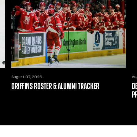
August 07, 2026
Au
GRIFFINS ROSTER & ALUMNI TRACKER
D
P