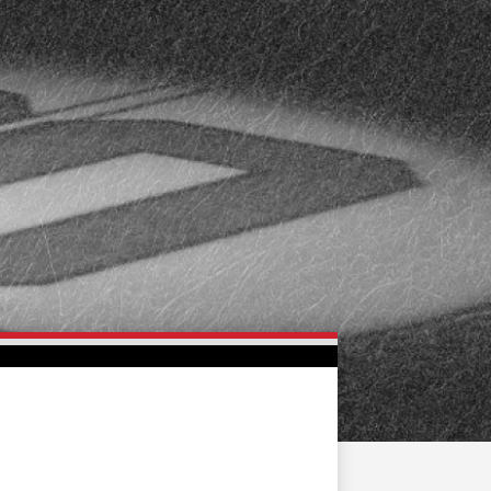
FAN ZONE
CONTACT
MULTIMEDIA
TEAM STORE
CORPORATE PARTNERS
BUSINESS EDGE
MEMBERS
AHLTV ON FLOHOCKEY
SEASON TICKET PLANS
GROUP TICKETS
SINGLE GAME TICKETS