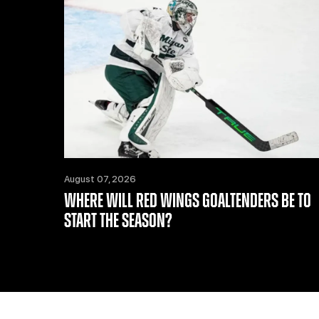
August 07, 2026
WHERE WILL RED WINGS GOALTENDERS BE TO
START THE SEASON?