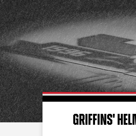
GRIFFINS' H