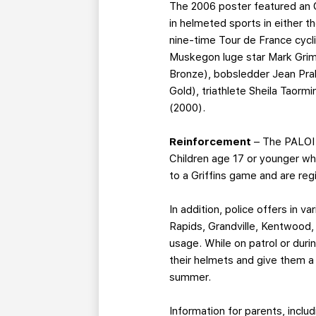
The 2006 poster featured an 
in helmeted sports in either 
nine-time Tour de France cycl
Muskegon luge star Mark Grim
Bronze), bobsledder Jean Pra
Gold), triathlete Sheila Taor
(2000).
Reinforcement
– The PALOI 
Children age 17 or younger wh
to a Griffins game and are reg
In addition, police offers in
Rapids, Grandville, Kentwood
usage. While on patrol or duri
their helmets and give them a
summer.
Information for parents, includ