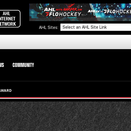
AHL Sites:
WS
COMMUNITY
 AWARD