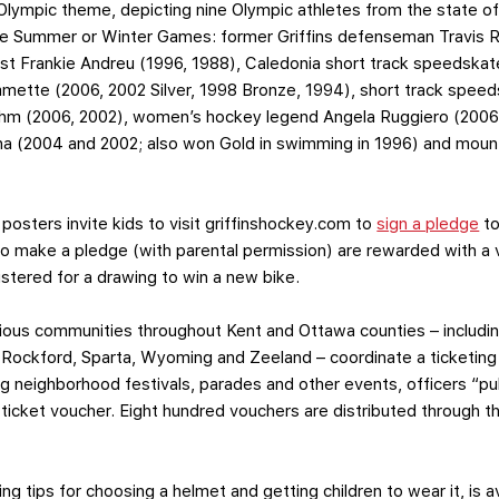
Olympic theme, depicting nine Olympic athletes from the state 
the Summer or Winter Games: former Griffins defenseman Travis 
ist Frankie Andreu (1996, 1988), Caledonia short track speedskat
mette (2006, 2002 Silver, 1998 Bronze, 1994), short track speed
hm (2006, 2002), women’s hockey legend Angela Ruggiero (2006 
mina (2004 and 2002; also won Gold in swimming in 1996) and moun
posters invite kids to visit griffinshockey.com to
sign a pledge
to
o make a pledge (with parental permission) are rewarded with a 
istered for a drawing to win a new bike.
 various communities throughout Kent and Ottawa counties – includ
, Rockford, Sparta, Wyoming and Zeeland – coordinate a ticketin
ng neighborhood festivals, parades and other events, officers “pu
 ticket voucher. Eight hundred vouchers are distributed through t
ing tips for choosing a helmet and getting children to wear it, is a