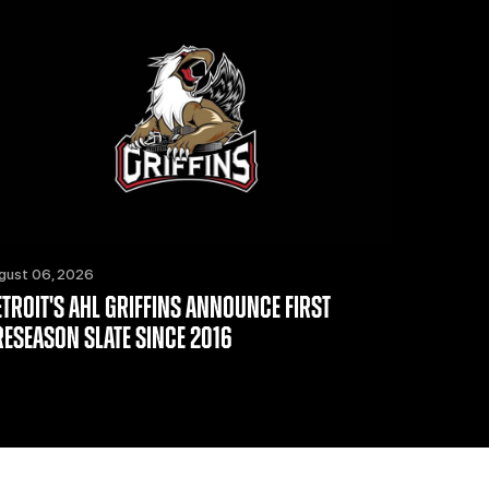
gust 06, 2026
ETROIT'S AHL GRIFFINS ANNOUNCE FIRST
RESEASON SLATE SINCE 2016