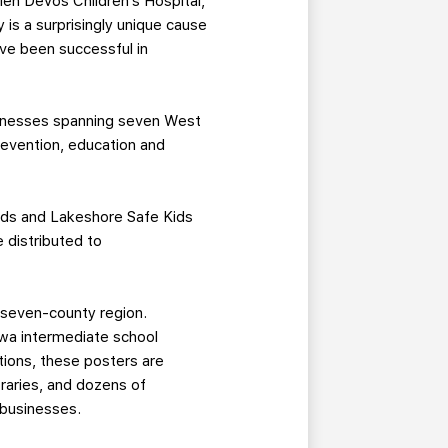
elen DeVos Children’s Hospital,
 is a surprisingly unique cause
’ve been successful in
usinesses spanning seven West
revention, education and
pids and Lakeshore Safe Kids
 distributed to
 seven-county region.
awa intermediate school
ations, these posters are
raries, and dozens of
a businesses.