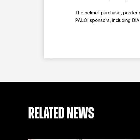
The helmet purchase, poster c
PALOI sponsors, including BIA
RELATED NEWS