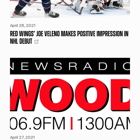
April 28, 2021
RED WINGS’ JOE VELENO MAKES POSITIVE IMPRESSION IN
NHL DEBUT
April 27, 2021