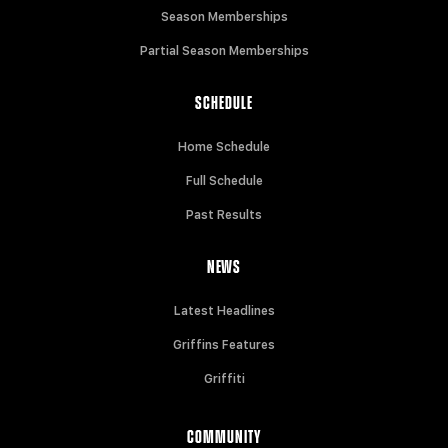
Season Memberships
Partial Season Memberships
SCHEDULE
Home Schedule
Full Schedule
Past Results
NEWS
Latest Headlines
Griffins Features
Griffiti
COMMUNITY