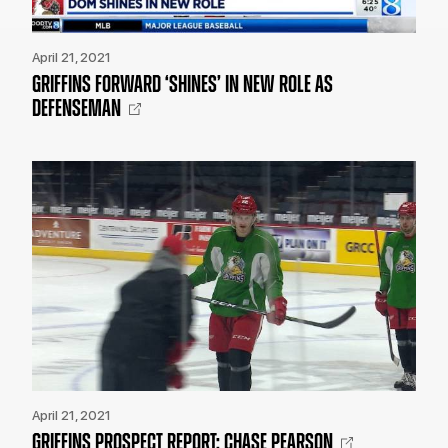
April 21, 2021
GRIFFINS FORWARD ‘SHINES’ IN NEW ROLE AS
DEFENSEMAN
April 21, 2021
GRIFFINS PROSPECT REPORT: CHASE PEARSON