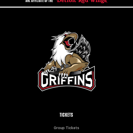
AHL AFFILIATE OF THE
TICKETS
Group Tickets