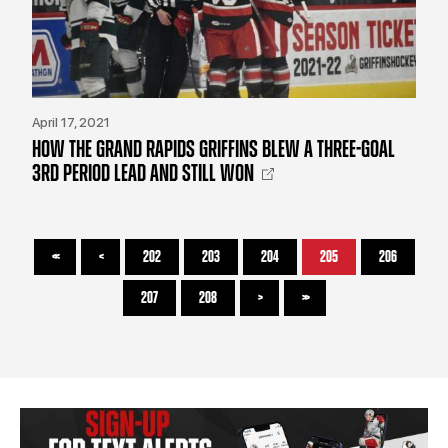
April 17, 2021
HOW THE GRAND RAPIDS GRIFFINS BLEW A THREE-GOAL
3RD PERIOD LEAD AND STILL WON
<<
<
202
203
204
205
206
207
208
>
>>