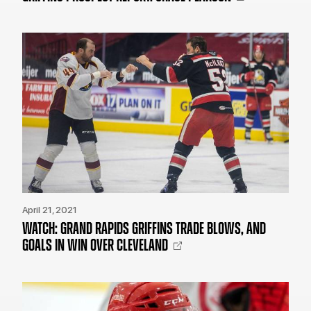
April 21, 2021
WATCH: GRAND RAPIDS GRIFFINS TRADE BLOWS, AND
GOALS IN WIN OVER CLEVELAND