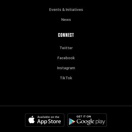
Events & Initiatives
News
CONNECT
Twitter
Facebook
Instagram
TikTok