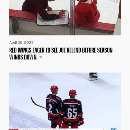
April 26, 2021
RED WINGS EAGER TO SEE JOE VELENO BEFORE SEASON
WINDS DOWN