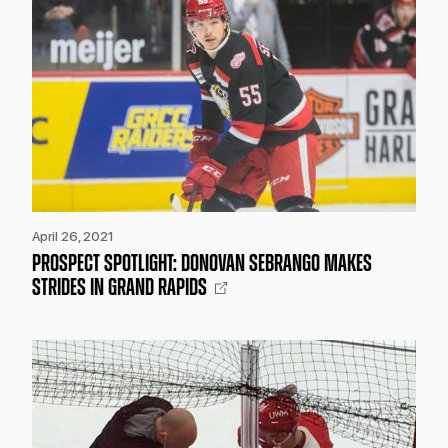
April 26, 2021
PROSPECT SPOTLIGHT: DONOVAN SEBRANGO MAKES
STRIDES IN GRAND RAPIDS