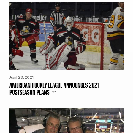
TEAM STORE
CORPORATE PARTNERS
BUSINESS EDGE MEMBERS
AHLTV ON FLOHOCKEY
SEASON TICKET PLANS
GROUP TICKETS
SINGLE GAME TICKETS
April 29, 2021
CURRENT MEMBER HQ
AMERICAN HOCKEY LEAGUE ANNOUNCES 2021
POSTSEASON PLANS