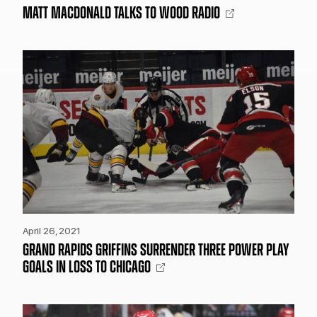
MATT MACDONALD TALKS TO WOOD RADIO
April 26, 2021
GRAND RAPIDS GRIFFINS SURRENDER THREE POWER PLAY
GOALS IN LOSS TO CHICAGO