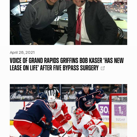
April 28, 2021
VOICE OF GRAND RAPIDS GRIFFINS BOB KASER ‘HAS NEW
LEASE ON LIFE’ AFTER FIVE BYPASS SURGERY