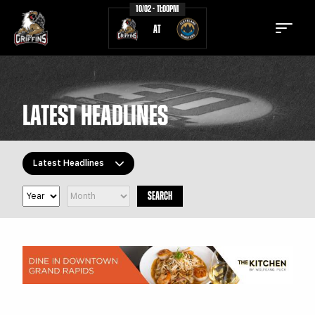
10/02 - 11:00PM
AT
LATEST HEADLINES
TICKETS
SCHEDULE
Latest Headlines
TEAM
NEWS
SEARCH
COMMUNITY
STAFF
All Topics
Latest Headlines
STATS
STANDINGS
Griffins Features
TEAM HISTORY
FAN ZONE
Griffiti
CONTACT
MULTIMEDIA
Community