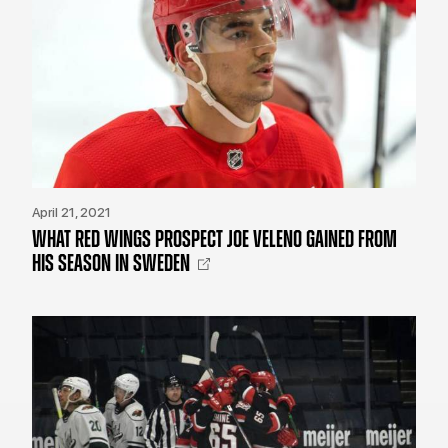
April 21, 2021
WHAT RED WINGS PROSPECT JOE VELENO GAINED FROM
HIS SEASON IN SWEDEN