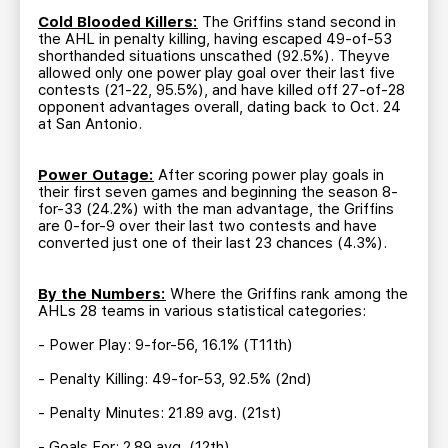
Cold Blooded Killers:
The Griffins stand second in
the AHL in penalty killing, having escaped 49-of-53
shorthanded situations unscathed (92.5%). Theyve
allowed only one power play goal over their last five
contests (21-22, 95.5%), and have killed off 27-of-28
opponent advantages overall, dating back to Oct. 24
at San Antonio.
Power Outage:
After scoring power play goals in
their first seven games and beginning the season 8-
for-33 (24.2%) with the man advantage, the Griffins
are 0-for-9 over their last two contests and have
converted just one of their last 23 chances (4.3%).
By the Numbers:
Where the Griffins rank among the
AHLs 28 teams in various statistical categories:
- Power Play: 9-for-56, 16.1% (T11th)
- Penalty Killing: 49-for-53, 92.5% (2nd)
- Penalty Minutes: 21.89 avg. (21st)
- Goals For: 2.89 avg. (12th)