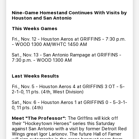
TEAM STORE
CORPORATE PARTNERS
BUSINESS EDGE MEMBERS
Nine-Game Homestand Continues With Visits by
AHLTV ON FLOHOCKEY
Houston and San Antonio
This Weeks Games
SEASON TICKET PLANS
Fri., Nov. 12 - Houston Aeros at GRIFFINS - 7:30 p.m.
- WOOD 1300 AM/WHTC 1450 AM
GROUP TICKETS
Sat., Nov. 13 - San Antonio Rampage at GRIFFINS -
7:30 p.m. - WOOD 1300 AM
SINGLE GAME TICKETS
Last Weeks Results
CURRENT MEMBER HQ
Fri., Nov. 5 - Houston Aeros 4 at GRIFFINS 3 OT - 5-
2-1-0, 11 pts. (4th, West Division)
Sat., Nov. 6 - Houston Aeros 1 at GRIFFINS 0 - 5-3-1-
0, 11 pts. (4th)
Meet "The Professor":
The Griffins will kick off
their "Hockeytown Heroes" series this Saturday
against San Antonio with a visit by former Detroit Red
Wings great Igor Larionov. The future Hall of Famer