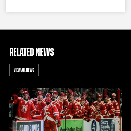
RELATED NEWS
VIEW ALL NEWS