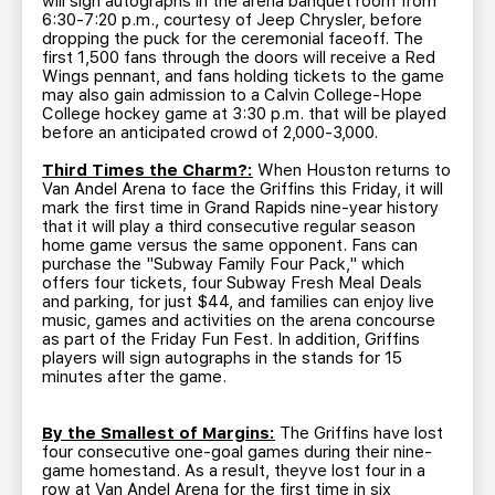
will sign autographs in the arena banquet room from
6:30-7:20 p.m., courtesy of Jeep Chrysler, before
dropping the puck for the ceremonial faceoff. The
first 1,500 fans through the doors will receive a Red
Wings pennant, and fans holding tickets to the game
may also gain admission to a Calvin College-Hope
College hockey game at 3:30 p.m. that will be played
before an anticipated crowd of 2,000-3,000.
Third Times the Charm?:
When Houston returns to
Van Andel Arena to face the Griffins this Friday, it will
mark the first time in Grand Rapids nine-year history
that it will play a third consecutive regular season
home game versus the same opponent. Fans can
purchase the "Subway Family Four Pack," which
offers four tickets, four Subway Fresh Meal Deals
and parking, for just $44, and families can enjoy live
music, games and activities on the arena concourse
as part of the Friday Fun Fest. In addition, Griffins
players will sign autographs in the stands for 15
minutes after the game.
By the Smallest of Margins:
The Griffins have lost
four consecutive one-goal games during their nine-
game homestand. As a result, theyve lost four in a
row at Van Andel Arena for the first time in six