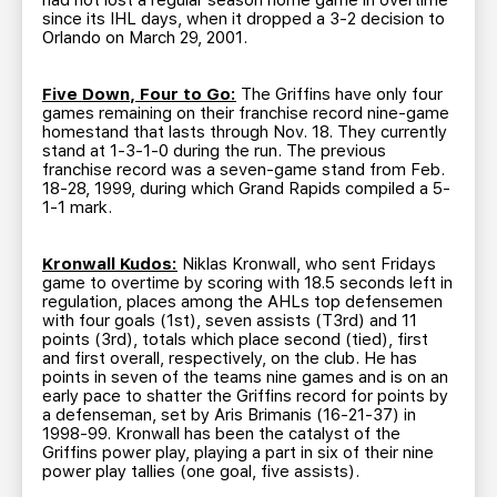
had not lost a regular season home game in overtime
since its IHL days, when it dropped a 3-2 decision to
Orlando on March 29, 2001.
Five Down, Four to Go:
The Griffins have only four
games remaining on their franchise record nine-game
homestand that lasts through Nov. 18. They currently
stand at 1-3-1-0 during the run. The previous
franchise record was a seven-game stand from Feb.
18-28, 1999, during which Grand Rapids compiled a 5-
1-1 mark.
Kronwall Kudos:
Niklas Kronwall, who sent Fridays
game to overtime by scoring with 18.5 seconds left in
regulation, places among the AHLs top defensemen
with four goals (1st), seven assists (T3rd) and 11
points (3rd), totals which place second (tied), first
and first overall, respectively, on the club. He has
points in seven of the teams nine games and is on an
early pace to shatter the Griffins record for points by
a defenseman, set by Aris Brimanis (16-21-37) in
1998-99. Kronwall has been the catalyst of the
Griffins power play, playing a part in six of their nine
power play tallies (one goal, five assists).