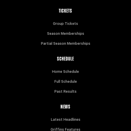
TICKETS
Group Tickets
Season Memberships
Partial Season Memberships
SCHEDULE
Home Schedule
Full Schedule
Past Results
NEWS
Latest Headlines
Griffins Features