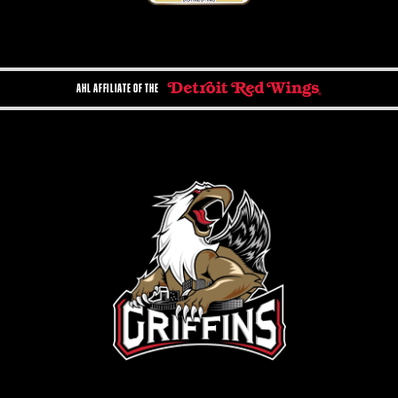
AHL AFFILIATE OF THE