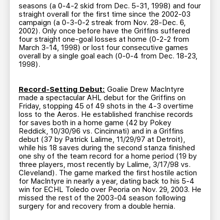
seasons (a 0-4-2 skid from Dec. 5-31, 1998) and four
straight overall for the first time since the 2002-03
campaign (a 0-3-0-2 streak from Nov. 28-Dec. 6,
2002). Only once before have the Griffins suffered
four straight one-goal losses at home (0-2-2 from
March 3-14, 1998) or lost four consecutive games
overall by a single goal each (0-0-4 from Dec. 18-23,
1998).
Record-Setting Debut:
Goalie Drew MacIntyre
made a spectacular AHL debut for the Griffins on
Friday, stopping 45 of 49 shots in the 4-3 overtime
loss to the Aeros. He established franchise records
for saves both in a home game (42 by Pokey
Reddick, 10/30/96 vs. Cincinnati) and in a Griffins
debut (37 by Patrick Lalime, 11/29/97 at Detroit),
while his 18 saves during the second stanza finished
one shy of the team record for a home period (19 by
three players, most recently by Lalime, 3/17/98 vs.
Cleveland). The game marked the first hostile action
for MacIntyre in nearly a year, dating back to his 5-4
win for ECHL Toledo over Peoria on Nov. 29, 2003. He
missed the rest of the 2003-04 season following
surgery for and recovery from a double hernia.