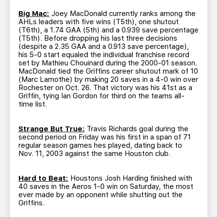
Big Mac:
Joey MacDonald currently ranks among the
AHLs leaders with five wins (T5th), one shutout
(T6th), a 1.74 GAA (5th) and a 0.939 save percentage
(T5th). Before dropping his last three decisions
(despite a 2.35 GAA and a 0.913 save percentage),
his 5-0 start equaled the individual franchise record
set by Mathieu Chouinard during the 2000-01 season.
MacDonald tied the Griffins career shutout mark of 10
(Marc Lamothe) by making 20 saves in a 4-0 win over
Rochester on Oct. 26. That victory was his 41st as a
Griffin, tying Ian Gordon for third on the teams all-
time list.
Strange But True:
Travis Richards goal during the
second period on Friday was his first in a span of 71
regular season games hes played, dating back to
Nov. 11, 2003 against the same Houston club.
Hard to Beat:
Houstons Josh Harding finished with
40 saves in the Aeros 1-0 win on Saturday, the most
ever made by an opponent while shutting out the
Griffins.