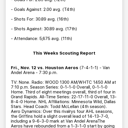
- Goals Against: 2.00 avg. (T4th)
- Shots For: 30.89 avg. (16th)
- Shots Against: 30.89 avg. (17th)
- Attendance: 5,675 avg. (11th)
This Weeks Scouting Report
Fri., Nov. 12 vs. Houston Aeros
(7-4-1-1) - Van
Andel Arena - 7:30 p.m.
TV: None. Radio: WOOD 1300 AM/WHTC 1450 AM at
7:10 p.m. Season Series: 0-1-1-0 Overall, 0-1-1-0
Home. Third of eight meetings overall, third of four in
Grand Rapids. All-Time Series: 22-17-11-0 Overall, 13-
8-4-0 Home. NHL Affiliations: Minnesota Wild, Dallas
Stars. Head Coach: Todd McLellan (4th season).
Aero Dynamics: Over this rivalrys four AHL seasons,
the Griffins hold a slight overall lead of 14-13-7-0,
including a 9-6-3-0 mark at Van Andel ArenaThe
Aeros have rebounded from a 1-3-1-0 start by going