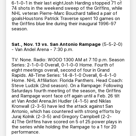
6-1-0-1 in their last eightJosh Harding stopped 71 of
74 shots in the weekend sweep of the Griffins, while
NHL veteran Pierre-Marc Bouchard tallied a pair of
goalsHoustons Patrick Traverse spent 10 games on
the Griffins blue line during their inaugural 1996-97
season.
Sat., Nov. 13 vs. San Antonio Rampage
(5-5-2-0)
- Van Andel Arena - 7:30 p.m.
TV: None. Radio: WOOD 1300 AM at 7:10 p.m. Season
Series: 2-1-0-0 Overall, 0-1-0-0 Home. Fourth of
eight meetings overall, second of four in Grand
Rapids. All-Time Series: 14-8-1-0 Overall, 6-4-1-0
Home. NHL Affiliation: Florida Panthers. Head Coach:
Steve Ludzik (2nd season). On a Rampage: Following
Saturdays fourth meeting of the season, the Griffins
and Rampage wont face off again until a Feb. 26 tilt
at Van Andel ArenaJiri Hudler (4-1-5) and Niklas
Kronwall (2-3-5) have led the attack against San
Antonio, which has countered with strong efforts by
Juraj Kolnik (2-3-5) and Gregory Campbell (2-2-
4)The Griffins have scored on 5 of 25 power plays in
the series while holding the Rampage to a 1 for 20
performance.