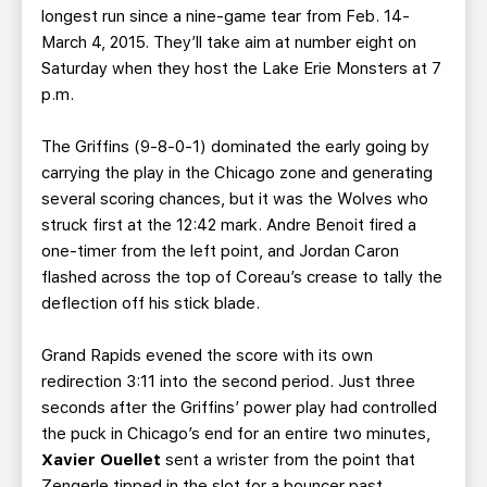
longest run since a nine-game tear from Feb. 14-
March 4, 2015. They’ll take aim at number eight on
Saturday when they host the Lake Erie Monsters at 7
p.m.
The Griffins (9-8-0-1) dominated the early going by
carrying the play in the Chicago zone and generating
several scoring chances, but it was the Wolves who
struck first at the 12:42 mark. Andre Benoit fired a
one-timer from the left point, and Jordan Caron
flashed across the top of Coreau’s crease to tally the
deflection off his stick blade.
Grand Rapids evened the score with its own
redirection 3:11 into the second period. Just three
seconds after the Griffins’ power play had controlled
the puck in Chicago’s end for an entire two minutes,
Xavier Ouellet
sent a wrister from the point that
Zengerle tipped in the slot for a bouncer past