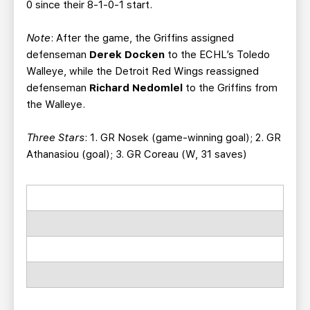
0 since their 8-1-0-1 start.
Note
: After the game, the Griffins assigned
defenseman
Derek Docken
to the ECHL’s Toledo
Walleye, while the Detroit Red Wings reassigned
defenseman
Richard Nedomlel
to the Griffins from
the Walleye.
Three Stars
: 1. GR Nosek (game-winning goal); 2. GR
Athanasiou (goal); 3. GR Coreau (W, 31 saves)