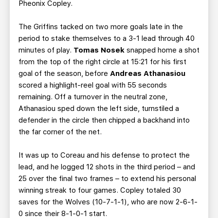
Pheonix Copley.
The Griffins tacked on two more goals late in the
period to stake themselves to a 3-1 lead through 40
minutes of play.
Tomas Nosek
snapped home a shot
from the top of the right circle at 15:21 for his first
goal of the season, before
Andreas Athanasiou
scored a highlight-reel goal with 55 seconds
remaining. Off a turnover in the neutral zone,
Athanasiou sped down the left side, turnstiled a
defender in the circle then chipped a backhand into
the far corner of the net.
It was up to Coreau and his defense to protect the
lead, and he logged 12 shots in the third period – and
25 over the final two frames – to extend his personal
winning streak to four games. Copley totaled 30
saves for the Wolves (10-7-1-1), who are now 2-6-1-
0 since their 8-1-0-1 start.