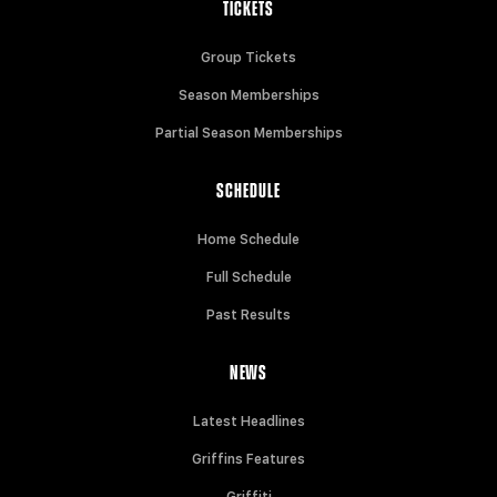
TICKETS
Group Tickets
Season Memberships
Partial Season Memberships
SCHEDULE
Home Schedule
Full Schedule
Past Results
NEWS
Latest Headlines
Griffins Features
Griffiti