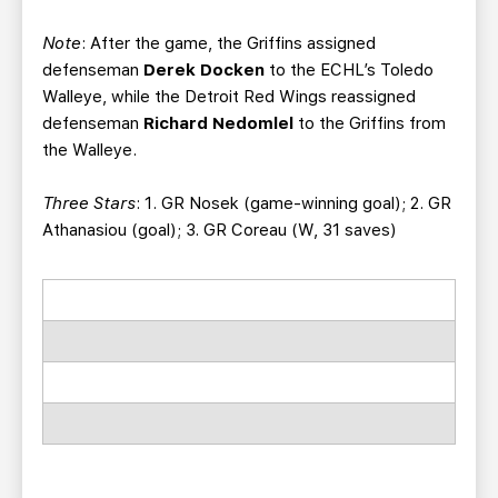
Note
: After the game, the Griffins assigned
defenseman
Derek Docken
to the ECHL’s Toledo
Walleye, while the Detroit Red Wings reassigned
defenseman
Richard Nedomlel
to the Griffins from
the Walleye.
Three Stars
: 1. GR Nosek (game-winning goal); 2. GR
Athanasiou (goal); 3. GR Coreau (W, 31 saves)