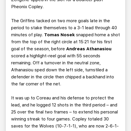
Pheonix Copley.
The Griffins tacked on two more goals late in the
period to stake themselves to a 3-1 lead through 40
minutes of play.
Tomas Nosek
snapped home a shot
from the top of the right circle at 15:21 for his first
goal of the season, before
Andreas Athanasiou
scored a highlight-reel goal with 55 seconds
remaining. Off a turnover in the neutral zone,
Athanasiou sped down the left side, turnstiled a
defender in the circle then chipped a backhand into
the far corner of the net.
It was up to Coreau and his defense to protect the
lead, and he logged 12 shots in the third period – and
25 over the final two frames – to extend his personal
winning streak to four games. Copley totaled 30
saves for the Wolves (10-7-1-1), who are now 2-6-1-