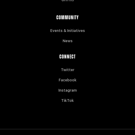
COMMUNITY
Events & Initiatives
News
CONNECT
Twitter
Facebook
Instagram
TikTok