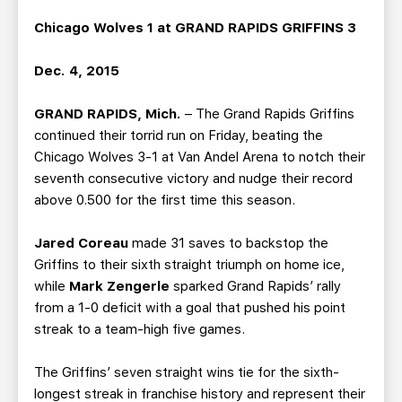
TEAM STORE
CORPORATE PARTNERS
Chicago Wolves 1 at GRAND RAPIDS GRIFFINS 3
BUSINESS EDGE MEMBERS
AHLTV ON FLOHOCKEY
Dec. 4, 2015
SEASON TICKET PLANS
GRAND RAPIDS, Mich.
– The Grand Rapids Griffins
continued their torrid run on Friday, beating the
GROUP TICKETS
Chicago Wolves 3-1 at Van Andel Arena to notch their
seventh consecutive victory and nudge their record
SINGLE GAME TICKETS
above 0.500 for the first time this season.
CURRENT MEMBER HQ
Jared Coreau
made 31 saves to backstop the
Griffins to their sixth straight triumph on home ice,
while
Mark Zengerle
sparked Grand Rapids’ rally
from a 1-0 deficit with a goal that pushed his point
streak to a team-high five games.
The Griffins’ seven straight wins tie for the sixth-
longest streak in franchise history and represent their