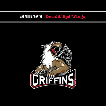
AHL AFFILIATE OF THE