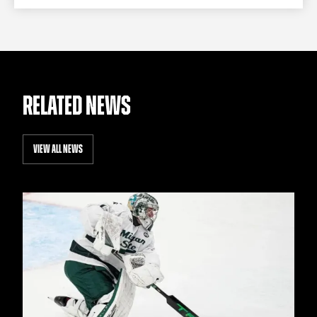
RELATED NEWS
VIEW ALL NEWS