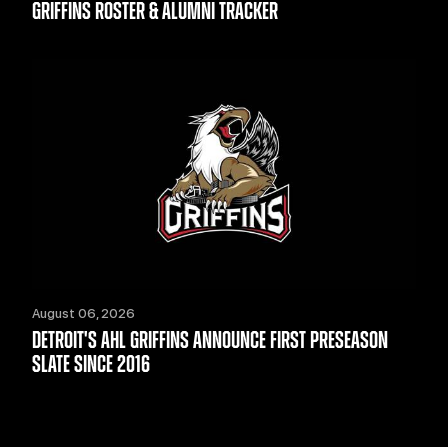
GRIFFINS ROSTER & ALUMNI TRACKER
August 06, 2026
DETROIT'S AHL GRIFFINS ANNOUNCE FIRST PRESEASON
SLATE SINCE 2016