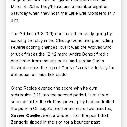
March 4, 2015. They’ll take aim at number eight on
Saturday when they host the Lake Erie Monsters at 7
p.m.
The Griffins (9-8-0-1) dominated the early going by
carrying the play in the Chicago zone and generating
several scoring chances, but it was the Wolves who
struck first at the 12:42 mark. Andre Benoit fired a
one-timer from the left point, and Jordan Caron
flashed across the top of Coreau’s crease to tally the
deflection off his stick blade.
Grand Rapids evened the score with its own
redirection 3:11 into the second period. Just three
seconds after the Griffins’ power play had controlled
the puck in Chicago’s end for an entire two minutes,
Xavier Ouellet
sent a wrister from the point that
Zengerle tipped in the slot for a bouncer past