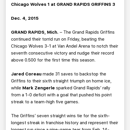
Chicago Wolves 1 at GRAND RAPIDS GRIFFINS 3
Dec. 4, 2015
GRAND RAPIDS, Mich.
– The Grand Rapids Griffins
continued their torrid run on Friday, beating the
Chicago Wolves 3-1 at Van Andel Arena to notch their
seventh consecutive victory and nudge their record
above 0.500 for the first time this season.
Jared Coreau
made 31 saves to backstop the
Griffins to their sixth straight triumph on home ice,
while
Mark Zengerle
sparked Grand Rapids’ rally
from a 1-0 deficit with a goal that pushed his point
streak to a team-high five games.
The Griffins’ seven straight wins tie for the sixth-
longest streak in franchise history and represent their
longest run since a nine-game tear from Feb. 14-