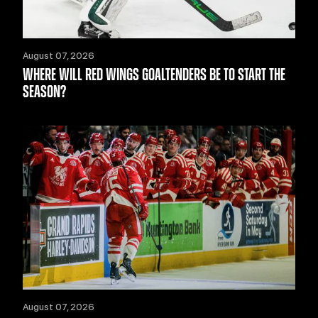
August 07, 2026
WHERE WILL RED WINGS GOALTENDERS BE TO START THE
SEASON?
August 07, 2026