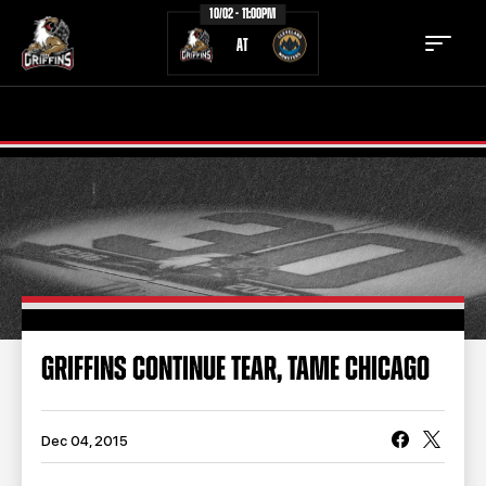
10/02 - 11:00PM
AT
TICKETS
SCHEDULE
TEAM
NEWS
COMMUNITY
STAFF
STATS
STANDINGS
GRIFFINS CONTINUE TEAR, TAME CHICAGO
TEAM HISTORY
FAN ZONE
CONTACT
MULTIMEDIA
Dec 04, 2015