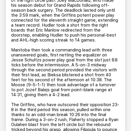
of the right circle past Joey MacDonald, who made
his season debut for Grand Rapids following off-
season back surgery. The deadlock lasted only until
the 3:59 mark, when the Griffins potent power play
connected for the eleventh straight game, extending
a team record. Hudler took a shot from the right
boards that Eric Manlow redirected from the
doorstep, enabling Hudler to push his personal-best
and AHL-high scoring streak to 14 games.
Manitoba then took a commanding lead with three
unanswered goals, first netting the equalizer on
Jesse Schultzs power play goal from the slot just 8.8
ticks before the intermission. A 5-on-3 midway
through the second period provided the visitors with
their first lead, as Bieksa blistered a shot from 40
feet for his second of the afternoon at 10:38. The
Moose (9-5-1-1) then took advantage of a turnover
to pot Jozef Balejs goal from point-blank range at
14:31, giving them a 4-2 lead.
The Griffins, who have outscored their opposition 23-
8 in the third period this season, pulled within one
thanks to an odd-man break 10:26 into the final
frame. During a 3-on-2 rush, Flaherty stopped a Ryan
Oulahen blast from the left circle but the rebound
tricked beyond his grasp, allowing Filppula to pounce