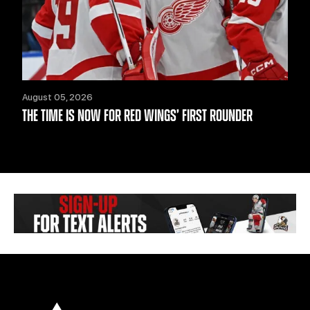
August 05, 2026
THE TIME IS NOW FOR RED WINGS’ FIRST ROUNDER