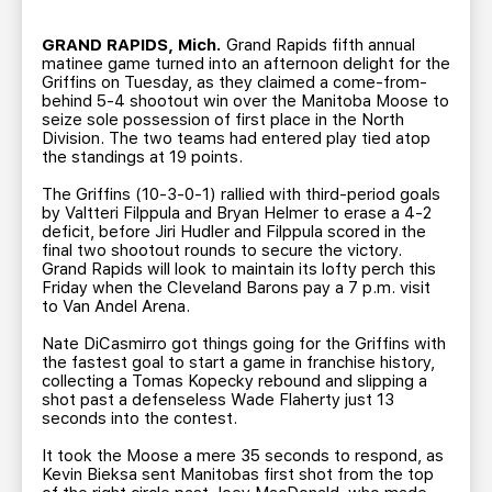
TEAM STORE
CORPORATE PARTNERS
BUSINESS EDGE MEMBERS
GRAND RAPIDS, Mich.
Grand Rapids fifth annual
AHLTV ON FLOHOCKEY
matinee game turned into an afternoon delight for the
Griffins on Tuesday, as they claimed a come-from-
behind 5-4 shootout win over the Manitoba Moose to
SEASON TICKET PLANS
seize sole possession of first place in the North
Division. The two teams had entered play tied atop
the standings at 19 points.
GROUP TICKETS
The Griffins (10-3-0-1) rallied with third-period goals
by Valtteri Filppula and Bryan Helmer to erase a 4-2
SINGLE GAME TICKETS
deficit, before Jiri Hudler and Filppula scored in the
final two shootout rounds to secure the victory.
Grand Rapids will look to maintain its lofty perch this
Friday when the Cleveland Barons pay a 7 p.m. visit
CURRENT MEMBER HQ
to Van Andel Arena.
Nate DiCasmirro got things going for the Griffins with
the fastest goal to start a game in franchise history,
collecting a Tomas Kopecky rebound and slipping a
shot past a defenseless Wade Flaherty just 13
seconds into the contest.
It took the Moose a mere 35 seconds to respond, as
Kevin Bieksa sent Manitobas first shot from the top