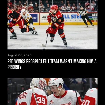
August 06, 2026
RED WINGS PROSPECT FELT TEAM WASN’T MAKING HIM A
PRIORITY