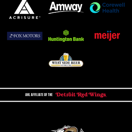
AHL AFFILIATE OF THE