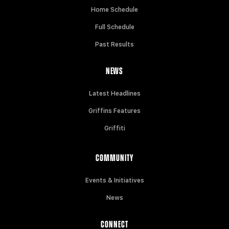
Home Schedule
Full Schedule
Past Results
NEWS
Latest Headlines
Griffins Features
Griffiti
COMMUNITY
Events & Initiatives
News
CONNECT