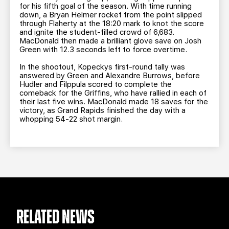
for his fifth goal of the season. With time running
down, a Bryan Helmer rocket from the point slipped
through Flaherty at the 18:20 mark to knot the score
and ignite the student-filled crowd of 6,683.
MacDonald then made a brilliant glove save on Josh
Green with 12.3 seconds left to force overtime.
In the shootout, Kopeckys first-round tally was
answered by Green and Alexandre Burrows, before
Hudler and Filppula scored to complete the
comeback for the Griffins, who have rallied in each of
their last five wins. MacDonald made 18 saves for the
victory, as Grand Rapids finished the day with a
whopping 54-22 shot margin.
RELATED NEWS