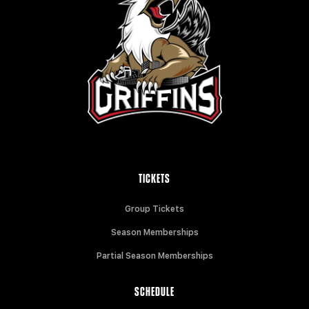
TICKETS
Group Tickets
Season Memberships
Partial Season Memberships
SCHEDULE