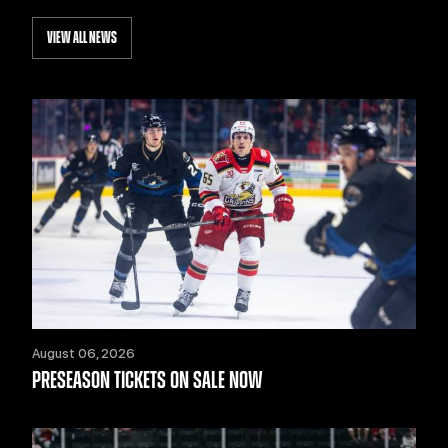
VIEW ALL NEWS
August 06, 2026
PRESEASON TICKETS ON SALE NOW