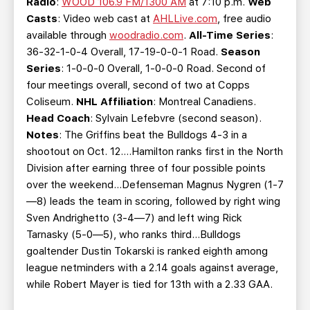
Radio
:
WOOD 106.9 FM/1300 AM
at 7:10 p.m.
Web
Casts
: Video web cast at
AHLLive.com
, free audio
available through
woodradio.com
.
All-Time Series
:
36-32-1-0-4 Overall, 17-19-0-0-1 Road.
Season
Series
: 1-0-0-0 Overall, 1-0-0-0 Road. Second of
four meetings overall, second of two at Copps
Coliseum.
NHL Affiliation
: Montreal Canadiens.
Head Coach
: Sylvain Lefebvre (second season).
Notes
: The Griffins beat the Bulldogs 4-3 in a
shootout on Oct. 12….Hamilton ranks first in the North
Division after earning three of four possible points
over the weekend…Defenseman Magnus Nygren (1-7
—8) leads the team in scoring, followed by right wing
Sven Andrighetto (3-4—7) and left wing Rick
Tarnasky (5-0—5), who ranks third…Bulldogs
goaltender Dustin Tokarski is ranked eighth among
league netminders with a 2.14 goals against average,
while Robert Mayer is tied for 13th with a 2.33 GAA.