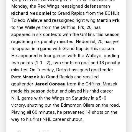
Monday, the Red Wings reassigned defenseman
Richard Nedomlel
to Grand Rapids from the ECHL’s
Toledo Walleye and reassigned right wing
Martin Frk
to the Walleye from the Griffins. Frk, 20, has
appeared in six contests with the Griffins this season,
registering six penalty minutes. Nedomlel, 20, has yet
to appear in a game with Grand Rapids this season.
He appeared in four games with the Walleye, posting
two points (1-1—2), two shots on goal and 18 penalty
minutes. On Tuesday, Detroit assigned goaltender
Petr Mrazek
to Grand Rapids and recalled
goaltender
Jared Coreau
from the Griffins. Mrazek
made his season debut and played his third career
NHL game with the Wings on Saturday in a 5-0
victory, shutting out the Edmonton Oilers on the road.
Playing all 60 minutes, he prevented 14 shots on the
way to his first NHL career shutout.