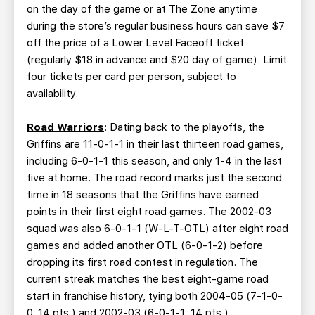
on the day of the game or at The Zone anytime
during the store’s regular business hours can save $7
off the price of a Lower Level Faceoff ticket
(regularly $18 in advance and $20 day of game). Limit
four tickets per card per person, subject to
availability.
Road Warriors
: Dating back to the playoffs, the
Griffins are 11-0-1-1 in their last thirteen road games,
including 6-0-1-1 this season, and only 1-4 in the last
five at home. The road record marks just the second
time in 18 seasons that the Griffins have earned
points in their first eight road games. The 2002-03
squad was also 6-0-1-1 (W-L-T-OTL) after eight road
games and added another OTL (6-0-1-2) before
dropping its first road contest in regulation. The
current streak matches the best eight-game road
start in franchise history, tying both 2004-05 (7-1-0-
0, 14 pts.) and 2002-03 (6-0-1-1, 14 pts.).