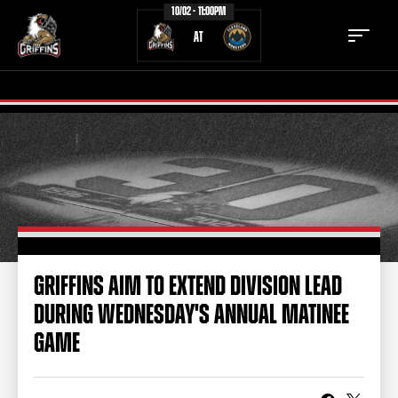
10/02 - 11:00PM
AT
TICKETS
SCHEDULE
TEAM
NEWS
COMMUNITY
STAFF
GRIFFINS AIM TO EXTEND DIVISION LEAD
STATS
STANDINGS
DURING WEDNESDAY'S ANNUAL MATINEE
TEAM HISTORY
FAN ZONE
GAME
CONTACT
MULTIMEDIA