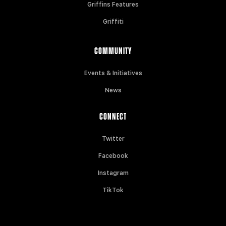
Griffins Features
Griffiti
COMMUNITY
Events & Initiatives
News
CONNECT
Twitter
Facebook
Instagram
TikTok