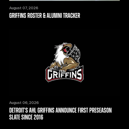
August 07, 2026
GRIFFINS ROSTER & ALUMNI TRACKER
August 06, 2026
DETROIT'S AHL GRIFFINS ANNOUNCE FIRST PRESEASON
SLATE SINCE 2016