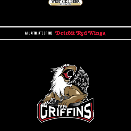
AHL AFFILIATE OF THE