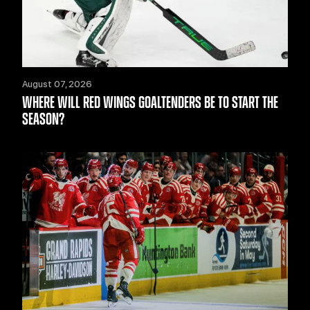
August 07, 2026
WHERE WILL RED WINGS GOALTENDERS BE TO START THE
SEASON?