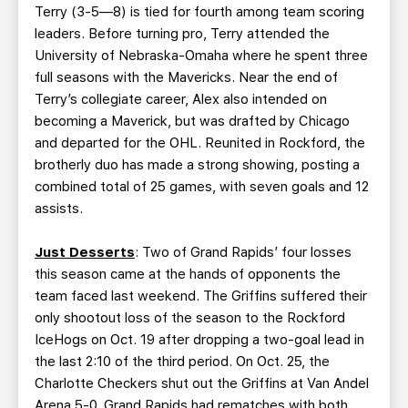
Terry (3-5—8) is tied for fourth among team scoring
leaders. Before turning pro, Terry attended the
University of Nebraska-Omaha where he spent three
full seasons with the Mavericks. Near the end of
Terry’s collegiate career, Alex also intended on
becoming a Maverick, but was drafted by Chicago
and departed for the OHL. Reunited in Rockford, the
brotherly duo has made a strong showing, posting a
combined total of 25 games, with seven goals and 12
assists.
Just Desserts
: Two of Grand Rapids’ four losses
this season came at the hands of opponents the
team faced last weekend. The Griffins suffered their
only shootout loss of the season to the Rockford
IceHogs on Oct. 19 after dropping a two-goal lead in
the last 2:10 of the third period. On Oct. 25, the
Charlotte Checkers shut out the Griffins at Van Andel
Arena 5-0. Grand Rapids had rematches with both