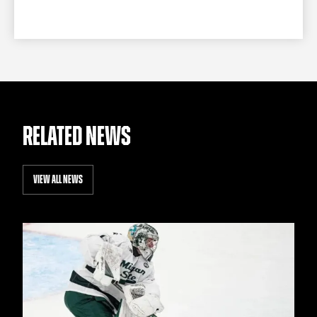
RELATED NEWS
VIEW ALL NEWS