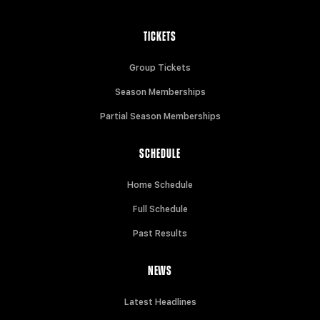
TICKETS
Group Tickets
Season Memberships
Partial Season Memberships
SCHEDULE
Home Schedule
Full Schedule
Past Results
NEWS
Latest Headlines