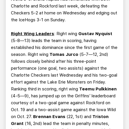
Charlotte and Rockford last week, defeating the
Checkers 5-2 at home on Wednesday and edging out
the IceHogs 3-1 on Sunday.
Right Wing Leaders
: Right wing
Gustav Nyquist
(5-8—13) leads the team in scoring, having
established his dominance since the first game of the
season. Right wing
Tomas Jurco
(5-7—12, 2nd)
follows closely behind after his three-point
performance (one goal, two assists) against the
Charlotte Checkers last Wednesday and his two-goal
effort against the Lake Erie Monsters on Friday.
Ranking third in scoring, right wing
Teemu Pulkkinen
(4-5—9), has jumped up on the Griffins’ leaderboard
courtesy of a two-goal game against Rockford on
Oct. 19 and a two-assist game against the Iowa Wild
on Oct. 27.
Brennan Evans
(22, 1st) and
Triston
Grant
(16, 2nd) lead the team in penalty minutes,