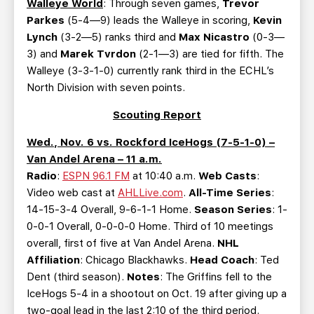
Walleye World
: Through seven games,
Trevor
Parkes
(5-4—9) leads the Walleye in scoring,
Kevin
Lynch
(3-2—5) ranks third and
Max Nicastro
(0-3—
3) and
Marek Tvrdon
(2-1—3) are tied for fifth. The
Walleye (3-3-1-0) currently rank third in the ECHL’s
North Division with seven points.
Scouting Report
Wed., Nov. 6 vs. Rockford IceHogs (7-5-1-0) –
Van Andel Arena – 11 a.m.
Radio
:
ESPN 96.1 FM
at 10:40 a.m.
Web Casts
:
Video web cast at
AHLLive.com
.
All-Time Series
:
14-15-3-4 Overall, 9-6-1-1 Home.
Season Series
: 1-
0-0-1 Overall, 0-0-0-0 Home. Third of 10 meetings
overall, first of five at Van Andel Arena.
NHL
Affiliation
: Chicago Blackhawks.
Head Coach
: Ted
Dent (third season).
Notes
: The Griffins fell to the
IceHogs 5-4 in a shootout on Oct. 19 after giving up a
two-goal lead in the last 2:10 of the third period.