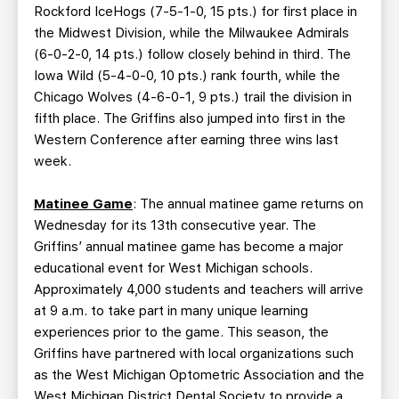
Rockford IceHogs (7-5-1-0, 15 pts.) for first place in
the Midwest Division, while the Milwaukee Admirals
(6-0-2-0, 14 pts.) follow closely behind in third. The
Iowa Wild (5-4-0-0, 10 pts.) rank fourth, while the
Chicago Wolves (4-6-0-1, 9 pts.) trail the division in
fifth place. The Griffins also jumped into first in the
Western Conference after earning three wins last
week.
Matinee Game
: The annual matinee game returns on
Wednesday for its 13th consecutive year. The
Griffins’ annual matinee game has become a major
educational event for West Michigan schools.
Approximately 4,000 students and teachers will arrive
at 9 a.m. to take part in many unique learning
experiences prior to the game. This season, the
Griffins have partnered with local organizations such
as the West Michigan Optometric Association and the
West Michigan District Dental Society to provide a