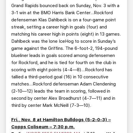
Grand Rapids bounced back on Sunday, Nov. 3 with a
3-1 win at the BMO Harris Bank Center…Rockford
defenseman Klas Dahlbeck is on a four-game point
streak, setting a career high in goals (four) and
matching his career high in points (eight) in 13 games.
Dahlbeck was the lone IceHog to score in Sunday’s
game against the Griffins. The 6-foot-2, 194-pound
blueliner leads in goals scored among defensemen
for Rockford, and he is tied for fourth on the club in
scoring with eight points (4-4—8)…Rockford has
tallied a third-period goal (16) in 10 consecutive
matches…Rockford defenseman Adam Clendening
(2-10—12) leads the team in scoring, followed in
second by center Alex Broadhurst (4-7—11) and in
third by center Mark McNeill (7-3—10).
Fri., Nov. 8 at Hamilton Bulldogs (5-2-0-3) –
Copps Coliseum – 7:30 p.m.