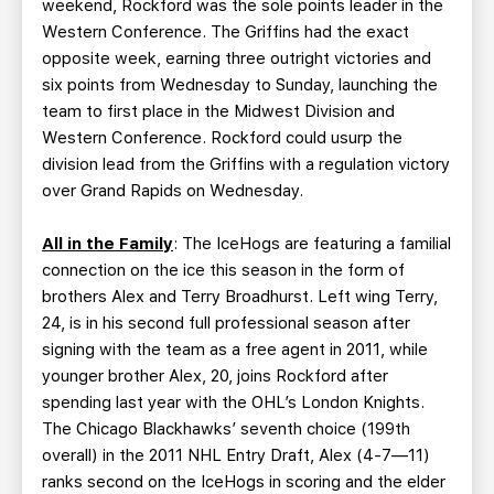
weekend, Rockford was the sole points leader in the
Western Conference. The Griffins had the exact
opposite week, earning three outright victories and
six points from Wednesday to Sunday, launching the
team to first place in the Midwest Division and
Western Conference. Rockford could usurp the
division lead from the Griffins with a regulation victory
over Grand Rapids on Wednesday.
All in the Family
: The IceHogs are featuring a familial
connection on the ice this season in the form of
brothers Alex and Terry Broadhurst. Left wing Terry,
24, is in his second full professional season after
signing with the team as a free agent in 2011, while
younger brother Alex, 20, joins Rockford after
spending last year with the OHL’s London Knights.
The Chicago Blackhawks’ seventh choice (199th
overall) in the 2011 NHL Entry Draft, Alex (4-7—11)
ranks second on the IceHogs in scoring and the elder