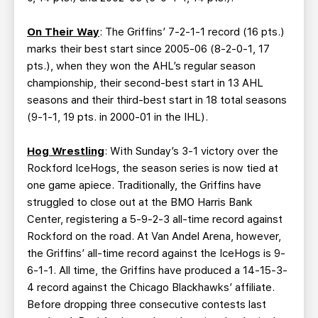
On Their Way
: The Griffins’ 7-2-1-1 record (16 pts.)
marks their best start since 2005-06 (8-2-0-1, 17
pts.), when they won the AHL’s regular season
championship, their second-best start in 13 AHL
seasons and their third-best start in 18 total seasons
(9-1-1, 19 pts. in 2000-01 in the IHL).
Hog Wrestling
: With Sunday’s 3-1 victory over the
Rockford IceHogs, the season series is now tied at
one game apiece. Traditionally, the Griffins have
struggled to close out at the BMO Harris Bank
Center, registering a 5-9-2-3 all-time record against
Rockford on the road. At Van Andel Arena, however,
the Griffins’ all-time record against the IceHogs is 9-
6-1-1. All time, the Griffins have produced a 14-15-3-
4 record against the Chicago Blackhawks’ affiliate.
Before dropping three consecutive contests last