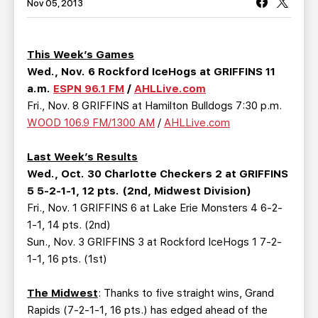
TEAM STORE
CORPORATE PARTNERS
Nov 05, 2013
BUSINESS EDGE MEMBERS
AHLTV ON FLOHOCKEY
This Week’s Games
Wed., Nov. 6 Rockford IceHogs at GRIFFINS 11
SEASON TICKET PLANS
a.m.
ESPN 96.1 FM
/
AHLLive.com
Fri., Nov. 8 GRIFFINS at Hamilton Bulldogs 7:30 p.m.
GROUP TICKETS
WOOD 106.9 FM/1300 AM
/
AHLLive.com
SINGLE GAME TICKETS
Last Week’s Results
Wed., Oct. 30 Charlotte Checkers 2 at GRIFFINS
CURRENT MEMBER HQ
5 5-2-1-1, 12 pts. (2nd, Midwest Division)
Fri., Nov. 1 GRIFFINS 6 at Lake Erie Monsters 4 6-2-
1-1, 14 pts. (2nd)
Sun., Nov. 3 GRIFFINS 3 at Rockford IceHogs 1 7-2-
1-1, 16 pts. (1st)
The Midwest
: Thanks to five straight wins, Grand
Rapids (7-2-1-1, 16 pts.) has edged ahead of the