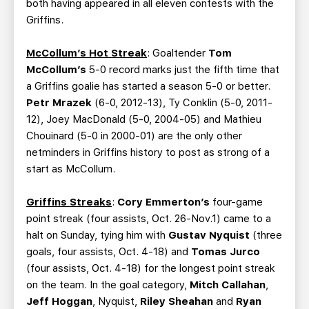
both having appeared in all eleven contests with the
Griffins.
McCollum’s Hot Streak
: Goaltender
Tom
McCollum’s
5-0 record marks just the fifth time that
a Griffins goalie has started a season 5-0 or better.
Petr Mrazek
(6-0, 2012-13), Ty Conklin (5-0, 2011-
12), Joey MacDonald (5-0, 2004-05) and Mathieu
Chouinard (5-0 in 2000-01) are the only other
netminders in Griffins history to post as strong of a
start as McCollum.
Griffins Streaks
:
Cory Emmerton’s
four-game
point streak (four assists, Oct. 26-Nov.1) came to a
halt on Sunday, tying him with
Gustav Nyquist
(three
goals, four assists, Oct. 4-18) and
Tomas Jurco
(four assists, Oct. 4-18) for the longest point streak
on the team. In the goal category,
Mitch Callahan
,
Jeff Hoggan
, Nyquist,
Riley Sheahan
and
Ryan