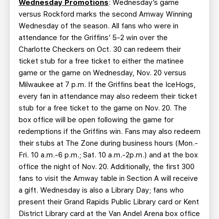
Wednesday Promotions
: Wednesday’s game
versus Rockford marks the second Amway Winning
Wednesday of the season. All fans who were in
attendance for the Griffins’ 5-2 win over the
Charlotte Checkers on Oct. 30 can redeem their
ticket stub for a free ticket to either the matinee
game or the game on Wednesday, Nov. 20 versus
Milwaukee at 7 p.m. If the Griffins beat the IceHogs,
every fan in attendance may also redeem their ticket
stub for a free ticket to the game on Nov. 20. The
box office will be open following the game for
redemptions if the Griffins win. Fans may also redeem
their stubs at The Zone during business hours (Mon.-
Fri. 10 a.m.-6 p.m.; Sat. 10 a.m.-2p.m.) and at the box
office the night of Nov. 20. Additionally, the first 300
fans to visit the Amway table in Section A will receive
a gift. Wednesday is also a Library Day; fans who
present their Grand Rapids Public Library card or Kent
District Library card at the Van Andel Arena box office