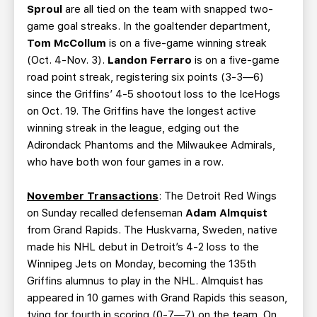
Sproul
are all tied on the team with snapped two-
game goal streaks. In the goaltender department,
Tom McCollum
is on a five-game winning streak
(Oct. 4-Nov. 3).
Landon Ferraro
is on a five-game
road point streak, registering six points (3-3—6)
since the Griffins’ 4-5 shootout loss to the IceHogs
on Oct. 19. The Griffins have the longest active
winning streak in the league, edging out the
Adirondack Phantoms and the Milwaukee Admirals,
who have both won four games in a row.
November Transactions
: The Detroit Red Wings
on Sunday recalled defenseman
Adam Almquist
from Grand Rapids. The Huskvarna, Sweden, native
made his NHL debut in Detroit’s 4-2 loss to the
Winnipeg Jets on Monday, becoming the 135th
Griffins alumnus to play in the NHL. Almquist has
appeared in 10 games with Grand Rapids this season,
tying for fourth in scoring (0-7—7) on the team. On