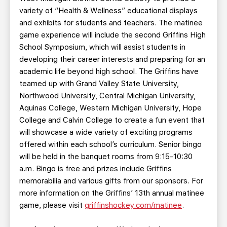
variety of “Health & Wellness” educational displays
and exhibits for students and teachers. The matinee
game experience will include the second Griffins High
School Symposium, which will assist students in
developing their career interests and preparing for an
academic life beyond high school. The Griffins have
teamed up with Grand Valley State University,
Northwood University, Central Michigan University,
Aquinas College, Western Michigan University, Hope
College and Calvin College to create a fun event that
will showcase a wide variety of exciting programs
offered within each school’s curriculum. Senior bingo
will be held in the banquet rooms from 9:15-10:30
a.m. Bingo is free and prizes include Griffins
memorabilia and various gifts from our sponsors. For
more information on the Griffins’ 13th annual matinee
game, please visit
griffinshockey.com/matinee
.