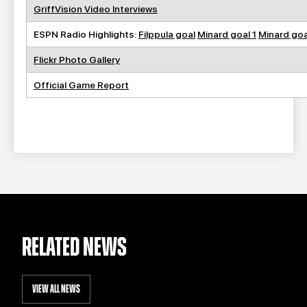
GriffVision Video Interviews
ESPN Radio Highlights:
Filppula goal
Minard goal 1
Minard goa
Flickr Photo Gallery
Official Game Report
RELATED NEWS
VIEW ALL NEWS