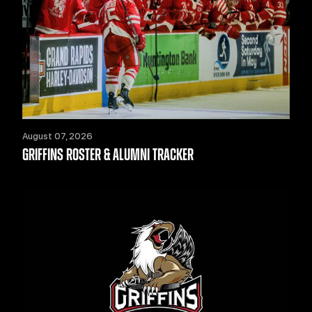
August 07, 2026
GRIFFINS ROSTER & ALUMNI TRACKER