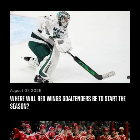
August 07, 2026
WHERE WILL RED WINGS GOALTENDERS BE TO START THE
SEASON?