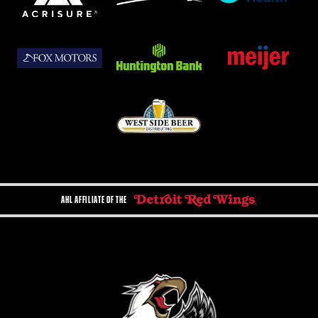
AHL AFFILIATE OF THE