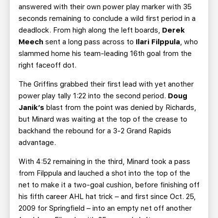
answered with their own power play marker with 35
seconds remaining to conclude a wild first period in a
deadlock. From high along the left boards,
Derek
Meech
sent a long pass across to
Ilari Filppula
, who
slammed home his team-leading 16th goal from the
right faceoff dot.
The Griffins grabbed their first lead with yet another
power play tally 1:22 into the second period.
Doug
Janik’s
blast from the point was denied by Richards,
but Minard was waiting at the top of the crease to
backhand the rebound for a 3-2 Grand Rapids
advantage.
With 4:52 remaining in the third, Minard took a pass
from Filppula and lauched a shot into the top of the
net to make it a two-goal cushion, before finishing off
his fifth career AHL hat trick – and first since Oct. 25,
2009 for Springfield – into an empty net off another