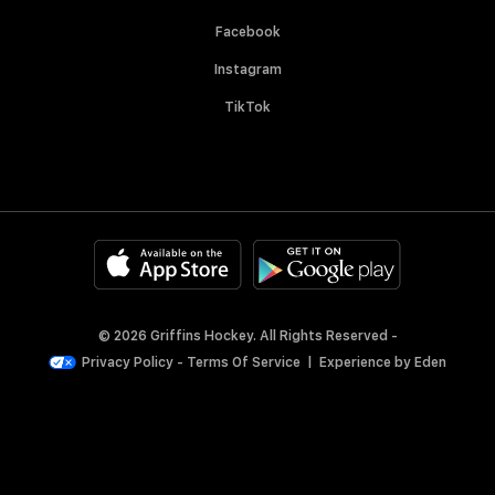
Facebook
Instagram
TikTok
© 2026 Griffins Hockey. All Rights Reserved -
Privacy Policy
-
Terms Of Service
|
Experience by
Eden