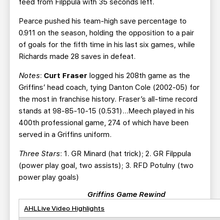
feed from Filppula with 35 seconds left.
Pearce pushed his team-high save percentage to
0.911 on the season, holding the opposition to a pair
of goals for the fifth time in his last six games, while
Richards made 28 saves in defeat.
Notes
:
Curt Fraser
logged his 208th game as the
Griffins’ head coach, tying Danton Cole (2002-05) for
the most in franchise history. Fraser’s all-time record
stands at 98-85-10-15 (0.531)…Meech played in his
400th professional game, 274 of which have been
served in a Griffins uniform.
Three Stars
: 1. GR Minard (hat trick); 2. GR Filppula
(power play goal, two assists); 3. RFD Potulny (two
power play goals)
Griffins Game Rewind
AHLLive Video Highlights