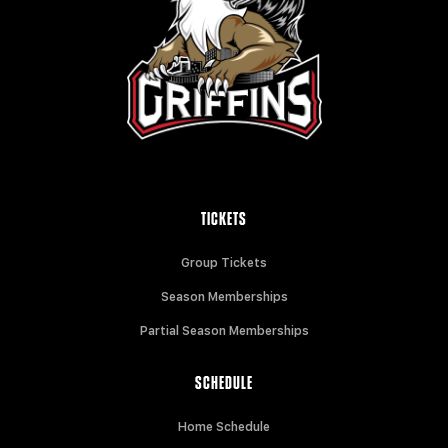
TICKETS
Group Tickets
Season Memberships
Partial Season Memberships
SCHEDULE
Home Schedule