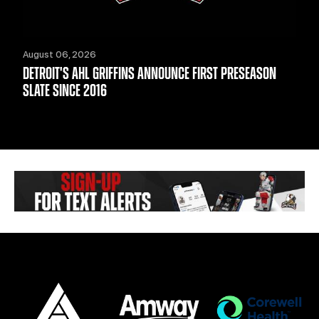
August 06, 2026
DETROIT'S AHL GRIFFINS ANNOUNCE FIRST PRESEASON
SLATE SINCE 2016