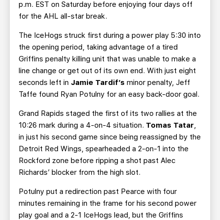
p.m. EST on Saturday before enjoying four days off
for the AHL all-star break.
The IceHogs struck first during a power play 5:30 into
the opening period, taking advantage of a tired
Griffins penalty killing unit that was unable to make a
line change or get out of its own end. With just eight
seconds left in
Jamie Tardif’s
minor penalty, Jeff
Taffe found Ryan Potulny for an easy back-door goal.
Grand Rapids staged the first of its two rallies at the
10:26 mark during a 4-on-4 situation.
Tomas Tatar
,
in just his second game since being reassigned by the
Detroit Red Wings, spearheaded a 2-on-1 into the
Rockford zone before ripping a shot past Alec
Richards’ blocker from the high slot.
Potulny put a redirection past Pearce with four
minutes remaining in the frame for his second power
play goal and a 2-1 IceHogs lead, but the Griffins