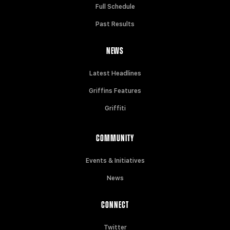
Full Schedule
Past Results
NEWS
Latest Headlines
Griffins Features
Griffiti
COMMUNITY
Events & Initiatives
News
CONNECT
Twitter