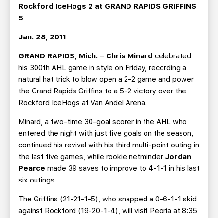
TEAM STORE
CORPORATE PARTNERS
Rockford IceHogs 2 at GRAND RAPIDS GRIFFINS
5
BUSINESS EDGE MEMBERS
AHLTV ON FLOHOCKEY
Jan. 28, 2011
SEASON TICKET PLANS
GRAND RAPIDS, Mich.
–
Chris Minard
celebrated
his 300th AHL game in style on Friday, recording a
GROUP TICKETS
natural hat trick to blow open a 2-2 game and power
the Grand Rapids Griffins to a 5-2 victory over the
SINGLE GAME TICKETS
Rockford IceHogs at Van Andel Arena.
Minard, a two-time 30-goal scorer in the AHL who
CURRENT MEMBER HQ
entered the night with just five goals on the season,
continued his revival with his third multi-point outing in
the last five games, while rookie netminder
Jordan
Pearce
made 39 saves to improve to 4-1-1 in his last
six outings.
The Griffins (21-21-1-5), who snapped a 0-6-1-1 skid
against Rockford (19-20-1-4), will visit Peoria at 8:35