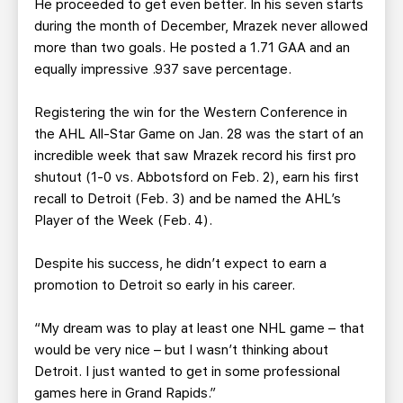
He proceeded to get even better. In his seven starts
during the month of December, Mrazek never allowed
more than two goals. He posted a 1.71 GAA and an
equally impressive .937 save percentage.
Registering the win for the Western Conference in
the AHL All-Star Game on Jan. 28 was the start of an
incredible week that saw Mrazek record his first pro
shutout (1-0 vs. Abbotsford on Feb. 2), earn his first
recall to Detroit (Feb. 3) and be named the AHL’s
Player of the Week (Feb. 4).
Despite his success, he didn’t expect to earn a
promotion to Detroit so early in his career.
“My dream was to play at least one NHL game – that
would be very nice – but I wasn’t thinking about
Detroit. I just wanted to get in some professional
games here in Grand Rapids.”