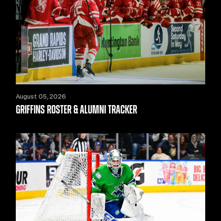
August 05, 2026
GRIFFINS ROSTER & ALUMNI TRACKER