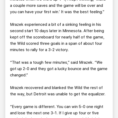
a couple more saves and the game will be over and
you can have your first win.’ It was the best feeling.”
Mrazek experienced a bit of a sinking feeling in his
second start 10 days later in Minnesota. After being
kept off the scoreboard for nearly half of the game,
the Wild scored three goals in a span of about four
minutes to rally for a 3-2 victory.
“That was a tough few minutes,” said Mrazek. “We
got up 2-0 and they got a lucky bounce and the game
changed.”
Mrazek recovered and blanked the Wild the rest of
the way, but Detroit was unable to get the equalizer.
“Every game is different. You can win 5-0 one night
and lose the next one 3-1. If I give up four or five