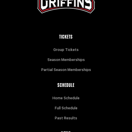
TICKETS
Group Tickets
Season Memberships
Partial Season Memberships
SCHEDULE
Home Schedule
Full Schedule
Past Results