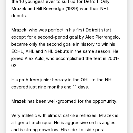
the 10 youngest ever to suit up for Detroit. Only
Mrazek and Bill Beveridge (1929) won their NHL
debuts.
Mrazek, who was perfect in his first Detroit start
except for a second-period goal by Alex Pietrangelo,
became only the second goalie in history to win his
ECHL, AHL and NHL debuts in the same season. He
joined Alex Auld, who accomplished the feat in 2001-
02.
His path from junior hockey in the OHL to the NHL
covered just nine months and 11 days.
Mrazek has been well-groomed for the opportunity.
Very athletic with almost cat-like reflexes, Mrazek is
a tiger of technique. He is aggressive on his angles
and is strong down low. His side-to-side post