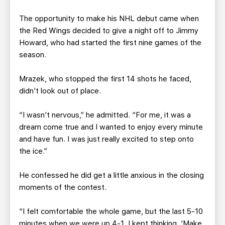
The opportunity to make his NHL debut came when
the Red Wings decided to give a night off to Jimmy
Howard, who had started the first nine games of the
season.
Mrazek, who stopped the first 14 shots he faced,
didn’t look out of place.
“I wasn’t nervous,” he admitted. “For me, it was a
dream come true and I wanted to enjoy every minute
and have fun. I was just really excited to step onto
the ice.”
He confessed he did get a little anxious in the closing
moments of the contest.
“I felt comfortable the whole game, but the last 5-10
minutes when we were up 4-1, I kept thinking, ‘Make