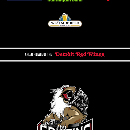
AHL AFFILIATE OF THE