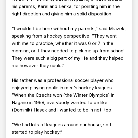
his parents, Karel and Lenka, for pointing him in the
right direction and giving him a solid disposition.
“I wouldn’t be here without my parents," said Mrazek,
speaking from a hockey perspective. “They went
with me to practice, whether it was 6 or 7 in the
morning, or if they needed to pick me up from school.
They were such a big part of my life and they helped
me however they could.”
His father was a professional soccer player who
enjoyed playing goalie in men's hockey leagues.
“When the Czechs won (the Winter Olympics) in
Nagano in 1998, everybody wanted to be like
(Dominik) Hasek and I wanted to be in net, too.
“We had lots of leagues around our house, so I
started to play hockey.”