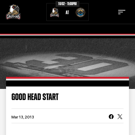
10/02 - 11:00PM
AT
TICKETS
SCHEDULE
TEAM
NEWS
COMMUNITY
STAFF
GOOD HEAD START
STATS
STANDINGS
TEAM HISTORY
FAN ZONE
Mar 13, 2013
CONTACT
MULTIMEDIA