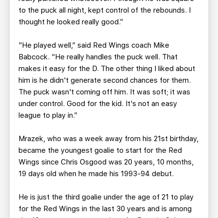
to the puck all night, kept control of the rebounds. I
thought he looked really good.”
"He played well,” said Red Wings coach Mike
Babcock. “He really handles the puck well. That
makes it easy for the D. The other thing I liked about
him is he didn't generate second chances for them.
The puck wasn't coming off him. It was soft; it was
under control. Good for the kid. It's not an easy
league to play in.”
Mrazek, who was a week away from his 21st birthday,
became the youngest goalie to start for the Red
Wings since Chris Osgood was 20 years, 10 months,
19 days old when he made his 1993-94 debut.
He is just the third goalie under the age of 21 to play
for the Red Wings in the last 30 years and is among