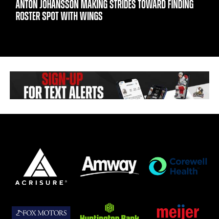
ANTON JOHANSSON MAKING STRIDES TOWARD FINDING
ROSTER SPOT WITH WINGS