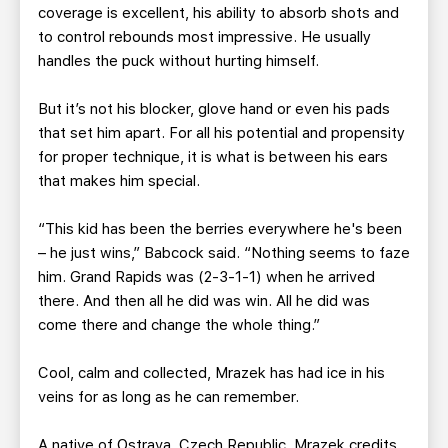
coverage is excellent, his ability to absorb shots and
to control rebounds most impressive. He usually
handles the puck without hurting himself.
But it’s not his blocker, glove hand or even his pads
that set him apart. For all his potential and propensity
for proper technique, it is what is between his ears
that makes him special.
“This kid has been the berries everywhere he's been
– he just wins,” Babcock said. “Nothing seems to faze
him. Grand Rapids was (2-3-1-1) when he arrived
there. And then all he did was win. All he did was
come there and change the whole thing.”
Cool, calm and collected, Mrazek has had ice in his
veins for as long as he can remember.
A native of Ostrava, Czech Republic, Mrazek credits