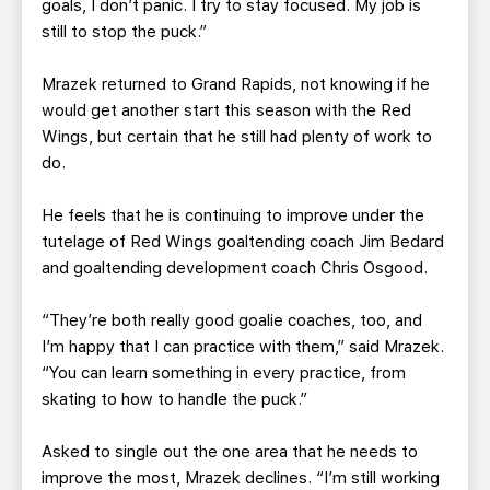
goals, I don’t panic. I try to stay focused. My job is
still to stop the puck.”
Mrazek returned to Grand Rapids, not knowing if he
would get another start this season with the Red
Wings, but certain that he still had plenty of work to
do.
He feels that he is continuing to improve under the
tutelage of Red Wings goaltending coach Jim Bedard
and goaltending development coach Chris Osgood.
“They’re both really good goalie coaches, too, and
I’m happy that I can practice with them,” said Mrazek.
“You can learn something in every practice, from
skating to how to handle the puck.”
Asked to single out the one area that he needs to
improve the most, Mrazek declines. “I’m still working