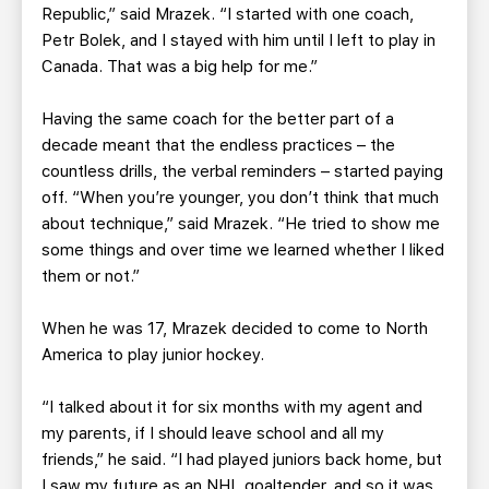
Republic,” said Mrazek. “I started with one coach,
Petr Bolek, and I stayed with him until I left to play in
Canada. That was a big help for me.”
Having the same coach for the better part of a
decade meant that the endless practices – the
countless drills, the verbal reminders – started paying
off. “When you’re younger, you don’t think that much
about technique,” said Mrazek. “He tried to show me
some things and over time we learned whether I liked
them or not.”
When he was 17, Mrazek decided to come to North
America to play junior hockey.
“I talked about it for six months with my agent and
my parents, if I should leave school and all my
friends,” he said. “I had played juniors back home, but
I saw my future as an NHL goaltender, and so it was