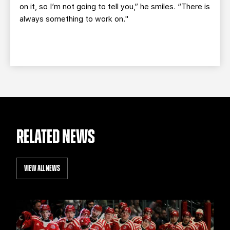
on it, so I’m not going to tell you,” he smiles. “There is
always something to work on."
RELATED NEWS
VIEW ALL NEWS