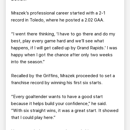
Mrazek’s professional career started with a 2-1
record in Toledo, where he posted a 2.02 GAA.
“I went there thinking, ‘I have to go there and do my
best, play every game hard and we’ll see what
happens, if I will get called up by Grand Rapids.' I was
happy when I got the chance after only two weeks
into the season.”
Recalled by the Griffins, Mrazek proceeded to set a
franchise record by winning his first six starts.
“Every goaltender wants to have a good start
because it helps build your confidence,” he said.
“With six straight wins, it was a great start. It showed
that I could play here.”