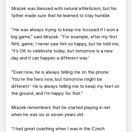
Mrazek was blessed with natural athleticism, but his
father made sure that he learned to stay humble.
“He was always trying to keep me focused if I won a
big game,” said Mrazek. “For example, after my first
NHL game, I never saw him so happy, but he told me,
‘It’s OK to celebrate today, but tomorrow is a new
day and it can happen a different way.’
“Even now, he is always telling me on the phone:
‘You’re the hero now, but tomorrow might be
different.' He is always telling me to keep my feet on
the ground, and I’m happy for that.”
Mrazek remembers that he started playing in net
when he was six or seven years old.
“I had great coaching when I was in the Czech