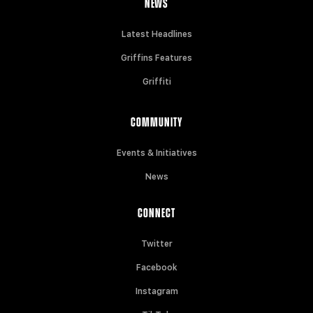
NEWS
Latest Headlines
Griffins Features
Griffiti
COMMUNITY
Events & Initiatives
News
CONNECT
Twitter
Facebook
Instagram