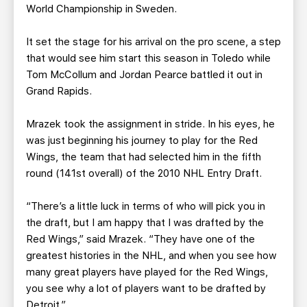
World Championship in Sweden.
It set the stage for his arrival on the pro scene, a step
that would see him start this season in Toledo while
Tom McCollum and Jordan Pearce battled it out in
Grand Rapids.
Mrazek took the assignment in stride. In his eyes, he
was just beginning his journey to play for the Red
Wings, the team that had selected him in the fifth
round (141st overall) of the 2010 NHL Entry Draft.
“There’s a little luck in terms of who will pick you in
the draft, but I am happy that I was drafted by the
Red Wings,” said Mrazek. “They have one of the
greatest histories in the NHL, and when you see how
many great players have played for the Red Wings,
you see why a lot of players want to be drafted by
Detroit.”