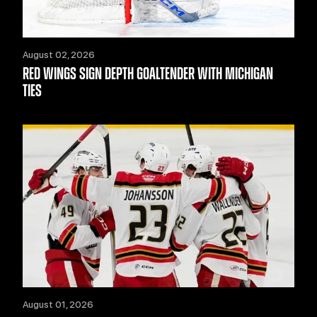
August 02, 2026
RED WINGS SIGN DEPTH GOALTENDER WITH MICHIGAN
TIES
August 01, 2026