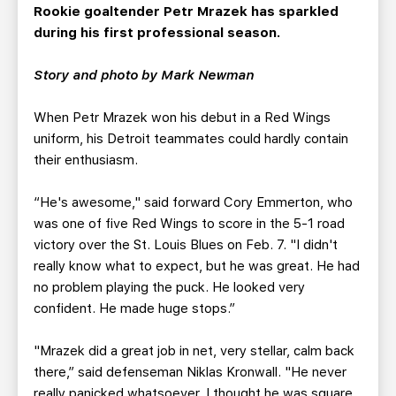
TEAM STORE
CORPORATE PARTNERS
Rookie goaltender Petr Mrazek has sparkled
during his first professional season.
BUSINESS EDGE MEMBERS
AHLTV ON FLOHOCKEY
Story and photo by Mark Newman
SEASON TICKET PLANS
When Petr Mrazek won his debut in a Red Wings
GROUP TICKETS
uniform, his Detroit teammates could hardly contain
their enthusiasm.
SINGLE GAME TICKETS
“He's awesome," said forward Cory Emmerton, who
was one of five Red Wings to score in the 5-1 road
CURRENT MEMBER HQ
victory over the St. Louis Blues on Feb. 7. "I didn't
really know what to expect, but he was great. He had
no problem playing the puck. He looked very
confident. He made huge stops.”
"Mrazek did a great job in net, very stellar, calm back
there,” said defenseman Niklas Kronwall. "He never
really panicked whatsoever. I thought he was square