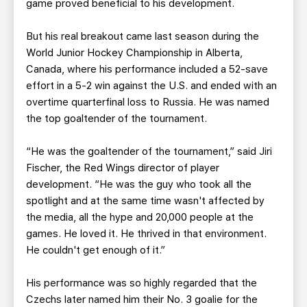
game proved beneficial to his development.
But his real breakout came last season during the
World Junior Hockey Championship in Alberta,
Canada, where his performance included a 52-save
effort in a 5-2 win against the U.S. and ended with an
overtime quarterfinal loss to Russia. He was named
the top goaltender of the tournament.
“He was the goaltender of the tournament,” said Jiri
Fischer, the Red Wings director of player
development. “He was the guy who took all the
spotlight and at the same time wasn't affected by
the media, all the hype and 20,000 people at the
games. He loved it. He thrived in that environment.
He couldn't get enough of it.”
His performance was so highly regarded that the
Czechs later named him their No. 3 goalie for the