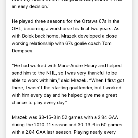
an easy decision.”
He played three seasons for the Ottawa 67s in the
OHL, becoming a workhorse his final two years. As
with Bolek back home, Mrazek developed a close
working relationship with 67s goalie coach Tom
Dempsey.
“He had worked with Marc-Andre Fleury and helped
send him to the NHL, so I was very thankful to be
able to work with him,” said Mrazek. “When I first got
there, I wasn’t the starting goaltender, but I worked
with him every day and he helped give me a great
chance to play every day.”
Mrazek was 33-15-3 in 52 games with a 2.84 GAA
during the 2010-11 season and 30-13-6 in 50 games
with a 2.84 GAA last season. Playing nearly every