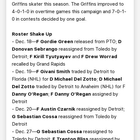
Griffins skater this season. The Griffins improved to
4-0-1-0 in overtime games this campaign and 7-0-1-
0 in contests decided by one goal.
Roster Shake Up
- Dec. 18—
F Gordie Green
released from PTO;
D
Donovan Sebrango
reassigned from Toledo by
Detroit;
F Kirill Tyutyayev
and
F Drew Worrad
recalled by Grand Rapids
- Dec. 19—
F Givani Smith
traded by Detroit to
Florida (NHL) for
D Michael Del Zotto
;
D Michael
Del Zotto
traded by Detroit to Anaheim (NHL) for F
Danny O’Regan
;
F Danny O’Regan
assigned by
Detroit
- Dec. 20—
F Austin Czarnik
reassigned by Detroit;
G Sebastian Cossa
reassigned from Toledo by
Detroit
- Dec. 27—
G Sebastian Cossa
reassigned to
Toledo by Detroit;
F Trenton Bliss
reassigned by