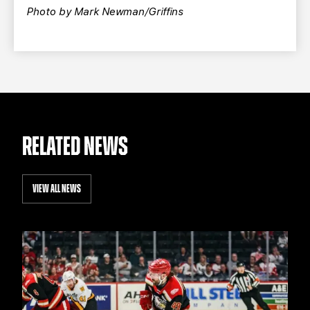
Photo by Mark Newman/Griffins
RELATED NEWS
VIEW ALL NEWS