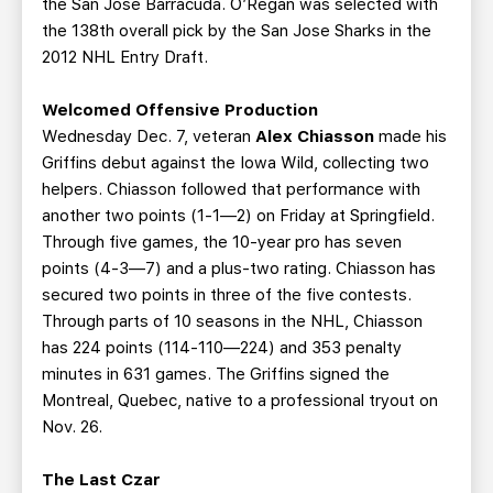
the San Jose Barracuda. O’Regan was selected with
the 138th overall pick by the San Jose Sharks in the
2012 NHL Entry Draft.
Welcomed Offensive Production
Wednesday Dec. 7, veteran
Alex Chiasson
made his
Griffins debut against the Iowa Wild, collecting two
helpers. Chiasson followed that performance with
another two points (1-1—2) on Friday at Springfield.
Through five games, the 10-year pro has seven
points (4-3—7) and a plus-two rating. Chiasson has
secured two points in three of the five contests.
Through parts of 10 seasons in the NHL, Chiasson
has 224 points (114-110—224) and 353 penalty
minutes in 631 games. The Griffins signed the
Montreal, Quebec, native to a professional tryout on
Nov. 26.
The Last Czar