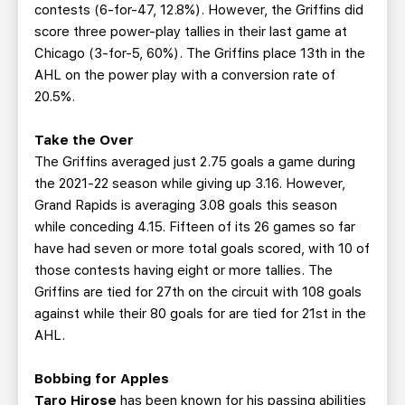
contests (6-for-47, 12.8%). However, the Griffins did
score three power-play tallies in their last game at
Chicago (3-for-5, 60%). The Griffins place 13th in the
AHL on the power play with a conversion rate of
20.5%.
Take the Over
The Griffins averaged just 2.75 goals a game during
the 2021-22 season while giving up 3.16. However,
Grand Rapids is averaging 3.08 goals this season
while conceding 4.15. Fifteen of its 26 games so far
have had seven or more total goals scored, with 10 of
those contests having eight or more tallies. The
Griffins are tied for 27th on the circuit with 108 goals
against while their 80 goals for are tied for 21st in the
AHL.
Bobbing for Apples
Taro Hirose
has been known for his passing abilities