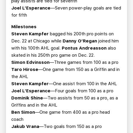
play assists are tied for seventh
Joel L’Esperance
—Seven power-play goals are tied
for fifth
Milestones
Steven Kampfer
bagged his 200th pro points on
Dec. 22 at Chicago while
Danny O’Regan
joined him
with his 100th AHL goal.
Pontus Andreasson
also
skated in his 250th pro game on Dec. 22.
Simon Edvinsson
—Three games from 100 as a pro
Taro Hirose
—One game from 150 as a Griffin and in
the AHL
Steven Kampfer
—One assist from 100 in the AHL
Joel L’Esperance
—Four goals from 100 as a pro
Dominik Shine
—Two assists from 50 as a pro, as a
Griffins and in the AHL
Ben Simon
—One game from 400 as a pro head
coach
Jakub Vrana
—Two goals from 150 as a pro