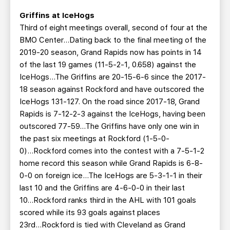
Griffins at IceHogs
Third of eight meetings overall, second of four at the
BMO Center…Dating back to the final meeting of the
2019-20 season, Grand Rapids now has points in 14
of the last 19 games (11-5-2-1, 0.658) against the
IceHogs...The Griffins are 20-15-6-6 since the 2017-
18 season against Rockford and have outscored the
IceHogs 131-127. On the road since 2017-18, Grand
Rapids is 7-12-2-3 against the IceHogs, having been
outscored 77-59...The Griffins have only one win in
the past six meetings at Rockford (1-5-0-
0)...Rockford comes into the contest with a 7-5-1-2
home record this season while Grand Rapids is 6-8-
0-0 on foreign ice...The IceHogs are 5-3-1-1 in their
last 10 and the Griffins are 4-6-0-0 in their last
10...Rockford ranks third in the AHL with 101 goals
scored while its 93 goals against places
23rd...Rockford is tied with Cleveland as Grand