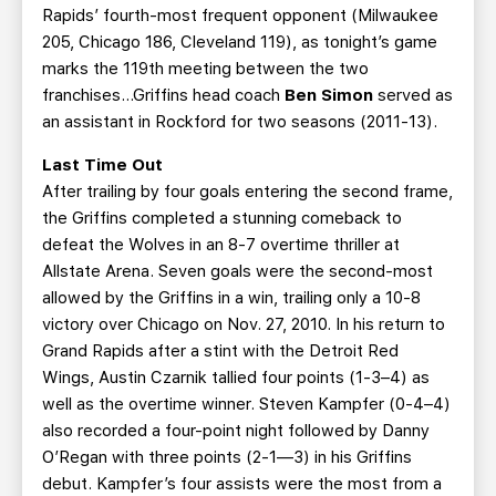
Rapids’ fourth-most frequent opponent (Milwaukee
205, Chicago 186, Cleveland 119), as tonight’s game
marks the 119th meeting between the two
franchises...Griffins head coach
Ben Simon
served as
an assistant in Rockford for two seasons (2011-13).
Last Time Out
After trailing by four goals entering the second frame,
the Griffins completed a stunning comeback to
defeat the Wolves in an 8-7 overtime thriller at
Allstate Arena. Seven goals were the second-most
allowed by the Griffins in a win, trailing only a 10-8
victory over Chicago on Nov. 27, 2010. In his return to
Grand Rapids after a stint with the Detroit Red
Wings, Austin Czarnik tallied four points (1-3–4) as
well as the overtime winner. Steven Kampfer (0-4–4)
also recorded a four-point night followed by Danny
O’Regan with three points (2-1—3) in his Griffins
debut. Kampfer’s four assists were the most from a