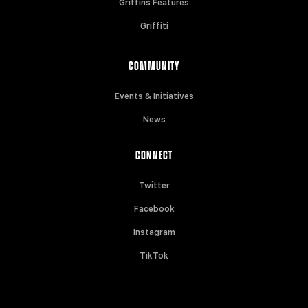
Griffins Features
Griffiti
COMMUNITY
Events & Initiatives
News
CONNECT
Twitter
Facebook
Instagram
TikTok