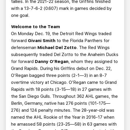
tallies. In the 2021-22 season, the Griffins finished
with a 13-7-6-2 (0.607) mark in games decided by
one goal.
Welcome to the Team
On Monday Dec. 19, the Detroit Red Wings traded
forward
Givani Smith
to the Florida Panthers for
defenseman
Michael Del Zotto
. The Red Wings
subsequently traded Del Zotto to the Anaheim Ducks
for forward
Danny O’Regan
, whom they assigned to
Grand Rapids. During his Griffins debut on Dec. 22,
O’Regan bagged three points (2-1—3) in an 8-7
overtime victory at Chicago. O’Regan came to Grand
Rapids with 18 points (3-15—18) in 27 games with
the San Diego Gulls. Throughout 362 AHL games, the
Berlin, Germany, native has 276 points (101-175—
276) and 124 penalty minutes. The 28-year-old was
named the AHL Rookie of the Year in 2016-17 when
he amassed 58 points (23-25—58) in 63 games with