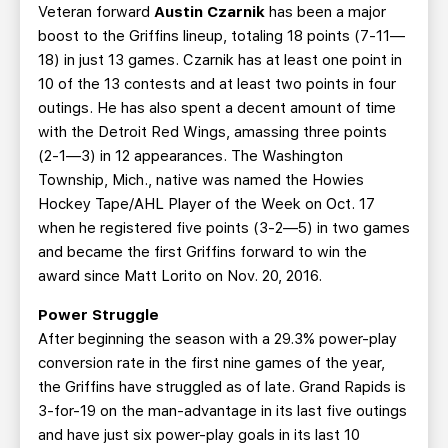
Veteran forward
Austin Czarnik
has been a major
boost to the Griffins lineup, totaling 18 points (7-11—
18) in just 13 games. Czarnik has at least one point in
10 of the 13 contests and at least two points in four
outings. He has also spent a decent amount of time
with the Detroit Red Wings, amassing three points
(2-1—3) in 12 appearances. The Washington
Township, Mich., native was named the Howies
Hockey Tape/AHL Player of the Week on Oct. 17
when he registered five points (3-2—5) in two games
and became the first Griffins forward to win the
award since Matt Lorito on Nov. 20, 2016.
Power Struggle
After beginning the season with a 29.3% power-play
conversion rate in the first nine games of the year,
the Griffins have struggled as of late. Grand Rapids is
3-for-19 on the man-advantage in its last five outings
and have just six power-play goals in its last 10