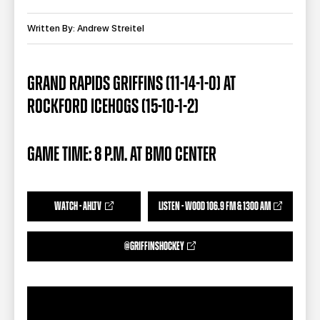
TEAM STORE
CORPORATE PARTNERS
BUSINESS EDGE MEMBERS
Written By: Andrew Streitel
AHLTV ON FLOHOCKEY
SEASON TICKET PLANS
GRAND RAPIDS GRIFFINS (11-14-1-0) AT
ROCKFORD ICEHOGS (15-10-1-2)
GROUP TICKETS
SINGLE GAME TICKETS
GAME TIME: 8 P.M. AT BMO CENTER
CURRENT MEMBER HQ
WATCH - AHLTV
LISTEN - WOOD 106.9 FM & 1300 AM
@GRIFFINSHOCKEY