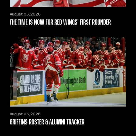
August 05, 2026
THE TIME IS NOW FOR RED WINGS’ FIRST ROUNDER
August 05, 2026
GRIFFINS ROSTER & ALUMNI TRACKER