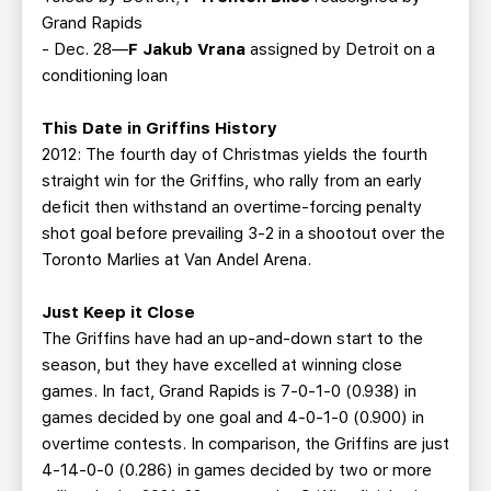
Grand Rapids
- Dec. 28—
F Jakub Vrana
assigned by Detroit on a
conditioning loan
This Date in Griffins History
2012: The fourth day of Christmas yields the fourth
straight win for the Griffins, who rally from an early
deficit then withstand an overtime-forcing penalty
shot goal before prevailing 3-2 in a shootout over the
Toronto Marlies at Van Andel Arena.
Just Keep it Close
The Griffins have had an up-and-down start to the
season, but they have excelled at winning close
games. In fact, Grand Rapids is 7-0-1-0 (0.938) in
games decided by one goal and 4-0-1-0 (0.900) in
overtime contests. In comparison, the Griffins are just
4-14-0-0 (0.286) in games decided by two or more