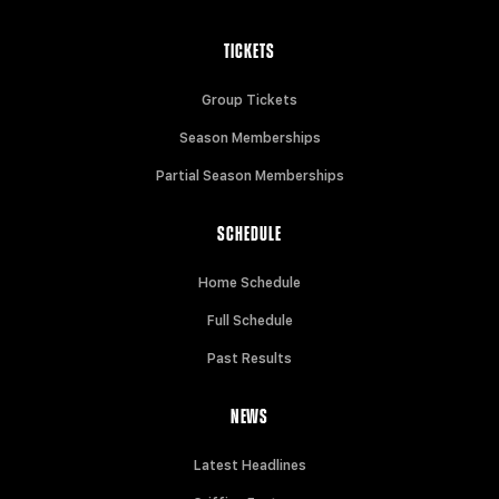
TICKETS
Group Tickets
Season Memberships
Partial Season Memberships
SCHEDULE
Home Schedule
Full Schedule
Past Results
NEWS
Latest Headlines