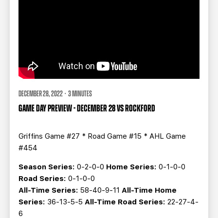
DECEMBER 28, 2022 · 3 MINUTES
GAME DAY PREVIEW - DECEMBER 28 VS ROCKFORD
Griffins Game #27 * Road Game #15 * AHL Game
#454
Season Series:
0-2-0-0
Home Series:
0-1-0-0
Road Series:
0-1-0-0
All-Time Series:
58-40-9-11
All-Time Home
Series:
36-13-5-5
All-Time Road Series:
22-27-4-
6