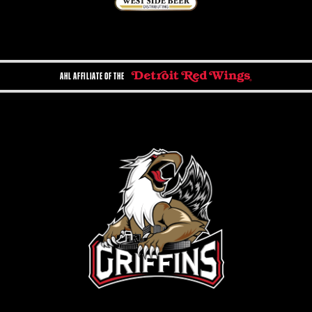
AHL AFFILIATE OF THE