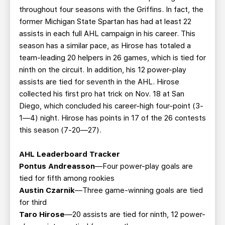
throughout four seasons with the Griffins. In fact, the
former Michigan State Spartan has had at least 22
assists in each full AHL campaign in his career. This
season has a similar pace, as Hirose has totaled a
team-leading 20 helpers in 26 games, which is tied for
ninth on the circuit. In addition, his 12 power-play
assists are tied for seventh in the AHL. Hirose
collected his first pro hat trick on Nov. 18 at San
Diego, which concluded his career-high four-point (3-
1—4) night. Hirose has points in 17 of the 26 contests
this season (7-20—27).
AHL Leaderboard Tracker
Pontus Andreasson
—Four power-play goals are
tied for fifth among rookies
Austin Czarnik
—Three game-winning goals are tied
for third
Taro Hirose
—20 assists are tied for ninth, 12 power-