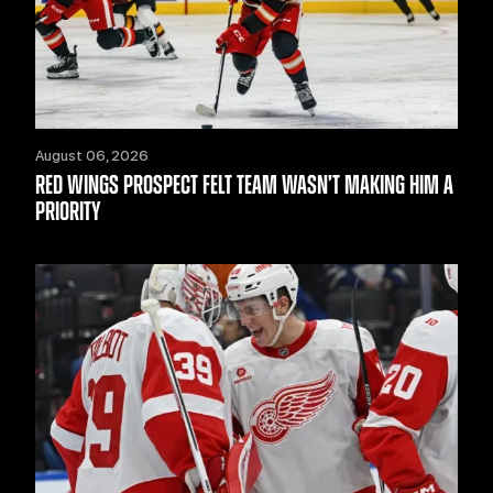
August 06, 2026
RED WINGS PROSPECT FELT TEAM WASN’T MAKING HIM A
PRIORITY