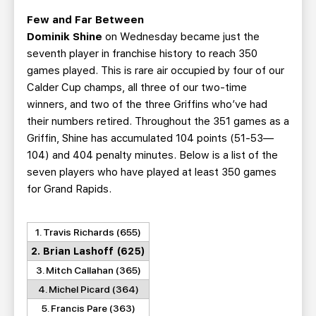
Few and Far Between
Dominik Shine
on Wednesday became just the
seventh player in franchise history to reach 350
games played. This is rare air occupied by four of our
Calder Cup champs, all three of our two-time
winners, and two of the three Griffins who’ve had
their numbers retired. Throughout the 351 games as a
Griffin, Shine has accumulated 104 points (51-53—
104) and 404 penalty minutes. Below is a list of the
seven players who have played at least 350 games
for Grand Rapids.
1. Travis Richards (655)
2. Brian Lashoff (625)
3. Mitch Callahan (365)
4. Michel Picard (364)
5. Francis Pare (363)