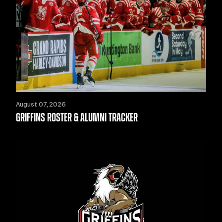
August 07, 2026
GRIFFINS ROSTER & ALUMNI TRACKER