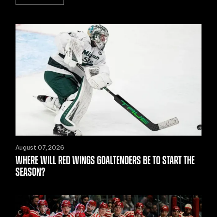
August 07, 2026
WHERE WILL RED WINGS GOALTENDERS BE TO START THE
SEASON?