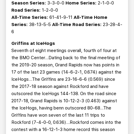
Season Series:
3-3-0-0
Home Series:
2-1-0-0
Road Series:
1-2-0-0
All-Time Series:
61-41-9-11
All-Time Home
Series:
38-13-5-5
All-Time Road Series:
23-28-4-
6
Griffins at IceHogs
Seventh of eight meetings overall, fourth of four at
the BMO Center…Dating back to the final meeting of
the 2019-20 season, Grand Rapids now has points in
17 of the last 23 games (14-6-2-1, 0.674) against the
IceHogs...The Griffins are 23-16-6-6 (0.569) since
the 2017-18 season against Rockford and have
outscored the IceHogs 144-138. On the road since
2017-18, Grand Rapids is 10-12-2-3 (0.463) against
the IceHogs, having benn outscored 80-68...The
Griffins have won seven of the last 11 trips to
Rockford (7-4-0-0, 0.636)...Rockford comes into the
contest with a 16-12-1-3 home record this season