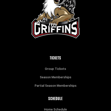
TICKETS
Group Tickets
Season Memberships
Partial Season Memberships
SCHEDULE
Home Schedule