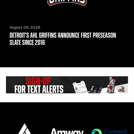
August 06, 2026
DETROIT'S AHL GRIFFINS ANNOUNCE FIRST PRESEASON
SLATE SINCE 2016