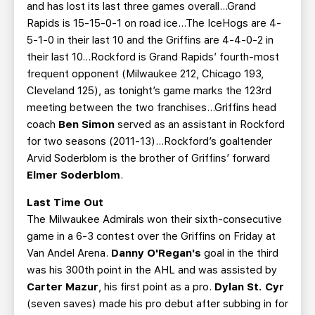
and has lost its last three games overall...Grand
Rapids is 15-15-0-1 on road ice...The IceHogs are 4-
5-1-0 in their last 10 and the Griffins are 4-4-0-2 in
their last 10...Rockford is Grand Rapids’ fourth-most
frequent opponent (Milwaukee 212, Chicago 193,
Cleveland 125), as tonight’s game marks the 123rd
meeting between the two franchises...Griffins head
coach
Ben Simon
served as an assistant in Rockford
for two seasons (2011-13)...Rockford’s goaltender
Arvid Soderblom is the brother of Griffins’ forward
Elmer Soderblom
.
Last Time Out
The Milwaukee Admirals won their sixth-consecutive
game in a 6-3 contest over the Griffins on Friday at
Van Andel Arena.
Danny O'Regan's
goal in the third
was his 300th point in the AHL and was assisted by
Carter Mazur
, his first point as a pro.
Dylan St. Cyr
(seven saves) made his pro debut after subbing in for