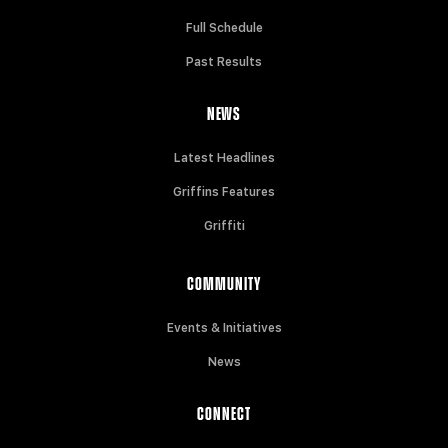
Full Schedule
Past Results
NEWS
Latest Headlines
Griffins Features
Griffiti
COMMUNITY
Events & Initiatives
News
CONNECT