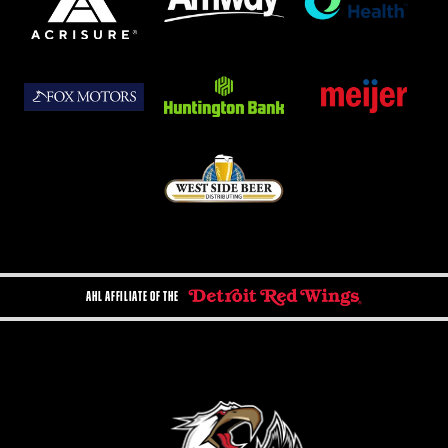
AHL AFFILIATE OF THE