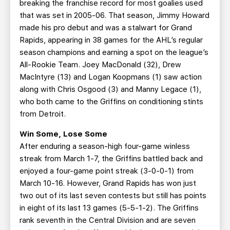
breaking the franchise record for most goalies used
that was set in 2005-06. That season, Jimmy Howard
made his pro debut and was a stalwart for Grand
Rapids, appearing in 38 games for the AHL’s regular
season champions and earning a spot on the league’s
All-Rookie Team. Joey MacDonald (32), Drew
MacIntyre (13) and Logan Koopmans (1) saw action
along with Chris Osgood (3) and Manny Legace (1),
who both came to the Griffins on conditioning stints
from Detroit.
Win Some, Lose Some
After enduring a season-high four-game winless
streak from March 1-7, the Griffins battled back and
enjoyed a four-game point streak (3-0-0-1) from
March 10-16. However, Grand Rapids has won just
two out of its last seven contests but still has points
in eight of its last 13 games (5-5-1-2). The Griffins
rank seventh in the Central Division and are seven