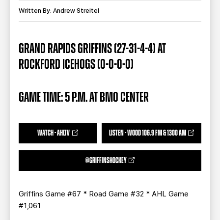
TEAM STORE
CORPORATE PARTNERS
Written By: Andrew Streitel
BUSINESS EDGE MEMBERS
AHLTV ON FLOHOCKEY
GRAND RAPIDS GRIFFINS (27-31-4-4) AT
SEASON TICKET PLANS
ROCKFORD ICEHOGS (0-0-0-0)
GROUP TICKETS
GAME TIME: 5 P.M. AT BMO CENTER
SINGLE GAME TICKETS
CURRENT MEMBER HQ
WATCH - AHLTV
LISTEN - WOOD 106.9 FM & 1300 AM
@GRIFFINSHOCKEY
Griffins Game #67 * Road Game #32 * AHL Game
#1,061