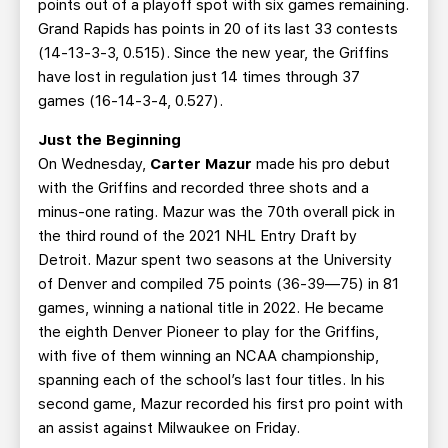
points out of a playoff spot with six games remaining.
Grand Rapids has points in 20 of its last 33 contests
(14-13-3-3, 0.515). Since the new year, the Griffins
have lost in regulation just 14 times through 37
games (16-14-3-4, 0.527).
Just the Beginning
On Wednesday,
Carter Mazur
made his pro debut
with the Griffins and recorded three shots and a
minus-one rating. Mazur was the 70th overall pick in
the third round of the 2021 NHL Entry Draft by
Detroit. Mazur spent two seasons at the University
of Denver and compiled 75 points (36-39—75) in 81
games, winning a national title in 2022. He became
the eighth Denver Pioneer to play for the Griffins,
with five of them winning an NCAA championship,
spanning each of the school’s last four titles. In his
second game, Mazur recorded his first pro point with
an assist against Milwaukee on Friday.