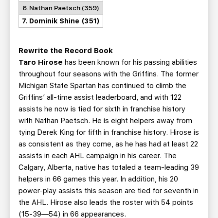
6. Nathan Paetsch (359)
7. Dominik Shine (351)
Rewrite the Record Book
Taro Hirose
has been known for his passing abilities
throughout four seasons with the Griffins. The former
Michigan State Spartan has continued to climb the
Griffins’ all-time assist leaderboard, and with 122
assists he now is tied for sixth in franchise history
with Nathan Paetsch. He is eight helpers away from
tying Derek King for fifth in franchise history. Hirose is
as consistent as they come, as he has had at least 22
assists in each AHL campaign in his career. The
Calgary, Alberta, native has totaled a team-leading 39
helpers in 66 games this year. In addition, his 20
power-play assists this season are tied for seventh in
the AHL. Hirose also leads the roster with 54 points
(15-39—54) in 66 appearances.