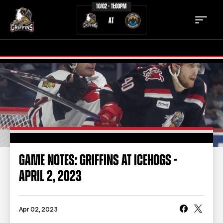
10/02 - 11:00PM
AT
TICKETS
SCHEDULE
TEAM
NEWS
COMMUNITY
STAFF
GAME NOTES: GRIFFINS AT ICEHOGS -
STATS
STANDINGS
APRIL 2, 2023
TEAM HISTORY
FAN ZONE
CONTACT
MULTIMEDIA
Apr 02, 2023