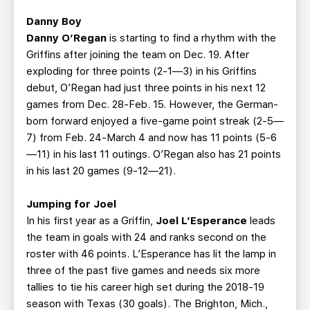
Danny Boy
Danny O’Regan
is starting to find a rhythm with the
Griffins after joining the team on Dec. 19. After
exploding for three points (2-1—3) in his Griffins
debut, O’Regan had just three points in his next 12
games from Dec. 28-Feb. 15. However, the German-
born forward enjoyed a five-game point streak (2-5—
7) from Feb. 24-March 4 and now has 11 points (5-6
—11) in his last 11 outings. O’Regan also has 21 points
in his last 20 games (9-12—21).
Jumping for Joel
In his first year as a Griffin,
Joel L’Esperance
leads
the team in goals with 24 and ranks second on the
roster with 46 points. L’Esperance has lit the lamp in
three of the past five games and needs six more
tallies to tie his career high set during the 2018-19
season with Texas (30 goals). The Brighton, Mich.,