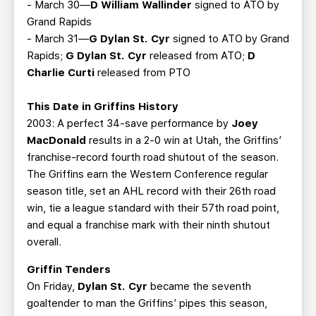
- March 30—
D William Wallinder
signed to ATO by
Grand Rapids
- March 31—
G Dylan St. Cyr
signed to ATO by Grand
Rapids;
G Dylan St. Cyr
released from ATO;
D
Charlie Curti
released from PTO
This Date in Griffins History
2003: A perfect 34-save performance by
Joey
MacDonald
results in a 2-0 win at Utah, the Griffins’
franchise-record fourth road shutout of the season.
The Griffins earn the Western Conference regular
season title, set an AHL record with their 26th road
win, tie a league standard with their 57th road point,
and equal a franchise mark with their ninth shutout
overall.
Griffin Tenders
On Friday,
Dylan St. Cyr
became the seventh
goaltender to man the Griffins’ pipes this season,