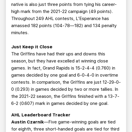
native is also just three points from tying his career-
high mark from the 2021-22 campaign (49 points).
Throughout 249 AHL contests, L’Esperance has
amassed 182 points (104-78—182) and 134 penalty
minutes.
Just Keep it Close
The Griffins have had their ups and downs this
season, but they have excelled at winning close
games. In fact, Grand Rapids is 15-2-4-4 (0.760) in
games decided by one goal and 6-0-4-0 in overtime
contests. In comparison, the Griffins are just 12-29-0-
0 (0.293) in games decided by two or more tallies. In
the 2021-22 season, the Griffins finished with a 13-7-
6-2 (0.607) mark in games decided by one goal.
AHL Leaderboard Tracker
Austin Czarnik
—Five game-winning goals are tied
for eighth, three short-handed goals are tied for third