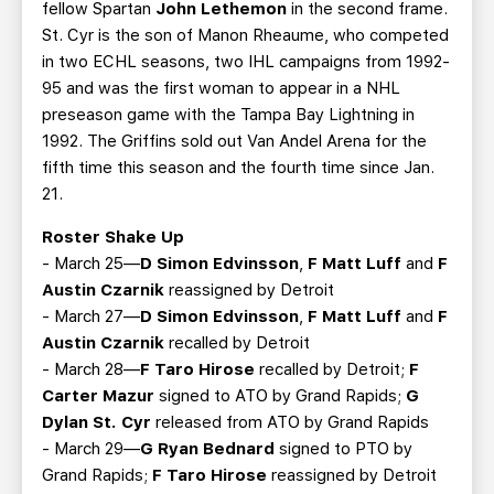
fellow Spartan
John Lethemon
in the second frame.
St. Cyr is the son of Manon Rheaume, who competed
in two ECHL seasons, two IHL campaigns from 1992-
95 and was the first woman to appear in a NHL
preseason game with the Tampa Bay Lightning in
1992. The Griffins sold out Van Andel Arena for the
fifth time this season and the fourth time since Jan.
21.
Roster Shake Up
- March 25—
D Simon Edvinsson
,
F Matt Luff
and
F
Austin Czarnik
reassigned by Detroit
- March 27—
D Simon Edvinsson
,
F Matt Luff
and
F
Austin Czarnik
recalled by Detroit
- March 28—
F Taro Hirose
recalled by Detroit;
F
Carter Mazur
signed to ATO by Grand Rapids;
G
Dylan St. Cyr
released from ATO by Grand Rapids
- March 29—
G Ryan Bednard
signed to PTO by
Grand Rapids;
F Taro Hirose
reassigned by Detroit