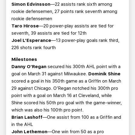
Simon Edvinsson
—22 assists rank sixth among
rookie defensemen, 27 points rank seventh among
rookie defensemen
Taro Hirose
—20 power-play assists are tied for
seventh, 39 assists are tied for 12th
Joel L’Esperance
—13 power-play goals rank third,
226 shots rank fourth
Milestones
Danny O’Regan
secured his 300th AHL point with a
goal on March 31 against Milwaukee.
Dominik Shine
scored a goal in his 350th game as a Griffin on March
29 against Chicago. O’Regan notched his 300th pro
point with a goal on March 16 at Cleveland, while
Shine scored his 50th pro goal with the game-winner,
which was also his 100th pro point.
Brian Lashoff
—One assist from 100 as a Griffin and
in the AHL
John Lethemon
—One win from 50 as a pro