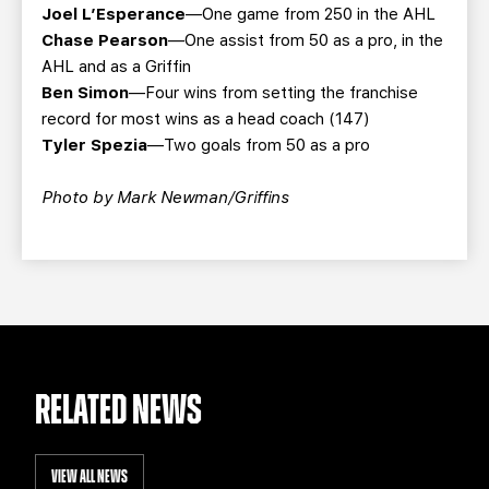
Joel L’Esperance
—One game from 250 in the AHL
Chase Pearson
—One assist from 50 as a pro, in the
AHL and as a Griffin
Ben Simon
—Four wins from setting the franchise
record for most wins as a head coach (147)
Tyler Spezia
—Two goals from 50 as a pro
Photo by Mark Newman/Griffins
RELATED NEWS
VIEW ALL NEWS