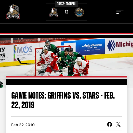
10/02 - 11:00PM
AT
TICKETS
SCHEDULE
TEAM
NEWS
COMMUNITY
STAFF
GAME NOTES: GRIFFINS VS. STARS - FEB.
STATS
STANDINGS
22, 2019
TEAM HISTORY
FAN ZONE
CONTACT
MULTIMEDIA
Feb 22, 2019