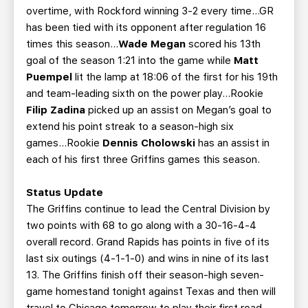
overtime, with Rockford winning 3-2 every time…GR
has been tied with its opponent after regulation 16
times this season...
Wade Megan
scored his 13th
goal of the season 1:21 into the game while
Matt
Puempel
lit the lamp at 18:06 of the first for his 19th
and team-leading sixth on the power play...Rookie
Filip Zadina
picked up an assist on Megan’s goal to
extend his point streak to a season-high six
games...Rookie
Dennis Cholowski
has an assist in
each of his first three Griffins games this season.
Status Update
The Griffins continue to lead the Central Division by
two points with 68 to go along with a 30-16-4-4
overall record. Grand Rapids has points in five of its
last six outings (4-1-1-0) and wins in nine of its last
13. The Griffins finish off their season-high seven-
game homestand tonight against Texas and then will