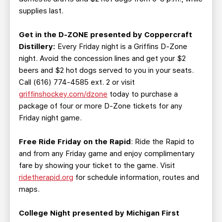
supplies last.
Get in the D-ZONE presented by Coppercraft
Distillery
:
Every Friday night is a Griffins D-Zone
night. Avoid the concession lines and get your $2
beers and $2 hot dogs served to you in your seats.
Call (616) 774-4585 ext. 2 or visit
griffinshockey.com/dzone
today to purchase a
package of four or more D-Zone tickets for any
Friday night game.
Free Ride Friday on the Rapid
: Ride the Rapid to
and from any Friday game and enjoy complimentary
fare by showing your ticket to the game. Visit
ridetherapid.org
for schedule information, routes and
maps.
College Night presented by Michigan First