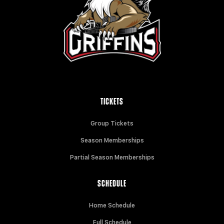
TICKETS
Group Tickets
Season Memberships
Partial Season Memberships
SCHEDULE
Home Schedule
Full Schedule