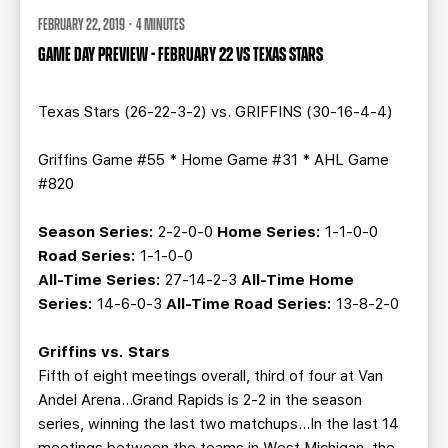
FEBRUARY 22, 2019 · 4 MINUTES
GAME DAY PREVIEW - FEBRUARY 22 VS TEXAS STARS
Texas Stars (26-22-3-2) vs. GRIFFINS (30-16-4-4)
Griffins Game #55 * Home Game #31 * AHL Game
#820
Season Series:
2-2-0-0
Home Series:
1-1-0-0
Road Series:
1-1-0-0
All-Time Series:
27-14-2-3
All-Time Home
Series:
14-6-0-3
All-Time Road Series:
13-8-2-0
Griffins vs. Stars
Fifth of eight meetings overall, third of four at Van
Andel Arena…Grand Rapids is 2-2 in the season
series, winning the last two matchups…In the last 14