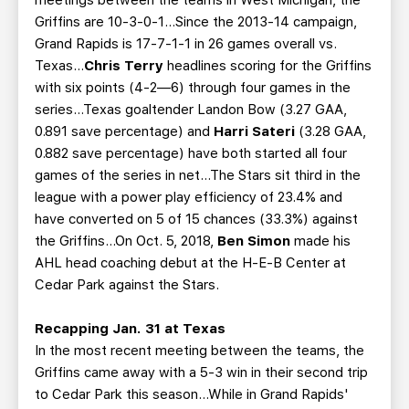
meetings between the teams in West Michigan, the
Griffins are 10-3-0-1…Since the 2013-14 campaign,
Grand Rapids is 17-7-1-1 in 26 games overall vs.
Texas…
Chris Terry
headlines scoring for the Griffins
with six points (4-2—6) through four games in the
series…Texas goaltender Landon Bow (3.27 GAA,
0.891 save percentage) and
Harri Sateri
(3.28 GAA,
0.882 save percentage) have both started all four
games of the series in net…The Stars sit third in the
league with a power play efficiency of 23.4% and
have converted on 5 of 15 chances (33.3%) against
the Griffins...On Oct. 5, 2018,
Ben Simon
made his
AHL head coaching debut at the H-E-B Center at
Cedar Park against the Stars.
Recapping Jan. 31 at Texas
In the most recent meeting between the teams, the
Griffins came away with a 5-3 win in their second trip
to Cedar Park this season...While in Grand Rapids'