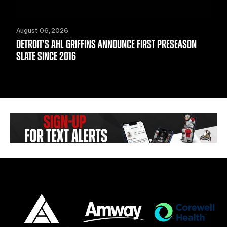
August 06, 2026
DETROIT'S AHL GRIFFINS ANNOUNCE FIRST PRESEASON
SLATE SINCE 2016