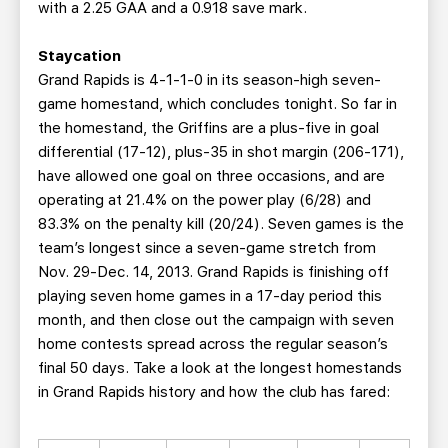
with a 2.25 GAA and a 0.918 save mark.
Staycation
Grand Rapids is 4-1-1-0 in its season-high seven-
game homestand, which concludes tonight. So far in
the homestand, the Griffins are a plus-five in goal
differential (17-12), plus-35 in shot margin (206-171),
have allowed one goal on three occasions, and are
operating at 21.4% on the power play (6/28) and
83.3% on the penalty kill (20/24). Seven games is the
team’s longest since a seven-game stretch from
Nov. 29-Dec. 14, 2013. Grand Rapids is finishing off
playing seven home games in a 17-day period this
month, and then close out the campaign with seven
home contests spread across the regular season’s
final 50 days. Take a look at the longest homestands
in Grand Rapids history and how the club has fared: