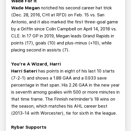
Wade For It
Wade Megan
notched his second career hat trick
(Dec. 28, 2016, CHI at RFD) on Feb. 15 vs. San
Antonio, and it also marked the first three-goal game
by a Griffin since Colin Campbell on April 14, 2018 vs.
CLE. In 17 GP in 2019, Megan leads Grand Rapids in
points (17), goals (10) and plus-minus (+10), while
placing second in assists (7).
You’re A Wizard, Harri
Harri Sateri
has points in eight of his last 10 starts
(7-2-1) and shows a 1.88 GAA and a 0.933 save
percentage in that span. His 2.26 GAA in the new year
is seventh among goalies with 500 or more minutes in
that time frame. The Finnish netminder’s 18 wins on
the season, which matches his AHL career best
(2013-14 with Worcester), tie for sixth in the league.
Rybar Supports