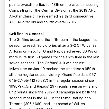
points overall, he ties for 13th on the circuit in scoring.
Competing for the Central Division at the 2019 AHL
All-Star Classic, Terry earned his third consecutive
AHL All-Star bid and fourth overall (2012).
Griffins in General
The Griffins became the fifth team in the league this
season to reach 30 victories after a 3-2 OTW vs. San
Antonio on Feb. 16...Grand Rapids achieved 30 Ws or
more in its first 53 games for the sixth time in the last
seven seasons...The Griffins’ 3-0 win against
Milwaukee on Jan. 19 marked the franchise’s 950th
all-time regular season victory…Grand Rapids is 957-
645-27-55-112 (0.587) in the regular season since
1996-97…Grand Rapids’ 297 regular season wins and
642 points since the 2012-13 campaign are both the
second-most in the AHL in that time, trailing only
Toronto (306 / 660) and just ahead of Wilkes-