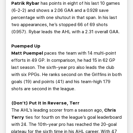
Patrik Rybar
has points in eight of his last 10 games
(6-2-2) and shows a 2.06 GAA and a 0.928 save
percentage with one shutout in that span. In his last
two appearances, he’s stopped 66 of 69 shots
(0.957). Rybar leads the AHL with a 2.31 overall GAA.
Puemped Up
Matt Puempel
paces the team with 14 multi-point
efforts in 49 GP. In comparison, he had 15 in 62 GP
last season. The sixth-year pro also leads the club
with six PPGs. He ranks second on the Griffins in both
goals (19) and points (41) and his team-high 179
shots are second in the league.
(Don’t) Put It In Reverse, Terr
The AHL’s leading scorer from a season ago,
Chris
Terry
ties for fourth on the league’s goal leaderboard
with 24. The 10th-year pro has reached the 20-goal
plateau for the sixth time in his AHL career. With 47