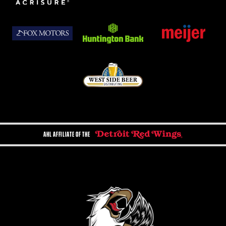
AHL AFFILIATE OF THE