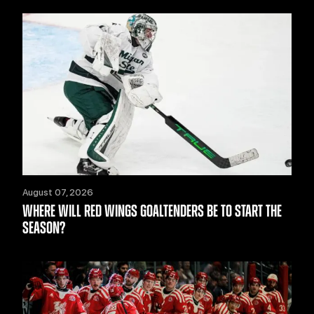
August 07, 2026
WHERE WILL RED WINGS GOALTENDERS BE TO START THE
SEASON?