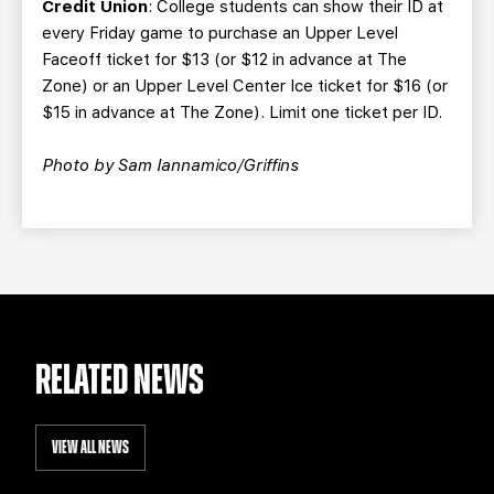
Credit Union
: College students can show their ID at
every Friday game to purchase an Upper Level
Faceoff ticket for $13 (or $12 in advance at The
Zone) or an Upper Level Center Ice ticket for $16 (or
$15 in advance at The Zone). Limit one ticket per ID.
Photo by Sam Iannamico/Griffins
RELATED NEWS
VIEW ALL NEWS