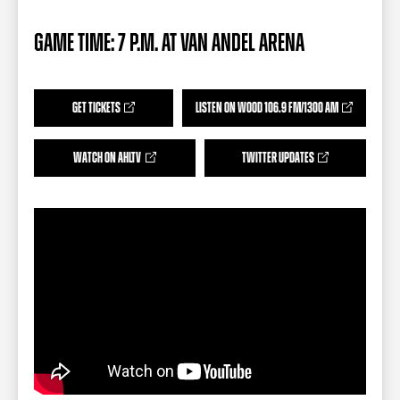
TEAM STORE
CORPORATE PARTNERS
BUSINESS EDGE MEMBERS
AHLTV ON FLOHOCKEY
GAME TIME: 7 P.M. AT VAN ANDEL ARENA
SEASON TICKET PLANS
GET TICKETS
LISTEN ON WOOD 106.9 FM/1300 AM
GROUP TICKETS
WATCH ON AHLTV
TWITTER UPDATES
SINGLE GAME TICKETS
CURRENT MEMBER HQ