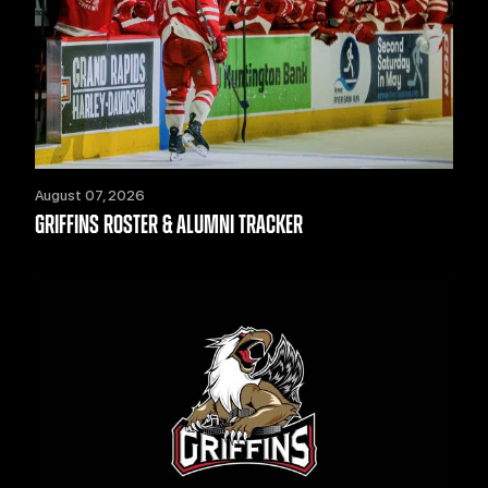
August 07, 2026
GRIFFINS ROSTER & ALUMNI TRACKER