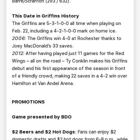
Barre/Scranton (293 / 632).
This Date in Griffins History
The Griffins are 5-3-1-0-0 all time when playing on
Feb. 22, including a 4-2-1-0-0 mark on home ice.
2006:
The Griffins win 4-0 at Rochester thanks to
Joey MacDonald’s 33 saves.
2012:
After having played just 11 games for the Red
Wings – all on the road – Ty Conklin makes his Griffins
debut and his first appearance of the season in front
of a friendly crowd, making 22 saves in a 4-2 win over
Hamilton at Van Andel Arena.
PROMOTIONS
Game presented by BDO
$2 Beers and $2 Hot Dogs
: Fans can enjoy $2
domestic drafts and $2 hot dogs from 6-8 p.m., while