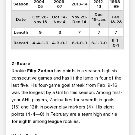
2004-
2006-
2012-
1998-
Season
2013-14
05
07
13
99
Dec.
Oct. 26-
Oct. 14-
Nov. 29-
Feb.
Date
19-Jan.
Nov. 18
Nov. 4
Dec. 14
18-28
4
Length
9
8
7
7
7
5-1-
Record
4-4-1-0
4-3-0-1
6-1-0-0
6-1-0-0
0-1
Z-Score
Rookie
Filip Zadina
has points in a season-high six
consecutive games and has lit the lamp in four of the
last five. His four-game goal streak from Feb. 9-16
was the longest by a Griffin this season. Among first-
year AHL players, Zadina ties for seventh in goals
(15) and 12th in power play markers (4). His eight
points (4-4—8) in February are a team high and tie
for eighth among league rookies.