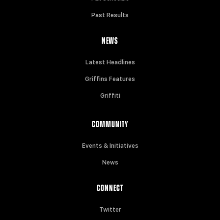
Past Results
NEWS
Latest Headlines
Griffins Features
Griffiti
COMMUNITY
Events & Initiatives
News
CONNECT
Twitter