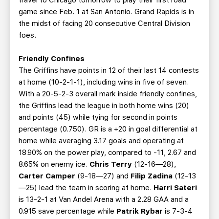
travel to Chicago tomorrow to play their first road
game since Feb. 1 at San Antonio. Grand Rapids is in
the midst of facing 20 consecutive Central Division
foes.
Friendly Confines
The Griffins have points in 12 of their last 14 contests
at home (10-2-1-1), including wins in five of seven.
With a 20-5-2-3 overall mark inside friendly confines,
the Griffins lead the league in both home wins (20)
and points (45) while tying for second in points
percentage (0.750). GR is a +20 in goal differential at
home while averaging 3.17 goals and operating at
18.90% on the power play, compared to -11, 2.67 and
8.65% on enemy ice.
Chris Terry
(12-16—28),
Carter Camper
(9-18—27) and
Filip Zadina
(12-13
—25) lead the team in scoring at home.
Harri Sateri
is 13-2-1 at Van Andel Arena with a 2.28 GAA and a
0.915 save percentage while
Patrik Rybar
is 7-3-4