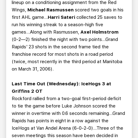
lineup on a conditioning assignment from the Red
Wings,
Michael Rasmussen
scored two goals in his
first AHL game...
Harri Sateri
collected 25 saves to
run his winning streak to a season-high five
games...Along with Rasmussen,
Axel Holmstrom
(0-2—2) finished the night with two points...Grand
Rapids' 23 shots in the second frame tied the
franchise record for most shots in a road period
(twice, most recently in the third period at Manitoba
on March 31, 2006).
Last Time Out (Wednesday): IceHogs 3 at
Griffins 2 OT
Rockford rallied from a two-goal first-period deficit
to tie the game before Luke Johnson scored the
winner in overtime with 0.6 seconds remaining...Grand
Rapids has points in eight in a row against the
IceHogs at Van Andel Arena (6-0-2-0)...Three of the
seven meetings this season have been decided in