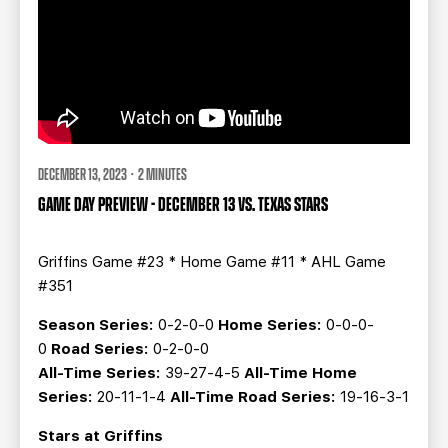
DECEMBER 13, 2023 · 2 MINUTES
GAME DAY PREVIEW - DECEMBER 13 VS. TEXAS STARS
Griffins Game #23 * Home Game #11 * AHL Game
#351
Season Series:
0-2-0-0
Home Series:
0-0-0-
0
Road Series:
0-2-0-0
All-Time Series:
39-27-4-5
All-Time Home
Series:
20-11-1-4
All-Time Road Series:
19-16-3-1
Stars at Griffins