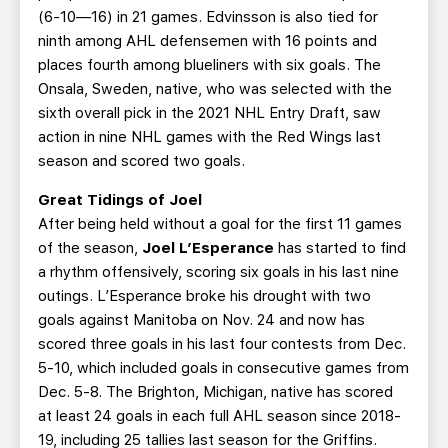
(6-10—16) in 21 games. Edvinsson is also tied for
ninth among AHL defensemen with 16 points and
places fourth among blueliners with six goals. The
Onsala, Sweden, native, who was selected with the
sixth overall pick in the 2021 NHL Entry Draft, saw
action in nine NHL games with the Red Wings last
season and scored two goals.
Great Tidings of Joel
After being held without a goal for the first 11 games
of the season,
Joel L’Esperance
has started to find
a rhythm offensively, scoring six goals in his last nine
outings. L’Esperance broke his drought with two
goals against Manitoba on Nov. 24 and now has
scored three goals in his last four contests from Dec.
5-10, which included goals in consecutive games from
Dec. 5-8. The Brighton, Michigan, native has scored
at least 24 goals in each full AHL season since 2018-
19, including 25 tallies last season for the Griffins.