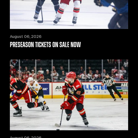
August 06, 2026
PRESEASON TICKETS ON SALE NOW
August 06, 2026