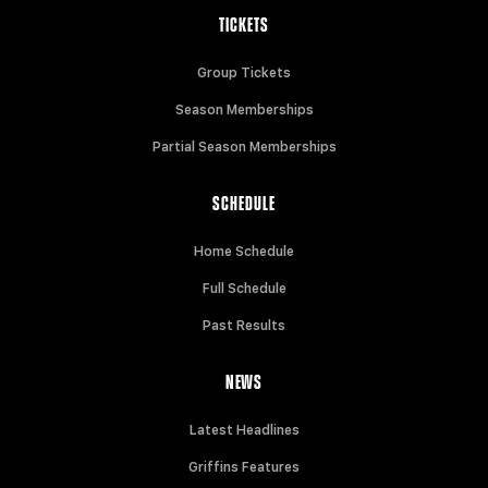
TICKETS
Group Tickets
Season Memberships
Partial Season Memberships
SCHEDULE
Home Schedule
Full Schedule
Past Results
NEWS
Latest Headlines
Griffins Features