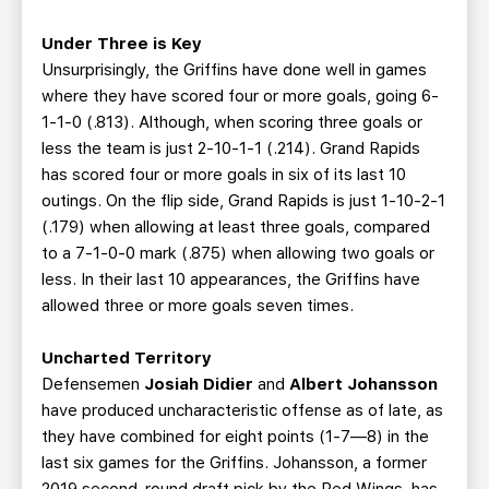
Under Three is Key
Unsurprisingly, the Griffins have done well in games
where they have scored four or more goals, going 6-
1-1-0 (.813). Although, when scoring three goals or
less the team is just 2-10-1-1 (.214). Grand Rapids
has scored four or more goals in six of its last 10
outings. On the flip side, Grand Rapids is just 1-10-2-1
(.179) when allowing at least three goals, compared
to a 7-1-0-0 mark (.875) when allowing two goals or
less. In their last 10 appearances, the Griffins have
allowed three or more goals seven times.
Uncharted Territory
Defensemen
Josiah Didier
and
Albert Johansson
have produced uncharacteristic offense as of late, as
they have combined for eight points (1-7—8) in the
last six games for the Griffins. Johansson, a former