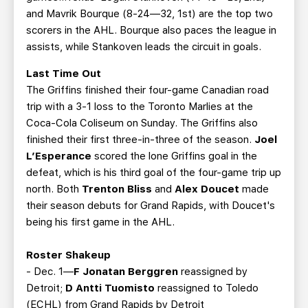
and Mavrik Bourque (8-24—32, 1st) are the top two
scorers in the AHL. Bourque also paces the league in
assists, while Stankoven leads the circuit in goals.
Last Time Out
The Griffins finished their four-game Canadian road
trip with a 3-1 loss to the Toronto Marlies at the
Coca-Cola Coliseum on Sunday. The Griffins also
finished their first three-in-three of the season.
Joel
L’Esperance
scored the lone Griffins goal in the
defeat, which is his third goal of the four-game trip up
north. Both
Trenton Bliss
and
Alex Doucet
made
their season debuts for Grand Rapids, with Doucet's
being his first game in the AHL.
Roster Shakeup
- Dec. 1—
F Jonatan Berggren
reassigned by
Detroit;
D Antti Tuomisto
reassigned to Toledo
(ECHL) from Grand Rapids by Detroit