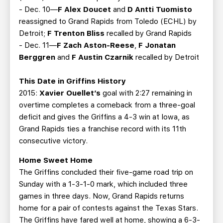
- Dec. 10—
F Alex Doucet
and
D Antti Tuomisto
reassigned to Grand Rapids from Toledo (ECHL) by
Detroit;
F Trenton Bliss
recalled by Grand Rapids
- Dec. 11—
F Zach Aston-Reese
,
F Jonatan
Berggren
and
F Austin Czarnik
recalled by Detroit
This Date in Griffins History
2015:
Xavier Ouellet’s
goal with 2:27 remaining in
overtime completes a comeback from a three-goal
deficit and gives the Griffins a 4-3 win at Iowa, as
Grand Rapids ties a franchise record with its 11th
consecutive victory.
Home Sweet Home
The Griffins concluded their five-game road trip on
Sunday with a 1-3-1-0 mark, which included three
games in three days. Now, Grand Rapids returns
home for a pair of contests against the Texas Stars.
The Griffins have fared well at home, showing a 6-3-