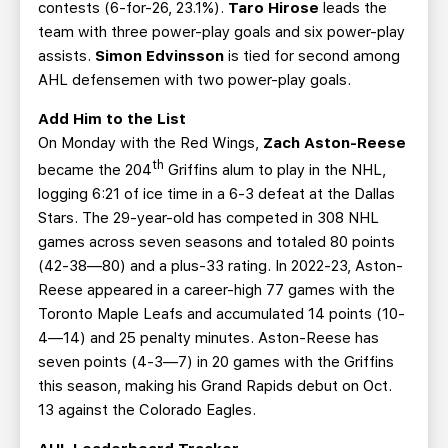
contests (6-for-26, 23.1%).
Taro Hirose
leads the
team with three power-play goals and six power-play
assists.
Simon Edvinsson
is tied for second among
AHL defensemen with two power-play goals.
Add Him to the List
On Monday with the Red Wings,
Zach Aston-Reese
th
became the 204
Griffins alum to play in the NHL,
logging 6:21 of ice time in a 6-3 defeat at the Dallas
Stars. The 29-year-old has competed in 308 NHL
games across seven seasons and totaled 80 points
(42-38—80) and a plus-33 rating. In 2022-23, Aston-
Reese appeared in a career-high 77 games with the
Toronto Maple Leafs and accumulated 14 points (10-
4—14) and 25 penalty minutes. Aston-Reese has
seven points (4-3—7) in 20 games with the Griffins
this season, making his Grand Rapids debut on Oct.
13 against the Colorado Eagles.