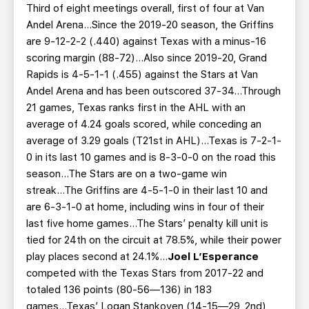
Third of eight meetings overall, first of four at Van
Andel Arena...Since the 2019-20 season, the Griffins
are 9-12-2-2 (.440) against Texas with a minus-16
scoring margin (88-72)...Also since 2019-20, Grand
Rapids is 4-5-1-1 (.455) against the Stars at Van
Andel Arena and has been outscored 37-34...Through
21 games, Texas ranks first in the AHL with an
average of 4.24 goals scored, while conceding an
average of 3.29 goals (T21st in AHL)...Texas is 7-2-1-
0 in its last 10 games and is 8-3-0-0 on the road this
season...The Stars are on a two-game win
streak...The Griffins are 4-5-1-0 in their last 10 and
are 6-3-1-0 at home, including wins in four of their
last five home games...The Stars’ penalty kill unit is
tied for 24th on the circuit at 78.5%, while their power
play places second at 24.1%...
Joel L’Esperance
competed with the Texas Stars from 2017-22 and
totaled 136 points (80-56—136) in 183
games...Texas’ Logan Stankoven (14-15—29, 2nd)