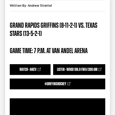
TEAM STORE
CORPORATE PARTNERS
Written By: Andrew Streitel
BUSINESS EDGE MEMBERS
AHLTV ON FLOHOCKEY
GRAND RAPIDS GRIFFINS (8-11-2-1) VS. TEXAS
SEASON TICKET PLANS
STARS (13-5-2-1)
GROUP TICKETS
GAME TIME: 7 P.M. AT VAN ANDEL ARENA
SINGLE GAME TICKETS
CURRENT MEMBER HQ
WATCH - AHLTV
LISTEN - WOOD 106.9 FM & 1300 AM
@GRIFFINSHOCKEY