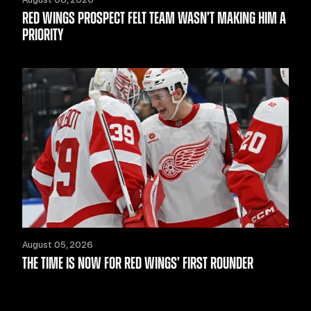
RED WINGS PROSPECT FELT TEAM WASN’T MAKING HIM A
PRIORITY
August 05, 2026
THE TIME IS NOW FOR RED WINGS’ FIRST ROUNDER