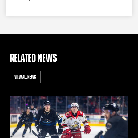
RELATED NEWS
VIEW ALL NEWS