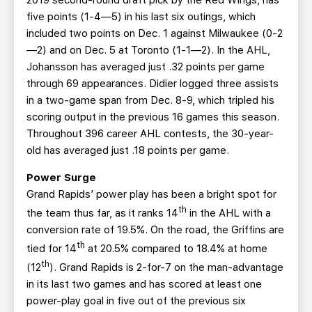
2019 second-round draft pick by the Red Wings, has
five points (1-4—5) in his last six outings, which
included two points on Dec. 1 against Milwaukee (0-2
—2) and on Dec. 5 at Toronto (1-1—2). In the AHL,
Johansson has averaged just .32 points per game
through 69 appearances. Didier logged three assists
in a two-game span from Dec. 8-9, which tripled his
scoring output in the previous 16 games this season.
Throughout 396 career AHL contests, the 30-year-
old has averaged just .18 points per game.
Power Surge
Grand Rapids’ power play has been a bright spot for
th
the team thus far, as it ranks 14
in the AHL with a
conversion rate of 19.5%. On the road, the Griffins are
th
tied for 14
at 20.5% compared to 18.4% at home
th
(12
). Grand Rapids is 2-for-7 on the man-advantage
in its last two games and has scored at least one
power-play goal in five out of the previous six