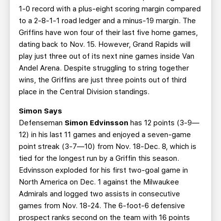
1-0 record with a plus-eight scoring margin compared
to a 2-8-1-1 road ledger and a minus-19 margin. The
Griffins have won four of their last five home games,
dating back to Nov. 15. However, Grand Rapids will
play just three out of its next nine games inside Van
Andel Arena. Despite struggling to string together
wins, the Griffins are just three points out of third
place in the Central Division standings.
Simon Says
Defenseman
Simon Edvinsson
has 12 points (3-9—
12) in his last 11 games and enjoyed a seven-game
point streak (3-7—10) from Nov. 18-Dec. 8, which is
tied for the longest run by a Griffin this season.
Edvinsson exploded for his first two-goal game in
North America on Dec. 1 against the Milwaukee
Admirals and logged two assists in consecutive
games from Nov. 18-24. The 6-foot-6 defensive
prospect ranks second on the team with 16 points