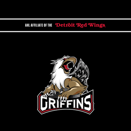
AHL AFFILIATE OF THE