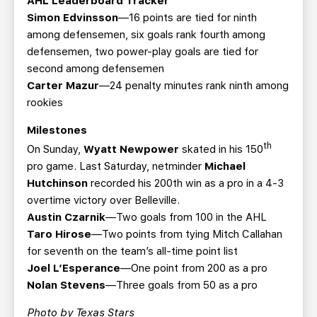
AHL Leaderboard Tracker
Simon Edvinsson
—16 points are tied for ninth
among defensemen, six goals rank fourth among
defensemen, two power-play goals are tied for
second among defensemen
Carter Mazur
—24 penalty minutes rank ninth among
rookies
Milestones
th
On Sunday,
Wyatt Newpower
skated in his 150
pro game. Last Saturday, netminder
Michael
Hutchinson
recorded his 200th win as a pro in a 4-3
overtime victory over Belleville.
Austin Czarnik
—Two goals from 100 in the AHL
Taro Hirose
—Two points from tying Mitch Callahan
for seventh on the team’s all-time point list
Joel L’Esperance
—One point from 200 as a pro
Nolan Stevens
—Three goals from 50 as a pro
Photo by Texas Stars