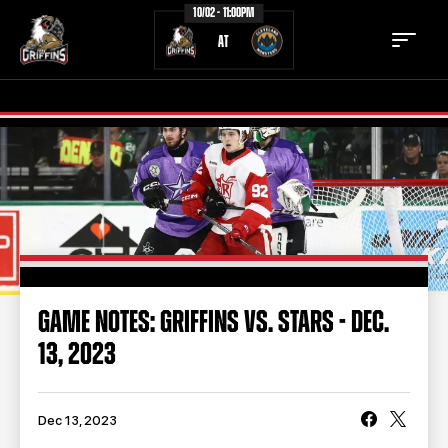
10/02 - 11:00PM
AT
TICKETS
SCHEDULE
TEAM
NEWS
COMMUNITY
STAFF
GAME NOTES: GRIFFINS VS. STARS - DEC.
STATS
STANDINGS
13, 2023
TEAM HISTORY
FAN ZONE
CONTACT
MULTIMEDIA
Dec 13, 2023