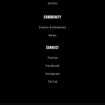
Griffiti
COMMUNITY
Events & Initiatives
News
CONNECT
Twitter
Facebook
Instagram
TikTok