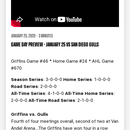
JANUARY 25, 2020 · 3 MINUTES
GAME DAY PREVIEW - JANUARY 25 VS SAN DIEGO GULLS
Griffins Game #46 * Home Game #24 * AHL Game
#670
Season Series
: 3-0-0-0
Home Series
: 1-0-0-0
Road Series
: 2-0-0-0
All-Time Series
: 4-1-0-0
All-Time Home Series
:
2-0-0-0
All-Time Road Series
: 2-1-0-0
Griffins vs. Gulls
Fourth of four meetings overall, second of two at Van
Andel Arena…The Griffins have won four in a row