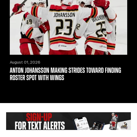
August 01, 2026
ANTON JOHANSSON MAKING STRIDES TOWARD FINDING
ROSTER SPOT WITH WINGS