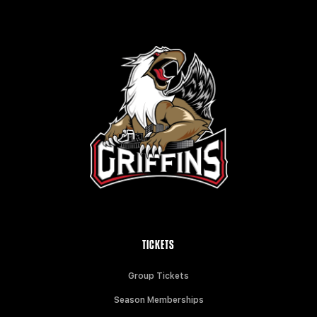
TICKETS
Group Tickets
Season Memberships