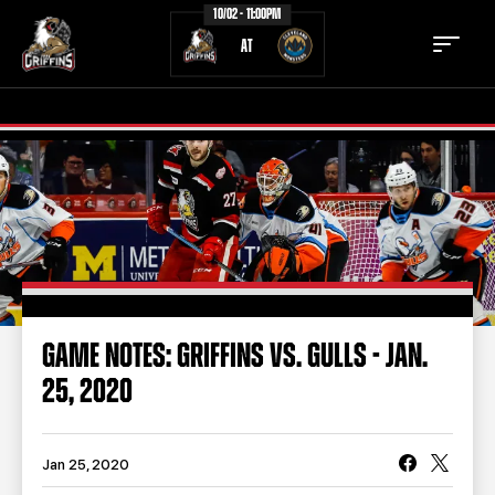
10/02 - 11:00PM
AT
TICKETS
SCHEDULE
TEAM
NEWS
COMMUNITY
STAFF
GAME NOTES: GRIFFINS VS. GULLS - JAN.
STATS
STANDINGS
25, 2020
TEAM HISTORY
FAN ZONE
CONTACT
MULTIMEDIA
Jan 25, 2020