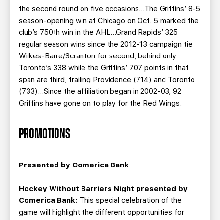
the second round on five occasions…The Griffins’ 8-5
season-opening win at Chicago on Oct. 5 marked the
club’s 750th win in the AHL…Grand Rapids’ 325
regular season wins since the 2012-13 campaign tie
Wilkes-Barre/Scranton for second, behind only
Toronto’s 338 while the Griffins’ 707 points in that
span are third, trailing Providence (714) and Toronto
(733)…Since the affiliation began in 2002-03, 92
Griffins have gone on to play for the Red Wings.
PROMOTIONS
Presented by Comerica Bank
Hockey Without Barriers Night presented by
Comerica Bank:
This special celebration of the
game will highlight the different opportunities for