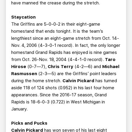
have manned the crease during the stretch.
Staycation
The Griffins are 5-0-0-2 in their eight-game
homestand that ends tonight. It is the team’s
lengthiest since an eight-game stretch from Oct. 14-
Nov. 4, 2006 (4-3-0-1 record). In fact, the only longer
homestand Grand Rapids has enjoyed is nine games
from Oct. 26-Nov. 18, 2004 (4-4-1-0 record).
Taro
Hirose
(0-7—7),
Chris Terry
(4-2—6) and
Michael
Rasmussen
(2-3—5) are the Griffins’ point leaders
during the home stretch.
Calvin Pickard
has turned
aside 118 of 124 shots (0.952) in his last four home
appearances. Since the 2016-17 season, Grand
Rapids is 18-6-0-3 (0.722) in West Michigan in
January.
Picks and Pucks
Calvin Pickard
has won seven of his last eight