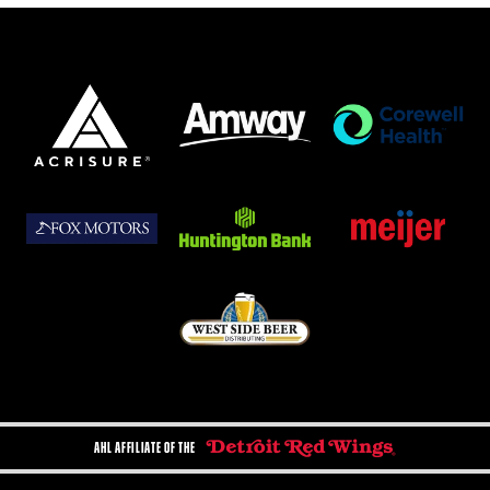
AHL AFFILIATE OF THE