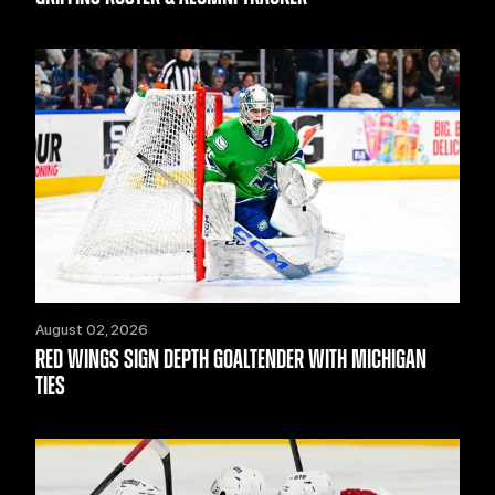
August 02, 2026
RED WINGS SIGN DEPTH GOALTENDER WITH MICHIGAN
TIES