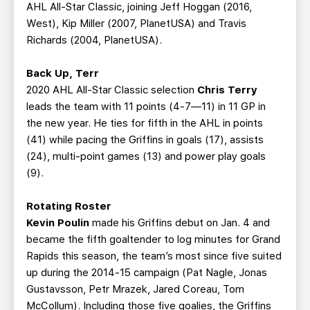
AHL All-Star Classic, joining Jeff Hoggan (2016,
West), Kip Miller (2007, PlanetUSA) and Travis
Richards (2004, PlanetUSA).
Back Up, Terr
2020 AHL All-Star Classic selection
Chris Terry
leads the team with 11 points (4-7—11) in 11 GP in
the new year. He ties for fifth in the AHL in points
(41) while pacing the Griffins in goals (17), assists
(24), multi-point games (13) and power play goals
(9).
Rotating Roster
Kevin Poulin
made his Griffins debut on Jan. 4 and
became the fifth goaltender to log minutes for Grand
Rapids this season, the team’s most since five suited
up during the 2014-15 campaign (Pat Nagle, Jonas
Gustavsson, Petr Mrazek, Jared Coreau, Tom
McCollum). Including those five goalies, the Griffins