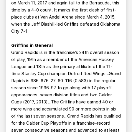
on March 11, 2017 and again fall to the Barracuda, this
time by a 4-0 count. It marks the first clash of first-
place clubs at Van Andel Arena since March 4, 2015,
when the Jeff Blashill-led Griffins defeated Oklahoma
City 7-1.
Griffins in General
Grand Rapids is in the franchise’s 24th overall season
of play, 19th as a member of the American Hockey
League and 18th as the primary affiliate of the 11-
time Stanley Cup champion Detroit Red Wings…Grand
Rapids is 985-675-27-60-116 (0.583) in the regular
season since 1996-97 to go along with 17 playoff
appearances, seven division titles and two Calder
Cups (2017, 2013)…The Griffins have earned 40 or
more wins and accumulated 90 or more points in six
of the last seven seasons…Grand Rapids has qualified
for the Calder Cup Playoffs in a franchise-record
seven consecutive seasons and advanced to at least