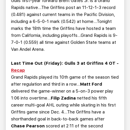
Gulls first-year forward Brent Gates Jr. is a Grand
Rapids native...The Griffins post an 11-12-1-3 record
(0.481) against current teams in the Pacific Division,
including a 6-5-0-1 mark (0.542) at home...Tonight
marks the 18th time the Griffins have hosted a team
from California, including playoffs...Grand Rapids is 9-
7-0-1 (0.559) all time against Golden State teams at
Van Andel Arena.
Last Time Out (Friday):
Gulls 3 at Griffins 4 OT -
Recap
Grand Rapids played its 10th game of the season tied
after regulation and third in a row...
Matt Ford
delivered the game-winner on a 5-on-3 power play
1:06 into overtime...
Filip Zadina
netted his fifth
career multi-goal AHL outing while skating in his first
Griffins game since Dec. 4...The Griffins have a
shorthanded goal in back-to-back games after
Chase Pearson
scored at 2:11 of the second