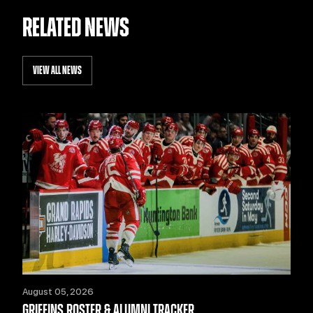
RELATED NEWS
VIEW ALL NEWS
August 05, 2026
GRIFFINS ROSTER & ALUMNI TRACKER