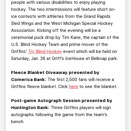
people with various disabilities to enjoy playing
hockey. The two intermissions will feature short on-
ice contests with athletes from the Grand Rapids
Sled Wings and the West Michigan Special Hockey
Association. Kicking off the evening will be a
ceremonial puck drop by Tim Kane, the captain of the
U.S. Blind Hockey Team and prime mover of the
Griffins’
Try Blind Hockey
event which will be held on
Saturday, Jan. 26 at Griff’s IceHouse at Belknap park.
Fleece Blanket Giveaway presented by
Comerica Bank:
The first 2,500 fans will receive a
Griffins fleece blanket. Click
here
to see the blanket.
Post-game Autograph Session presented by
Huntington Bank:
Three Griffins players will sign
autographs following the game from the team’s
bench.