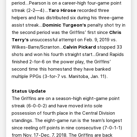
period…Pearson is on a career-high four-game point
streak (2-2—4)...
Taro Hirose
recorded three
helpers and has distributed six during his three-game
assist streak...
Dominic Turgeon’s
penalty shot try in
the second period was the Griffins’ first since
Chris
Terry’s
unsuccessful attempt on Feb. 9, 2019 vs.
Wilkes-Barre/Scranton...
Calvin Pickard
stopped 33
shots and won his fourth straight start...Grand Rapids
finished 2-for-6 on the power play, the Griffins’
second time this homestand they have banked
multiple PPGs (3-for-7 vs. Manitoba, Jan. 11).
Status Update
The Griffins are on a season-high eight-game point
streak (6-0-0-2) and have moved into sole
possession of fourth place in the Central Division
standings. The eight-game run is the team’s longest
since reeling off points in nine consecutive (7-0-1-1)
from Nov. 17-Dec. 7, 2018. The Griffins are back