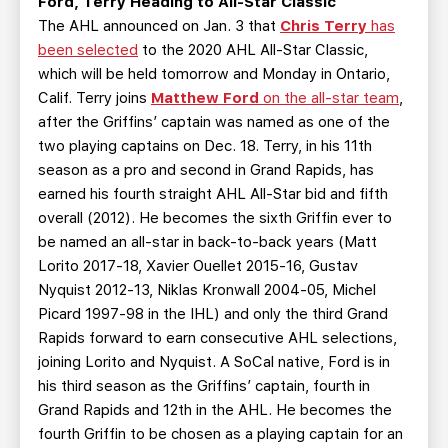
Ford, Terry Heading to All-Star Classic
The AHL announced on Jan. 3 that
Chris Terry
has
been selected
to the 2020 AHL All-Star Classic,
which will be held tomorrow and Monday in Ontario,
Calif. Terry joins
Matthew Ford
on the all-star team
,
after the Griffins’ captain was named as one of the
two playing captains on Dec. 18. Terry, in his 11th
season as a pro and second in Grand Rapids, has
earned his fourth straight AHL All-Star bid and fifth
overall (2012). He becomes the sixth Griffin ever to
be named an all-star in back-to-back years (Matt
Lorito 2017-18, Xavier Ouellet 2015-16, Gustav
Nyquist 2012-13, Niklas Kronwall 2004-05, Michel
Picard 1997-98 in the IHL) and only the third Grand
Rapids forward to earn consecutive AHL selections,
joining Lorito and Nyquist. A SoCal native, Ford is in
his third season as the Griffins’ captain, fourth in
Grand Rapids and 12th in the AHL. He becomes the
fourth Griffin to be chosen as a playing captain for an