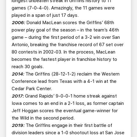
longest unbeaten streak in Griffins history to 11
games (7-0-4-0). Amazingly, the 11 games were
played in a span of just 17 days.
2006:
Donald MacLean scores the Griffins’ 68th
power play goal of the season – in the team’s 46th
game – during the first period of a 3-2 win over San
Antonio, breaking the franchise record of 67 set over
80 contests in 2002-03. In the process, MacLean
becomes the fastest player in franchise history to
reach 30 goals.
2014:
The Griffins (28-12-1-2) reclaim the Western
Conference lead from Texas with a 4-1 win at the
Cedar Park Center.
2017:
Grand Rapids’ 9-0-0-1 home streak against
Iowa comes to an end in a 2-1 loss, as former captain
Jeff Hoggan scores the eventual game-winner for
the Wild in the second period.
2019:
The Griffins engage in their first battle of
division leaders since a 1-0 shootout loss at San Jose