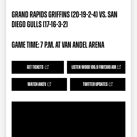
TEAM STORE
CORPORATE PARTNERS
BUSINESS EDGE MEMBERS
AHLTV ON FLOHOCKEY
GRAND RAPIDS GRIFFINS (20-19-2-4) VS. SAN
DIEGO GULLS (17-16-3-2)
SEASON TICKET PLANS
GAME TIME: 7 P.M. AT VAN ANDEL ARENA
GROUP TICKETS
SINGLE GAME TICKETS
GET TICKETS
LISTEN WOOD 106.9 FM/1300 AM
CURRENT MEMBER HQ
WATCH AHLTV
TWITTER UPDATES