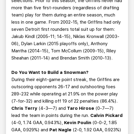
selections. Prior to this season, the Griffins never had
more than five first-rounders (regardless of drafting
team) play for them during an entire season, much
less in one game. From 2002-15, the Griffins had only
seven Detroit first rounders total suit up for them:
Jakub Kindl (2005-11; 14-15), Niklas Kronwall (2003-
06), Dylan Larkin (2015 playoffs only), Anthony
Mantha (2014-15), Tom McCollum (2009-15), Riley
Sheahan (2011-14) and Brendan Smith (2010-13).
Do You Want to Build a Snowman?
During their eight-game point streak, the Griffins are
outscoring opponents 26-17 and outshooting foes
289-232 while operating at 21.9% on the power play
(7-for-32) and killing off 19 of 22 penalties (86.4%).
Chris Terry
(4-3—7) and
Taro Hirose
(0-7—7)
lead the team in points during the run.
Calvin Pickard
(4-0, 1.74 GAA, 0.943%),
Kevin Poulin
(0-0-2, 1.85
GAA, 0.929%) and
Pat Nagle
(2-0, 1.92 GAA, 0.923%)