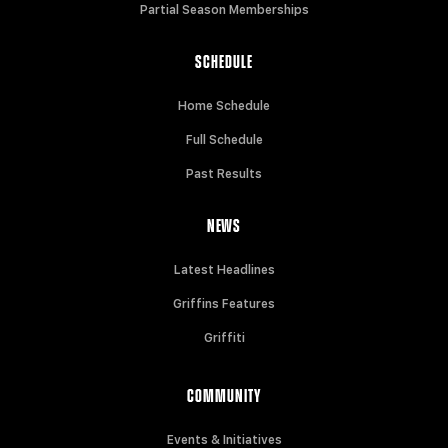
Partial Season Memberships
SCHEDULE
Home Schedule
Full Schedule
Past Results
NEWS
Latest Headlines
Griffins Features
Griffiti
COMMUNITY
Events & Initiatives