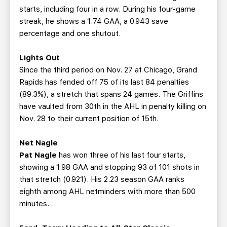
starts, including four in a row. During his four-game
streak, he shows a 1.74 GAA, a 0.943 save
percentage and one shutout.
Lights Out
Since the third period on Nov. 27 at Chicago, Grand
Rapids has fended off 75 of its last 84 penalties
(89.3%), a stretch that spans 24 games. The Griffins
have vaulted from 30th in the AHL in penalty killing on
Nov. 28 to their current position of 15th.
Net Nagle
Pat Nagle
has won three of his last four starts,
showing a 1.98 GAA and stopping 93 of 101 shots in
that stretch (0.921). His 2.23 season GAA ranks
eighth among AHL netminders with more than 500
minutes.