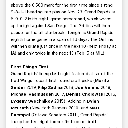
above the 0.500 mark for the first time since sitting
9-8-1-1 heading into play on Nov. 23. Grand Rapids is
5-0-0-2 in its eight-game homestand, which wraps
up tonight against San Diego. The Griffins will then
pause for the all-star break. Tonight is Grand Rapids’
eighth home game in a span of 16 days. The Griffins
will then skate just once in the next 10 (next Friday at
IA) and only twice in the next 13 (Feb. 5 at MIL).
First Things First
Grand Rapids’ lineup last night featured all six of the
Red Wings’ recent first-round draft picks (
Moritz
Seider
2019,
Filip Zadina
2018,
Joe Veleno
2018,
Michael Rasmussen
2017,
Dennis Cholowski
2016,
Evgeny Svechnikov
2015). Adding in
Dylan
McIlrath
(New York Rangers 2010) and
Matt
Puempel
(Ottawa Senators 2011), Grand Rapids’
lineup hosted eight former first-round draft