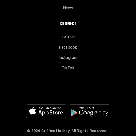
News
CONNECT
Twitter
Facebook
Instagram
TikTok
© 2026 Griffins Hockey. All Rights Reserved -