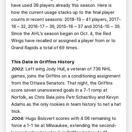
have used 38 players already this season. Here is
how the current usage stacks up to the final player
counts in recent seasons: 2018-19 – 41 players, 2017-
18 – 32, 2016-17 – 39, 2015-16 – 37 and 2014-15 – 39.
Since the AHL’s season began on Oct. 4, the Red
Wings have recalled or assigned a player from or to
Grand Rapids a total of 69 times.
This Date in Griffins History
2002:
Left wing Jody Hull, a veteran of 736 NHL
games, joins the Griffins on a conditioning assignment
from the Ottawa Senators. That night, the Griffins
score seven unanswered goals in a 7-1 romp at
Norfolk, as Chris Bala joins Petr Schastlivy and Kevyn
Adams as the only rookies in team history to net a hat
trick.
2004:
Hugo Boisvert scores with 4:06 remaining to
force a 1-1 tie at Milwaukee, extending the second-