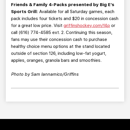
Friends & Family 4-Packs presented by Big E’s
Sports Grill:
Available for all Saturday games, each
pack includes four tickets and $20 in concession cash
for a great low price. Visit
griffinshockey.com/f4p
or
call (616) 774-4585 ext. 2. Continuing this season,
fans may use their concession cash to purchase
healthy choice menu options at the stand located
outside of section 126, including low-fat yogurt,
apples, oranges, granola bars and smoothies.
Photo by Sam Iannamico/Griffins