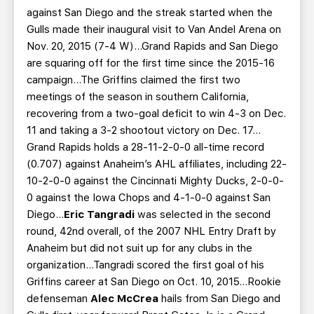
against San Diego and the streak started when the
Gulls made their inaugural visit to Van Andel Arena on
Nov. 20, 2015 (7-4 W)...Grand Rapids and San Diego
are squaring off for the first time since the 2015-16
campaign…The Griffins claimed the first two
meetings of the season in southern California,
recovering from a two-goal deficit to win 4-3 on Dec.
11 and taking a 3-2 shootout victory on Dec. 17…
Grand Rapids holds a 28-11-2-0-0 all-time record
(0.707) against Anaheim’s AHL affiliates, including 22-
10-2-0-0 against the Cincinnati Mighty Ducks, 2-0-0-
0 against the Iowa Chops and 4-1-0-0 against San
Diego…
Eric Tangradi
was selected in the second
round, 42nd overall, of the 2007 NHL Entry Draft by
Anaheim but did not suit up for any clubs in the
organization…Tangradi scored the first goal of his
Griffins career at San Diego on Oct. 10, 2015…Rookie
defenseman
Alec McCrea
hails from San Diego and