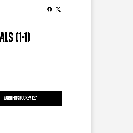
CURRENT MEMBER HQ
LS (1-1)
@GRIFFINSHOCKEY