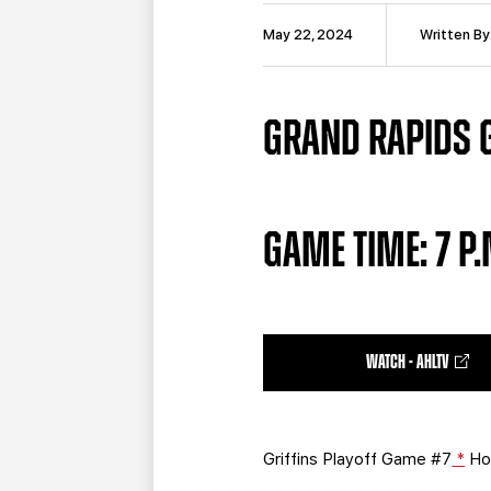
May 22, 2024
Written By
GRAND RAPIDS GR
GAME TIME: 7 P
WATCH - AHLTV
Griffins Playoff Game #7
*
Ho