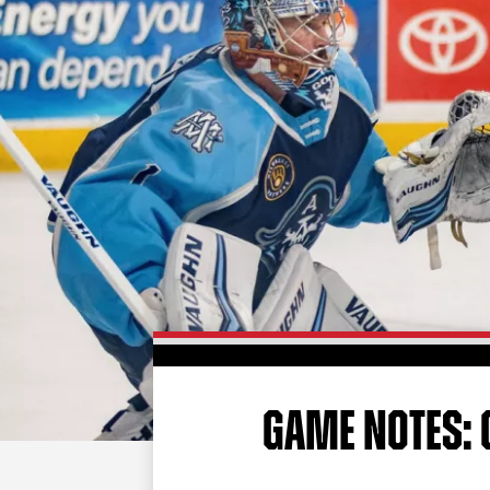
GAME NOTES: 