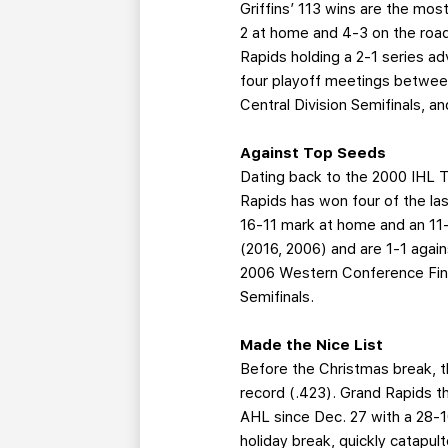
Griffins’ 113 wins are the mos
2 at home and 4-3 on the road
Rapids holding a 2-1 series ad
four playoff meetings between
Central Division Semifinals, 
Against Top Seeds
Dating back to the 2000 IHL T
Rapids has won four of the las
16-11 mark at home and an 11
(2016, 2006) and are 1-1 agai
2006 Western Conference Final
Semifinals.
Made the Nice List
Before the Christmas break, t
record (.423). Grand Rapids th
AHL since Dec. 27 with a 28-10
holiday break, quickly catapul