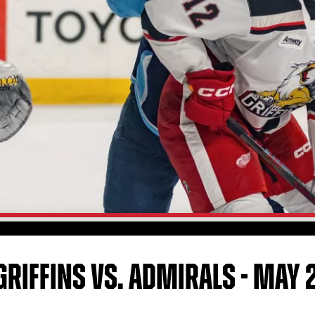
GRIFFINS VS. ADMIRALS - MAY 