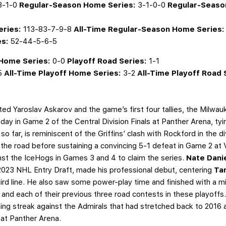
3-1-0
Regular-Season
Home Series:
3-1-0-0
Regular-Seaso
eries:
113-83-7-9-8
All-Time Regular-Season Home Series:
es:
52-44-5-6-5
 Home Series:
0-0
Playoff Road Series:
1-1
5
All-Time Playoff Home Series:
3-2
All-Time Playoff Road 
ted Yaroslav Askarov and the game’s first four tallies, the Milwa
day in Game 2 of the Central Division Finals at Panther Arena, tyi
o far, is reminiscent of the Griffins’ clash with Rockford in the di
he road before sustaining a convincing 5-1 defeat in Game 2 at V
nst the IceHogs in Games 3 and 4 to claim the series.
Nate Dani
e 2023 NHL Entry Draft, made his professional debut, centering
Ta
hird line. He also saw some power-play time and finished with a m
nd each of their previous three road contests in these playoffs.
 streak against the Admirals that had stretched back to 2016 an
 at Panther Arena.