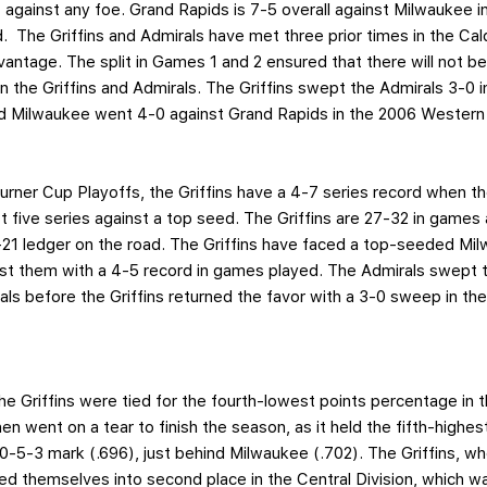
t against any foe. Grand Rapids is 7-5 overall against Milwaukee i
. The Griffins and Admirals have met three prior times in the Ca
vantage. The split in Games 1 and 2 ensured that there will not be
 the Griffins and Admirals. The Griffins swept the Admirals 3-0 
and Milwaukee went 4-0 against Grand Rapids in the 2006 Western
urner Cup Playoffs, the Griffins have a 4-7 series record when t
t five series against a top seed. The Griffins are 27-32 in games 
-21 ledger on the road. The Griffins have faced a top-seeded Mi
nst them with a 4-5 record in games played. The Admirals swept 
s before the Griffins returned the favor with a 3-0 sweep in the
he Griffins were tied for the fourth-lowest points percentage in 
en went on a tear to finish the season, as it held the fifth-highe
-5-3 mark (.696), just behind Milwaukee (.702). The Griffins, who
ted themselves into second place in the Central Division, which wa