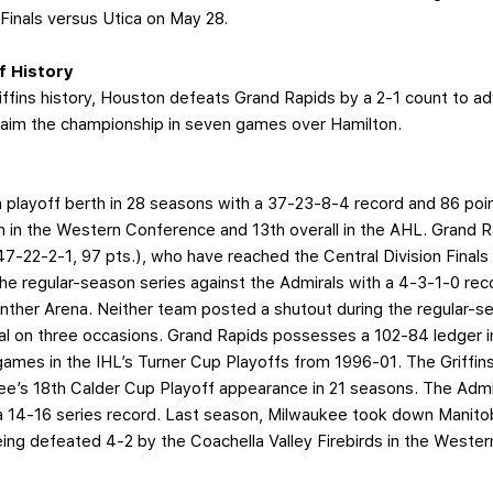
Finals versus Utica on May 28.
ff History
riffins history, Houston defeats Grand Rapids by a 2-1 count to 
claim the championship in seven games over Hamilton.
th playoff berth in 28 seasons with a 37-23-8-4 record and 86 poi
th in the Western Conference and 13th overall in the AHL. Grand R
-22-2-1, 97 pts.), who have reached the Central Division Finals 
the regular-season series against the Admirals with a 4-3-1-0 rec
nther Arena. Neither team posted a shutout during the regular-sea
al on three occasions. Grand Rapids possesses a 102-84 ledger 
games in the IHL’s Turner Cup Playoffs from 1996-01. The Griffin
ukee’s 18th Calder Cup Playoff appearance in 21 seasons. The Adm
14-16 series record. Last season, Milwaukee took down Manitob
being defeated 4-2 by the Coachella Valley Firebirds in the Weste