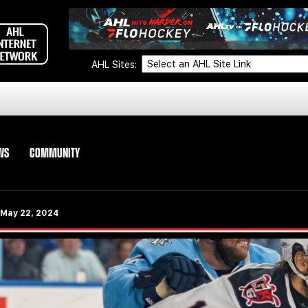
AHL Sites:
WS
COMMUNITY
- May 22, 2024