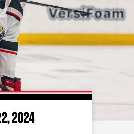
FAN ZONE
CONTACT
MULTIMEDIA
TEAM STORE
CORPORATE PARTNERS
BUSINESS EDGE
MEMBERS
AHLTV ON FLOHOCKEY
SEASON TICKET PLANS
GROUP TICKETS
22, 2024
SINGLE GAME TICKETS