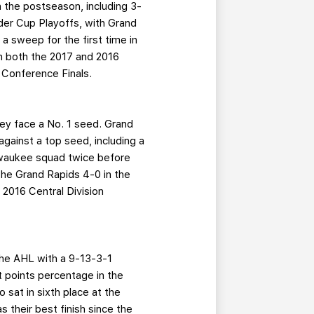
n the postseason, including 3-
lder Cup Playoffs, with Grand
 a sweep for the first time in
in both the 2017 and 2016
 Conference Finals.
hey face a No. 1 seed. Grand
against a top seed, including a
lwaukee squad twice before
the Grand Rapids 4-0 in the
 2016 Central Division
the AHL with a 9-13-3-1
st points percentage in the
 sat in sixth place at the
s their best finish since the