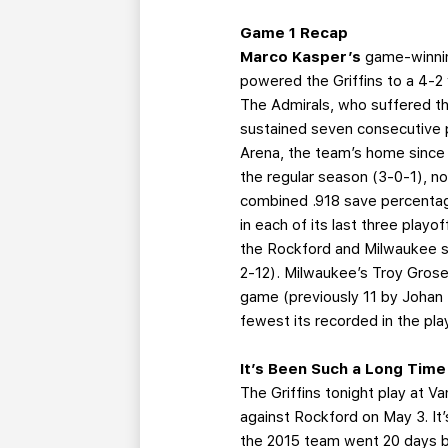
Game 1 Recap
Marco Kasper’s
game-winnin
powered the Griffins to a 4-2 
The Admirals, who suffered the
sustained seven consecutive p
Arena, the team’s home since
the regular season (3-0-1), n
combined .918 save percentag
in each of its last three playo
the Rockford and Milwaukee se
2-12). Milwaukee’s Troy Grosen
game (previously 11 by Johan
fewest its recorded in the pla
It’s Been Such a Long Tim
The Griffins tonight play at Va
against Rockford on May 3. It
the 2015 team went 20 days 