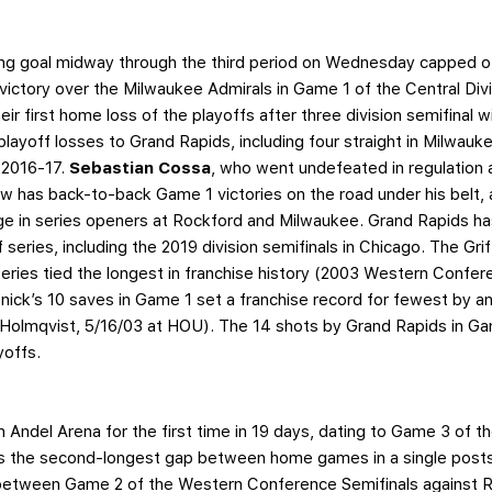
g goal midway through the third period on Wednesday capped off
victory over the Milwaukee Admirals in Game 1 of the Central Divi
ir first home loss of the playoffs after three division semifinal
layoff losses to Grand Rapids, including four straight in Milwauk
 2016-17.
Sebastian Cossa
, who went undefeated in regulation 
ow has back-to-back Game 1 victories on the road under his belt, 
e in series openers at Rockford and Milwaukee. Grand Rapids ha
ff series, including the 2019 division semifinals in Chicago. The Gr
ries tied the longest in franchise history (2003 Western Confer
ick’s 10 saves in Game 1 set a franchise record for fewest by an
 Holmqvist, 5/16/03 at HOU). The 14 shots by Grand Rapids in G
yoffs.
e
n Andel Arena for the first time in 19 days, dating to Game 3 of th
’s the second-longest gap between home games in a single postse
between Game 2 of the Western Conference Semifinals against