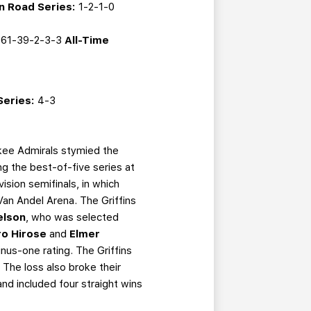
n Road Series:
1-2-1-0
61-39-2-3-3
All-Time
Series:
4-3
ukee Admirals stymied the
ng the best-of-five series at
vision semifinals, in which
an Andel Arena. The Griffins
elson
, who was selected
ro Hirose
and
Elmer
inus-one rating. The Griffins
 The loss also broke their
d included four straight wins