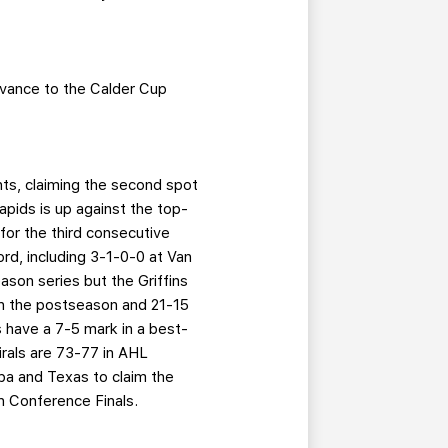
advance to the Calder Cup
nts, claiming the second spot
apids is up against the top-
for the third consecutive
ord, including 3-1-0-0 at Van
son series but the Griffins
in the postseason and 21-15
s have a 7-5 mark in a best-
irals are 73-77 in AHL
a and Texas to claim the
rn Conference Finals.