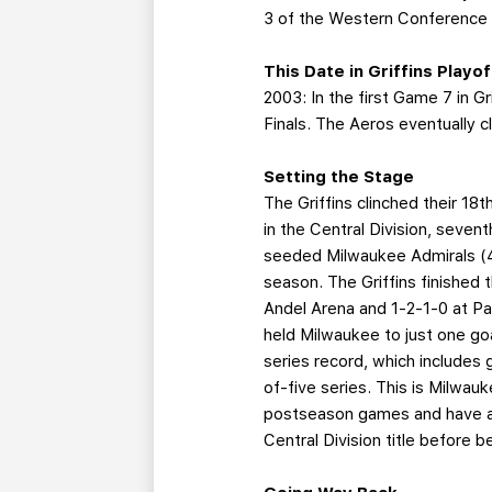
3 of the Western Conference 
This Date in Griffins Playo
2003: In the first Game 7 in G
Finals. The Aeros eventually 
Setting the Stage
The Griffins clinched their 18
in the Central Division, seven
seeded Milwaukee Admirals (47
season. The Griffins finished 
Andel Arena and 1-2-1-0 at Pa
held Milwaukee to just one go
series record, which includes 
of-five series. This is Milwa
postseason games and have a 
Central Division title before 