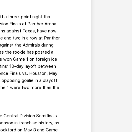
 a three-point night that
sion Finals at Panther Arena.
 wins against Texas, have now
ee and two in a row at Panther
against the Admirals during
as the rookie has posted a
s won Game 1 on foreign ice
iffins’ 10-day layoff between
ence Finals vs. Houston, May
 opposing goalie in a playoff
ame 1 were two more than the
e Central Division Semifinals
ason in franchise history, as
 Rockford on May 8 and Game