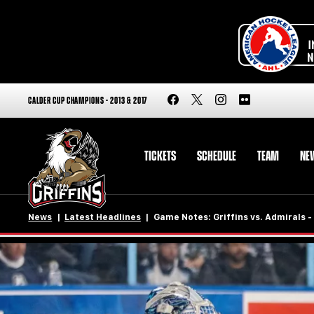
CALDER CUP CHAMPIONS - 2013 & 2017
TICKETS
SCHEDULE
TEAM
NE
News
Latest Headlines
Game Notes: Griffins vs. Admirals 