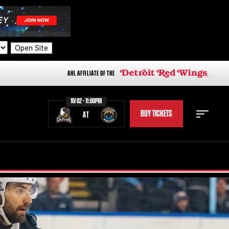
Open Site
AHL AFFILIATE OF THE
10/02 - 11:00PM
BUY TICKETS
AT
STAFF
STATS
STANDINGS
TEAM HISTORY