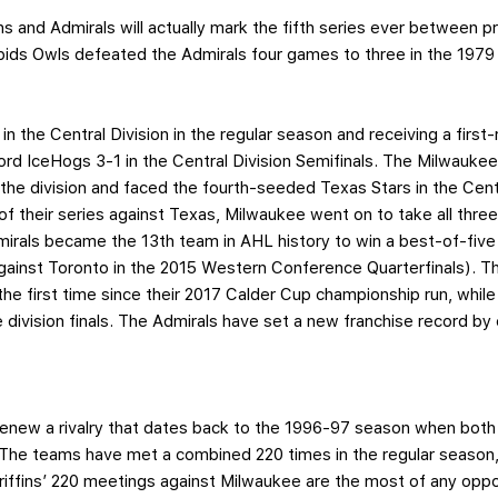
ns and Admirals will actually mark the fifth series ever between
ids Owls defeated the Admirals four games to three in the 1979 
 in the Central Division in the regular season and receiving a first
rd IceHogs 3-1 in the Central Division Semifinals. The Milwauke
n the division and faced the fourth-seeded Texas Stars in the Centr
of their series against Texas, Milwaukee went on to take all th
irals became the 13th team in AHL history to win a best-of-five s
gainst Toronto in the 2015 Western Conference Quarterfinals). T
 the first time since their 2017 Calder Cup championship run, while 
division finals. The Admirals have set a new franchise record by e
l renew a rivalry that dates back to the 1996-97 season when bo
The teams have met a combined 220 times in the regular season, 
riffins’ 220 meetings against Milwaukee are the most of any opp