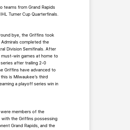
 pro teams from Grand Rapids
IHL Turner Cup Quarterfinals.
-round bye, the Griffins took
e Admirals completed the
al Division Semifinals. After
ree must-win games at home to
eries after trailing 2-0
he Griffins have advanced to
this is Milwaukee’s third
arning a playoff series win in
th were members of the
with the Griffins possessing
onent Grand Rapids, and the