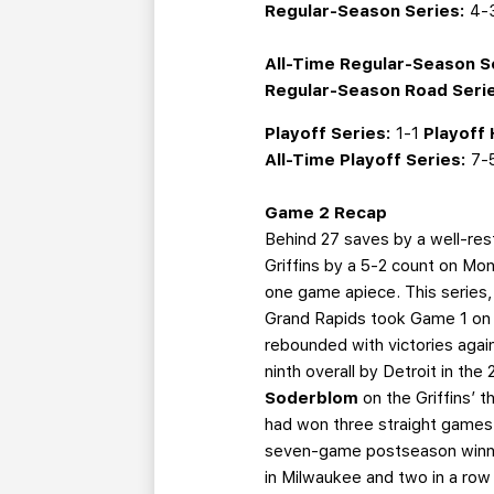
Regular-Season Series:
4-
All-Time Regular-Season S
Regular-Season Road Seri
Playoff Series:
1-1
Playoff
All-Time Playoff Series:
7-
Game 2 Recap
Behind 27 saves by a well-res
Griffins by a 5-2 count on Mon
one game apiece. This series, s
Grand Rapids took Game 1 on t
rebounded with victories agai
ninth overall by Detroit in th
Soderblom
on the Griffins’ t
had won three straight games a
seven-game postseason winning
in Milwaukee and two in a row