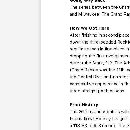
Going Way Back
The series between the Griffi
and Milwaukee. The Grand Rap
How We Got Here
After finishing in second place
down the third-seeded Rockfo
regular season in first place i
dropping the first two games 
defeat the Stars, 3-2. The Adm
(Grand Rapids was the 11th, a
the Central Division Finals for
consecutive appearance in the 
three straight postseasons.
Prior History
The Griffins and Admirals wil
International Hockey League. 
a 113-83-7-9-8 record. The G