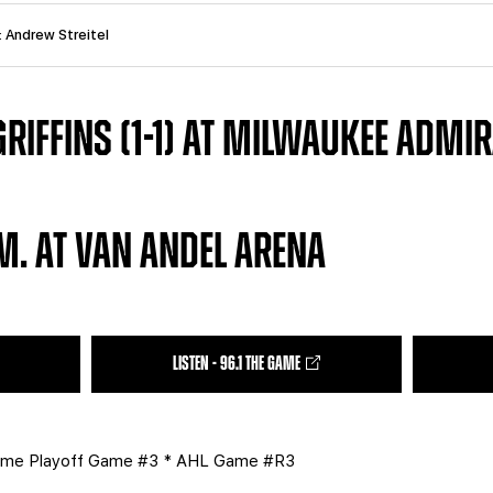
: Andrew Streitel
IFFINS (1-1) AT MILWAUKEE ADMIRA
.M. AT VAN ANDEL ARENA
LISTEN - 96.1 THE GAME
me Playoff Game #3 * AHL Game #R3