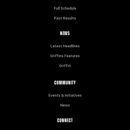
Full Schedule
Past Results
NEWS
Latest Headlines
Griffins Features
Griffiti
COMMUNITY
Events & Initiatives
News
CONNECT