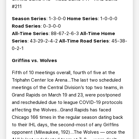
#211
Season Series
: 1-3-0-0
Home Series
: 1-0-0-0
Road Series
: 0-3-0-0
All-Time Series
: 88-67-2-6-3
All-Time Home
Series
: 43-29-2-4-2
All-Time Road Series
: 45-38-
0-2-1
Griffins vs. Wolves
Fifth of 10 meetings overall, fourth of five at the
Triphahn Center Ice Arena…The last two scheduled
meetings of the Central Division’s top two teams, in
Grand Rapids on March 19 and 23, were postponed
and rescheduled due to league COVID-19 protocols
affecting the Wolves...Grand Rapids has faced
Chicago 166 times in the regular season dating back
to their IHL days, the second-most of any Griffins
opponent (Milwaukee, 192)…The Wolves — once the