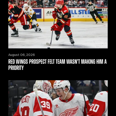
August 06, 2026
RED WINGS PROSPECT FELT TEAM WASN’T MAKING HIM A
PRIORITY