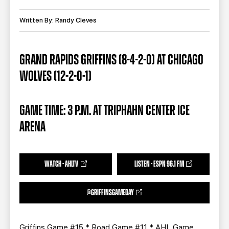
TEAM STORE
CORPORATE PARTNERS
BUSINESS EDGE MEMBERS
Written By: Randy Cleves
AHLTV ON FLOHOCKEY
SEASON TICKET PLANS
GRAND RAPIDS GRIFFINS (8-4-2-0) AT CHICAGO
WOLVES (12-2-0-1)
GROUP TICKETS
SINGLE GAME TICKETS
GAME TIME: 3 P.M. AT TRIPHAHN CENTER ICE
ARENA
CURRENT MEMBER HQ
WATCH - AHLTV
LISTEN - ESPN 96.1 FM
@GRIFFINSGAMEDAY
Griffins Game #15 * Road Game #11 * AHL Game