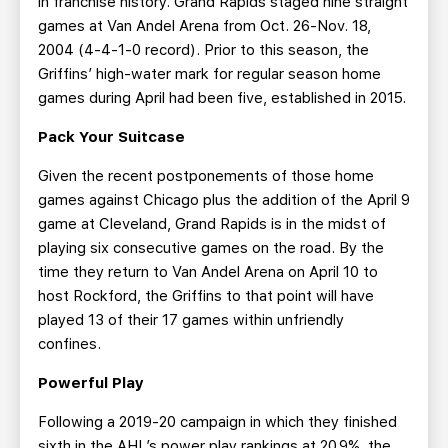
in franchise history. Grand Rapids staged nine straight
games at Van Andel Arena from Oct. 26-Nov. 18,
2004 (4-4-1-0 record). Prior to this season, the
Griffins’ high-water mark for regular season home
games during April had been five, established in 2015.
Pack Your Suitcase
Given the recent postponements of those home
games against Chicago plus the addition of the April 9
game at Cleveland, Grand Rapids is in the midst of
playing six consecutive games on the road. By the
time they return to Van Andel Arena on April 10 to
host Rockford, the Griffins to that point will have
played 13 of their 17 games within unfriendly
confines.
Powerful Play
Following a 2019-20 campaign in which they finished
sixth in the AHL’s power play rankings at 20.9%, the