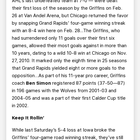
AHL’s last undefeated team at 7-0 — were dealt
their first loss of the season by the Griffins on Feb.
26 at Van Andel Arena, but Chicago returned the favor
by snapping Grand Rapids’ four-game winning streak
with an 8-4 win here on Feb. 28...The Griffins, who
had surrendered only 11 goals over their first six
games, allowed their most goals against in more than
10 years, dating to a wild 10-8 win at Chicago on Nov.
27, 2010. It marked only the eighth time in 25 seasons
that Grand Rapids yielded eight or more goals to the
opposition…As part of his 11-year pro career, Griffins
coach
Ben Simon
registered 87 points (37-50—87)
in 196 games with the Wolves from 2001-03 and
2004-05 and was a part of their first Calder Cup title
in 2002.
Keep It Rollin’
While last Saturday’s 5-4 loss at Iowa broke the
Griffins’ four-game road winning streak, they’ve still