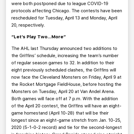
were both postponed due to league COVID-19
protocols affecting Chicago. The contests have been
rescheduled for Tuesday, April 13 and Monday, April
20, respectively.
“Let’s Play Two…More”
The AHL last Thursday announced two additions to
the Griffins’ schedule, increasing the team’s number
of regular season games to 32. In addition to their
eight previously scheduled clashes, the Griffins will
now face the Cleveland Monsters on Friday, April 9 at
the Rocket Mortgage FieldHouse, before hosting the
Monsters on Tuesday, April 20 at Van Andel Arena.
Both games will face off at 7 p.m. With the addition
of the April 20 contest, the Griffins will have an eight-
game homestand (April 10-28) that will be their
longest since an eight-game stretch from Jan. 10-25,
2020 (5-1-0-2 record) and tie for the second-longest