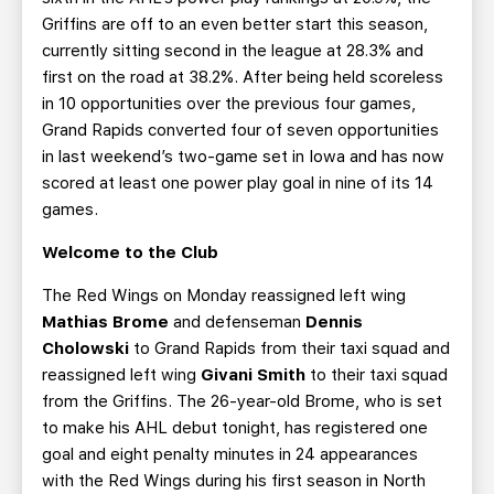
Griffins are off to an even better start this season,
currently sitting second in the league at 28.3% and
first on the road at 38.2%. After being held scoreless
in 10 opportunities over the previous four games,
Grand Rapids converted four of seven opportunities
in last weekend’s two-game set in Iowa and has now
scored at least one power play goal in nine of its 14
games.
Welcome to the Club
The Red Wings on Monday reassigned left wing
Mathias Brome
and defenseman
Dennis
Cholowski
to Grand Rapids from their taxi squad and
reassigned left wing
Givani Smith
to their taxi squad
from the Griffins. The 26-year-old Brome, who is set
to make his AHL debut tonight, has registered one
goal and eight penalty minutes in 24 appearances
with the Red Wings during his first season in North