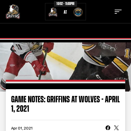
10/02 - 11:00PM
AT
TICKETS
SCHEDULE
TEAM
NEWS
COMMUNITY
STAFF
STATS
STANDINGS
GAME NOTES: GRIFFINS AT WOLVES - APRIL
1, 2021
TEAM HISTORY
FAN ZONE
CONTACT
MULTIMEDIA
Apr 01, 2021