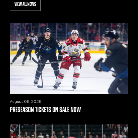
VIEW ALL NEWS
August 06, 2026
PRESEASON TICKETS ON SALE NOW