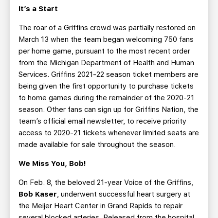
It’s a Start
The roar of a Griffins crowd was partially restored on
March 13 when the team began welcoming 750 fans
per home game, pursuant to the most recent order
from the Michigan Department of Health and Human
Services. Griffins 2021-22 season ticket members are
being given the first opportunity to purchase tickets
to home games during the remainder of the 2020-21
season. Other fans can sign up for Griffins Nation, the
team’s official email newsletter, to receive priority
access to 2020-21 tickets whenever limited seats are
made available for sale throughout the season.
We Miss You, Bob!
On Feb. 8, the beloved 21-year Voice of the Griffins,
Bob Kaser
, underwent successful heart surgery at
the Meijer Heart Center in Grand Rapids to repair
several blocked arteries. Released from the hospital