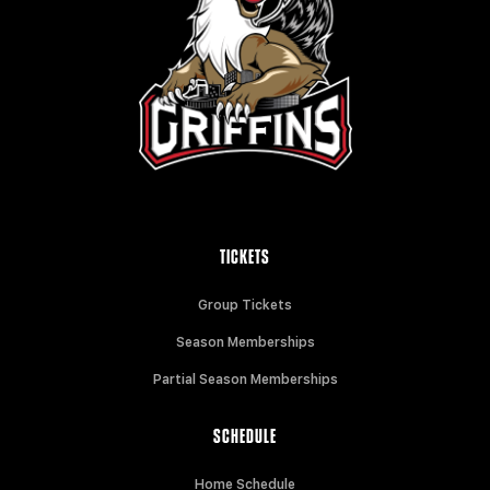
TICKETS
Group Tickets
Season Memberships
Partial Season Memberships
SCHEDULE
Home Schedule