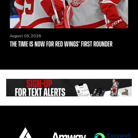
August 05, 2026
THE TIME IS NOW FOR RED WINGS’ FIRST ROUNDER