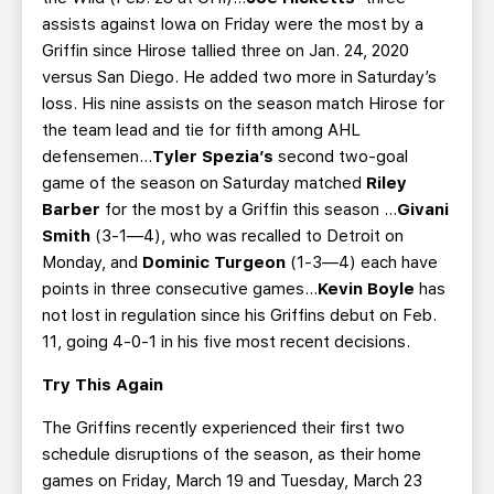
assists against Iowa on Friday were the most by a
Griffin since Hirose tallied three on Jan. 24, 2020
versus San Diego. He added two more in Saturday’s
loss. His nine assists on the season match Hirose for
the team lead and tie for fifth among AHL
defensemen…
Tyler Spezia’s
second two-goal
game of the season on Saturday matched
Riley
Barber
for the most by a Griffin this season …
Givani
Smith
(3-1—4), who was recalled to Detroit on
Monday, and
Dominic Turgeon
(1-3—4) each have
points in three consecutive games...
Kevin Boyle
has
not lost in regulation since his Griffins debut on Feb.
11, going 4-0-1 in his five most recent decisions.
Try This Again
The Griffins recently experienced their first two
schedule disruptions of the season, as their home
games on Friday, March 19 and Tuesday, March 23