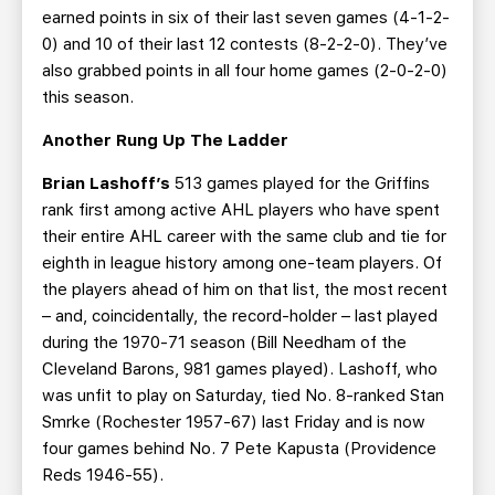
earned points in six of their last seven games (4-1-2-
0) and 10 of their last 12 contests (8-2-2-0). They’ve
also grabbed points in all four home games (2-0-2-0)
this season.
Another Rung Up The Ladder
Brian Lashoff’s
513 games played for the Griffins
rank first among active AHL players who have spent
their entire AHL career with the same club and tie for
eighth in league history among one-team players. Of
the players ahead of him on that list, the most recent
– and, coincidentally, the record-holder – last played
during the 1970-71 season (Bill Needham of the
Cleveland Barons, 981 games played). Lashoff, who
was unfit to play on Saturday, tied No. 8-ranked Stan
Smrke (Rochester 1957-67) last Friday and is now
four games behind No. 7 Pete Kapusta (Providence
Reds 1946-55).