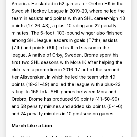
America. He skated in 52 games for Orebro HK in the
Swedish Hockey League in 2019-20, where he led the
team in assists and points with an SHL career-high 43
points (17-26-43), a plus-10 rating and 22 penalty
minutes. The 6-foot, 183-pound winger also finished
among SHL league leaders in goals (T7th), assists
(7th) and points (6th) in his third season in the
league. A native of Orby, Sweden, Brome spent his
first two SHL seasons with Mora IK after helping the
club earn a promotion in 2016-17 out of the second-
tier Allsvenskan, in which he led the team with 49
points (18-31-49) and led the league with a plus-23
rating. In 156 total SHL games between Mora and
Orebro, Brome has produced 99 points (41-58-99)
and 58 penalty minutes and added six points (5-1-6)
and 24 penalty minutes in 10 postseason games.
March Like a Lion