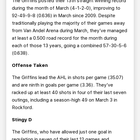
The Griffins posted their 13th straight winning record
during the month of March (4-1-2-0), improving to
92-49-9-8 (0.636) in March since 2009. Despite
traditionally playing the majority of their games away
from Van Andel Arena during March, they’ve managed
at least a 0.500 road record for the month during
each of those 13 years, going a combined 57-30-5-6
(0.638).
Offense Taken
The Griffins lead the AHL in shots per game (35.07)
and are ninth in goals per game (3.36). They’ve
racked up at least 40 shots in four of their last seven
outings, including a season-high 49 on March 3 in
Rockford.
Stingy D
The Griffins, who have allowed just one goal in
regulation in seven of their last 12 games and