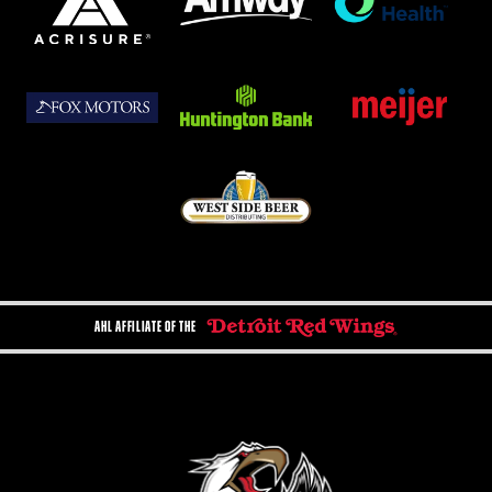
AHL AFFILIATE OF THE