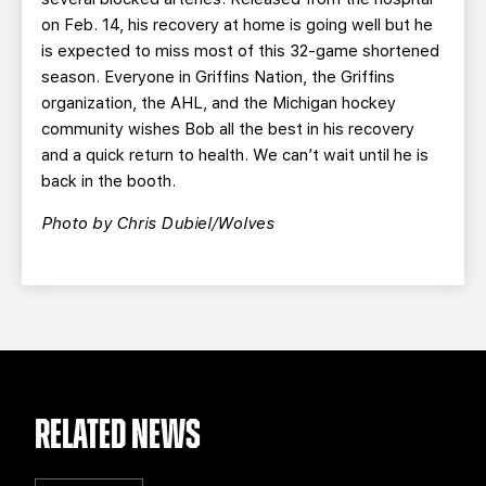
on Feb. 14, his recovery at home is going well but he
is expected to miss most of this 32-game shortened
season. Everyone in Griffins Nation, the Griffins
organization, the AHL, and the Michigan hockey
community wishes Bob all the best in his recovery
and a quick return to health. We can’t wait until he is
back in the booth.
Photo by Chris Dubiel/Wolves
RELATED NEWS