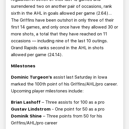
surrendered two on another pair of occasions, rank
sixth in the AHL in goals allowed per game (2.64)…
The Griffins have been outshot in only three of their
first 14 games, and only once have they allowed 30 or
more shots, a total that they have reached on 11
occasions — including nine of the last 10 outings.
Grand Rapids ranks second in the AHL in shots
allowed per game (24.14).
Milestones
Dominic Turgeon’s
assist last Saturday in Iowa
marked the 100th point of his Griffins/AHL/pro career.
Upcoming player milestones include:
Brian Lashoff
– Three assists for 100 as a pro
Gustav Lindstrom
- One point for 50 as a pro
Dominik Shine
– Three points from 50 for his
Griffins/AHL/pro career