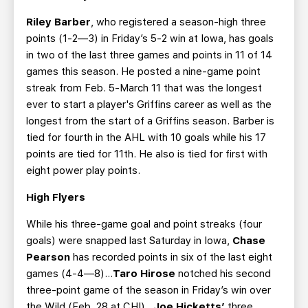
Riley Barber
, who registered a season-high three
points (1-2—3) in Friday’s 5-2 win at Iowa, has goals
in two of the last three games and points in 11 of 14
games this season. He posted a nine-game point
streak from Feb. 5-March 11 that was the longest
ever to start a player's Griffins career as well as the
longest from the start of a Griffins season. Barber is
tied for fourth in the AHL with 10 goals while his 17
points are tied for 11th. He also is tied for first with
eight power play points.
High Flyers
While his three-game goal and point streaks (four
goals) were snapped last Saturday in Iowa,
Chase
Pearson
has recorded points in six of the last eight
games (4-4—8)…
Taro Hirose
notched his second
three-point game of the season in Friday’s win over
the Wild (Feb. 28 at CHI)...
Joe Hicketts’
three