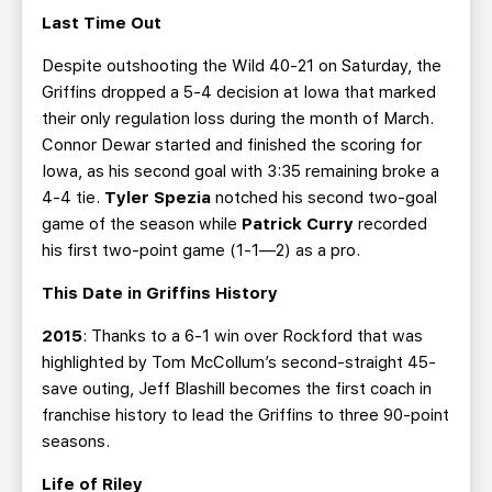
Last Time Out
Despite outshooting the Wild 40-21 on Saturday, the
Griffins dropped a 5-4 decision at Iowa that marked
their only regulation loss during the month of March.
Connor Dewar started and finished the scoring for
Iowa, as his second goal with 3:35 remaining broke a
4-4 tie.
Tyler Spezia
notched his second two-goal
game of the season while
Patrick Curry
recorded
his first two-point game (1-1—2) as a pro.
This Date in Griffins History
2015
: Thanks to a 6-1 win over Rockford that was
highlighted by Tom McCollum’s second-straight 45-
save outing, Jeff Blashill becomes the first coach in
franchise history to lead the Griffins to three 90-point
seasons.
Life of Riley