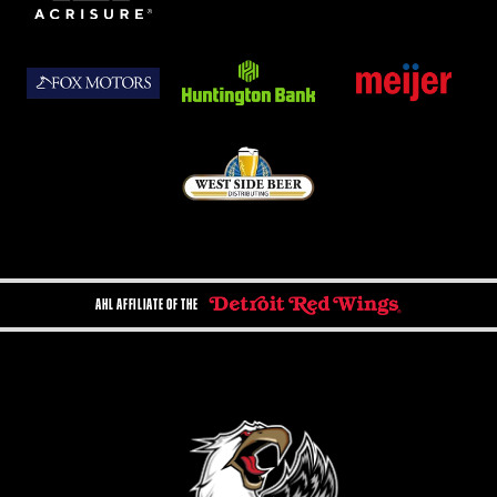
AHL AFFILIATE OF THE