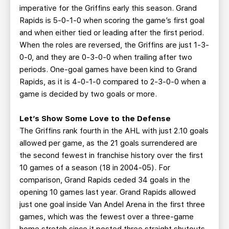
imperative for the Griffins early this season. Grand
Rapids is 5-0-1-0 when scoring the game’s first goal
and when either tied or leading after the first period.
When the roles are reversed, the Griffins are just 1-3-
0-0, and they are 0-3-0-0 when trailing after two
periods. One-goal games have been kind to Grand
Rapids, as it is 4-0-1-0 compared to 2-3-0-0 when a
game is decided by two goals or more.
Let’s Show Some Love to the Defense
The Griffins rank fourth in the AHL with just 2.10 goals
allowed per game, as the 21 goals surrendered are
the second fewest in franchise history over the first
10 games of a season (18 in 2004-05). For
comparison, Grand Rapids ceded 34 goals in the
opening 10 games last year. Grand Rapids allowed
just one goal inside Van Andel Arena in the first three
games, which was the fewest over a three-game