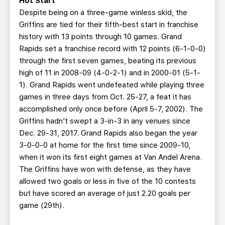
Hot Start
Despite being on a three-game winless skid, the
Griffins are tied for their fifth-best start in franchise
history with 13 points through 10 games. Grand
Rapids set a franchise record with 12 points (6-1-0-0)
through the first seven games, beating its previous
high of 11 in 2008-09 (4-0-2-1) and in 2000-01 (5-1-
1). Grand Rapids went undefeated while playing three
games in three days from Oct. 25-27, a feat it has
accomplished only once before (April 5-7, 2002). The
Griffins hadn’t swept a 3-in-3 in any venues since
Dec. 29-31, 2017. Grand Rapids also began the year
3-0-0-0 at home for the first time since 2009-10,
when it won its first eight games at Van Andel Arena.
The Griffins have won with defense, as they have
allowed two goals or less in five of the 10 contests
but have scored an average of just 2.20 goals per
game (29th).