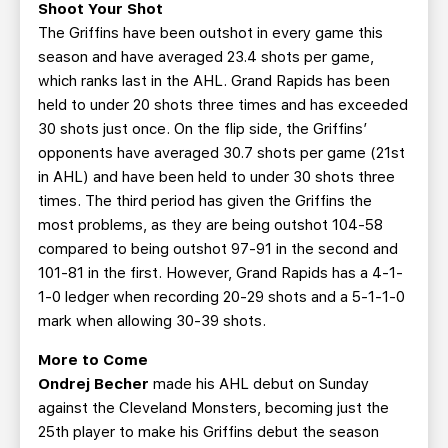
Shoot Your Shot
The Griffins have been outshot in every game this
season and have averaged 23.4 shots per game,
which ranks last in the AHL. Grand Rapids has been
held to under 20 shots three times and has exceeded
30 shots just once. On the flip side, the Griffins’
opponents have averaged 30.7 shots per game (21st
in AHL) and have been held to under 30 shots three
times. The third period has given the Griffins the
most problems, as they are being outshot 104-58
compared to being outshot 97-91 in the second and
101-81 in the first. However, Grand Rapids has a 4-1-
1-0 ledger when recording 20-29 shots and a 5-1-1-0
mark when allowing 30-39 shots.
More to Come
Ondrej Becher
made his AHL debut on Sunday
against the Cleveland Monsters, becoming just the
25th player to make his Griffins debut the season