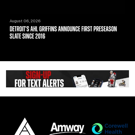
August 06, 2026
DETROIT'S AHL GRIFFINS ANNOUNCE FIRST PRESEASON
SLATE SINCE 2016