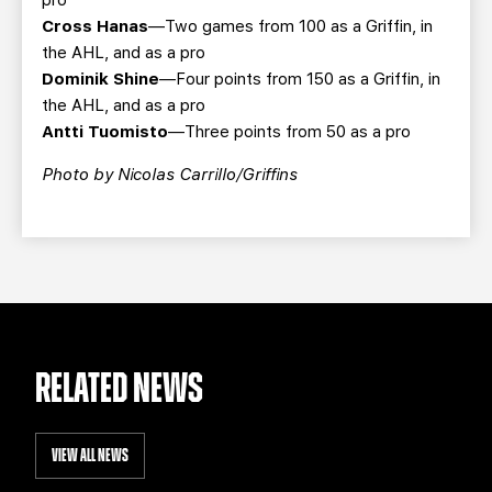
pro
Cross Hanas
—Two games from 100 as a Griffin, in
the AHL, and as a pro
Dominik Shine
—Four points from 150 as a Griffin, in
the AHL, and as a pro
Antti Tuomisto
—Three points from 50 as a pro
Photo by Nicolas Carrillo/Griffins
RELATED NEWS
VIEW ALL NEWS