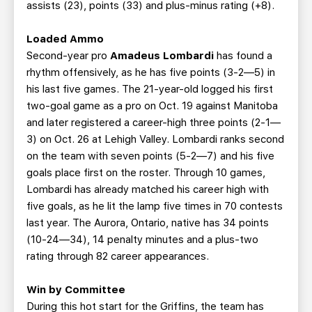
assists (23), points (33) and plus-minus rating (+8).
Loaded Ammo
Second-year pro
Amadeus Lombardi
has found a
rhythm offensively, as he has five points (3-2—5) in
his last five games. The 21-year-old logged his first
two-goal game as a pro on Oct. 19 against Manitoba
and later registered a career-high three points (2-1—
3) on Oct. 26 at Lehigh Valley. Lombardi ranks second
on the team with seven points (5-2—7) and his five
goals place first on the roster. Through 10 games,
Lombardi has already matched his career high with
five goals, as he lit the lamp five times in 70 contests
last year. The Aurora, Ontario, native has 34 points
(10-24—34), 14 penalty minutes and a plus-two
rating through 82 career appearances.
Win by Committee
During this hot start for the Griffins, the team has